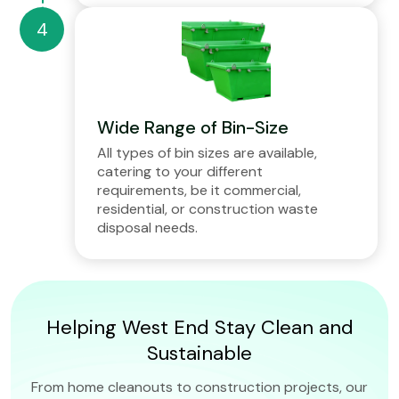
Wide Range of Bin-Size
All types of bin sizes are available,
catering to your different
requirements, be it commercial,
residential, or construction waste
disposal needs.
Helping West End Stay Clean and
Sustainable
From home cleanouts to construction projects, our