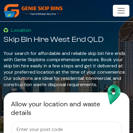
Location
Skip Bin Hire West End QLD
Your search for affordable and reliable skip bin hire ends
with Genie Skipbins comprehensive services. Book your
skip bin hire easily in a few steps and get it delivered at
your preferred location at the time of your convenience.
Our solutions are ideal for residential, commercial, and
construction waste disposal requirements.
Allow your location and waste
details