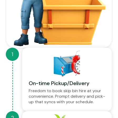
On-time Pickup/Delivery
Freedom to book skip bin hire at your
convenience. Prompt delivery and pick-
up that syncs with your schedule.