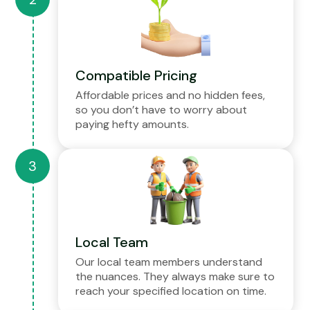
Compatible Pricing
Affordable prices and no hidden fees,
so you don’t have to worry about
paying hefty amounts.
Local Team
Our local team members understand
the nuances. They always make sure to
reach your specified location on time.