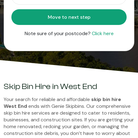
Move to next step
Note sure of your postcode?
Click here
Skip Bin Hire in West End
Your search for reliable and affordable
skip bin hire
West End
ends with Genie Skipbins. Our comprehensive
skip bin hire services are designed to cater to residents,
businesses, and construction sites. If you are getting your
home renovated, redoing your garden, or managing the
construction site debris, you don’t have to worry about