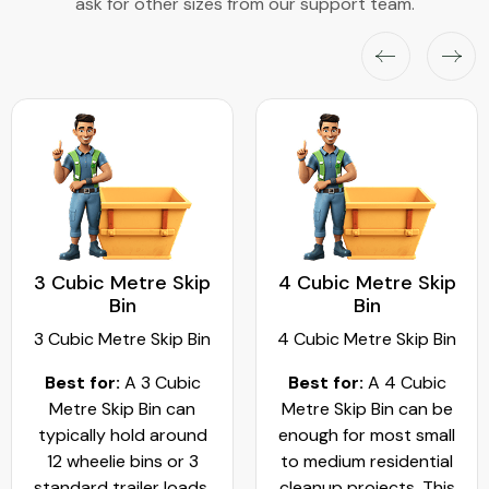
ask for other sizes from our support team.
3 Cubic Metre Skip
4 Cubic Metre Skip
Bin
Bin
3 Cubic Metre Skip Bin
4 Cubic Metre Skip Bin
Best for:
A 3 Cubic
Best for:
A 4 Cubic
Metre Skip Bin can
Metre Skip Bin can be
typically hold around
enough for most small
12 wheelie bins or 3
to medium residential
standard trailer loads.
cleanup projects. This