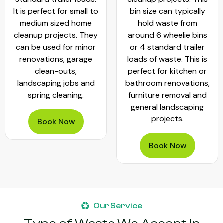
It is perfect for small to
bin size can typically
medium sized home
hold waste from
cleanup projects. They
around 6 wheelie bins
can be used for minor
or 4 standard trailer
renovations, garage
loads of waste. This is
clean-outs,
perfect for kitchen or
landscaping jobs and
bathroom renovations,
spring cleaning.
furniture removal and
general landscaping
projects.
Book Now
Book Now
Our Service