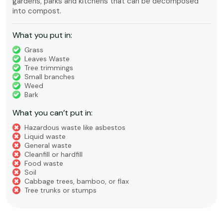
gardens, parks and kitchens that can be decomposed
into compost.
What you put in:
Grass
Leaves Waste
Tree trimmings
Small branches
Weed
Bark
What you can’t put in:
Hazardous waste like asbestos
Liquid waste
General waste
Cleanfill or hardfill
Food waste
Soil
Cabbage trees, bamboo, or flax
Tree trunks or stumps