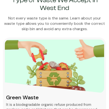
Type of Waste We Accept in
West End
Not every waste type is the same. Learn about your
waste type allows you to conveniently book the correct
skip bin and avoid any extra charges.
Green Waste
It is a biodegradable organic refuse produced from