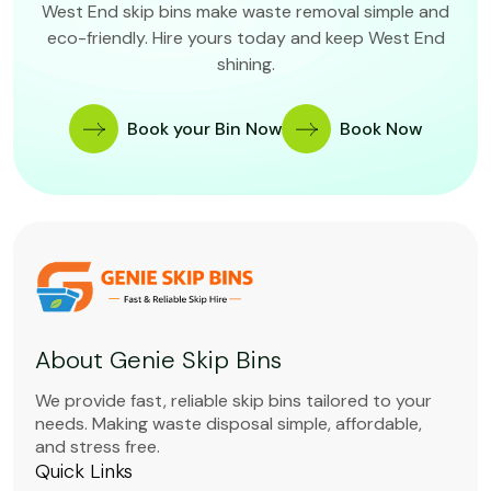
West End skip bins make waste removal simple and
eco-friendly. Hire yours today and keep West End
shining.
Book your Bin Now
Book Now
About Genie Skip Bins
We provide fast, reliable skip bins tailored to your
needs. Making waste disposal simple, affordable,
and stress free.
Quick Links