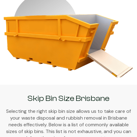
Skip Bin Size Brisbane
Selecting the right skip bin size allows us to take care of
your waste disposal and rubbish removal in Brisbane
needs effectively. Below is a list of commonly available
sizes of skip bins. This list is not exhaustive, and you can