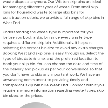
waste disposal anymore. Our Wilston skip bins are ideal
for managing different types of waste. From small skip
bins for household waste to large skip bins for
construction debris, we provide a full range of skip bins in
West End.
Understanding the waste type is important for you
before you book a skip bin since every waste type
requires a different skip bin. Additionally, it helps in
selecting the correct bin size to avoid any extra charges.
Booking West End skip bins is easy through us. Select the
type of bin, date & time, and the preferred location to
book your skip bin. You can choose the date and time of
the delivery and pickup as per your convenience so that
you don’t have to skip any important work. We have an
unwavering commitment to providing timely and
transparent
skip bin hire West End
. Connect with if you
require any more information regarding waste types, skip
bin sizes, or the prices.