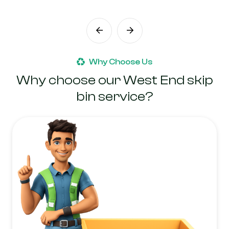
Why Choose Us
Why choose our West End skip
bin service?