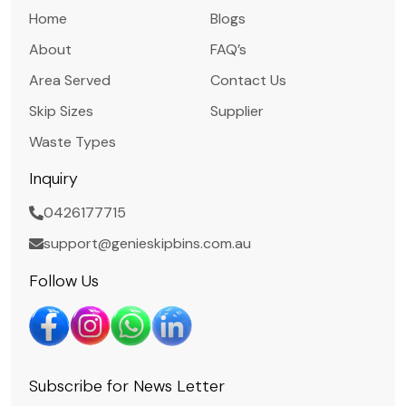
Home
Blogs
About
FAQ’s
Area Served
Contact Us
Skip Sizes
Supplier
Waste Types
Inquiry
0426177715
support@genieskipbins.com.au
Follow Us
Subscribe for News Letter