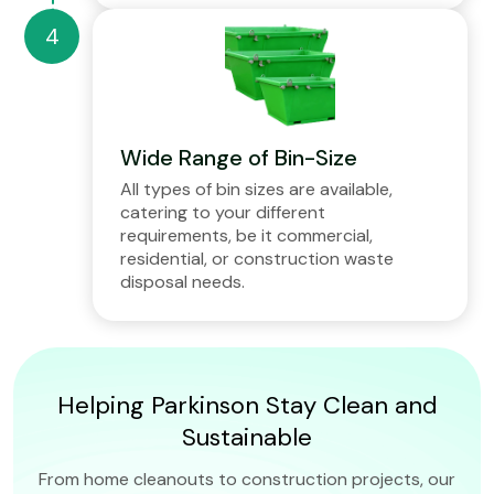
Wide Range of Bin-Size
All types of bin sizes are available,
catering to your different
requirements, be it commercial,
residential, or construction waste
disposal needs.
Helping Parkinson Stay Clean and
Sustainable
From home cleanouts to construction projects, our