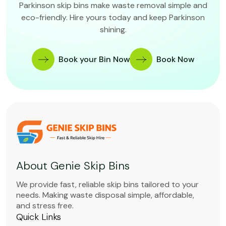
Parkinson skip bins make waste removal simple and
eco-friendly. Hire yours today and keep Parkinson
shining.
Book your Bin Now
Book Now
About Genie Skip Bins
We provide fast, reliable skip bins tailored to your
needs. Making waste disposal simple, affordable,
and stress free.
Quick Links