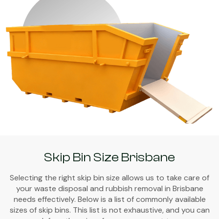
Skip Bin Size Brisbane
Selecting the right skip bin size allows us to take care of
your waste disposal and rubbish removal in Brisbane
needs effectively. Below is a list of commonly available
sizes of skip bins. This list is not exhaustive, and you can