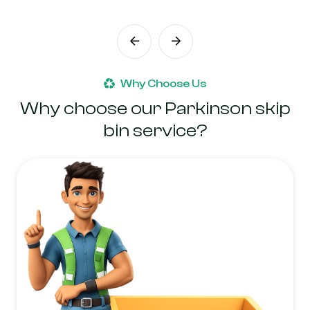
Why Choose Us
Why choose our Parkinson skip
bin service?