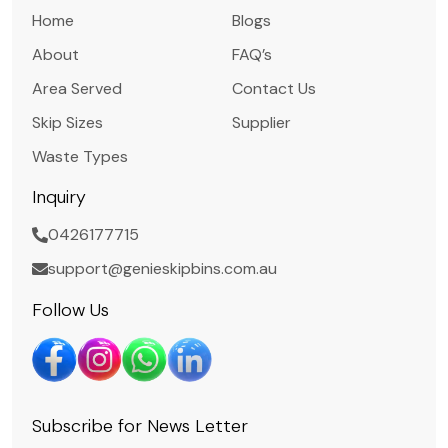
Home
Blogs
About
FAQ’s
Area Served
Contact Us
Skip Sizes
Supplier
Waste Types
Inquiry
0426177715
support@genieskipbins.com.au
Follow Us
Subscribe for News Letter