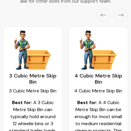
ask for other sizes from our support team.
3 Cubic Metre Skip
4 Cubic Metre Skip
Bin
Bin
3 Cubic Metre Skip Bin
4 Cubic Metre Skip Bin
Best for:
A 3 Cubic
Best for:
A 4 Cubic
Metre Skip Bin can
Metre Skip Bin can be
typically hold around
enough for most small
12 wheelie bins or 3
to medium residential
standard trailer loads.
cleanup projects. This