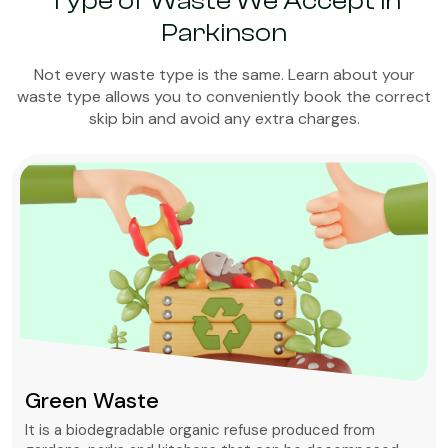
Type of Waste We Accept in
Parkinson
Not every waste type is the same. Learn about your
waste type allows you to conveniently book the correct
skip bin and avoid any extra charges.
Green Waste
It is a biodegradable organic refuse produced from