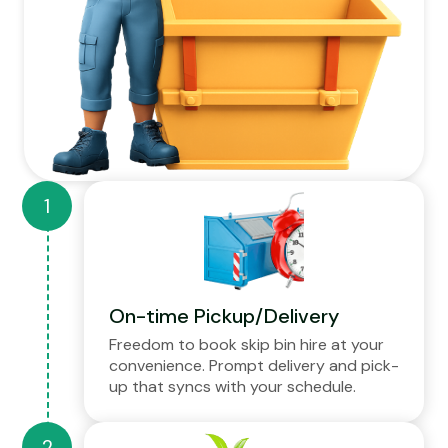
On-time Pickup/Delivery
Freedom to book skip bin hire at your
convenience. Prompt delivery and pick-
up that syncs with your schedule.