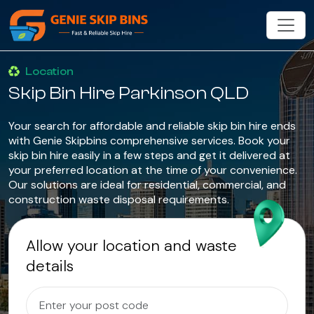
Location
Skip Bin Hire Parkinson QLD
Your search for affordable and reliable skip bin hire ends
with Genie Skipbins comprehensive services. Book your
skip bin hire easily in a few steps and get it delivered at
your preferred location at the time of your convenience.
Our solutions are ideal for residential, commercial, and
construction waste disposal requirements.
Allow your location and waste
details