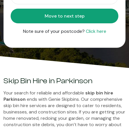
Move to next step
Note sure of your postcode?
Click here
Skip Bin Hire in Parkinson
Your search for reliable and affordable
skip bin hire
Parkinson
ends with Genie Skipbins. Our comprehensive
skip bin hire services are designed to cater to residents,
businesses, and construction sites. If you are getting your
home renovated, redoing your garden, or managing the
construction site debris, you don’t have to worry about