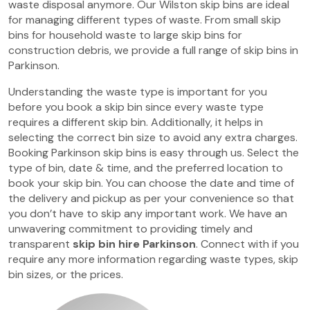
waste disposal anymore. Our Wilston skip bins are ideal
for managing different types of waste. From small skip
bins for household waste to large skip bins for
construction debris, we provide a full range of skip bins in
Parkinson.
Understanding the waste type is important for you
before you book a skip bin since every waste type
requires a different skip bin. Additionally, it helps in
selecting the correct bin size to avoid any extra charges.
Booking Parkinson skip bins is easy through us. Select the
type of bin, date & time, and the preferred location to
book your skip bin. You can choose the date and time of
the delivery and pickup as per your convenience so that
you don’t have to skip any important work. We have an
unwavering commitment to providing timely and
transparent
skip bin hire Parkinson
. Connect with if you
require any more information regarding waste types, skip
bin sizes, or the prices.