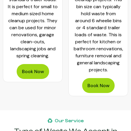
It is perfect for small to
bin size can typically
medium sized home
hold waste from
cleanup projects. They
around 6 wheelie bins
can be used for minor
or 4 standard trailer
renovations, garage
loads of waste. This is
clean-outs,
perfect for kitchen or
landscaping jobs and
bathroom renovations,
spring cleaning.
furniture removal and
general landscaping
projects.
Book Now
Book Now
Our Service