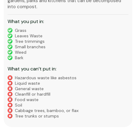
gardens, parks and kitchens that can be decomposed
into compost.
What you put in:
Grass
Leaves Waste
Tree trimmings
Small branches
Weed
Bark
What you can’t put in:
Hazardous waste like asbestos
Liquid waste
General waste
Cleanfill or hardfill
Food waste
Soil
Cabbage trees, bamboo, or flax
Tree trunks or stumps