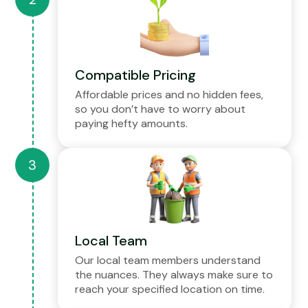
Compatible Pricing
Affordable prices and no hidden fees,
so you don’t have to worry about
paying hefty amounts.
Local Team
Our local team members understand
the nuances. They always make sure to
reach your specified location on time.