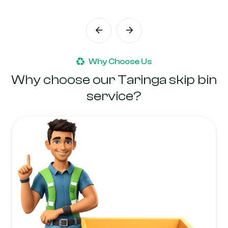
Why Choose Us
Why choose our Taringa skip bin
service?