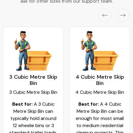
ask for other sizes from our support team.
3 Cubic Metre Skip
4 Cubic Metre Skip
Bin
Bin
3 Cubic Metre Skip Bin
4 Cubic Metre Skip Bin
Best for:
A 3 Cubic
Best for:
A 4 Cubic
Metre Skip Bin can
Metre Skip Bin can be
typically hold around
enough for most small
12 wheelie bins or 3
to medium residential
standard trailer loads.
cleanup projects. This