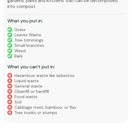
gardens, parks and kitchens that can be decomposed
into compost.
What you put in:
Grass
Leaves Waste
Tree trimmings
Small branches
Weed
Bark
What you can’t put in:
Hazardous waste like asbestos
Liquid waste
General waste
Cleanfill or hardfill
Food waste
Soil
Cabbage trees, bamboo, or flax
Tree trunks or stumps