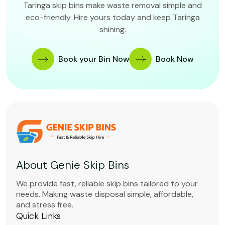
Taringa skip bins make waste removal simple and
eco-friendly. Hire yours today and keep Taringa
shining.
Book your Bin Now
Book Now
About Genie Skip Bins
We provide fast, reliable skip bins tailored to your
needs. Making waste disposal simple, affordable,
and stress free.
Quick Links