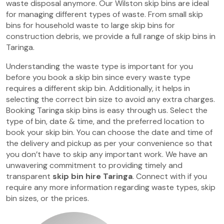
waste disposal anymore. Our Wilston skip bins are ideal
for managing different types of waste. From small skip
bins for household waste to large skip bins for
construction debris, we provide a full range of skip bins in
Taringa.
Understanding the waste type is important for you
before you book a skip bin since every waste type
requires a different skip bin. Additionally, it helps in
selecting the correct bin size to avoid any extra charges.
Booking Taringa skip bins is easy through us. Select the
type of bin, date & time, and the preferred location to
book your skip bin. You can choose the date and time of
the delivery and pickup as per your convenience so that
you don’t have to skip any important work. We have an
unwavering commitment to providing timely and
transparent
skip bin hire Taringa
. Connect with if you
require any more information regarding waste types, skip
bin sizes, or the prices.