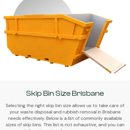
Skip Bin Size Brisbane
Selecting the right skip bin size allows us to take care of
your waste disposal and rubbish removal in Brisbane
needs effectively. Below is a list of commonly available
sizes of skip bins. This list is not exhaustive, and you can