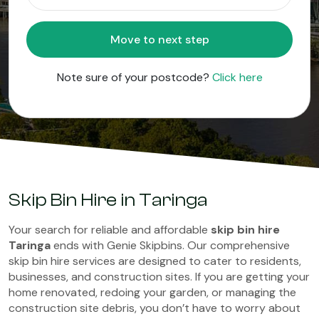
Move to next step
Note sure of your postcode?
Click here
Skip Bin Hire in Taringa
Your search for reliable and affordable
skip bin hire
Taringa
ends with Genie Skipbins. Our comprehensive
skip bin hire services are designed to cater to residents,
businesses, and construction sites. If you are getting your
home renovated, redoing your garden, or managing the
construction site debris, you don’t have to worry about