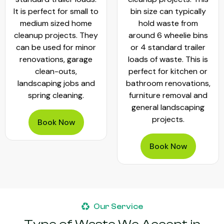
It is perfect for small to
bin size can typically
medium sized home
hold waste from
cleanup projects. They
around 6 wheelie bins
can be used for minor
or 4 standard trailer
renovations, garage
loads of waste. This is
clean-outs,
perfect for kitchen or
landscaping jobs and
bathroom renovations,
spring cleaning.
furniture removal and
general landscaping
projects.
Book Now
Book Now
Our Service