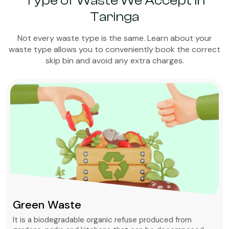
Type of Waste We Accept in
Taringa
Not every waste type is the same. Learn about your
waste type allows you to conveniently book the correct
skip bin and avoid any extra charges.
Green Waste
It is a biodegradable organic refuse produced from