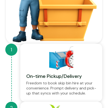
On-time Pickup/Delivery
Freedom to book skip bin hire at your
convenience. Prompt delivery and pick-
up that syncs with your schedule.