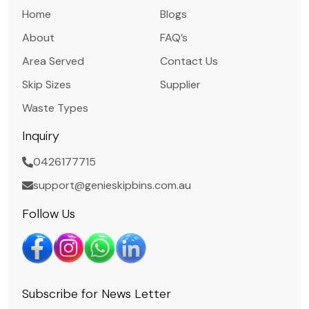
Home
Blogs
About
FAQ’s
Area Served
Contact Us
Skip Sizes
Supplier
Waste Types
Inquiry
0426177715
support@genieskipbins.com.au
Follow Us
Subscribe for News Letter