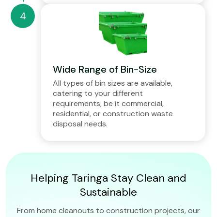
Wide Range of Bin-Size
All types of bin sizes are available,
catering to your different
requirements, be it commercial,
residential, or construction waste
disposal needs.
Helping Taringa Stay Clean and
Sustainable
From home cleanouts to construction projects, our