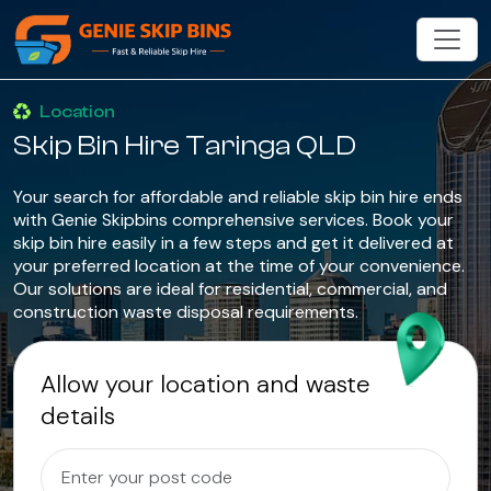
Location
Skip Bin Hire Taringa QLD
Your search for affordable and reliable skip bin hire ends
with Genie Skipbins comprehensive services. Book your
skip bin hire easily in a few steps and get it delivered at
your preferred location at the time of your convenience.
Our solutions are ideal for residential, commercial, and
construction waste disposal requirements.
Allow your location and waste
details