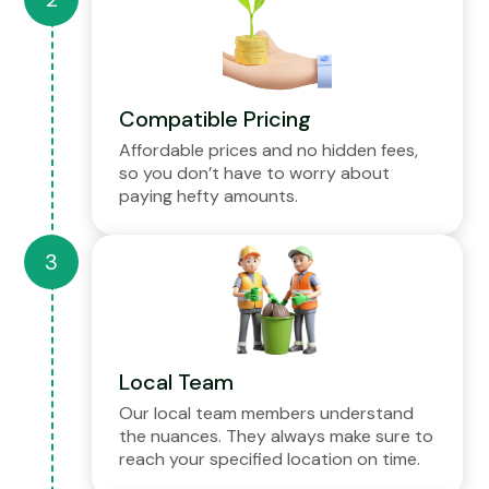
Compatible Pricing
Affordable prices and no hidden fees,
so you don’t have to worry about
paying hefty amounts.
Local Team
Our local team members understand
the nuances. They always make sure to
reach your specified location on time.