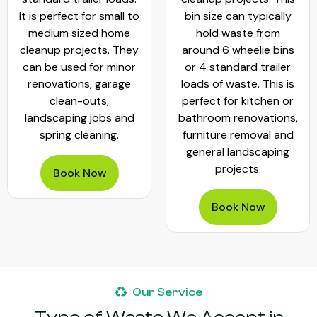
It is perfect for small to
bin size can typically
medium sized home
hold waste from
cleanup projects. They
around 6 wheelie bins
can be used for minor
or 4 standard trailer
renovations, garage
loads of waste. This is
clean-outs,
perfect for kitchen or
landscaping jobs and
bathroom renovations,
spring cleaning.
furniture removal and
general landscaping
projects.
Book Now
Book Now
Our Service