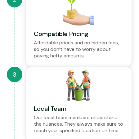
Compatible Pricing
Affordable prices and no hidden fees,
so you don’t have to worry about
paying hefty amounts.
Local Team
Our local team members understand
the nuances. They always make sure to
reach your specified location on time.