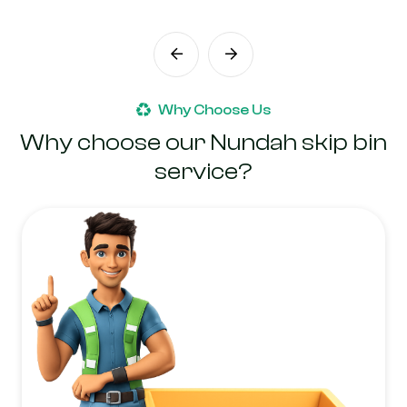
Why Choose Us
Why choose our Nundah skip bin
service?