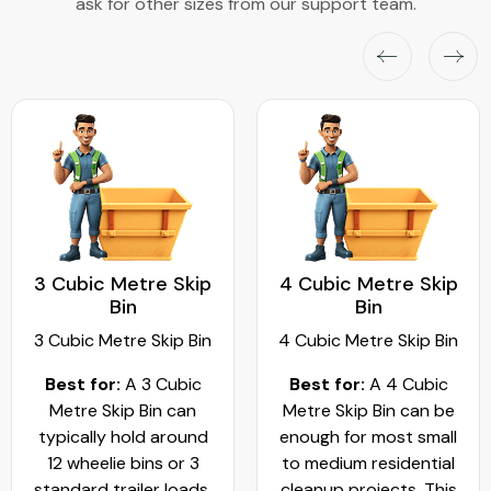
ask for other sizes from our support team.
3 Cubic Metre Skip
4 Cubic Metre Skip
Bin
Bin
3 Cubic Metre Skip Bin
4 Cubic Metre Skip Bin
Best for:
A 3 Cubic
Best for:
A 4 Cubic
Metre Skip Bin can
Metre Skip Bin can be
typically hold around
enough for most small
12 wheelie bins or 3
to medium residential
standard trailer loads.
cleanup projects. This