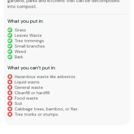
gardens, parks and kitchens that can be decomposed
into compost.
What you put in:
Grass
Leaves Waste
Tree trimmings
Small branches
Weed
Bark
What you can’t put in:
Hazardous waste like asbestos
Liquid waste
General waste
Cleanfill or hardfill
Food waste
Soil
Cabbage trees, bamboo, or flax
Tree trunks or stumps