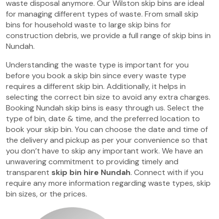
waste disposal anymore. Our Wilston skip bins are ideal
for managing different types of waste. From small skip
bins for household waste to large skip bins for
construction debris, we provide a full range of skip bins in
Nundah.
Understanding the waste type is important for you
before you book a skip bin since every waste type
requires a different skip bin. Additionally, it helps in
selecting the correct bin size to avoid any extra charges.
Booking Nundah skip bins is easy through us. Select the
type of bin, date & time, and the preferred location to
book your skip bin. You can choose the date and time of
the delivery and pickup as per your convenience so that
you don’t have to skip any important work. We have an
unwavering commitment to providing timely and
transparent
skip bin hire Nundah
. Connect with if you
require any more information regarding waste types, skip
bin sizes, or the prices.