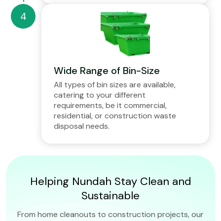
Wide Range of Bin-Size
All types of bin sizes are available,
catering to your different
requirements, be it commercial,
residential, or construction waste
disposal needs.
Helping Nundah Stay Clean and
Sustainable
From home cleanouts to construction projects, our