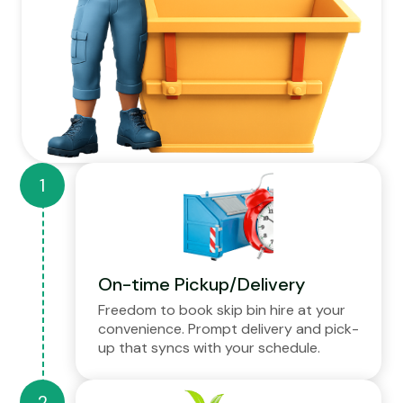
On-time Pickup/Delivery
Freedom to book skip bin hire at your
convenience. Prompt delivery and pick-
up that syncs with your schedule.