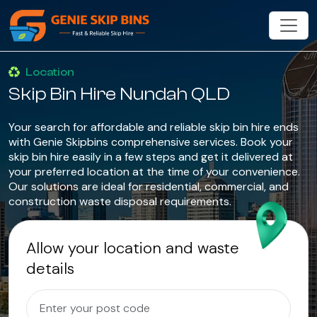
Location
Skip Bin Hire Nundah QLD
Your search for affordable and reliable skip bin hire ends
with Genie Skipbins comprehensive services. Book your
skip bin hire easily in a few steps and get it delivered at
your preferred location at the time of your convenience.
Our solutions are ideal for residential, commercial, and
construction waste disposal requirements.
Allow your location and waste
details