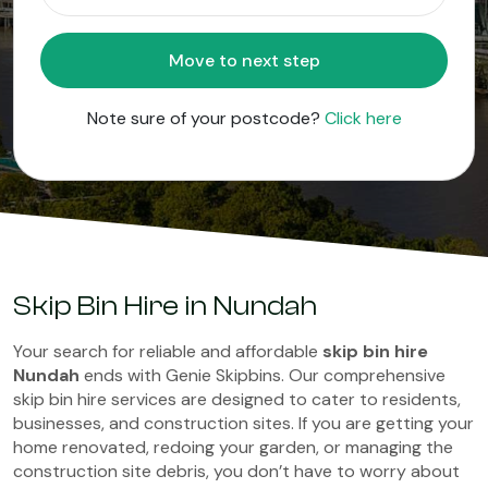
Move to next step
Note sure of your postcode?
Click here
Skip Bin Hire in Nundah
Your search for reliable and affordable
skip bin hire
Nundah
ends with Genie Skipbins. Our comprehensive
skip bin hire services are designed to cater to residents,
businesses, and construction sites. If you are getting your
home renovated, redoing your garden, or managing the
construction site debris, you don’t have to worry about