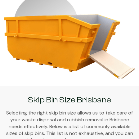
Skip Bin Size Brisbane
Selecting the right skip bin size allows us to take care of
your waste disposal and rubbish removal in Brisbane
needs effectively. Below is a list of commonly available
sizes of skip bins. This list is not exhaustive, and you can