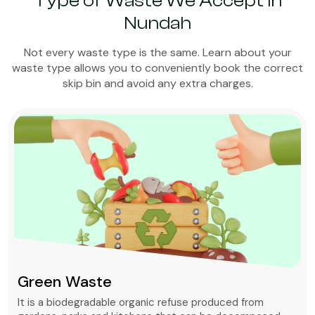
Type of Waste We Accept in
Nundah
Not every waste type is the same. Learn about your
waste type allows you to conveniently book the correct
skip bin and avoid any extra charges.
Green Waste
It is a biodegradable organic refuse produced from