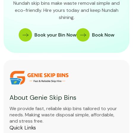
Nundah skip bins make waste removal simple and
eco-friendly. Hire yours today and keep Nundah
shining.
Book your Bin Now
Book Now
About Genie Skip Bins
We provide fast, reliable skip bins tailored to your
needs. Making waste disposal simple, affordable,
and stress free.
Quick Links