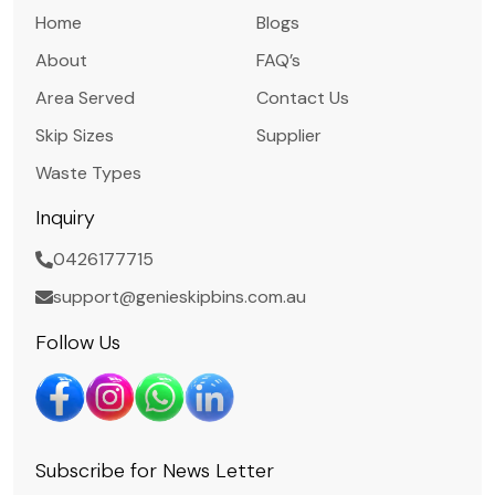
Home
Blogs
About
FAQ’s
Area Served
Contact Us
Skip Sizes
Supplier
Waste Types
Inquiry
0426177715
support@genieskipbins.com.au
Follow Us
Subscribe for News Letter