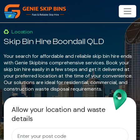
Location
Skip Bin Hire Boondall QLD
Your search for affordable and reliable skip bin hire ends
with Genie Skipbins comprehensive services. Book your
skip bin hire easily in a few steps and get it delivered at
your preferred location at the time of your convenience.
Our solutions are ideal for residential, commercial, and
construction waste disposal requirements.
Allow your location and waste
details