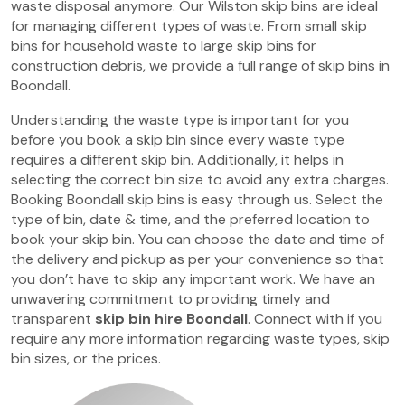
waste disposal anymore. Our Wilston skip bins are ideal
for managing different types of waste. From small skip
bins for household waste to large skip bins for
construction debris, we provide a full range of skip bins in
Boondall.
Understanding the waste type is important for you
before you book a skip bin since every waste type
requires a different skip bin. Additionally, it helps in
selecting the correct bin size to avoid any extra charges.
Booking Boondall skip bins is easy through us. Select the
type of bin, date & time, and the preferred location to
book your skip bin. You can choose the date and time of
the delivery and pickup as per your convenience so that
you don’t have to skip any important work. We have an
unwavering commitment to providing timely and
transparent
skip bin hire Boondall
. Connect with if you
require any more information regarding waste types, skip
bin sizes, or the prices.