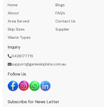
Home
Blogs
About
FAQ’s
Area Served
Contact Us
Skip Sizes
Supplier
Waste Types
Inquiry
0426177715
support@genieskipbins.com.au
Follow Us
Subscribe for News Letter