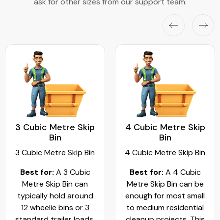
ask for other sizes from our support team.
3 Cubic Metre Skip
4 Cubic Metre Skip
Bin
Bin
3 Cubic Metre Skip Bin
4 Cubic Metre Skip Bin
Best for:
A 3 Cubic
Best for:
A 4 Cubic
Metre Skip Bin can
Metre Skip Bin can be
typically hold around
enough for most small
12 wheelie bins or 3
to medium residential
standard trailer loads.
cleanup projects. This