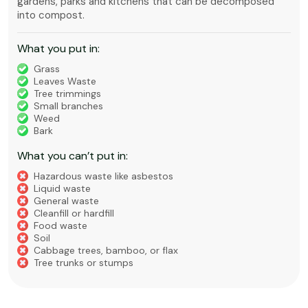
gardens, parks and kitchens that can be decomposed
into compost.
What you put in:
Grass
Leaves Waste
Tree trimmings
Small branches
Weed
Bark
What you can’t put in:
Hazardous waste like asbestos
Liquid waste
General waste
Cleanfill or hardfill
Food waste
Soil
Cabbage trees, bamboo, or flax
Tree trunks or stumps