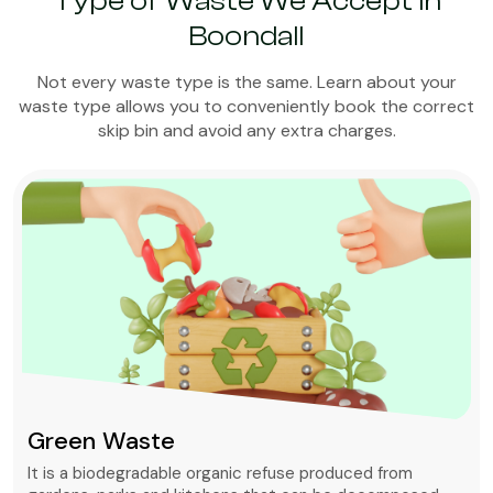
Type of Waste We Accept in
Boondall
Not every waste type is the same. Learn about your
waste type allows you to conveniently book the correct
skip bin and avoid any extra charges.
Green Waste
It is a biodegradable organic refuse produced from