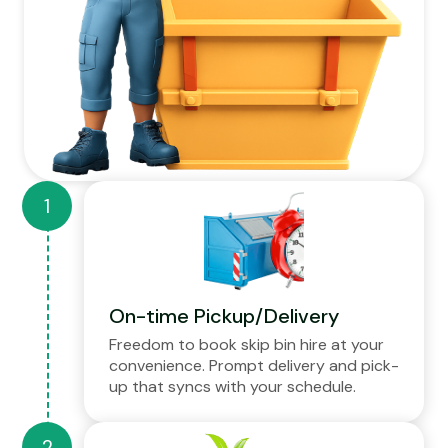
On-time Pickup/Delivery
Freedom to book skip bin hire at your
convenience. Prompt delivery and pick-
up that syncs with your schedule.