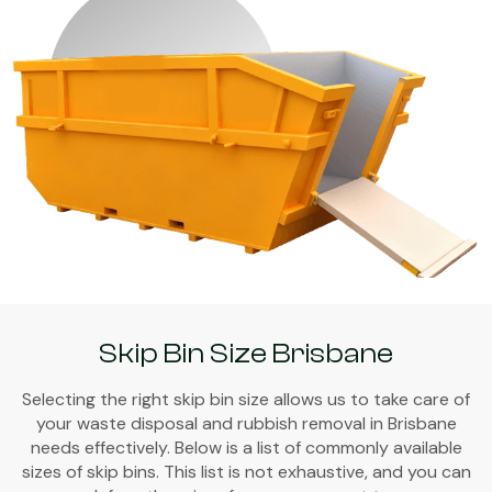
Skip Bin Size Brisbane
Selecting the right skip bin size allows us to take care of
your waste disposal and rubbish removal in Brisbane
needs effectively. Below is a list of commonly available
sizes of skip bins. This list is not exhaustive, and you can