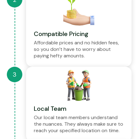
Compatible Pricing
Affordable prices and no hidden fees,
so you don’t have to worry about
paying hefty amounts.
Local Team
Our local team members understand
the nuances. They always make sure to
reach your specified location on time.