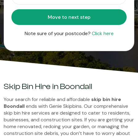
Move to next step
Note sure of your postcode?
Click here
Skip Bin Hire in Boondall
Your search for reliable and affordable
skip bin hire
Boondall
ends with Genie Skipbins. Our comprehensive
skip bin hire services are designed to cater to residents,
businesses, and construction sites. If you are getting your
home renovated, redoing your garden, or managing the
construction site debris, you don’t have to worry about