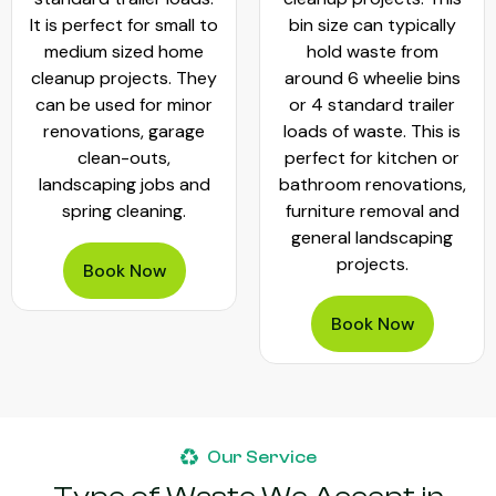
It is perfect for small to
bin size can typically
medium sized home
hold waste from
cleanup projects. They
around 6 wheelie bins
can be used for minor
or 4 standard trailer
renovations, garage
loads of waste. This is
clean-outs,
perfect for kitchen or
landscaping jobs and
bathroom renovations,
spring cleaning.
furniture removal and
general landscaping
projects.
Book Now
Book Now
Our Service