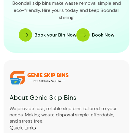
Boondall skip bins make waste removal simple and
eco-friendly. Hire yours today and keep Boondall
shining.
Book your Bin Now
Book Now
About Genie Skip Bins
We provide fast, reliable skip bins tailored to your
needs. Making waste disposal simple, affordable,
and stress free.
Quick Links