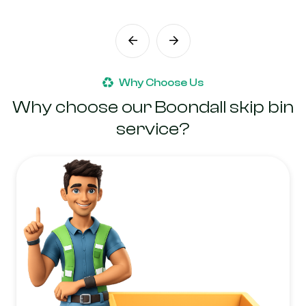
Why Choose Us
Why choose our Boondall skip bin
service?