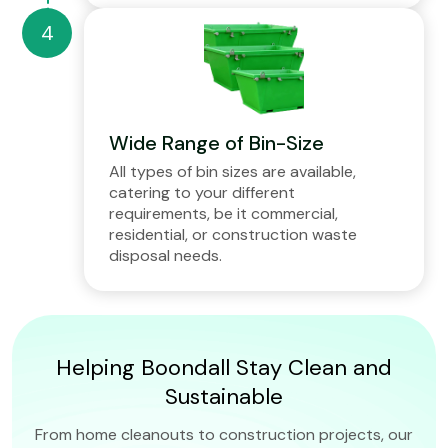
Wide Range of Bin-Size
All types of bin sizes are available,
catering to your different
requirements, be it commercial,
residential, or construction waste
disposal needs.
Helping Boondall Stay Clean and
Sustainable
From home cleanouts to construction projects, our