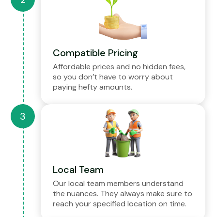
Compatible Pricing
Affordable prices and no hidden fees,
so you don’t have to worry about
paying hefty amounts.
Local Team
Our local team members understand
the nuances. They always make sure to
reach your specified location on time.