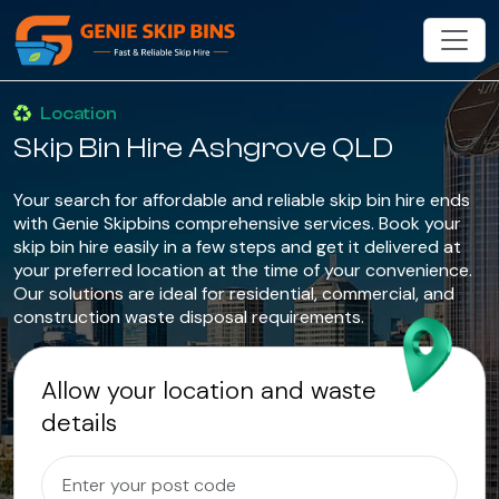
Location
Skip Bin Hire Ashgrove QLD
Your search for affordable and reliable skip bin hire ends
with Genie Skipbins comprehensive services. Book your
skip bin hire easily in a few steps and get it delivered at
your preferred location at the time of your convenience.
Our solutions are ideal for residential, commercial, and
construction waste disposal requirements.
Allow your location and waste
details