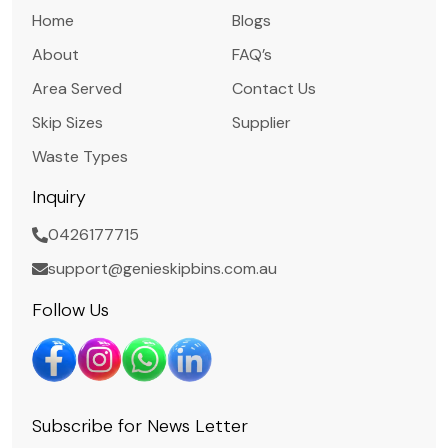
Home
Blogs
About
FAQ’s
Area Served
Contact Us
Skip Sizes
Supplier
Waste Types
Inquiry
0426177715
support@genieskipbins.com.au
Follow Us
Subscribe for News Letter