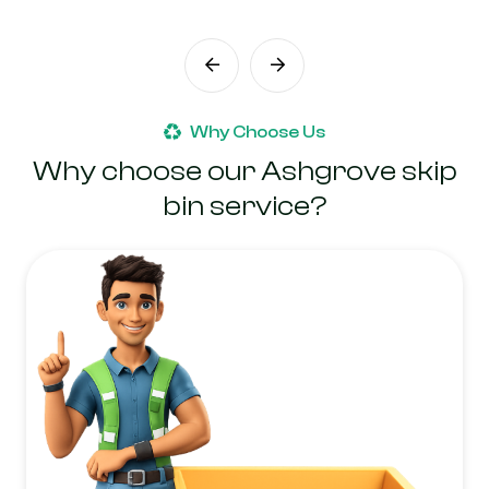
Why Choose Us
Why choose our Ashgrove skip
bin service?