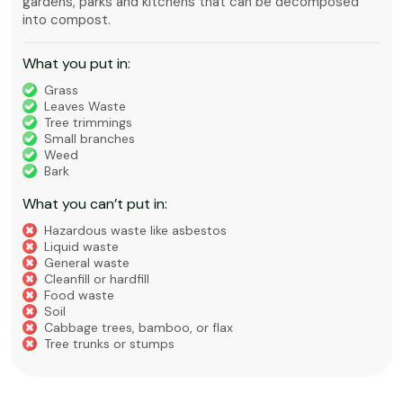
gardens, parks and kitchens that can be decomposed
into compost.
What you put in:
Grass
Leaves Waste
Tree trimmings
Small branches
Weed
Bark
What you can’t put in:
Hazardous waste like asbestos
Liquid waste
General waste
Cleanfill or hardfill
Food waste
Soil
Cabbage trees, bamboo, or flax
Tree trunks or stumps