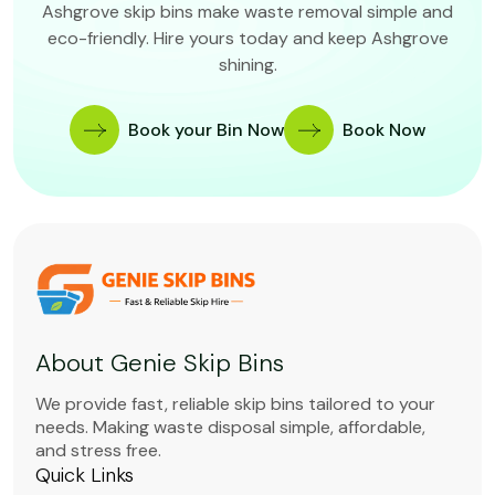
Ashgrove skip bins make waste removal simple and
eco-friendly. Hire yours today and keep Ashgrove
shining.
Book your Bin Now
Book Now
About Genie Skip Bins
We provide fast, reliable skip bins tailored to your
needs. Making waste disposal simple, affordable,
and stress free.
Quick Links