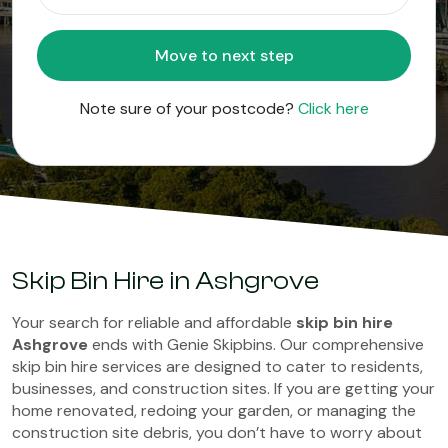
Move to next step
Note sure of your postcode?
Click here
Skip Bin Hire in Ashgrove
Your search for reliable and affordable
skip bin hire
Ashgrove
ends with Genie Skipbins. Our comprehensive
skip bin hire services are designed to cater to residents,
businesses, and construction sites. If you are getting your
home renovated, redoing your garden, or managing the
construction site debris, you don’t have to worry about