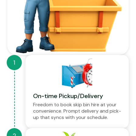
On-time Pickup/Delivery
Freedom to book skip bin hire at your
convenience. Prompt delivery and pick-
up that syncs with your schedule.