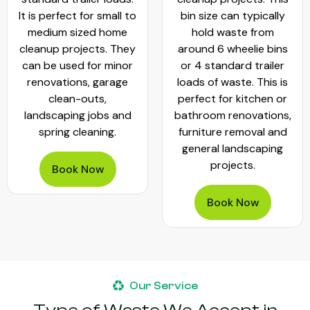
It is perfect for small to
bin size can typically
medium sized home
hold waste from
cleanup projects. They
around 6 wheelie bins
can be used for minor
or 4 standard trailer
renovations, garage
loads of waste. This is
clean-outs,
perfect for kitchen or
landscaping jobs and
bathroom renovations,
spring cleaning.
furniture removal and
general landscaping
projects.
Book Now
Book Now
Our Service