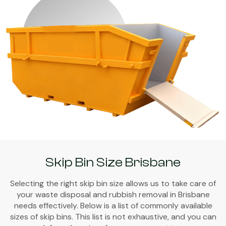
Skip Bin Size Brisbane
Selecting the right skip bin size allows us to take care of
your waste disposal and rubbish removal in Brisbane
needs effectively. Below is a list of commonly available
sizes of skip bins. This list is not exhaustive, and you can