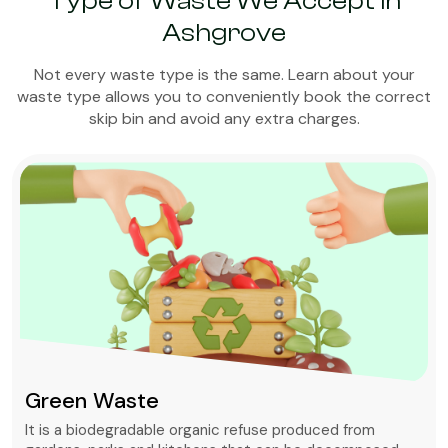
Type of Waste We Accept in
Ashgrove
Not every waste type is the same. Learn about your
waste type allows you to conveniently book the correct
skip bin and avoid any extra charges.
Green Waste
It is a biodegradable organic refuse produced from