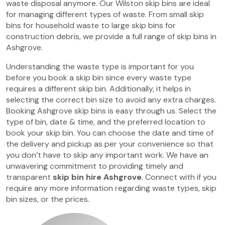
waste disposal anymore. Our Wilston skip bins are ideal
for managing different types of waste. From small skip
bins for household waste to large skip bins for
construction debris, we provide a full range of skip bins in
Ashgrove.
Understanding the waste type is important for you
before you book a skip bin since every waste type
requires a different skip bin. Additionally, it helps in
selecting the correct bin size to avoid any extra charges.
Booking Ashgrove skip bins is easy through us. Select the
type of bin, date & time, and the preferred location to
book your skip bin. You can choose the date and time of
the delivery and pickup as per your convenience so that
you don’t have to skip any important work. We have an
unwavering commitment to providing timely and
transparent
skip bin hire Ashgrove
. Connect with if you
require any more information regarding waste types, skip
bin sizes, or the prices.