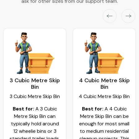
ask for other sizes from our support team.
3 Cubic Metre Skip
4 Cubic Metre Skip
Bin
Bin
3 Cubic Metre Skip Bin
4 Cubic Metre Skip Bin
Best for:
A 3 Cubic
Best for:
A 4 Cubic
Metre Skip Bin can
Metre Skip Bin can be
typically hold around
enough for most small
12 wheelie bins or 3
to medium residential
standard trailer loads.
cleanup projects. This