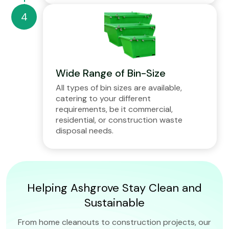
Wide Range of Bin-Size
All types of bin sizes are available,
catering to your different
requirements, be it commercial,
residential, or construction waste
disposal needs.
Helping Ashgrove Stay Clean and
Sustainable
From home cleanouts to construction projects, our