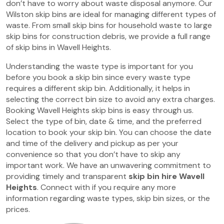
don’t have to worry about waste disposal anymore. Our
Wilston skip bins are ideal for managing different types of
waste. From small skip bins for household waste to large
skip bins for construction debris, we provide a full range
of skip bins in Wavell Heights.
Understanding the waste type is important for you
before you book a skip bin since every waste type
requires a different skip bin. Additionally, it helps in
selecting the correct bin size to avoid any extra charges.
Booking Wavell Heights skip bins is easy through us.
Select the type of bin, date & time, and the preferred
location to book your skip bin. You can choose the date
and time of the delivery and pickup as per your
convenience so that you don’t have to skip any
important work. We have an unwavering commitment to
providing timely and transparent
skip bin hire Wavell
Heights
. Connect with if you require any more
information regarding waste types, skip bin sizes, or the
prices.