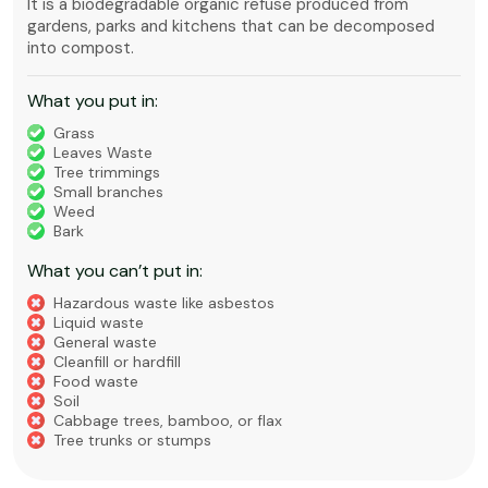
It is a biodegradable organic refuse produced from
gardens, parks and kitchens that can be decomposed
into compost.
What you put in:
Grass
Leaves Waste
Tree trimmings
Small branches
Weed
Bark
What you can’t put in:
Hazardous waste like asbestos
Liquid waste
General waste
Cleanfill or hardfill
Food waste
Soil
Cabbage trees, bamboo, or flax
Tree trunks or stumps