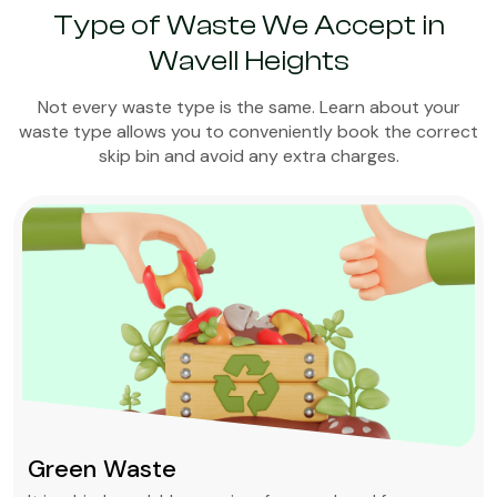
Type of Waste We Accept in
Wavell Heights
Not every waste type is the same. Learn about your
waste type allows you to conveniently book the correct
skip bin and avoid any extra charges.
Green Waste