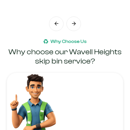
Why Choose Us
Why choose our Wavell Heights
skip bin service?