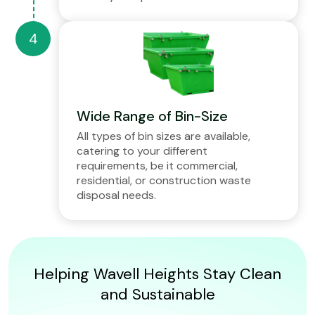
Wide Range of Bin-Size
All types of bin sizes are available,
catering to your different
requirements, be it commercial,
residential, or construction waste
disposal needs.
Helping Wavell Heights Stay Clean
and Sustainable