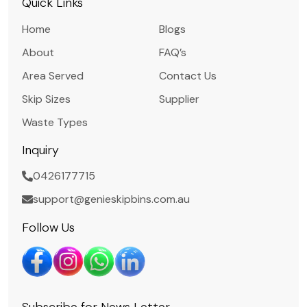
Quick Links
Home
Blogs
About
FAQ’s
Area Served
Contact Us
Skip Sizes
Supplier
Waste Types
Inquiry
0426177715
support@genieskipbins.com.au
Follow Us
Subscribe for News Letter