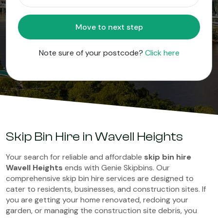
Move to next step
Note sure of your postcode?
Click here
Skip Bin Hire in Wavell Heights
Your search for reliable and affordable
skip bin hire
Wavell Heights
ends with Genie Skipbins. Our
comprehensive skip bin hire services are designed to
cater to residents, businesses, and construction sites. If
you are getting your home renovated, redoing your
garden, or managing the construction site debris, you