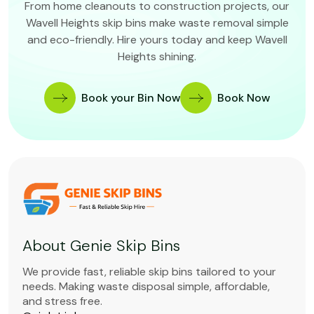
From home cleanouts to construction projects, our
Wavell Heights skip bins make waste removal simple
and eco-friendly. Hire yours today and keep Wavell
Heights shining.
Book your Bin Now
Book Now
About Genie Skip Bins
We provide fast, reliable skip bins tailored to your
needs. Making waste disposal simple, affordable,
and stress free.