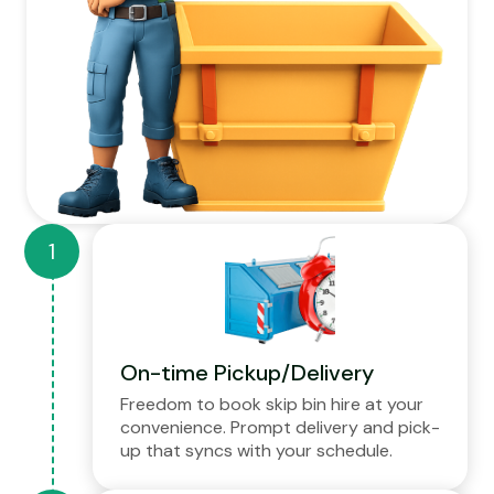
On-time Pickup/Delivery
Freedom to book skip bin hire at your
convenience. Prompt delivery and pick-
up that syncs with your schedule.