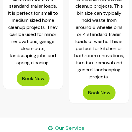
standard trailer loads.
cleanup projects. This
It is perfect for small to
bin size can typically
medium sized home
hold waste from
cleanup projects. They
around 6 wheelie bins
can be used for minor
or 4 standard trailer
renovations, garage
loads of waste. This is
clean-outs,
perfect for kitchen or
landscaping jobs and
bathroom renovations,
spring cleaning.
furniture removal and
general landscaping
projects.
Book Now
Book Now
Our Service