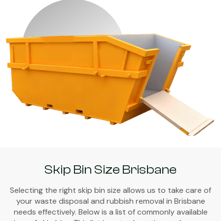
Skip Bin Size Brisbane
Selecting the right skip bin size allows us to take care of
your waste disposal and rubbish removal in Brisbane
needs effectively. Below is a list of commonly available