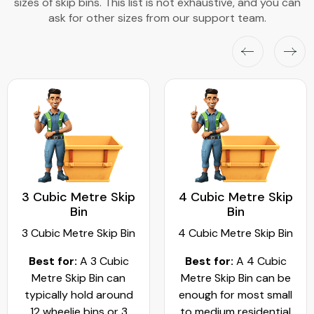
sizes of skip bins. This list is not exhaustive, and you can
ask for other sizes from our support team.
3 Cubic Metre Skip
4 Cubic Metre Skip
Bin
Bin
3 Cubic Metre Skip Bin
4 Cubic Metre Skip Bin
Best for:
A 3 Cubic
Best for:
A 4 Cubic
Metre Skip Bin can
Metre Skip Bin can be
typically hold around
enough for most small
12 wheelie bins or 3
to medium residential