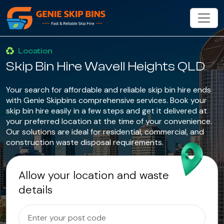
Location
Skip Bin Hire Wavell Heights QLD
Your search for affordable and reliable skip bin hire ends
with Genie Skipbins comprehensive services. Book your
skip bin hire easily in a few steps and get it delivered at
your preferred location at the time of your convenience.
Our solutions are ideal for residential, commercial, and
construction waste disposal requirements.
Allow your location and waste
details