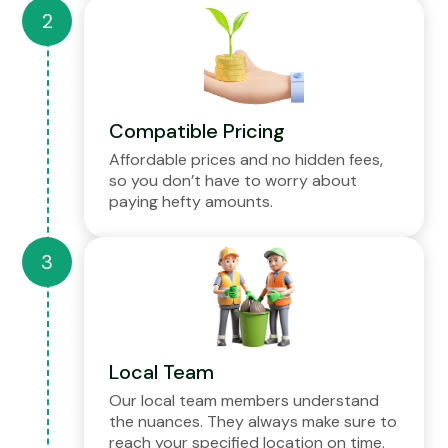
Compatible Pricing
Affordable prices and no hidden fees,
so you don’t have to worry about
paying hefty amounts.
Local Team
Our local team members understand
the nuances. They always make sure to
reach your specified location on time.