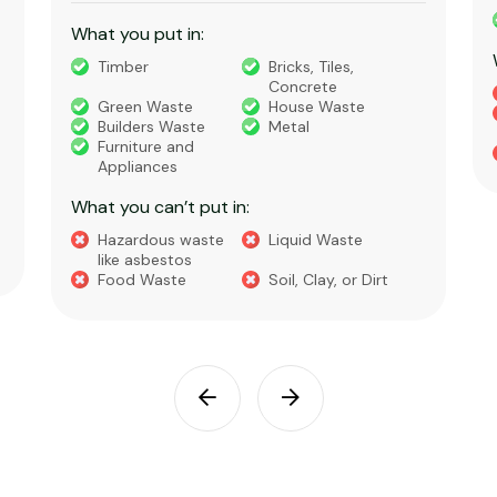
What you put in:
Timber
Bricks, Tiles,
Concrete
Green Waste
House Waste
Builders Waste
Metal
Furniture and
Appliances
What you can’t put in:
Hazardous waste
Liquid Waste
like asbestos
Food Waste
Soil, Clay, or Dirt