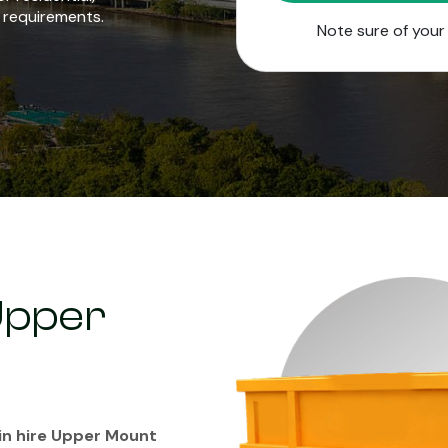
 requirements.
Note sure of you
 Upper
in hire Upper Mount