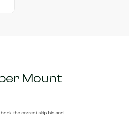
pper Mount
 book the correct skip bin and