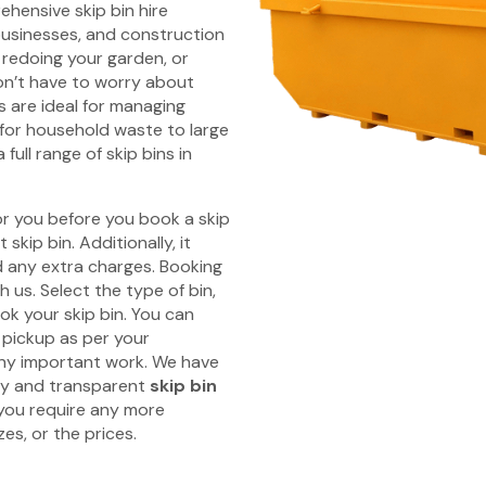
hensive skip bin hire
businesses, and construction
 redoing your garden, or
on’t have to worry about
s are ideal for managing
s for household waste to large
full range of skip bins in
r you before you book a skip
skip bin. Additionally, it
id any extra charges. Booking
 us. Select the type of bin,
ok your skip bin. You can
 pickup as per your
any important work. We have
ly and transparent
skip bin
 you require any more
es, or the prices.