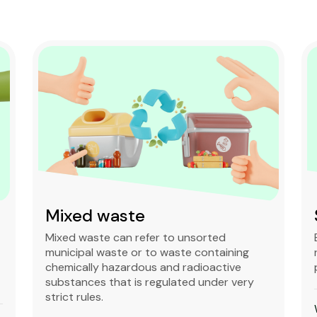
Mixed waste
Mixed waste can refer to unsorted
municipal waste or to waste containing
chemically hazardous and radioactive
substances that is regulated under very
strict rules.