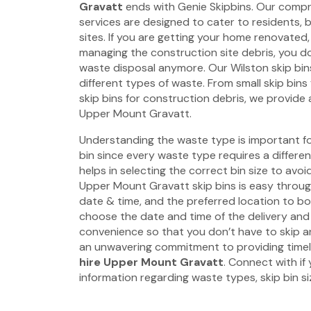
Gravatt
ends with Genie Skipbins. Our compre
services are designed to cater to residents, 
sites. If you are getting your home renovated,
managing the construction site debris, you d
waste disposal anymore. Our Wilston skip bin
different types of waste. From small skip bin
skip bins for construction debris, we provide a 
Upper Mount Gravatt.
Understanding the waste type is important fo
bin since every waste type requires a different 
helps in selecting the correct bin size to avo
Upper Mount Gravatt skip bins is easy through
date & time, and the preferred location to bo
choose the date and time of the delivery and
convenience so that you don’t have to skip 
an unwavering commitment to providing time
hire Upper Mount Gravatt
. Connect with if
information regarding waste types, skip bin siz