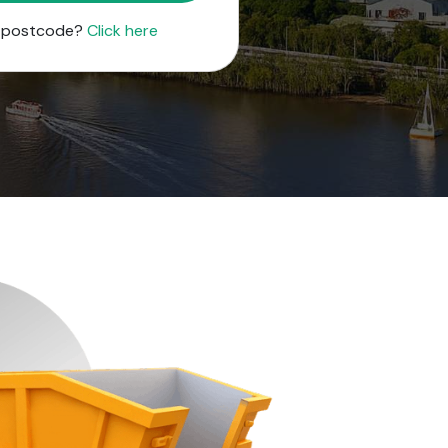
r postcode?
Click here