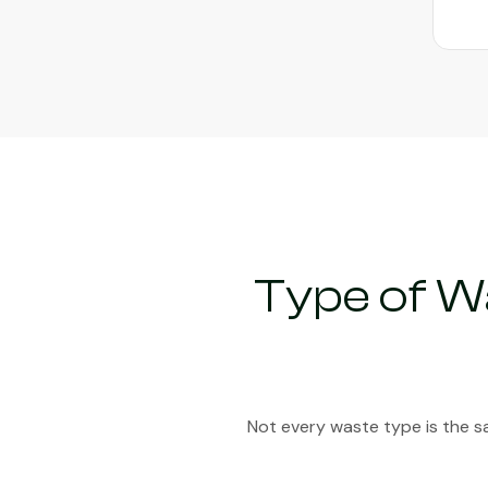
Type of W
Not every waste type is the s