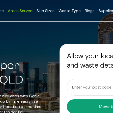
me
Areas Served
Skip Sizes
Waste Type
Blogs
Supplie
Allow your loc
pper
and waste deta
 QLD
in hire ends with Genie
p bin hire easily in a
ed location at the time
r residential,