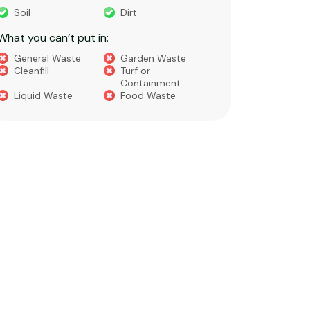
What you 
Soil
Dirt
Bricks
What you can’t put in:
Dirt​
Concre
General Waste
Garden Waste
Soils​
Cleanfill
Turf or
Gravel​
Containment
Liquid Waste
Food Waste
What you 
Green 
Builder
Asbest
Chemic
Liquids