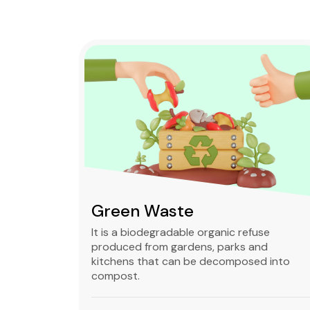
Green Waste
ble,
It is a biodegradable organic refuse
l waste
produced from gardens, parks and
standard
kitchens that can be decomposed into
compost.