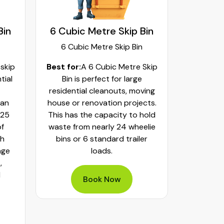
Bin
6 Cubic Metre Skip Bin
8 Cubi
6 Cubic Metre Skip Bin
8 Cub
 skip
Best for:
A 6 Cubic Metre Skip
Best fo
tial
Bin is perfect for large
Skip Bi
residential cleanouts, moving
cleaning
can
house or renovation projects.
major hom
 25
This has the capacity to hold
construct
of
waste from nearly 24 wheelie
landscapi
th
bins or 6 standard trailer
of aroun
age
loads.
or 32 whe
,
bulky was
d
mixed h
Book Now
pe