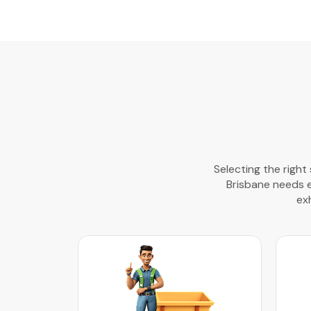
Selecting the right
Brisbane needs eff
ex