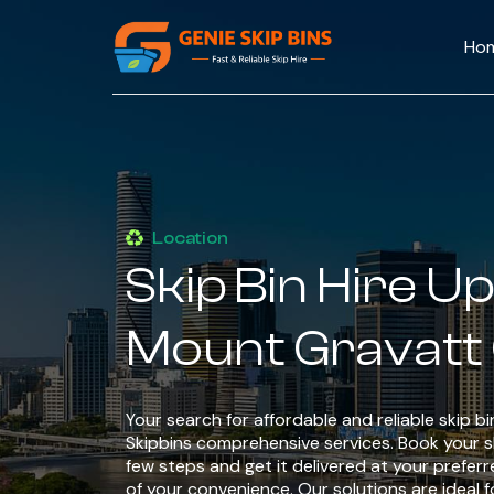
Ho
Location
Skip Bin Hire U
Mount Gravatt
Your search for affordable and reliable skip b
Skipbins comprehensive services. Book your ski
few steps and get it delivered at your preferr
of your convenience. Our solutions are ideal fo