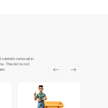
d rubbish removal in
s. This list is not
am.