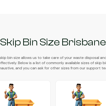
Skip Bin Size Brisbane
 skip bin size allows us to take care of your waste disposal an
ectively. Below is a list of commonly available sizes of skip bin
haustive, and you can ask for other sizes from our support te