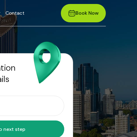
r
Contact
Book Now
ation
ils
Move to next step