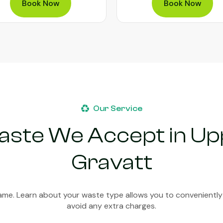
Book Now
Book Now
Our Service
aste We Accept in U
Gravatt
ame. Learn about your waste type allows you to conveniently
avoid any extra charges.