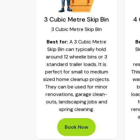
kip Bin
3 Cubic Metre Skip Bin
4 
ip Bin
3 Cubic Metre Skip Bin
c Metre
Best for:
A 3 Cubic Metre
B
r small
Skip Bin can typically hold
Sk
ups and
around 12 wheelie bins or 3
bs. It can
standard trailer loads. It is
res
elie bins
perfect for small to medium
This
of waste.
sized home cleanup projects.
was
fect to
They can be used for minor
b
aste, old
renovations, garage clean-
loa
y packed
outs, landscaping jobs and
spring cleaning.
ren
Book Now