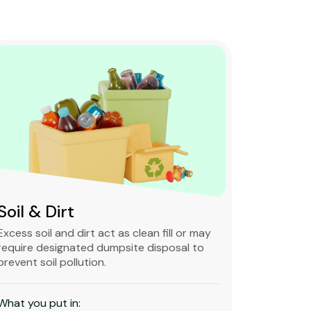
Soil & Dirt
Clean 
Excess soil and dirt act as clean fill or may
Clean and 
require designated dumpsite disposal to
non-degra
prevent soil pollution.
primarily
constructi
What you put in: