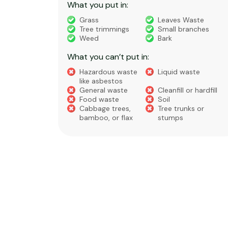
What you put in:
truction
Grass
Leaves Waste
Tree trimmings
Small branches
eral non-
Weed
Bark
 waste
What you can’t put in:
Hazardous waste
Liquid waste
te
like asbestos
General waste
Cleanfill or hardfill
e
Food waste
Soil
Cabbage trees,
Tree trunks or
bamboo, or flax
stumps