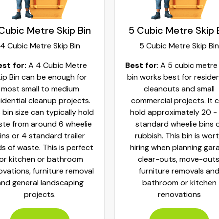
Cubic Metre Skip Bin
5 Cubic Metre Skip 
4 Cubic Metre Skip Bin
5 Cubic Metre Skip Bin
est for:
A 4 Cubic Metre
Best for
: A 5 cubic metre
ip Bin can be enough for
bin works best for residen
most small to medium
cleanouts and small
idential cleanup projects.
commercial projects. It 
 bin size can typically hold
hold approximately 20 -
te from around 6 wheelie
standard wheelie bins 
ins or 4 standard trailer
rubbish. This bin is wor
ds of waste. This is perfect
hiring when planning gar
for kitchen or bathroom
clear-outs, move-outs
ovations, furniture removal
furniture removals an
and general landscaping
bathroom or kitchen
projects.
renovations