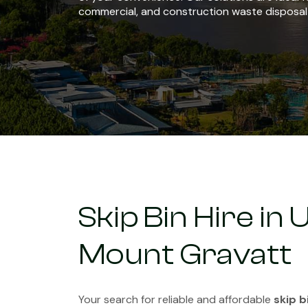
commercial, and construction waste disposal
Skip Bin Hire in
Mount Gravatt
Your search for reliable and affordable
skip b