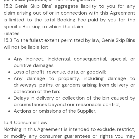
15.2 Genie Skip Bins' aggregate liability to you for any
claim arising out of or in connection with this Agreement
is limited to the total Booking Fee paid by you for the
specific Booking to which the claim
relates.
15.3 To the fullest extent permitted by law, Genie Skip Bins
will not be liable for:
Any indirect, incidental, consequential, special, or
punitive damages;
Loss of profit, revenue, data, or goodwill;
Any damage to property, including damage to
driveways, paths, or gardens arising from delivery or
collection of the bin;
Delays in delivery or collection of the bin caused by
circumstances beyond our reasonable control;
Actions or omissions of the Supplier.
15.4 Consumer Law
Nothing in this Agreement is intended to exclude, restrict,
or modify any consumer guarantees or rights you may