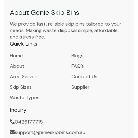
About Genie Skip Bins
We provide fast, reliable skip bins tailored to your
needs. Making waste disposal simple, affordable,
and stress free.
Quick Links
Home
Blogs
About
FAQ’s
Area Served
Contact Us
Skip Sizes
Supplier
Waste Types
Inquiry
0426177715
support@genieskipbins.com.au