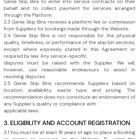
Genie Skip Bins to enter into service contracts on their
behalf and to collect payment for services arranged
through the Platform.
2.3 Genie Skip Bins receives a platform fee or commission
from Suppliers for bookings made through the Website.
2.4 Genie Skip Bins is not responsible for the physical
quality, timeliness, or performance of the skip bin services,
except where expressly stated in this Agreement or
required by law. Any service-specific
disputes must be raised with the Supplier. We will,
however, use reasonable endeavours to assist in
resolving disputes.
2.5 Genie Skip Bins recommends Suppliers based on
location, availability, waste type, and pricing. The
recommendation does not constitute an endorsement of
any Supplier's quality or compliance with
applicable laws.
3. ELIGIBILITY AND ACCOUNT REGISTRATION
3.1 You must be at least 18 years of age to place a Booking