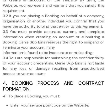
or create an account on the Website. By using the
Website, you represent and warrant that you satisfy this
requirement.
3.2 If you are placing a Booking on behalf of a company,
organisation, or another individual, you confirm that you
have the authority to bind that entity to this Agreement.
3.3 You must provide accurate, current, and complete
information when creating an account or submitting a
Booking. Genie Skip Bins reserves the right to suspend or
terminate your account if any
information is found to be inaccurate or misleading.
3.4 You are responsible for maintaining the confidentiality
of your account credentials. Genie Skip Bins is not liable
for any loss or damage resulting from unauthorised
access to your account.
4. BOOKING PROCESS AND CONTRACT
FORMATION
4.1 To place a Booking, you must:
Enter your service postcode on the Website;