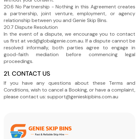
20.6 No Partnership - Nothing in this Agreement creates
a partnership, joint venture, employment, or agency
relationship between you and Genie Skip Bins.
20.7 Dispute Resolution
In the event of a dispute, we encourage you to contact
us first at ved@globalgenie.com.au. If a dispute cannot be
resolved informally, both parties agree to engage in
good-faith mediation before commencing legal
proceedings.
21. CONTACT US
If you have any questions about these Terms and
Conditions, wish to cancel a Booking, or have a complaint,
please contact us: support@genieskipbins.com.au