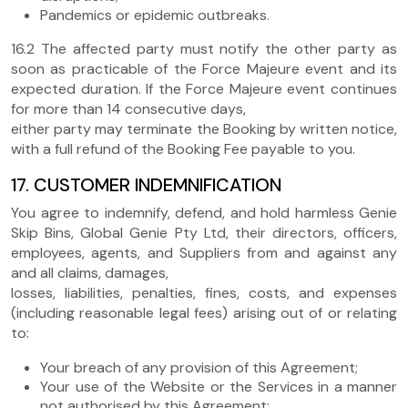
Pandemics or epidemic outbreaks.
16.2 The affected party must notify the other party as
soon as practicable of the Force Majeure event and its
expected duration. If the Force Majeure event continues
for more than 14 consecutive days,
either party may terminate the Booking by written notice,
with a full refund of the Booking Fee payable to you.
17. CUSTOMER INDEMNIFICATION
You agree to indemnify, defend, and hold harmless Genie
Skip Bins, Global Genie Pty Ltd, their directors, officers,
employees, agents, and Suppliers from and against any
and all claims, damages,
losses, liabilities, penalties, fines, costs, and expenses
(including reasonable legal fees) arising out of or relating
to:
Your breach of any provision of this Agreement;
Your use of the Website or the Services in a manner
not authorised by this Agreement;