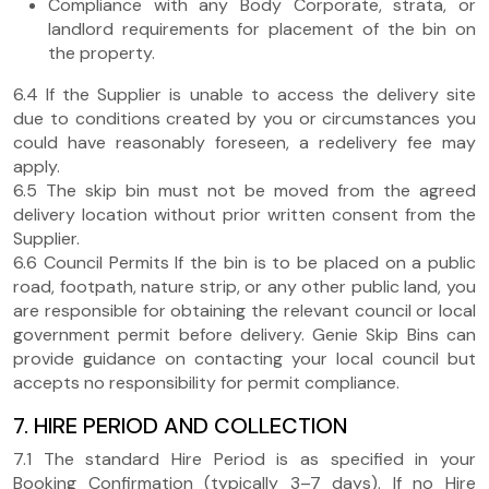
Compliance with any Body Corporate, strata, or
landlord requirements for placement of the bin on
the property.
6.4 If the Supplier is unable to access the delivery site
due to conditions created by you or circumstances you
could have reasonably foreseen, a redelivery fee may
apply.
6.5 The skip bin must not be moved from the agreed
delivery location without prior written consent from the
Supplier.
6.6 Council Permits If the bin is to be placed on a public
road, footpath, nature strip, or any other public land, you
are responsible for obtaining the relevant council or local
government permit before delivery. Genie Skip Bins can
provide guidance on contacting your local council but
accepts no responsibility for permit compliance.
7. HIRE PERIOD AND COLLECTION
7.1 The standard Hire Period is as specified in your
Booking Confirmation (typically 3–7 days). If no Hire