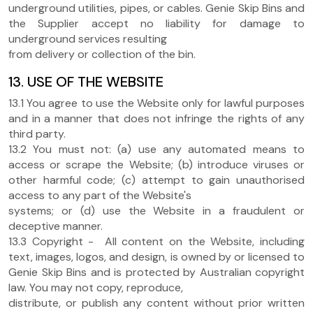
underground utilities, pipes, or cables. Genie Skip Bins and
the Supplier accept no liability for damage to
underground services resulting
from delivery or collection of the bin.
13. USE OF THE WEBSITE
13.1 You agree to use the Website only for lawful purposes
and in a manner that does not infringe the rights of any
third party.
13.2 You must not: (a) use any automated means to
access or scrape the Website; (b) introduce viruses or
other harmful code; (c) attempt to gain unauthorised
access to any part of the Website's
systems; or (d) use the Website in a fraudulent or
deceptive manner.
13.3 Copyright - All content on the Website, including
text, images, logos, and design, is owned by or licensed to
Genie Skip Bins and is protected by Australian copyright
law. You may not copy, reproduce,
distribute, or publish any content without prior written