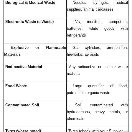
Biological & Medical Waste
Needles, syringes, medical
supplies, animal carcasses
Electronic Waste (e-Waste)
TVs, monitors, computers,
batteries, white goods with
refrigerants
Explosive or Flammable
Gas cylinders, ammunition,
Materials
fireworks, aerosols
Radioactive Material
Any radioactive or nuclear waste
material
Food Waste
Large quantities of food,
putrescible organic waste
Contaminated Soil
Soil contaminated with
hydrocarbons, heavy metals, or
chemicals
Tyres (where noted)
Tyres (check with your Supplier —