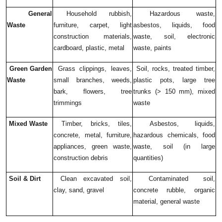
General
Household rubbish,
Hazardous waste,
Waste
furniture, carpet, light
asbestos, liquids, food
construction materials,
waste, soil, electronic
cardboard, plastic, metal
waste, paints
Green Garden
Grass clippings, leaves,
Soil, rocks, treated timber,
Waste
small branches, weeds,
plastic pots, large tree
bark, flowers, tree
trunks (> 150 mm), mixed
trimmings
waste
Mixed Waste
Timber, bricks, tiles,
Asbestos, liquids,
concrete, metal, furniture,
hazardous chemicals, food
appliances, green waste,
waste, soil (in large
construction debris
quantities)
Soil & Dirt
Clean excavated soil,
Contaminated soil,
clay, sand, gravel
concrete rubble, organic
material, general waste