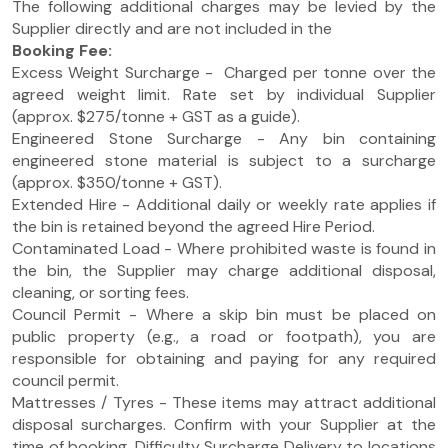
The following additional charges may be levied by the
Supplier directly and are not included in the
Booking Fee:
Excess Weight Surcharge - Charged per tonne over the
agreed weight limit. Rate set by individual Supplier
(approx. $275/tonne + GST as a guide).
Engineered Stone Surcharge - Any bin containing
engineered stone material is subject to a surcharge
(approx. $350/tonne + GST).
Extended Hire - Additional daily or weekly rate applies if
the bin is retained beyond the agreed Hire Period.
Contaminated Load - Where prohibited waste is found in
the bin, the Supplier may charge additional disposal,
cleaning, or sorting fees.
Council Permit - Where a skip bin must be placed on
public property (e.g., a road or footpath), you are
responsible for obtaining and paying for any required
council permit.
Mattresses / Tyres - These items may attract additional
disposal surcharges. Confirm with your Supplier at the
time of booking. Difficulty Surcharge Delivery to locations