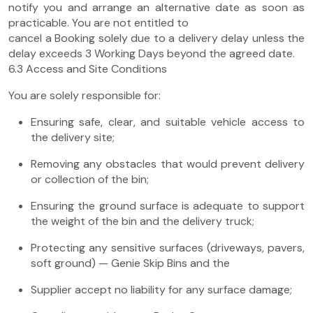
notify you and arrange an alternative date as soon as
practicable. You are not entitled to
cancel a Booking solely due to a delivery delay unless the
delay exceeds 3 Working Days beyond the agreed date.
6.3 Access and Site Conditions
You are solely responsible for:
Ensuring safe, clear, and suitable vehicle access to
the delivery site;
Removing any obstacles that would prevent delivery
or collection of the bin;
Ensuring the ground surface is adequate to support
the weight of the bin and the delivery truck;
Protecting any sensitive surfaces (driveways, pavers,
soft ground) — Genie Skip Bins and the
Supplier accept no liability for any surface damage;