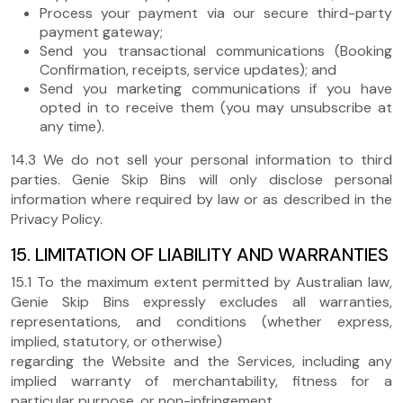
Process your payment via our secure third-party
payment gateway;
Send you transactional communications (Booking
Confirmation, receipts, service updates); and
Send you marketing communications if you have
opted in to receive them (you may unsubscribe at
any time).
14.3 We do not sell your personal information to third
parties. Genie Skip Bins will only disclose personal
information where required by law or as described in the
Privacy Policy.
15. LIMITATION OF LIABILITY AND WARRANTIES
15.1 To the maximum extent permitted by Australian law,
Genie Skip Bins expressly excludes all warranties,
representations, and conditions (whether express,
implied, statutory, or otherwise)
regarding the Website and the Services, including any
implied warranty of merchantability, fitness for a
particular purpose, or non-infringement.