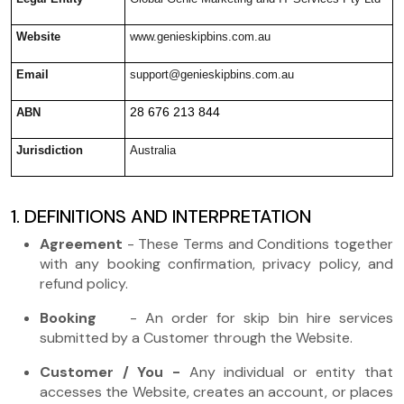
Website
www.genieskipbins.com.au
Email
support@genieskipbins.com.au
28 676 213 844
ABN
Jurisdiction
Australia
1. DEFINITIONS AND INTERPRETATION
Agreement
- These Terms and Conditions together
with any booking confirmation, privacy policy, and
refund policy.
Booking
- An order for skip bin hire services
submitted by a Customer through the Website.
Customer / You -
Any individual or entity that
accesses the Website, creates an account, or places