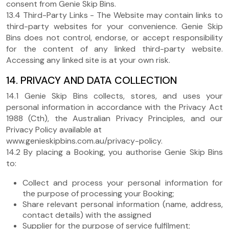
consent from Genie Skip Bins.
13.4 Third-Party Links - The Website may contain links to
third-party websites for your convenience. Genie Skip
Bins does not control, endorse, or accept responsibility
for the content of any linked third-party website.
Accessing any linked site is at your own risk.
14. PRIVACY AND DATA COLLECTION
14.1 Genie Skip Bins collects, stores, and uses your
personal information in accordance with the Privacy Act
1988 (Cth), the Australian Privacy Principles, and our
Privacy Policy available at
www.genieskipbins.com.au/privacy-policy.
14.2 By placing a Booking, you authorise Genie Skip Bins
to:
Collect and process your personal information for
the purpose of processing your Booking;
Share relevant personal information (name, address,
contact details) with the assigned
Supplier for the purpose of service fulfilment;