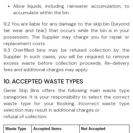
Allow liquids, including rainwater accumulation, to
accumulate within the bin.
9.2 You are liable for any damage to the skip bin (beyond
fair wear and tear) that occurs while the bin is in your
possession. The Supplier may charge you for repair or
replacement costs.
9.3 Overfilled bins may be refused collection by the
Supplier. In such cases, you will be required to remove
excess waste before collection proceeds. Re-delivery
fees and additional charges may apply.
10. ACCEPTED WASTE TYPES
Genie Skip Bins offers the following main waste type
categories. It is your responsibility to select the correct
waste type for your Booking. Incorrect waste type
selection may result in additional charges or
refusal of collection.
Waste Type
Accepted Items
Not Accepted