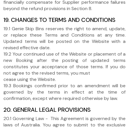
financially compensate for Supplier performance failures
beyond the refund provisions in Section 8.
19. CHANGES TO TERMS AND CONDITIONS
19.1 Genie Skip Bins reserves the right to amend, update,
or replace these Terms and Conditions at any time.
Updated terms will be posted on the Website with a
revised effective date.
19.2 Your continued use of the Website or placement of a
new Booking after the posting of updated terms
constitutes your acceptance of those terms. If you do
not agree to the revised terms, you must
cease using the Website.
19.3 Bookings confirmed prior to an amendment will be
governed by the terms in effect at the time of
confirmation, except where required otherwise by law.
20. GENERAL LEGAL PROVISIONS
20.1 Governing Law - This Agreement is governed by the
laws of Australia. You agree to submit to the exclusive