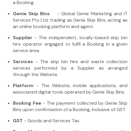
a Booking.
Genie Skip Bins
- Global Genie Marketing and IT
Services Pty Ltd, trading as Genie Skip Bins, acting as
an online booking platform and agent.
Supplier
- The independent, locally-based skip bin
hire operator engaged to fulfil a Booking in a given
service area.
Services
- The skip bin hire and waste collection
services performed by a Supplier as arranged
through the Website.
Platform
- The Website, mobile applications, and
associated digital tools operated by Genie Skip Bins.
Booking Fee
- The payment collected by Genie Skip
Bins upon confirmation of a Booking, inclusive of GST.
GST
- Goods and Services Tax.