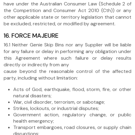
have under the Australian Consumer Law (Schedule 2 of
the Competition and Consumer Act 2010 (Cth)) or any
other applicable state or territory legislation that cannot
be excluded, restricted, or modified by agreement.
16. FORCE MAJEURE
16.1 Neither Genie Skip Bins nor any Supplier will be liable
for any failure or delay in performing any obligation under
this Agreement where such failure or delay results
directly or indirectly from any
cause beyond the reasonable control of the affected
party, including without limitation:
Acts of God, earthquake, flood, storm, fire, or other
natural disasters;
War, civil disorder, terrorism, or sabotage;
Strikes, lockouts, or industrial disputes;
Government action, regulatory change, or public
health emergency;
Transport embargoes, road closures, or supply chain
disruptions;