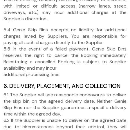
with limited or difficult access (narrow lanes, steep
driveways, etc.) may incur additional charges at the
Supplier's discretion.
5.4 Genie Skip Bins accepts no liability for additional
charges levied by Suppliers. You are responsible for
paying all such charges directly to the Supplier.
5.5 In the event of a failed payment, Genie Skip Bins
reserves the right to cancel the Booking immediately.
Reinstating a cancelled Booking is subject to Supplier
availability and may incur
additional processing fees.
6. DELIVERY, PLACEMENT, AND COLLECTION
6.1 The Supplier will use reasonable endeavours to deliver
the skip bin on the agreed delivery date. Neither Genie
Skip Bins nor the Supplier guarantees a specific delivery
time within the agreed day.
6.2 If the Supplier is unable to deliver on the agreed date
due to circumstances beyond their control, they will