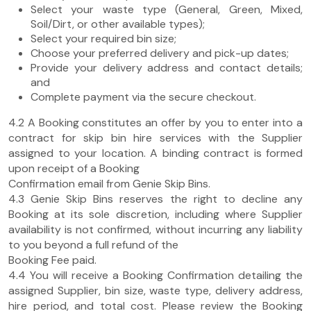
Select your waste type (General, Green, Mixed,
Soil/Dirt, or other available types);
Select your required bin size;
Choose your preferred delivery and pick-up dates;
Provide your delivery address and contact details;
and
Complete payment via the secure checkout.
4.2 A Booking constitutes an offer by you to enter into a
contract for skip bin hire services with the Supplier
assigned to your location. A binding contract is formed
upon receipt of a Booking
Confirmation email from Genie Skip Bins.
4.3 Genie Skip Bins reserves the right to decline any
Booking at its sole discretion, including where Supplier
availability is not confirmed, without incurring any liability
to you beyond a full refund of the
Booking Fee paid.
4.4 You will receive a Booking Confirmation detailing the
assigned Supplier, bin size, waste type, delivery address,
hire period, and total cost. Please review the Booking