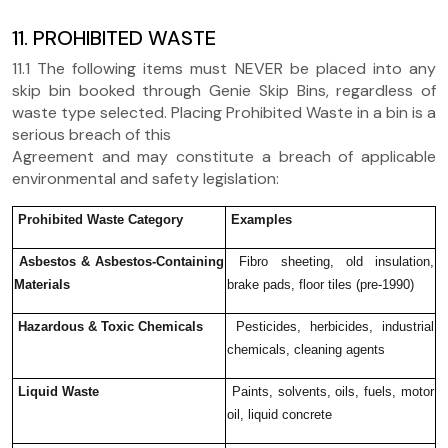
11. PROHIBITED WASTE
11.1 The following items must NEVER be placed into any
skip bin booked through Genie Skip Bins, regardless of
waste type selected. Placing Prohibited Waste in a bin is a
serious breach of this
Agreement and may constitute a breach of applicable
environmental and safety legislation:
Prohibited Waste Category
Examples
Asbestos & Asbestos-Containing
Fibro sheeting, old insulation,
Materials
brake pads, floor tiles (pre-1990)
Hazardous & Toxic Chemicals
Pesticides, herbicides, industrial
chemicals, cleaning agents
Liquid Waste
Paints, solvents, oils, fuels, motor
oil, liquid concrete