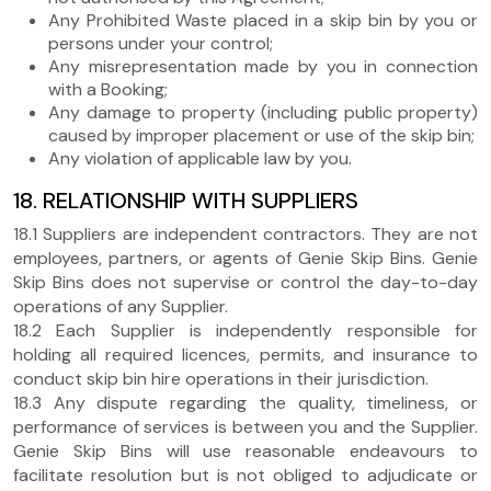
Any Prohibited Waste placed in a skip bin by you or
persons under your control;
Any misrepresentation made by you in connection
with a Booking;
Any damage to property (including public property)
caused by improper placement or use of the skip bin;
Any violation of applicable law by you.
18. RELATIONSHIP WITH SUPPLIERS
18.1 Suppliers are independent contractors. They are not
employees, partners, or agents of Genie Skip Bins. Genie
Skip Bins does not supervise or control the day-to-day
operations of any Supplier.
18.2 Each Supplier is independently responsible for
holding all required licences, permits, and insurance to
conduct skip bin hire operations in their jurisdiction.
18.3 Any dispute regarding the quality, timeliness, or
performance of services is between you and the Supplier.
Genie Skip Bins will use reasonable endeavours to
facilitate resolution but is not obliged to adjudicate or