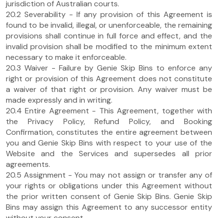
jurisdiction of Australian courts.
20.2 Severability - If any provision of this Agreement is
found to be invalid, illegal, or unenforceable, the remaining
provisions shall continue in full force and effect, and the
invalid provision shall be modified to the minimum extent
necessary to make it enforceable.
20.3 Waiver - Failure by Genie Skip Bins to enforce any
right or provision of this Agreement does not constitute
a waiver of that right or provision. Any waiver must be
made expressly and in writing.
20.4 Entire Agreement - This Agreement, together with
the Privacy Policy, Refund Policy, and Booking
Confirmation, constitutes the entire agreement between
you and Genie Skip Bins with respect to your use of the
Website and the Services and supersedes all prior
agreements.
20.5 Assignment - You may not assign or transfer any of
your rights or obligations under this Agreement without
the prior written consent of Genie Skip Bins. Genie Skip
Bins may assign this Agreement to any successor entity
without your consent.