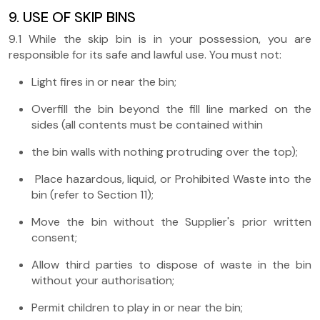
9. USE OF SKIP BINS
9.1 While the skip bin is in your possession, you are
responsible for its safe and lawful use. You must not:
Light fires in or near the bin;
Overfill the bin beyond the fill line marked on the
sides (all contents must be contained within
the bin walls with nothing protruding over the top);
Place hazardous, liquid, or Prohibited Waste into the
bin (refer to Section 11);
Move the bin without the Supplier's prior written
consent;
Allow third parties to dispose of waste in the bin
without your authorisation;
Permit children to play in or near the bin;