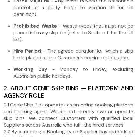
Force Majeure
- Any event beyond the reasonable
control of a party (refer to Section 16 for full
definition).
Prohibited Waste
- Waste types that must not be
placed into any skip bin (refer to Section 11 for the full
list).
Hire Period
- The agreed duration for which a skip
bin is placed at the Customer's nominated location.
Working Day
- Monday to Friday, excluding
Australian public holidays.
2. ABOUT GENIE SKIP BINS — PLATFORM AND
AGENCY ROLE
2.1 Genie Skip Bins operates as an online booking platform
and booking agent. We do not directly own or operate
skip bins. We connect Customers with qualified local
Suppliers across Australia who fulfil the hired services.
2.2 By accepting a Booking, each Supplier has authorised