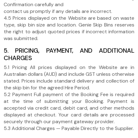
Confirmation carefully and
contact us promptly if any details are incorrect.
4.5 Prices displayed on the Website are based on waste
type, skip bin size and location. Genie Skip Bins reserves
the right to adjust quoted prices if incorrect information
was submitted.
5. PRICING, PAYMENT, AND ADDITIONAL
CHARGES
5.1 Pricing All prices displayed on the Website are in
Australian dollars (AUD) and include GST unless otherwise
stated. Prices include standard delivery and collection of
the skip bin for the agreed Hire Period.
5.2 Payment Full payment of the Booking Fee is required
at the time of submitting your Booking. Payment is
accepted via credit card, debit card, and other methods
displayed at checkout. Your card details are processed
securely through our payment gateway provider.
5.3 Additional Charges — Payable Directly to the Supplier.