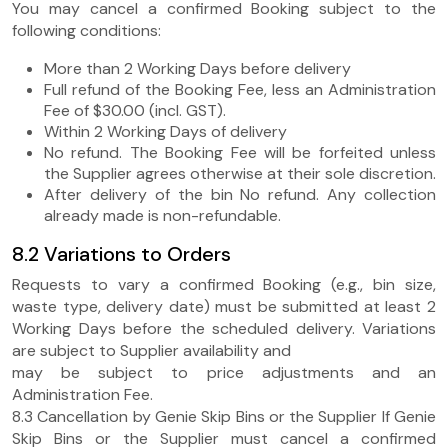
You may cancel a confirmed Booking subject to the
following conditions:
More than 2 Working Days before delivery
Full refund of the Booking Fee, less an Administration
Fee of $30.00 (incl. GST).
Within 2 Working Days of delivery
No refund. The Booking Fee will be forfeited unless
the Supplier agrees otherwise at their sole discretion.
After delivery of the bin No refund. Any collection
already made is non-refundable.
8.2 Variations to Orders
Requests to vary a confirmed Booking (e.g., bin size,
waste type, delivery date) must be submitted at least 2
Working Days before the scheduled delivery. Variations
are subject to Supplier availability and
may be subject to price adjustments and an
Administration Fee.
8.3 Cancellation by Genie Skip Bins or the Supplier If Genie
Skip Bins or the Supplier must cancel a confirmed