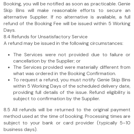
Booking, you will be notified as soon as practicable. Genie
Skip Bins will make reasonable efforts to secure an
alternative Supplier. If no alternative is available, a full
refund of the Booking Fee will be issued within 5 Working
Days.
8.4 Refunds for Unsatisfactory Service
A refund may be issued in the following circumstances:
The Services were not provided due to failure or
cancellation by the Supplier; or
The Services provided were materially different from
what was ordered in the Booking Confirmation.
To request a refund, you must notify Genie Skip Bins
within 5 Working Days of the scheduled delivery date,
providing full details of the issue. Refund eligibility is
subject to confirmation by the Supplier.
8.5 All refunds will be returned to the original payment
method used at the time of booking. Processing times are
subject to your bank or card provider (typically 5–10
business days).