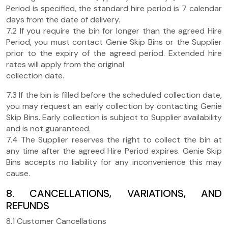
Period is specified, the standard hire period is 7 calendar
days from the date of delivery.
7.2 If you require the bin for longer than the agreed Hire
Period, you must contact Genie Skip Bins or the Supplier
prior to the expiry of the agreed period. Extended hire
rates will apply from the original
collection date.
7.3 If the bin is filled before the scheduled collection date,
you may request an early collection by contacting Genie
Skip Bins. Early collection is subject to Supplier availability
and is not guaranteed.
7.4 The Supplier reserves the right to collect the bin at
any time after the agreed Hire Period expires. Genie Skip
Bins accepts no liability for any inconvenience this may
cause.
8. CANCELLATIONS, VARIATIONS, AND
REFUNDS
8.1 Customer Cancellations