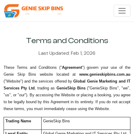
Terms and Conditions
Last Updated: Feb 1, 2026
These Terms and Conditions ("
Agreement
") govern your use of the
Genie Skip Bins website located at
www.genieskipbins.com.au
("Website") and the services offered by
Global Genie Marketing and IT
Services Pty Ltd
, trading as
GenieSkip Bins
("GenieSkip Bins", "we",
"us", or "our"). By accessing the Website or placing a booking, you agree
to be legally bound by this Agreement in its entirety. If you do not accept
these terms, you must immediately cease using the Website.
Trading Name
GenieSkip Bins
Legal Entity
Global Genie Marketing and IT Services Pty Ltd