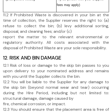
fees may apply)
11.2 If Prohibited Waste is discovered in your bin at the
time of collection, the Supplier reserves the right to: (a)
refuse to collect the bin; (b) levy additional sorting,
disposal, and cleaning fees; and/or (c)
report the matter to the relevant environmental or
regulatory authority. All costs associated with the
disposal of Prohibited Waste are your sole responsibility.
12. RISK AND BIN DAMAGE
12.1 Risk of loss or damage to the skip bin passes to you
upon delivery to your nominated address and remains
with you until the Supplier collects the bin.
12.2 You will be liable to the Supplier for any damage to
the skip bin (beyond normal wear and tear) occurring
during the Hire Period, including but not limited to:
structural damage, damage caused by
fire, chemical corrosion, or impact.
12.3 You should ensure that the placement area is free of