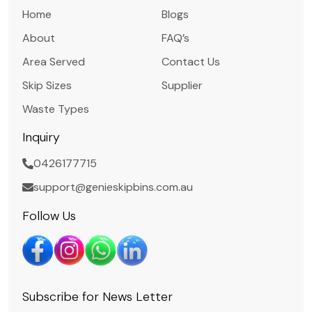
Home
Blogs
About
FAQ’s
Area Served
Contact Us
Skip Sizes
Supplier
Waste Types
Inquiry
0426177715
support@genieskipbins.com.au
Follow Us
Subscribe for News Letter