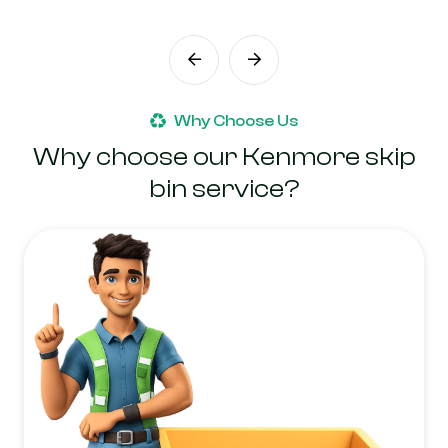
Why Choose Us
Why choose our Kenmore skip
bin service?