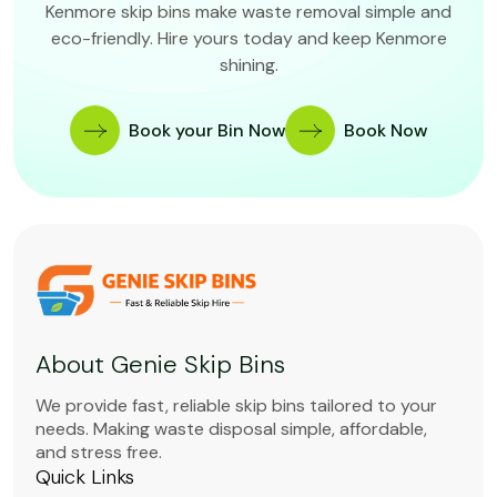
Kenmore skip bins make waste removal simple and
eco-friendly. Hire yours today and keep Kenmore
shining.
Book your Bin Now
Book Now
About Genie Skip Bins
We provide fast, reliable skip bins tailored to your
needs. Making waste disposal simple, affordable,
and stress free.
Quick Links