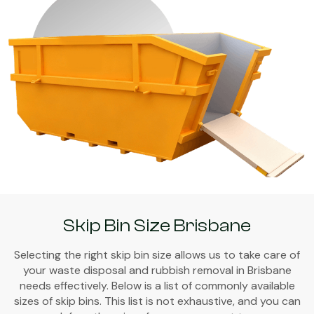
Skip Bin Size Brisbane
Selecting the right skip bin size allows us to take care of
your waste disposal and rubbish removal in Brisbane
needs effectively. Below is a list of commonly available
sizes of skip bins. This list is not exhaustive, and you can