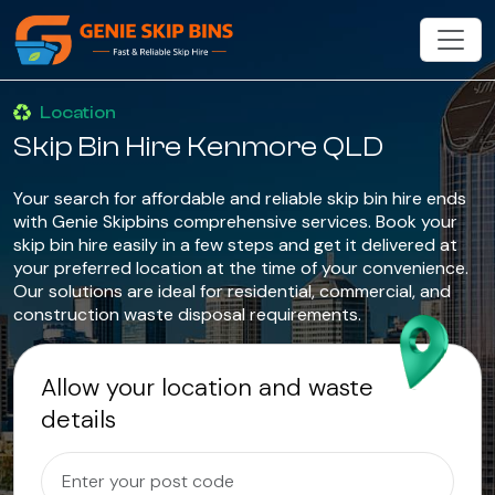
Location
Skip Bin Hire Kenmore QLD
Your search for affordable and reliable skip bin hire ends
with Genie Skipbins comprehensive services. Book your
skip bin hire easily in a few steps and get it delivered at
your preferred location at the time of your convenience.
Our solutions are ideal for residential, commercial, and
construction waste disposal requirements.
Allow your location and waste
details