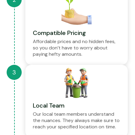
Compatible Pricing
Affordable prices and no hidden fees,
so you don’t have to worry about
paying hefty amounts.
Local Team
Our local team members understand
the nuances. They always make sure to
reach your specified location on time.