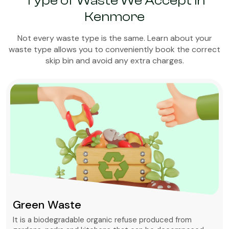
Type of Waste We Accept in
Kenmore
Not every waste type is the same. Learn about your
waste type allows you to conveniently book the correct
skip bin and avoid any extra charges.
Green Waste
It is a biodegradable organic refuse produced from