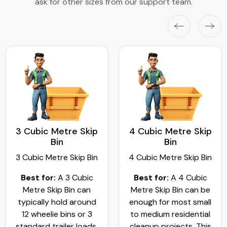
ask for other sizes from our support team.
3 Cubic Metre Skip
4 Cubic Metre Skip
Bin
Bin
3 Cubic Metre Skip Bin
4 Cubic Metre Skip Bin
Best for:
A 3 Cubic
Best for:
A 4 Cubic
Metre Skip Bin can
Metre Skip Bin can be
typically hold around
enough for most small
12 wheelie bins or 3
to medium residential
standard trailer loads.
cleanup projects. This