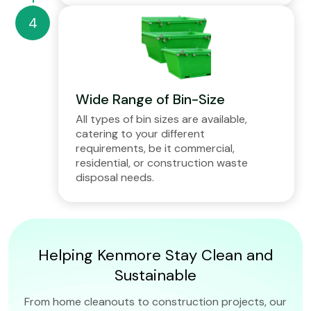
Wide Range of Bin-Size
All types of bin sizes are available,
catering to your different
requirements, be it commercial,
residential, or construction waste
disposal needs.
Helping Kenmore Stay Clean and
Sustainable
From home cleanouts to construction projects, our