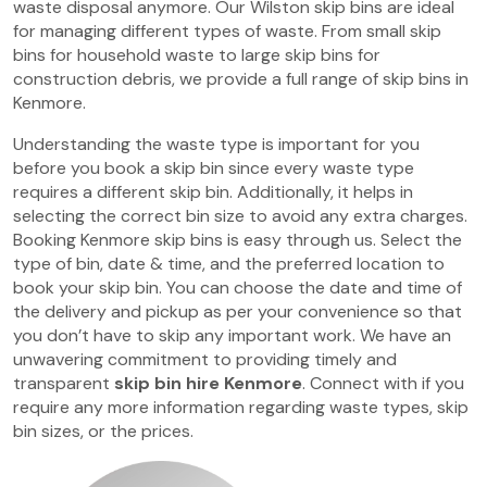
waste disposal anymore. Our Wilston skip bins are ideal
for managing different types of waste. From small skip
bins for household waste to large skip bins for
construction debris, we provide a full range of skip bins in
Kenmore.
Understanding the waste type is important for you
before you book a skip bin since every waste type
requires a different skip bin. Additionally, it helps in
selecting the correct bin size to avoid any extra charges.
Booking Kenmore skip bins is easy through us. Select the
type of bin, date & time, and the preferred location to
book your skip bin. You can choose the date and time of
the delivery and pickup as per your convenience so that
you don’t have to skip any important work. We have an
unwavering commitment to providing timely and
transparent
skip bin hire Kenmore
. Connect with if you
require any more information regarding waste types, skip
bin sizes, or the prices.