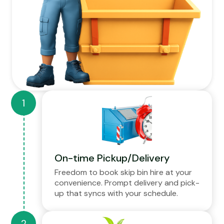
On-time Pickup/Delivery
Freedom to book skip bin hire at your
convenience. Prompt delivery and pick-
up that syncs with your schedule.