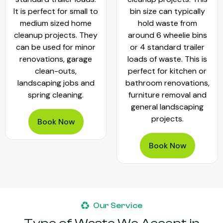
It is perfect for small to
bin size can typically
medium sized home
hold waste from
cleanup projects. They
around 6 wheelie bins
can be used for minor
or 4 standard trailer
renovations, garage
loads of waste. This is
clean-outs,
perfect for kitchen or
landscaping jobs and
bathroom renovations,
spring cleaning.
furniture removal and
general landscaping
projects.
Book Now
Book Now
Our Service