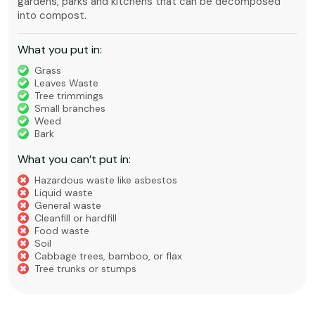
gardens, parks and kitchens that can be decomposed
into compost.
What you put in:
Grass
Leaves Waste
Tree trimmings
Small branches
Weed
Bark
What you can’t put in:
Hazardous waste like asbestos
Liquid waste
General waste
Cleanfill or hardfill
Food waste
Soil
Cabbage trees, bamboo, or flax
Tree trunks or stumps