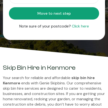
Move to next step
Note sure of your postcode?
Click here
Skip Bin Hire in Kenmore
Your search for reliable and affordable
skip bin hire
Kenmore
ends with Genie Skipbins. Our comprehensive
skip bin hire services are designed to cater to residents,
businesses, and construction sites. If you are getting your
home renovated, redoing your garden, or managing the
construction site debris, you don’t have to worry about