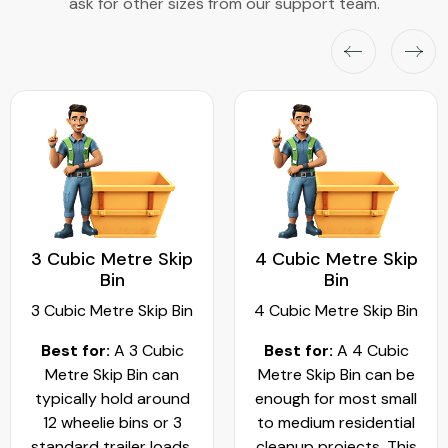
ask for other sizes from our support team.
3 Cubic Metre Skip
4 Cubic Metre Skip
Bin
Bin
3 Cubic Metre Skip Bin
4 Cubic Metre Skip Bin
Best for:
A 3 Cubic
Best for:
A 4 Cubic
Metre Skip Bin can
Metre Skip Bin can be
typically hold around
enough for most small
12 wheelie bins or 3
to medium residential
standard trailer loads.
cleanup projects. This