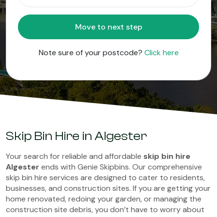
Move to next step
Note sure of your postcode?
Click here
Skip Bin Hire in Algester
Your search for reliable and affordable
skip bin hire
Algester
ends with Genie Skipbins. Our comprehensive
skip bin hire services are designed to cater to residents,
businesses, and construction sites. If you are getting your
home renovated, redoing your garden, or managing the
construction site debris, you don’t have to worry about