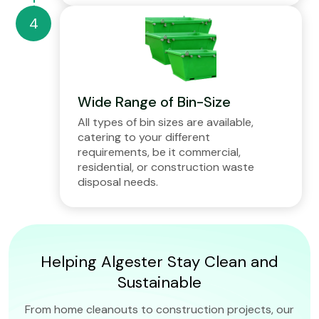
Wide Range of Bin-Size
All types of bin sizes are available,
catering to your different
requirements, be it commercial,
residential, or construction waste
disposal needs.
Helping Algester Stay Clean and
Sustainable
From home cleanouts to construction projects, our