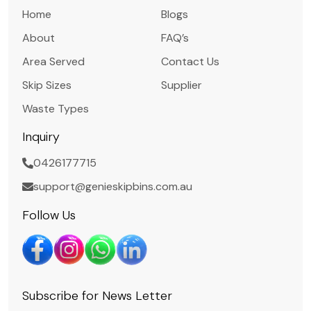
Home
Blogs
About
FAQ’s
Area Served
Contact Us
Skip Sizes
Supplier
Waste Types
Inquiry
0426177715
support@genieskipbins.com.au
Follow Us
Subscribe for News Letter