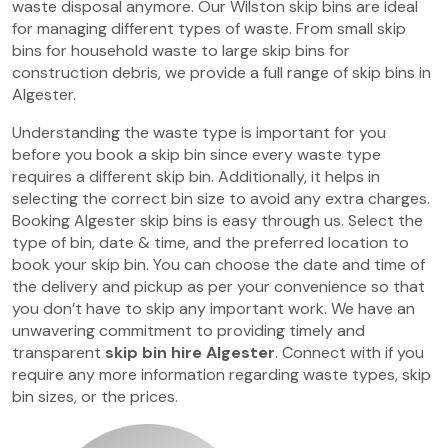
waste disposal anymore. Our Wilston skip bins are ideal
for managing different types of waste. From small skip
bins for household waste to large skip bins for
construction debris, we provide a full range of skip bins in
Algester.
Understanding the waste type is important for you
before you book a skip bin since every waste type
requires a different skip bin. Additionally, it helps in
selecting the correct bin size to avoid any extra charges.
Booking Algester skip bins is easy through us. Select the
type of bin, date & time, and the preferred location to
book your skip bin. You can choose the date and time of
the delivery and pickup as per your convenience so that
you don’t have to skip any important work. We have an
unwavering commitment to providing timely and
transparent
skip bin hire Algester
. Connect with if you
require any more information regarding waste types, skip
bin sizes, or the prices.