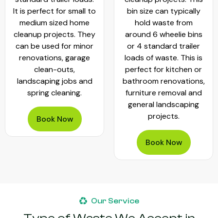
It is perfect for small to
bin size can typically
medium sized home
hold waste from
cleanup projects. They
around 6 wheelie bins
can be used for minor
or 4 standard trailer
renovations, garage
loads of waste. This is
clean-outs,
perfect for kitchen or
landscaping jobs and
bathroom renovations,
spring cleaning.
furniture removal and
general landscaping
projects.
Book Now
Book Now
Our Service