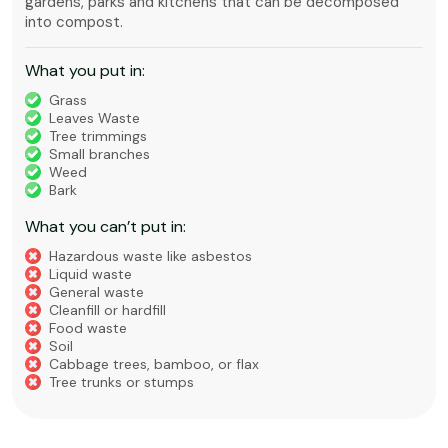
gardens, parks and kitchens that can be decomposed
into compost.
What you put in:
Grass
Leaves Waste
Tree trimmings
Small branches
Weed
Bark
What you can’t put in:
Hazardous waste like asbestos
Liquid waste
General waste
Cleanfill or hardfill
Food waste
Soil
Cabbage trees, bamboo, or flax
Tree trunks or stumps