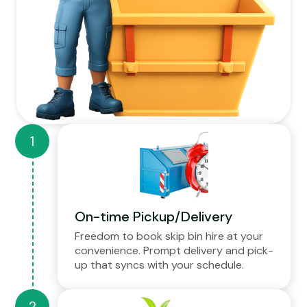
On-time Pickup/Delivery
Freedom to book skip bin hire at your
convenience. Prompt delivery and pick-
up that syncs with your schedule.