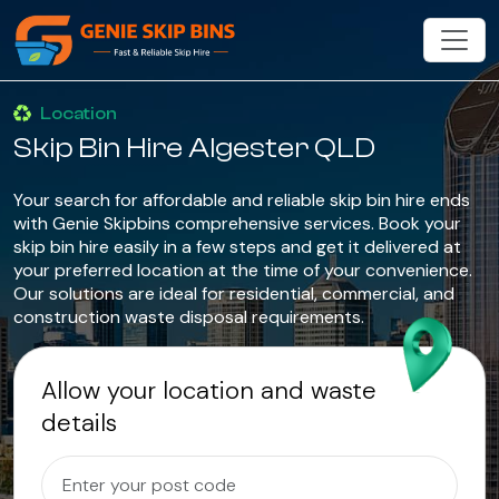
Location
Skip Bin Hire Algester QLD
Your search for affordable and reliable skip bin hire ends
with Genie Skipbins comprehensive services. Book your
skip bin hire easily in a few steps and get it delivered at
your preferred location at the time of your convenience.
Our solutions are ideal for residential, commercial, and
construction waste disposal requirements.
Allow your location and waste
details