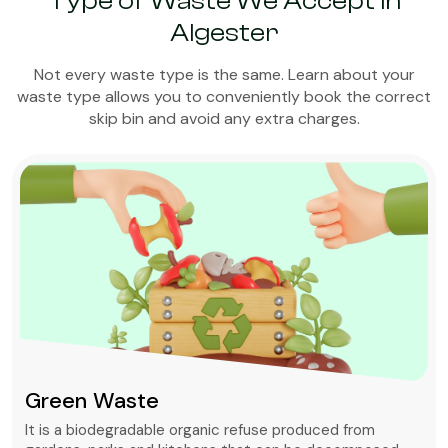
Type of Waste We Accept in
Algester
Not every waste type is the same. Learn about your
waste type allows you to conveniently book the correct
skip bin and avoid any extra charges.
Green Waste
It is a biodegradable organic refuse produced from