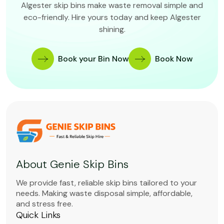
Algester skip bins make waste removal simple and
eco-friendly. Hire yours today and keep Algester
shining.
Book your Bin Now
Book Now
About Genie Skip Bins
We provide fast, reliable skip bins tailored to your
needs. Making waste disposal simple, affordable,
and stress free.
Quick Links