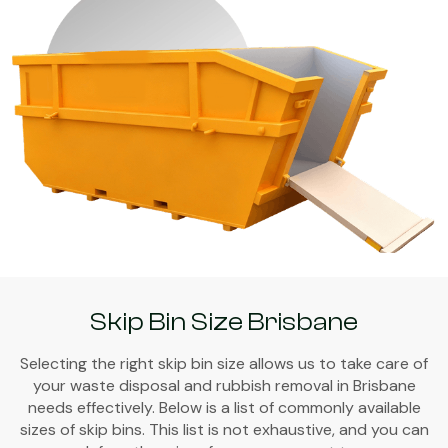
Skip Bin Size Brisbane
Selecting the right skip bin size allows us to take care of
your waste disposal and rubbish removal in Brisbane
needs effectively. Below is a list of commonly available
sizes of skip bins. This list is not exhaustive, and you can