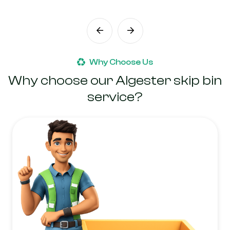
Why Choose Us
Why choose our Algester skip bin
service?