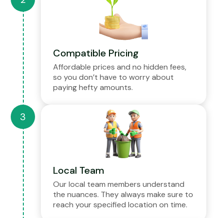
Compatible Pricing
Affordable prices and no hidden fees,
so you don’t have to worry about
paying hefty amounts.
Local Team
Our local team members understand
the nuances. They always make sure to
reach your specified location on time.