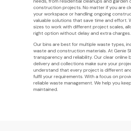
needs, from residential cleanups and garden 
construction projects. No matter if you are c
your workspace or handling ongoing construc
valuable solutions that save time and effort. W
sizes to work with different project scales, a
right option without delay and extra charges.
Our bins are best for multiple waste types, i
waste and construction materials. At Genie Sk
transparency and reliability. Our clear online
delivery and collections make sure your proje
understand that every project is different and
fulfil your requirements. With a focus on prov
reliable waste management. We help you keep
maintained.