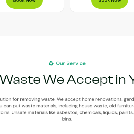
Book Now
Book Now
Our Service
 Waste We Accept in
olution for removing waste. We accept home renovations, gar
 can put waste materials, including house waste, old furnitur
bins. Unsafe materials like asbestos, chemicals, liquids, paints,
bins.