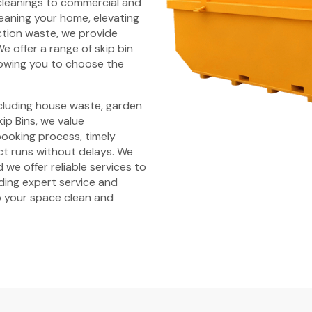
cleanings to commercial and
leaning your home, elevating
tion waste, we provide
e offer a range of skip bin
llowing you to choose the
ncluding house waste, garden
ip Bins, we value
 booking process, timely
ct runs without delays. We
 we offer reliable services to
iding expert service and
 your space clean and