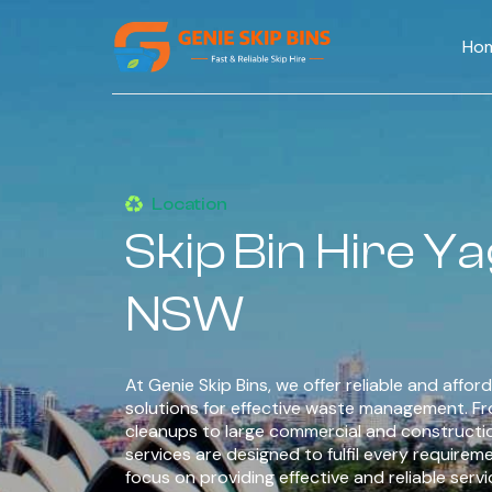
Ho
Location
Skip Bin Hire 
NSW
At Genie Skip Bins, we offer reliable and afford
solutions for effective waste management. F
cleanups to large commercial and constructi
services are designed to fulfil every requirem
focus on providing effective and reliable serv