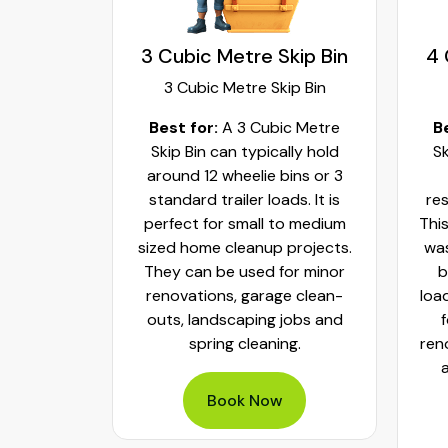
kip Bin
3 Cubic Metre Skip Bin
4 
ip Bin
3 Cubic Metre Skip Bin
c Metre
Best for:
A 3 Cubic Metre
B
r small
Skip Bin can typically hold
Sk
ups and
around 12 wheelie bins or 3
bs. It can
standard trailer loads. It is
res
elie bins
perfect for small to medium
This
of waste.
sized home cleanup projects.
was
fect to
They can be used for minor
b
aste, old
renovations, garage clean-
loa
y packed
outs, landscaping jobs and
spring cleaning.
ren
Book Now