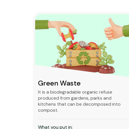
Green Waste
ble,
It is a biodegradable organic refuse
l waste
produced from gardens, parks and
standard
kitchens that can be decomposed into
compost.
What you put in: