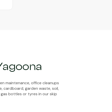
 Yagoona
den maintenance, office cleanups
e, cardboard, garden waste, soil,
 gas bottles or tyres in our skip