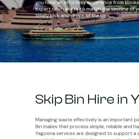
you have an effortless experience from bookin
expert team works to match the timeline of y
timely pick and drops of the bins.
Skip Bin Hire in
Managing waste effectively is an important pa
Bin makes that process simple, reliable and has
Yagoona services are designed to support a 