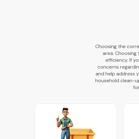
Choosing the correc
area. Choosing 
efficiency. If 
concerns regardin
and help address yo
household clean-ups
fo