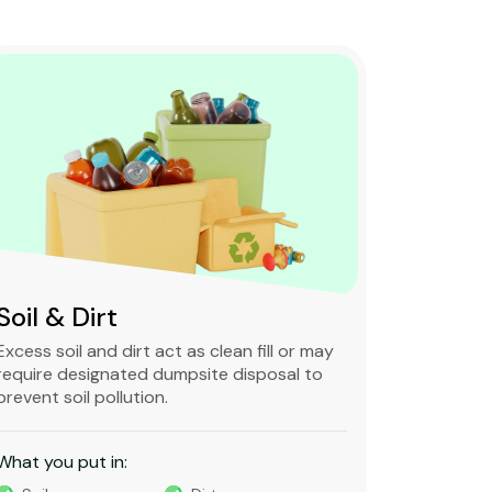
Soil & Dirt
Clean 
Excess soil and dirt act as clean fill or may
Clean and 
require designated dumpsite disposal to
non-degra
prevent soil pollution.
primarily
constructi
What you put in:
What you 