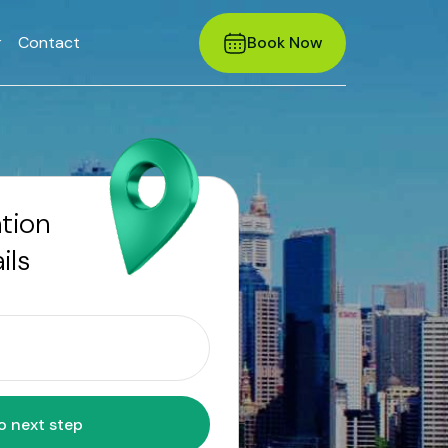
r
Contact
Book Now
ation
ils
Move to next step