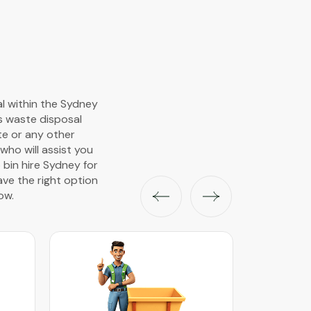
al within the Sydney
s waste disposal
ste or any other
ho will assist you
 bin hire Sydney for
ave the right option
ow.