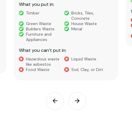
What you put in:
Timber
Bricks, Tiles,
Concrete
Green Waste
House Waste
Builders Waste
Metal
Furniture and
Appliances
What you can’t put in:
Hazardous waste
Liquid Waste
like asbestos
Food Waste
Soil, Clay, or Dirt