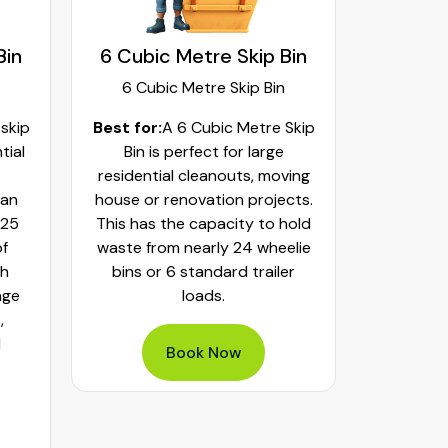
Bin
6 Cubic Metre Skip Bin
8 Cubi
6 Cubic Metre Skip Bin
8 Cub
 skip
Best for:
A 6 Cubic Metre Skip
Best fo
tial
Bin is perfect for large
Skip Bi
residential cleanouts, moving
cleaning
can
house or renovation projects.
major hom
 25
This has the capacity to hold
construct
of
waste from nearly 24 wheelie
landscapi
th
bins or 6 standard trailer
of aroun
age
loads.
or 32 whe
,
bulky was
d
mixed h
Book Now
pe