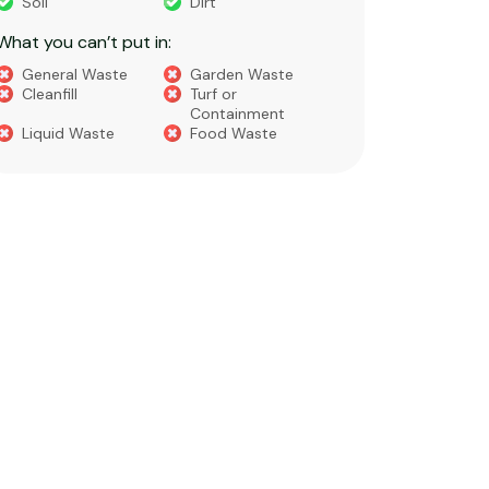
Soil
Dirt
Bricks
What you can’t put in:
Dirt​
Concre
General Waste
Garden Waste
Soils​
Cleanfill
Turf or
Gravel​
Containment
Liquid Waste
Food Waste
What you 
Green 
Builder
Asbest
Chemic
Liquids