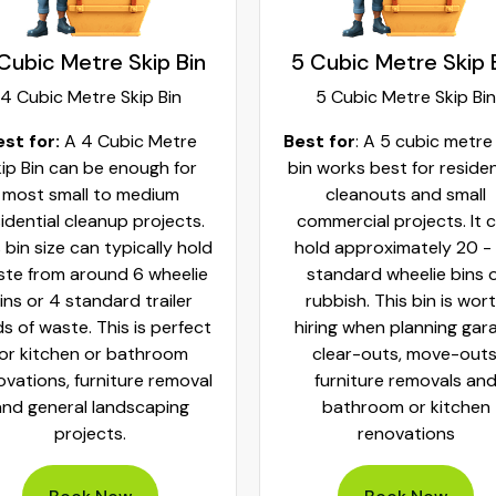
Cubic Metre Skip Bin
5 Cubic Metre Skip 
4 Cubic Metre Skip Bin
5 Cubic Metre Skip Bin
est for:
A 4 Cubic Metre
Best for
: A 5 cubic metre
ip Bin can be enough for
bin works best for residen
most small to medium
cleanouts and small
idential cleanup projects.
commercial projects. It 
 bin size can typically hold
hold approximately 20 -
te from around 6 wheelie
standard wheelie bins 
ins or 4 standard trailer
rubbish. This bin is wor
ds of waste. This is perfect
hiring when planning gar
for kitchen or bathroom
clear-outs, move-outs
ovations, furniture removal
furniture removals an
and general landscaping
bathroom or kitchen
projects.
renovations