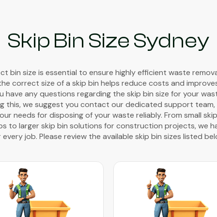
Skip Bin Size Sydney
t bin size is essential to ensure highly efficient waste remov
the correct size of a skip bin helps reduce costs and improve
you have any questions regarding the skip bin size for your wa
g this, we suggest you contact our dedicated support team, w
ur needs for disposing of your waste reliably. From small skip
 to larger skip bin solutions for construction projects, we h
r every job. Please review the available skip bin sizes listed bel