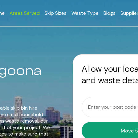
me
Areas Served
Skip Sizes
Waste Type
Blogs
Supplie
Yagoona
Allow your loc
and waste deta
able skip bin hire
rom small household
on waste removal, our
ent of your project. We
ices to make sure that