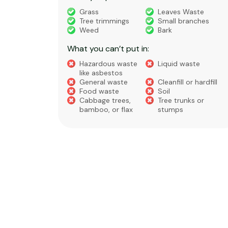
truction
Grass
Leaves Waste
Tree trimmings
Small branches
eral non-
Weed
Bark
 waste
What you can’t put in:
Hazardous waste
Liquid waste
te
like asbestos
General waste
Cleanfill or hardfill
e
Food waste
Soil
Cabbage trees,
Tree trunks or
bamboo, or flax
stumps