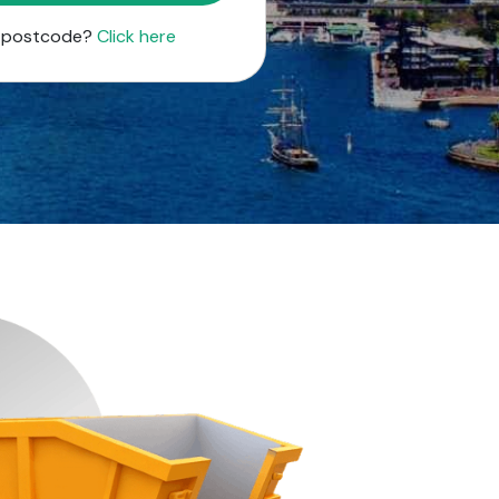
r postcode?
Click here