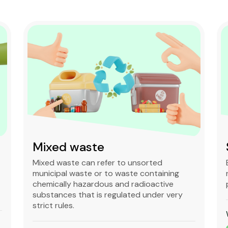
Mixed waste
Mixed waste can refer to unsorted
municipal waste or to waste containing
chemically hazardous and radioactive
substances that is regulated under very
strict rules.