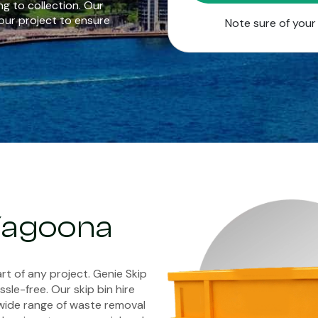
g to collection. Our
our project to ensure
Note sure of you
 Yagoona
rt of any project. Genie Skip
sle-free. Our skip bin hire
wide range of waste removal