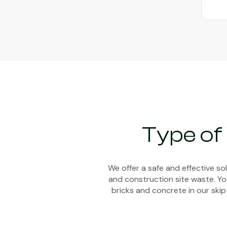
Type of
We offer a safe and effective s
and construction site waste. You
bricks and concrete in our skip 