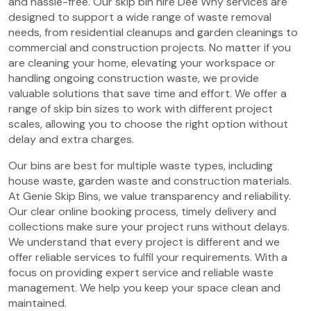
and hassle-free. Our skip bin hire Dee Why services are
designed to support a wide range of waste removal
needs, from residential cleanups and garden cleanings to
commercial and construction projects. No matter if you
are cleaning your home, elevating your workspace or
handling ongoing construction waste, we provide
valuable solutions that save time and effort. We offer a
range of skip bin sizes to work with different project
scales, allowing you to choose the right option without
delay and extra charges.
Our bins are best for multiple waste types, including
house waste, garden waste and construction materials.
At Genie Skip Bins, we value transparency and reliability.
Our clear online booking process, timely delivery and
collections make sure your project runs without delays.
We understand that every project is different and we
offer reliable services to fulfil your requirements. With a
focus on providing expert service and reliable waste
management. We help you keep your space clean and
maintained.