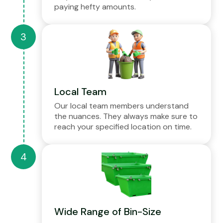
paying hefty amounts.
Local Team
Our local team members understand
the nuances. They always make sure to
reach your specified location on time.
Wide Range of Bin-Size