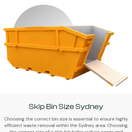
Skip Bin Size Sydney
Choosing the correct bin size is essential to ensure highly
efficient waste removal within the Sydney area. Choosing
the correct size of a skip bin helps reduce costs and