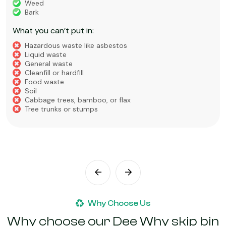
Weed
Bark
What you can’t put in:
Hazardous waste like asbestos
Liquid waste
General waste
Cleanfill or hardfill
Food waste
Soil
Cabbage trees, bamboo, or flax
Tree trunks or stumps
Why Choose Us
Why choose our Dee Why skip bin