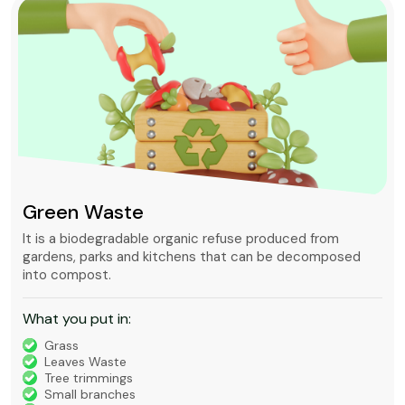
Green Waste
It is a biodegradable organic refuse produced from
gardens, parks and kitchens that can be decomposed
into compost.
What you put in:
Grass
Leaves Waste
Tree trimmings
Small branches