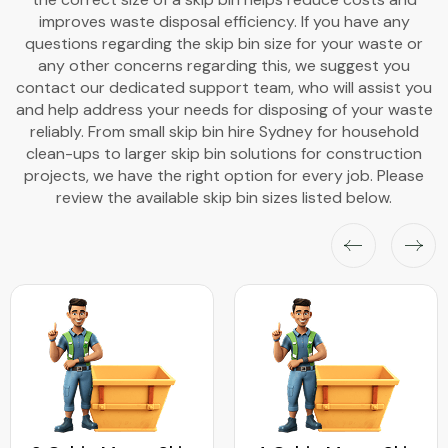
improves waste disposal efficiency. If you have any
questions regarding the skip bin size for your waste or
any other concerns regarding this, we suggest you
contact our dedicated support team, who will assist you
and help address your needs for disposing of your waste
reliably. From small skip bin hire Sydney for household
clean-ups to larger skip bin solutions for construction
projects, we have the right option for every job. Please
review the available skip bin sizes listed below.