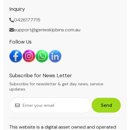
Inquiry
0426177715
support@genieskipbins.com.au
Follow Us
Subscribe for News Letter
Subscribe for newsletter & get day news, service
updates.
Send
This website is a digital asset owned and operated