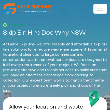
Location
Skip Bin Hire Dee Why NSW
At Genie Skip Bins, we offer reliable and affordable skip bin
hire solutions for effective waste management. From small
household cleanups to large commercial and
construction waste removal, our services are designed to
fulfil every requirement of your project. We focus on
providing effective and reliable services to make sure that
you have an effortless experience from booking to
collection. Our expert team works to match the timeline
of your project to ensure timely pick and drops of the
bins.
Allow your location and waste