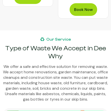
Book Now
Our Service
Type of Waste We Accept in Dee
Why
We offer a safe and effective solution for removing waste.
We accept home renovations, garden maintenance, office
cleanups and construction site waste. You can put waste
materials, including house waste, old furniture, cardboard,
garden waste, soil, bricks and concrete in our skip bins.
Unsafe materials like asbestos, chemicals, liquids, paints,
gas bottles or tyres in our skip bins.