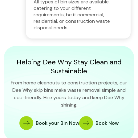
All types of bin sizes are available,
catering to your different
requirements, be it commercial,
residential, or construction waste
disposal needs.
Helping Dee Why Stay Clean and
Sustainable
From home cleanouts to construction projects, our
Dee Why skip bins make waste removal simple and
eco-friendly. Hire yours today and keep Dee Why
shining.
Book your Bin Now
Book Now