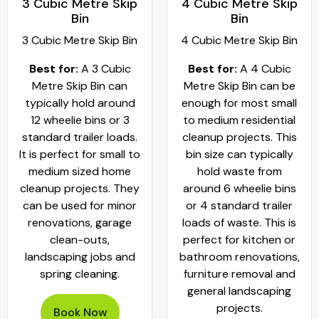
3 Cubic Metre Skip
4 Cubic Metre Skip
Bin
Bin
3 Cubic Metre Skip Bin
4 Cubic Metre Skip Bin
Best for:
A 3 Cubic
Best for:
A 4 Cubic
Metre Skip Bin can
Metre Skip Bin can be
typically hold around
enough for most small
12 wheelie bins or 3
to medium residential
standard trailer loads.
cleanup projects. This
It is perfect for small to
bin size can typically
medium sized home
hold waste from
cleanup projects. They
around 6 wheelie bins
can be used for minor
or 4 standard trailer
renovations, garage
loads of waste. This is
clean-outs,
perfect for kitchen or
landscaping jobs and
bathroom renovations,
spring cleaning.
furniture removal and
general landscaping
projects.
Book Now