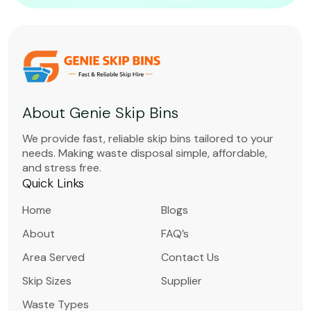
About Genie Skip Bins
We provide fast, reliable skip bins tailored to your
needs. Making waste disposal simple, affordable,
and stress free.
Quick Links
Home
Blogs
About
FAQ’s
Area Served
Contact Us
Skip Sizes
Supplier
Waste Types