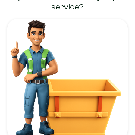
service?