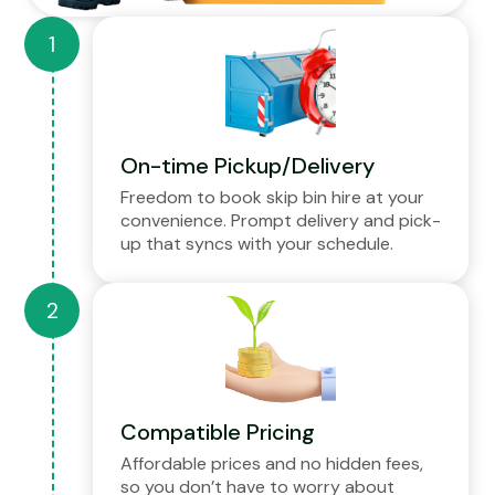
On-time Pickup/Delivery
Freedom to book skip bin hire at your
convenience. Prompt delivery and pick-
up that syncs with your schedule.
Compatible Pricing
Affordable prices and no hidden fees,
so you don’t have to worry about