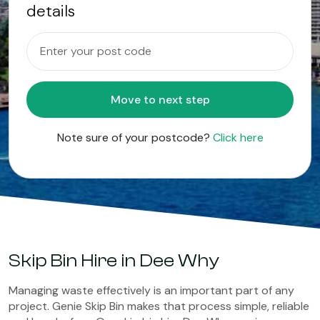
details
Move to next step
Note sure of your postcode?
Click here
Skip Bin Hire in Dee Why
Managing waste effectively is an important part of any
project. Genie Skip Bin makes that process simple, reliable