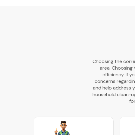
Choosing the correc
area. Choosing 
efficiency. If 
concerns regardin
and help address yo
household clean-ups
fo