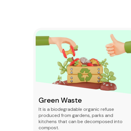
Green Waste
ble,
It is a biodegradable organic refuse
l waste
produced from gardens, parks and
standard
kitchens that can be decomposed into
compost.