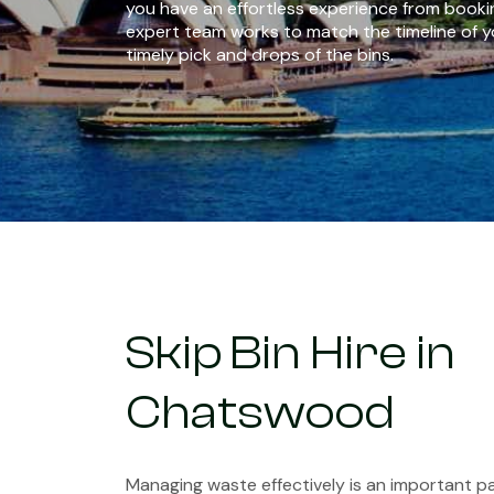
you have an effortless experience from bookin
expert team works to match the timeline of y
timely pick and drops of the bins.
Skip Bin Hire in
Chatswood
Managing waste effectively is an important pa