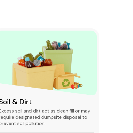
Soil & Dirt
Clean 
Excess soil and dirt act as clean fill or may
Clean and 
require designated dumpsite disposal to
non-degra
prevent soil pollution.
primarily
constructi