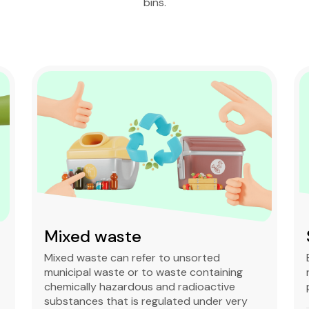
bins.
Mixed waste
Mixed waste can refer to unsorted
municipal waste or to waste containing
chemically hazardous and radioactive
substances that is regulated under very