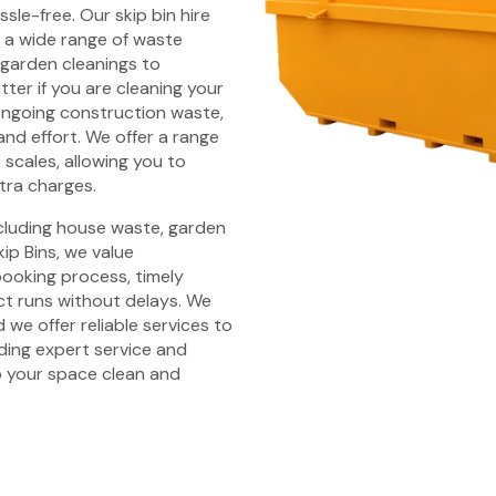
sle-free. Our skip bin hire
 a wide range of waste
 garden cleanings to
ter if you are cleaning your
ongoing construction waste,
and effort. We offer a range
t scales, allowing you to
tra charges.
ncluding house waste, garden
ip Bins, we value
 booking process, timely
ct runs without delays. We
 we offer reliable services to
iding expert service and
 your space clean and