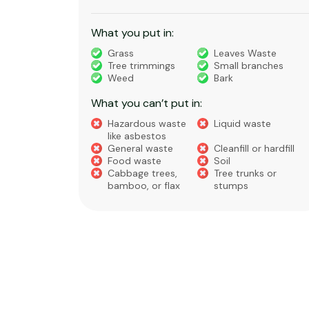
What you put in:
truction
Grass
Leaves Waste
Tree trimmings
Small branches
eral non-
Weed
Bark
 waste
What you can’t put in:
Hazardous waste
Liquid waste
te
like asbestos
General waste
Cleanfill or hardfill
e
Food waste
Soil
Cabbage trees,
Tree trunks or
bamboo, or flax
stumps