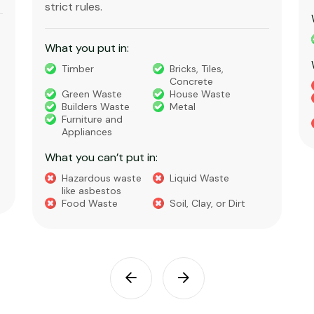
strict rules.
What you put in:
Timber
Bricks, Tiles,
Concrete
Green Waste
House Waste
Builders Waste
Metal
Furniture and
Appliances
What you can’t put in:
Hazardous waste
Liquid Waste
like asbestos
Food Waste
Soil, Clay, or Dirt