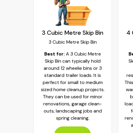
kip Bin
3 Cubic Metre Skip Bin
4 
ip Bin
3 Cubic Metre Skip Bin
c Metre
Best for:
A 3 Cubic Metre
B
r small
Skip Bin can typically hold
Sk
ups and
around 12 wheelie bins or 3
bs. It can
standard trailer loads. It is
res
elie bins
perfect for small to medium
This
of waste.
sized home cleanup projects.
was
fect to
They can be used for minor
b
aste, old
renovations, garage clean-
loa
y packed
outs, landscaping jobs and
spring cleaning.
ren