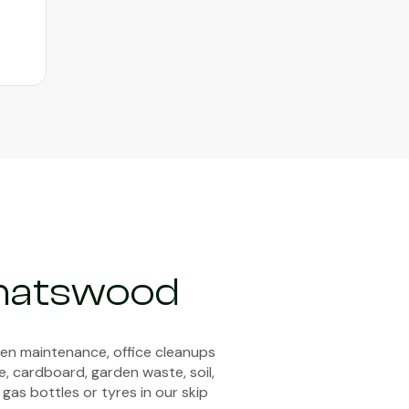
Chatswood
den maintenance, office cleanups
e, cardboard, garden waste, soil,
 gas bottles or tyres in our skip