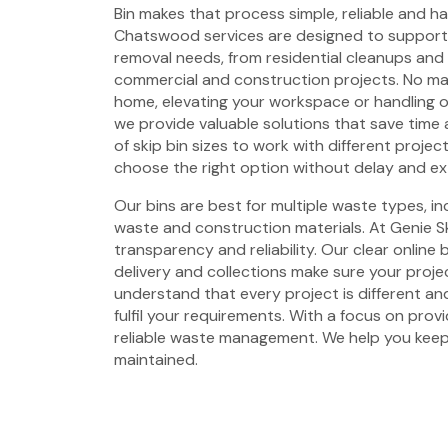
Bin makes that process simple, reliable and has
Chatswood services are designed to support
removal needs, from residential cleanups and
commercial and construction projects. No mat
home, elevating your workspace or handling 
we provide valuable solutions that save time 
of skip bin sizes to work with different projec
choose the right option without delay and ex
Our bins are best for multiple waste types, i
waste and construction materials. At Genie Sk
transparency and reliability. Our clear online
delivery and collections make sure your proje
understand that every project is different and
fulfil your requirements. With a focus on prov
reliable waste management. We help you keep
maintained.