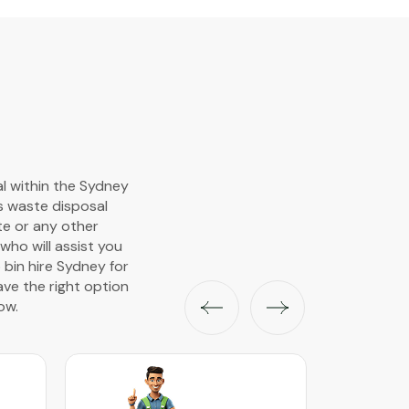
al within the Sydney
s waste disposal
ste or any other
ho will assist you
 bin hire Sydney for
ave the right option
ow.