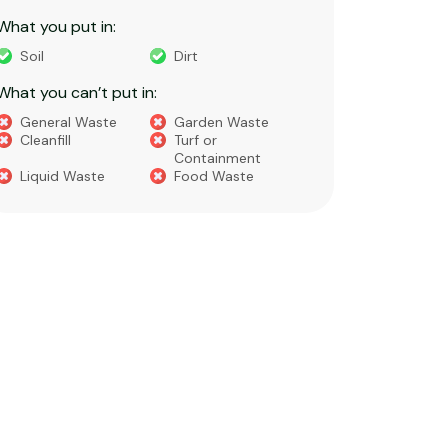
What you put in:
What you 
Soil
Dirt
Bricks
What you can’t put in:
Dirt​
Concre
General Waste
Garden Waste
Soils​
Cleanfill
Turf or
Gravel​
Containment
Liquid Waste
Food Waste
What you 
Green 
Builder
Asbest
Chemic
Liquids