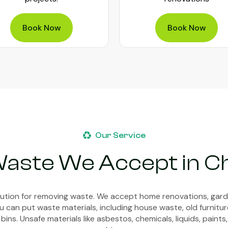
Book Now
Book Now
Our Service
Waste We Accept in 
olution for removing waste. We accept home renovations, gar
 can put waste materials, including house waste, old furnitur
bins. Unsafe materials like asbestos, chemicals, liquids, paints,