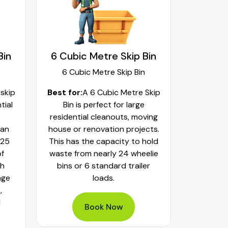
Bin
6 Cubic Metre Skip Bin
8 Cubi
6 Cubic Metre Skip Bin
8 Cub
 skip
Best for:
A 6 Cubic Metre Skip
Best fo
tial
Bin is perfect for large
Skip Bi
residential cleanouts, moving
cleaning
can
house or renovation projects.
major hom
 25
This has the capacity to hold
construct
of
waste from nearly 24 wheelie
landscapi
th
bins or 6 standard trailer
of aroun
age
loads.
or 32 whe
,
bulky was
d
mixed h
Book Now
pe