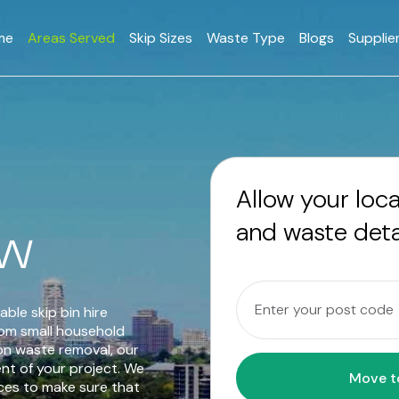
me
Areas Served
Skip Sizes
Waste Type
Blogs
Supplie
Allow your loc
and waste deta
SW
able skip bin hire
rom small household
on waste removal, our
ent of your project. We
ices to make sure that