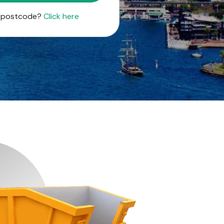
r postcode?
Click here