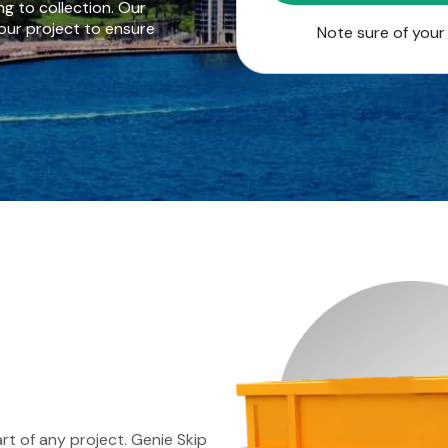
g to collection. Our
our project to ensure
Note sure of you
rt of any project. Genie Skip