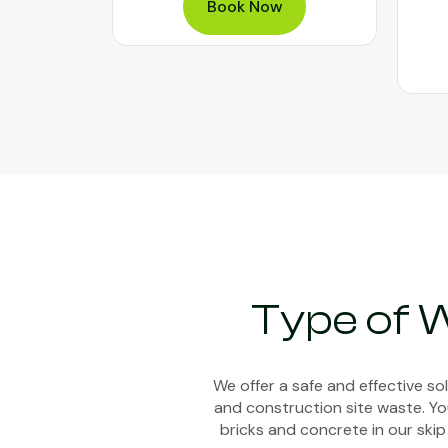
Book Now
Type of 
We offer a safe and effective s
and construction site waste. You
bricks and concrete in our skip 