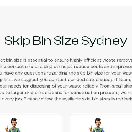
Skip Bin Size Sydney
t bin size is essential to ensure highly efficient waste remov
the correct size of a skip bin helps reduce costs and improve
you have any questions regarding the skip bin size for your wa
g this, we suggest you contact our dedicated support team, w
ur needs for disposing of your waste reliably. From small skip
 to larger skip bin solutions for construction projects, we h
r every job. Please review the available skip bin sizes listed bel