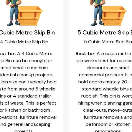
Cubic Metre Skip Bin
5 Cubic Metre Skip 
4 Cubic Metre Skip Bin
5 Cubic Metre Skip Bin
est for:
A 4 Cubic Metre
Best for
: A 5 cubic metre
ip Bin can be enough for
bin works best for residen
most small to medium
cleanouts and small
idential cleanup projects.
commercial projects. It 
 bin size can typically hold
hold approximately 20 -
te from around 6 wheelie
standard wheelie bins 
ins or 4 standard trailer
rubbish. This bin is wor
ds of waste. This is perfect
hiring when planning gar
for kitchen or bathroom
clear-outs, move-outs
ovations, furniture removal
furniture removals an
and general landscaping
bathroom or kitchen
projects.
renovations