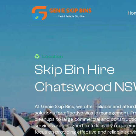
Ho
Location
Skip Bin Hire
Chatswood N
At Genie Skip Bins, we offer reliable and afford
solutions for effective waste management. F
cleanups to large commercial and constructi
services are designed to fulfil every requirem
focus on providing effective and reliable serv