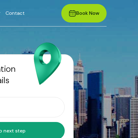
r
Contact
Book Now
ation
ils
Move to next step