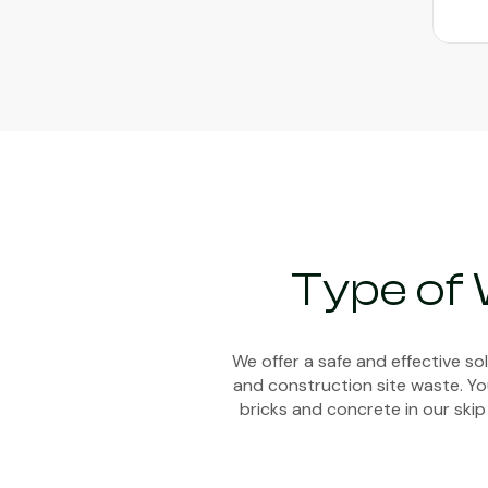
Type of
We offer a safe and effective s
and construction site waste. You
bricks and concrete in our skip 