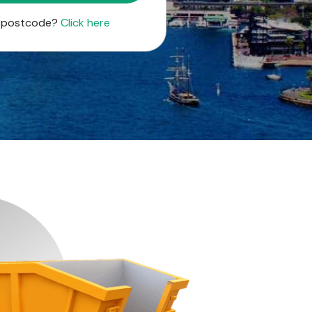
r postcode?
Click here