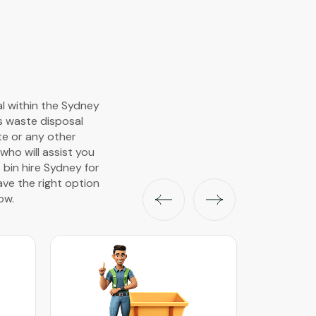
al within the Sydney
s waste disposal
ste or any other
ho will assist you
 bin hire Sydney for
ave the right option
ow.