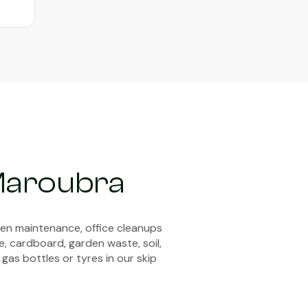
Maroubra
den maintenance, office cleanups
e, cardboard, garden waste, soil,
 gas bottles or tyres in our skip