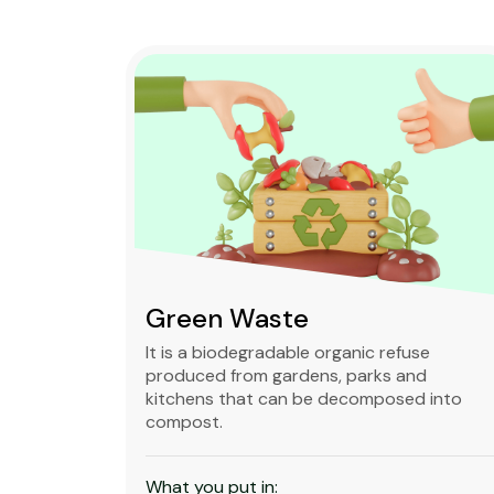
Green Waste
ble,
It is a biodegradable organic refuse
l waste
produced from gardens, parks and
standard
kitchens that can be decomposed into
compost.
What you put in: