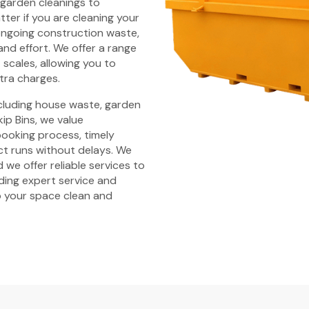
 garden cleanings to
ter if you are cleaning your
ongoing construction waste,
and effort. We offer a range
t scales, allowing you to
tra charges.
ncluding house waste, garden
ip Bins, we value
 booking process, timely
ct runs without delays. We
 we offer reliable services to
iding expert service and
 your space clean and