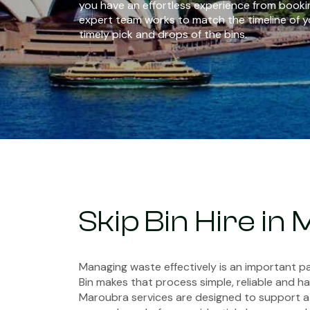
you have an effortless experience from bookin
expert team works to match the timeline of y
timely pick and drops of the bins.
Skip Bin Hire in
Managing waste effectively is an important pa
Bin makes that process simple, reliable and has
Maroubra services are designed to support a