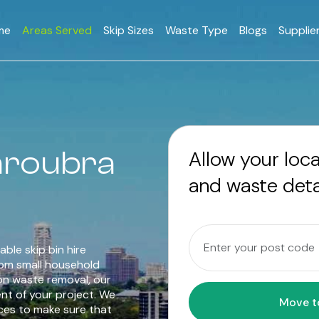
me
Areas Served
Skip Sizes
Waste Type
Blogs
Supplie
Maroubra
Allow your loc
and waste deta
able skip bin hire
rom small household
on waste removal, our
ent of your project. We
ices to make sure that