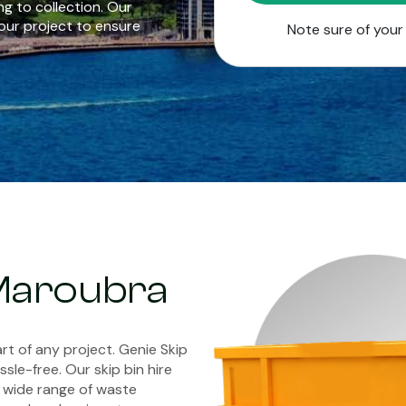
g to collection. Our
our project to ensure
Note sure of you
 Maroubra
rt of any project. Genie Skip
sle-free. Our skip bin hire
 wide range of waste