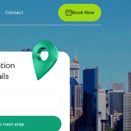
r
Contact
Book Now
ation
ils
Move to next step