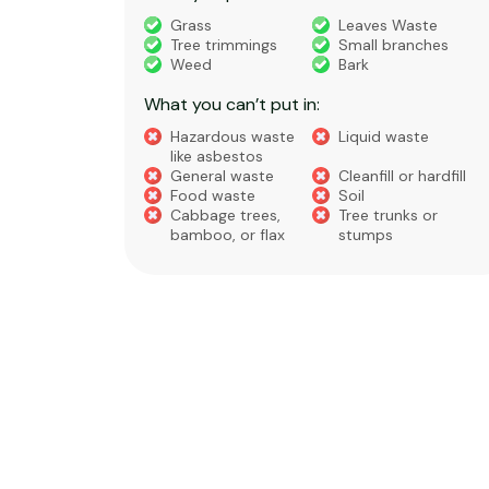
truction
Grass
Leaves Waste
Tree trimmings
Small branches
eral non-
Weed
Bark
 waste
What you can’t put in:
Hazardous waste
Liquid waste
te
like asbestos
General waste
Cleanfill or hardfill
e
Food waste
Soil
Cabbage trees,
Tree trunks or
bamboo, or flax
stumps