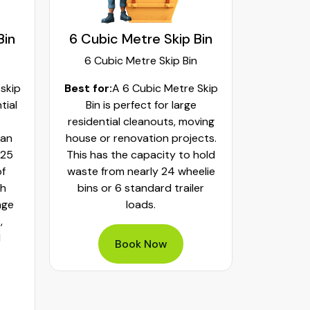
Bin
6 Cubic Metre Skip Bin
8 Cubi
6 Cubic Metre Skip Bin
8 Cub
 skip
Best for:
A 6 Cubic Metre Skip
Best fo
tial
Bin is perfect for large
Skip Bi
residential cleanouts, moving
cleaning
can
house or renovation projects.
major hom
 25
This has the capacity to hold
construct
of
waste from nearly 24 wheelie
landscapi
th
bins or 6 standard trailer
of aroun
age
loads.
or 32 whe
,
bulky was
d
mixed h
Book Now
pe