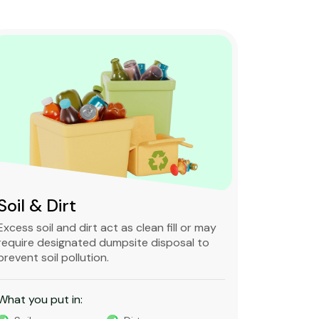
Soil & Dirt
Clean 
Excess soil and dirt act as clean fill or may
Clean and 
require designated dumpsite disposal to
non-degra
prevent soil pollution.
primarily
constructi
What you put in:
What you 