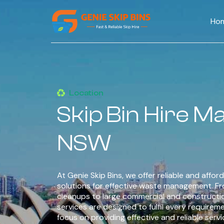
Ho
Location
Skip Bin Hire 
NSW
At Genie Skip Bins, we offer reliable and afford
solutions for effective waste management. F
cleanups to large commercial and constructi
services are designed to fulfil every requirem
focus on providing effective and reliable serv