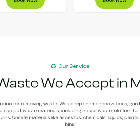
Book Now
Book Now
Our Service
 Waste We Accept in 
olution for removing waste. We accept home renovations, gar
 can put waste materials, including house waste, old furnitur
bins. Unsafe materials like asbestos, chemicals, liquids, paints,
bins.