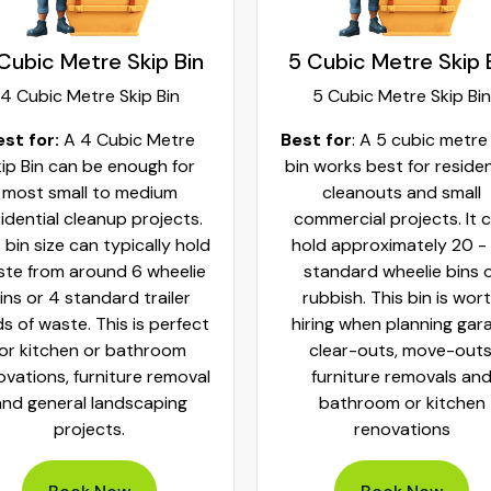
Cubic Metre Skip Bin
5 Cubic Metre Skip 
4 Cubic Metre Skip Bin
5 Cubic Metre Skip Bin
est for:
A 4 Cubic Metre
Best for
: A 5 cubic metre
ip Bin can be enough for
bin works best for residen
most small to medium
cleanouts and small
idential cleanup projects.
commercial projects. It 
 bin size can typically hold
hold approximately 20 -
te from around 6 wheelie
standard wheelie bins 
ins or 4 standard trailer
rubbish. This bin is wor
ds of waste. This is perfect
hiring when planning gar
for kitchen or bathroom
clear-outs, move-outs
ovations, furniture removal
furniture removals an
and general landscaping
bathroom or kitchen
projects.
renovations