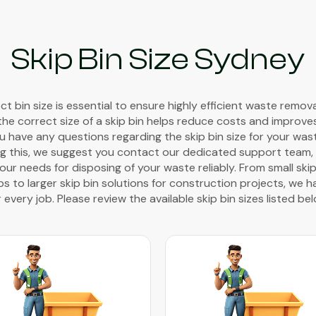
Skip Bin Size Sydney
t bin size is essential to ensure highly efficient waste remov
the correct size of a skip bin helps reduce costs and improve
you have any questions regarding the skip bin size for your wa
g this, we suggest you contact our dedicated support team, w
ur needs for disposing of your waste reliably. From small skip
 to larger skip bin solutions for construction projects, we h
r every job. Please review the available skip bin sizes listed bel