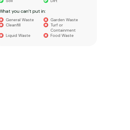
Soil
Dirt
Bricks
What you can’t put in:
Dirt​
Concre
General Waste
Garden Waste
Soils​
Cleanfill
Turf or
Gravel​
Containment
Liquid Waste
Food Waste
What you 
Green 
Builder
Asbest
Chemic
Liquids