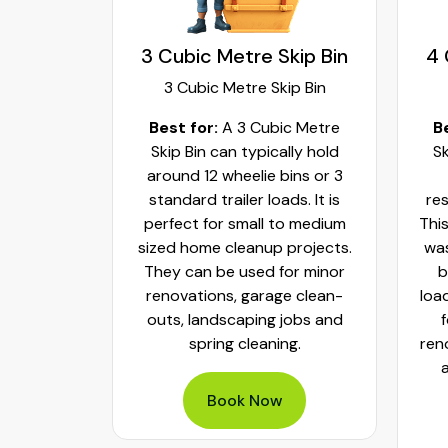
kip Bin
3 Cubic Metre Skip Bin
4 
ip Bin
3 Cubic Metre Skip Bin
c Metre
Best for:
A 3 Cubic Metre
B
r small
Skip Bin can typically hold
Sk
ups and
around 12 wheelie bins or 3
bs. It can
standard trailer loads. It is
res
elie bins
perfect for small to medium
This
of waste.
sized home cleanup projects.
was
fect to
They can be used for minor
b
aste, old
renovations, garage clean-
loa
y packed
outs, landscaping jobs and
spring cleaning.
ren
Book Now