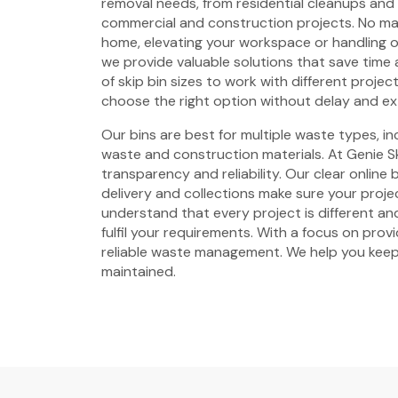
removal needs, from residential cleanups and
commercial and construction projects. No mat
home, elevating your workspace or handling 
we provide valuable solutions that save time 
of skip bin sizes to work with different projec
choose the right option without delay and ex
Our bins are best for multiple waste types, i
waste and construction materials. At Genie Sk
transparency and reliability. Our clear online
delivery and collections make sure your proje
understand that every project is different and
fulfil your requirements. With a focus on prov
reliable waste management. We help you keep
maintained.