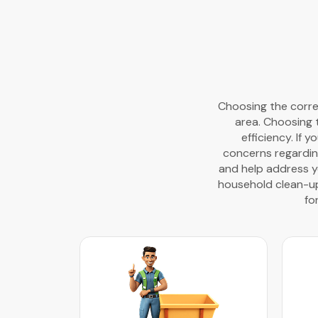
Choosing the correc
area. Choosing 
efficiency. If 
concerns regardin
and help address yo
household clean-ups
fo