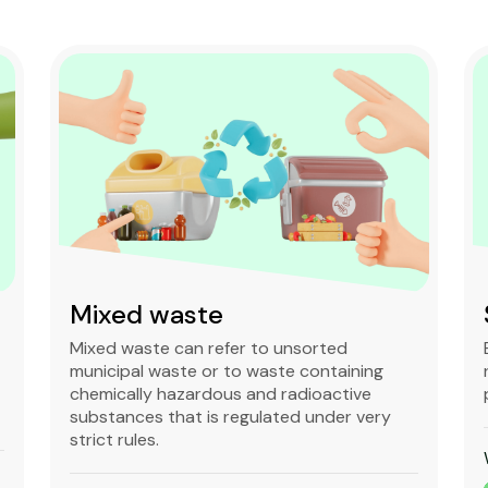
Mixed waste
Mixed waste can refer to unsorted
municipal waste or to waste containing
chemically hazardous and radioactive
substances that is regulated under very
strict rules.