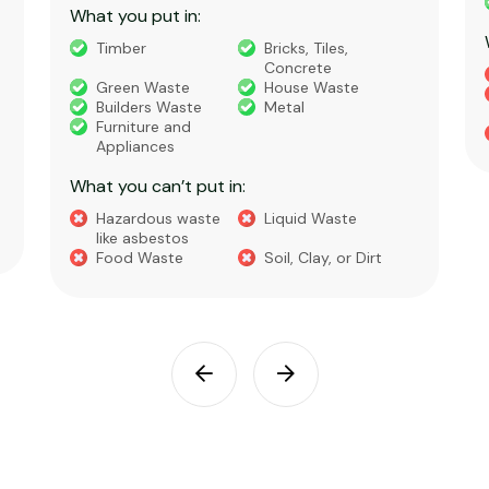
What you put in:
Timber
Bricks, Tiles,
Concrete
Green Waste
House Waste
Builders Waste
Metal
Furniture and
Appliances
What you can’t put in:
Hazardous waste
Liquid Waste
like asbestos
Food Waste
Soil, Clay, or Dirt