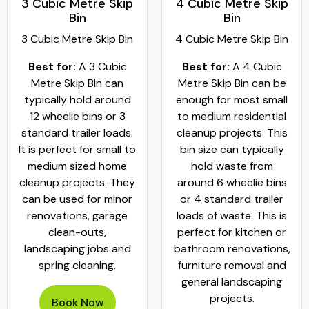
3 Cubic Metre Skip
4 Cubic Metre Skip
Bin
Bin
3 Cubic Metre Skip Bin
4 Cubic Metre Skip Bin
Best for:
A 3 Cubic
Best for:
A 4 Cubic
Metre Skip Bin can
Metre Skip Bin can be
typically hold around
enough for most small
12 wheelie bins or 3
to medium residential
standard trailer loads.
cleanup projects. This
It is perfect for small to
bin size can typically
medium sized home
hold waste from
cleanup projects. They
around 6 wheelie bins
can be used for minor
or 4 standard trailer
renovations, garage
loads of waste. This is
clean-outs,
perfect for kitchen or
landscaping jobs and
bathroom renovations,
spring cleaning.
furniture removal and
general landscaping
projects.
Book Now