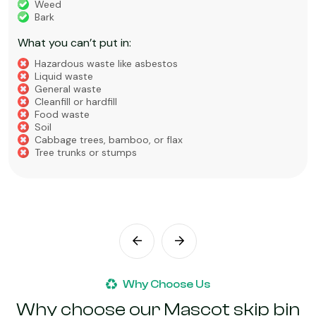
Weed
Bark
What you can’t put in:
Hazardous waste like asbestos
Liquid waste
General waste
Cleanfill or hardfill
Food waste
Soil
Cabbage trees, bamboo, or flax
Tree trunks or stumps
Why Choose Us
Why choose our Mascot skip bin