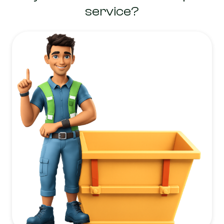
service?