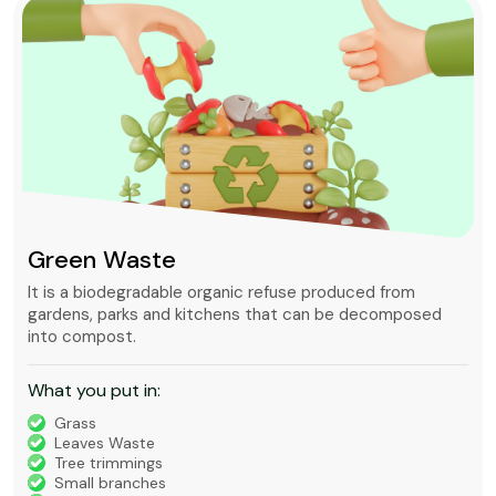
Green Waste
It is a biodegradable organic refuse produced from
gardens, parks and kitchens that can be decomposed
into compost.
What you put in:
Grass
Leaves Waste
Tree trimmings
Small branches