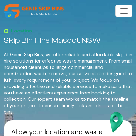
Location
Skip Bin Hire Mascot NSW
At Genie Skip Bins, we offer reliable and affordable skip bin
hire solutions for effective waste management. From small
household cleanups to large commercial and
construction waste removal, our services are designed to
fulfil every requirement of your project. We focus on
providing effective and reliable services to make sure that
you have an effortless experience from booking to
collection. Our expert team works to match the timeline
of your project to ensure timely pick and drops of the
bins.
Allow your location and waste