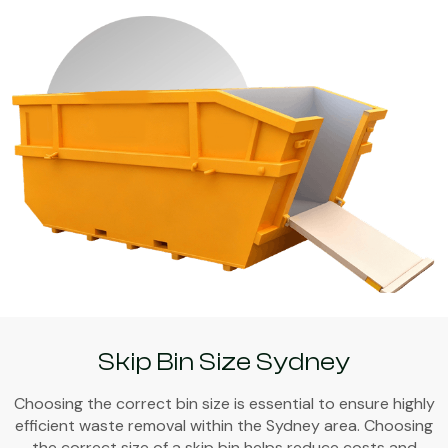
Skip Bin Size Sydney
Choosing the correct bin size is essential to ensure highly
efficient waste removal within the Sydney area. Choosing
the correct size of a skip bin helps reduce costs and