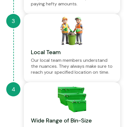
paying hefty amounts.
Local Team
Our local team members understand
the nuances. They always make sure to
reach your specified location on time.
Wide Range of Bin-Size