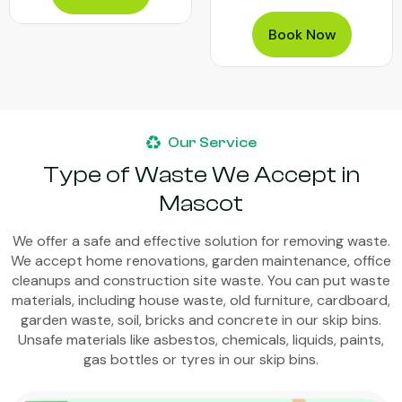
Book Now
Our Service
Type of Waste We Accept in
Mascot
We offer a safe and effective solution for removing waste.
We accept home renovations, garden maintenance, office
cleanups and construction site waste. You can put waste
materials, including house waste, old furniture, cardboard,
garden waste, soil, bricks and concrete in our skip bins.
Unsafe materials like asbestos, chemicals, liquids, paints,
gas bottles or tyres in our skip bins.