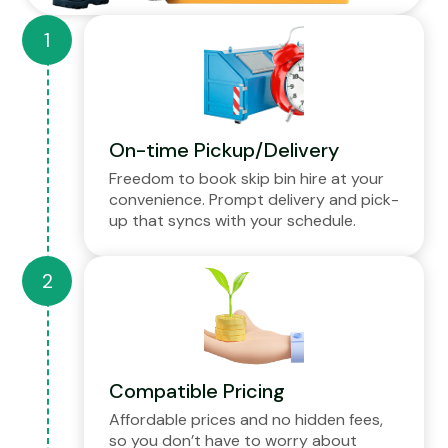
On-time Pickup/Delivery
Freedom to book skip bin hire at your
convenience. Prompt delivery and pick-
up that syncs with your schedule.
Compatible Pricing
Affordable prices and no hidden fees,
so you don’t have to worry about