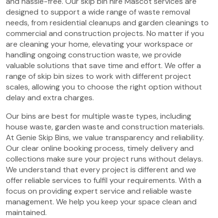
and hassle-free. Our skip bin hire Mascot services are
designed to support a wide range of waste removal
needs, from residential cleanups and garden cleanings to
commercial and construction projects. No matter if you
are cleaning your home, elevating your workspace or
handling ongoing construction waste, we provide
valuable solutions that save time and effort. We offer a
range of skip bin sizes to work with different project
scales, allowing you to choose the right option without
delay and extra charges.
Our bins are best for multiple waste types, including
house waste, garden waste and construction materials.
At Genie Skip Bins, we value transparency and reliability.
Our clear online booking process, timely delivery and
collections make sure your project runs without delays.
We understand that every project is different and we
offer reliable services to fulfil your requirements. With a
focus on providing expert service and reliable waste
management. We help you keep your space clean and
maintained.