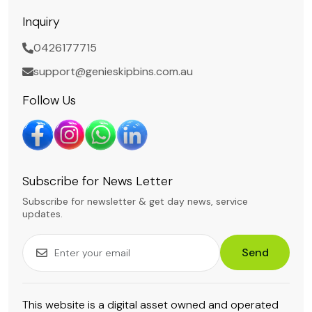
Inquiry
0426177715
support@genieskipbins.com.au
Follow Us
Subscribe for News Letter
Subscribe for newsletter & get day news, service
updates.
Send
This website is a digital asset owned and operated