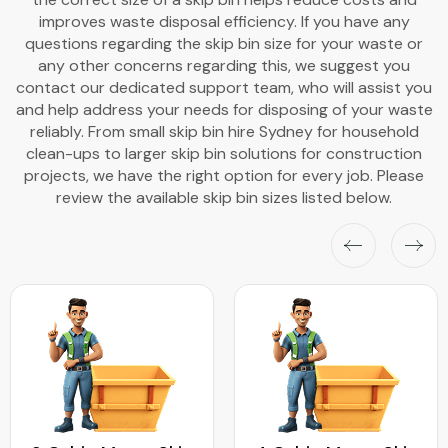
improves waste disposal efficiency. If you have any
questions regarding the skip bin size for your waste or
any other concerns regarding this, we suggest you
contact our dedicated support team, who will assist you
and help address your needs for disposing of your waste
reliably. From small skip bin hire Sydney for household
clean-ups to larger skip bin solutions for construction
projects, we have the right option for every job. Please
review the available skip bin sizes listed below.