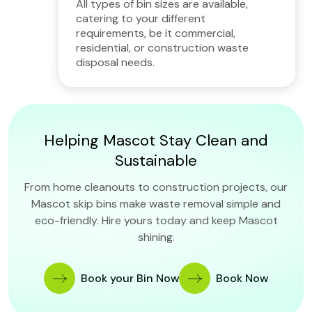
All types of bin sizes are available,
catering to your different
requirements, be it commercial,
residential, or construction waste
disposal needs.
Helping Mascot Stay Clean and
Sustainable
From home cleanouts to construction projects, our
Mascot skip bins make waste removal simple and
eco-friendly. Hire yours today and keep Mascot
shining.
Book your Bin Now
Book Now