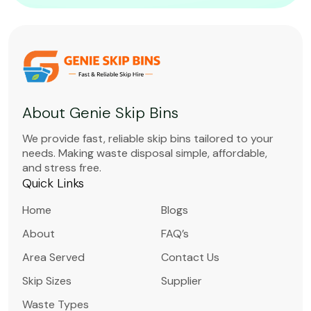
About Genie Skip Bins
We provide fast, reliable skip bins tailored to your
needs. Making waste disposal simple, affordable,
and stress free.
Quick Links
Home
Blogs
About
FAQ’s
Area Served
Contact Us
Skip Sizes
Supplier
Waste Types