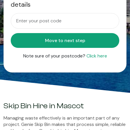
details
Move to next step
Note sure of your postcode?
Click here
Skip Bin Hire in Mascot
Managing waste effectively is an important part of any
project. Genie Skip Bin makes that process simple, reliable