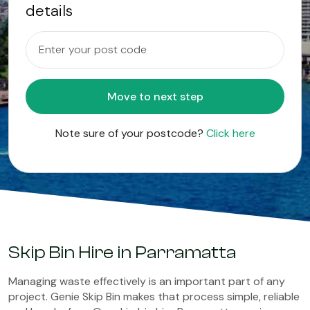
details
Move to next step
Note sure of your postcode?
Click here
Skip Bin Hire in Parramatta
Managing waste effectively is an important part of any
project. Genie Skip Bin makes that process simple, reliable