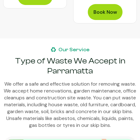
Book Now
Our Service
Type of Waste We Accept in
Parramatta
We offer a safe and effective solution for removing waste.
We accept home renovations, garden maintenance, office
cleanups and construction site waste. You can put waste
materials, including house waste, old furniture, cardboard,
garden waste, soil, bricks and concrete in our skip bins.
Unsafe materials like asbestos, chemicals, liquids, paints,
gas bottles or tyres in our skip bins.