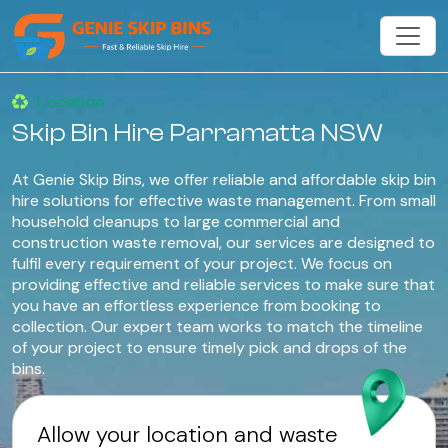
Location
Skip Bin Hire Parramatta NSW
At Genie Skip Bins, we offer reliable and affordable skip bin
hire solutions for effective waste management. From small
household cleanups to large commercial and
construction waste removal, our services are designed to
fulfil every requirement of your project. We focus on
providing effective and reliable services to make sure that
you have an effortless experience from booking to
collection. Our expert team works to match the timeline
of your project to ensure timely pick and drops of the
bins.
Allow your location and waste