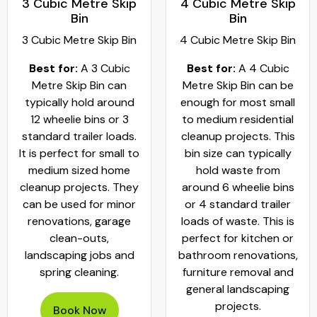
3 Cubic Metre Skip
4 Cubic Metre Skip
Bin
Bin
3 Cubic Metre Skip Bin
4 Cubic Metre Skip Bin
Best for:
A 3 Cubic
Best for:
A 4 Cubic
Metre Skip Bin can
Metre Skip Bin can be
typically hold around
enough for most small
12 wheelie bins or 3
to medium residential
standard trailer loads.
cleanup projects. This
It is perfect for small to
bin size can typically
medium sized home
hold waste from
cleanup projects. They
around 6 wheelie bins
can be used for minor
or 4 standard trailer
renovations, garage
loads of waste. This is
clean-outs,
perfect for kitchen or
landscaping jobs and
bathroom renovations,
spring cleaning.
furniture removal and
general landscaping
projects.
Book Now