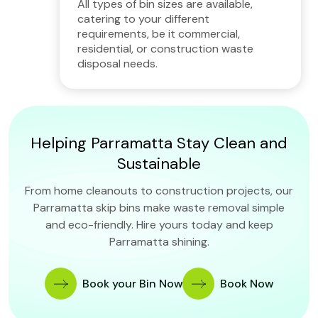
All types of bin sizes are available,
catering to your different
requirements, be it commercial,
residential, or construction waste
disposal needs.
Helping Parramatta Stay Clean and
Sustainable
From home cleanouts to construction projects, our
Parramatta skip bins make waste removal simple
and eco-friendly. Hire yours today and keep
Parramatta shining.
Book your Bin Now
Book Now