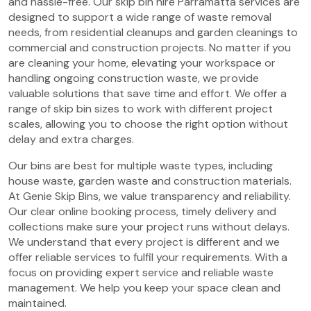
and hassle-free. Our skip bin hire Parramatta services are
designed to support a wide range of waste removal
needs, from residential cleanups and garden cleanings to
commercial and construction projects. No matter if you
are cleaning your home, elevating your workspace or
handling ongoing construction waste, we provide
valuable solutions that save time and effort. We offer a
range of skip bin sizes to work with different project
scales, allowing you to choose the right option without
delay and extra charges.
Our bins are best for multiple waste types, including
house waste, garden waste and construction materials.
At Genie Skip Bins, we value transparency and reliability.
Our clear online booking process, timely delivery and
collections make sure your project runs without delays.
We understand that every project is different and we
offer reliable services to fulfil your requirements. With a
focus on providing expert service and reliable waste
management. We help you keep your space clean and
maintained.