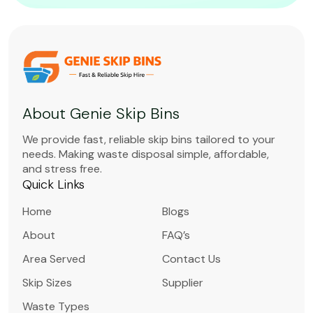
About Genie Skip Bins
We provide fast, reliable skip bins tailored to your
needs. Making waste disposal simple, affordable,
and stress free.
Quick Links
Home
Blogs
About
FAQ’s
Area Served
Contact Us
Skip Sizes
Supplier
Waste Types