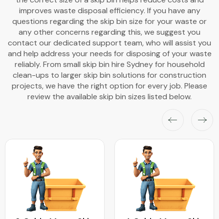
improves waste disposal efficiency. If you have any
questions regarding the skip bin size for your waste or
any other concerns regarding this, we suggest you
contact our dedicated support team, who will assist you
and help address your needs for disposing of your waste
reliably. From small skip bin hire Sydney for household
clean-ups to larger skip bin solutions for construction
projects, we have the right option for every job. Please
review the available skip bin sizes listed below.