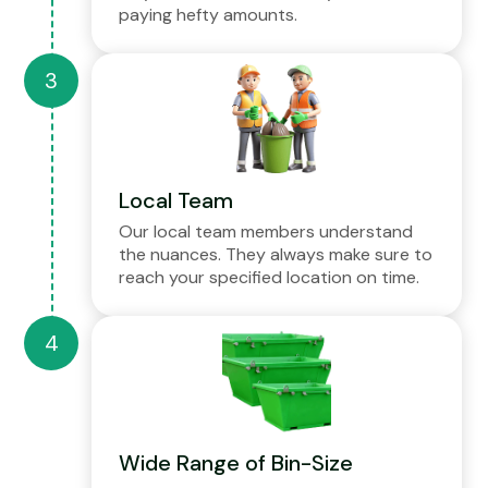
paying hefty amounts.
Local Team
Our local team members understand
the nuances. They always make sure to
reach your specified location on time.
Wide Range of Bin-Size