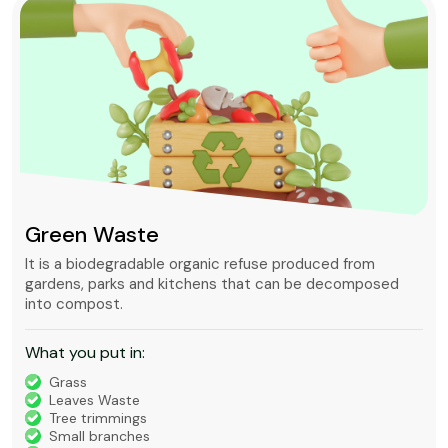
Green Waste
It is a biodegradable organic refuse produced from
gardens, parks and kitchens that can be decomposed
into compost.
What you put in:
Grass
Leaves Waste
Tree trimmings
Small branches