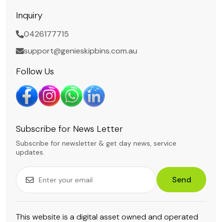
Inquiry
0426177715
support@genieskipbins.com.au
Follow Us
Subscribe for News Letter
Subscribe for newsletter & get day news, service
updates.
Send
This website is a digital asset owned and operated