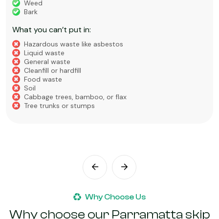
Weed
Bark
What you can’t put in:
Hazardous waste like asbestos
Liquid waste
General waste
Cleanfill or hardfill
Food waste
Soil
Cabbage trees, bamboo, or flax
Tree trunks or stumps
Why Choose Us
Why choose our Parramatta skip