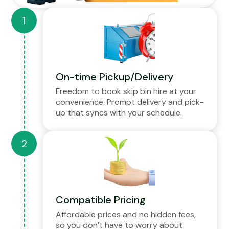
On-time Pickup/Delivery
Freedom to book skip bin hire at your
convenience. Prompt delivery and pick-
up that syncs with your schedule.
Compatible Pricing
Affordable prices and no hidden fees,
so you don’t have to worry about