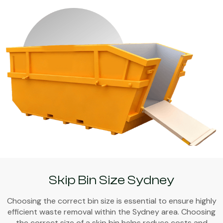
Skip Bin Size Sydney
Choosing the correct bin size is essential to ensure highly
efficient waste removal within the Sydney area. Choosing
the correct size of a skip bin helps reduce costs and