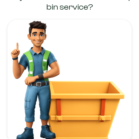
bin service?