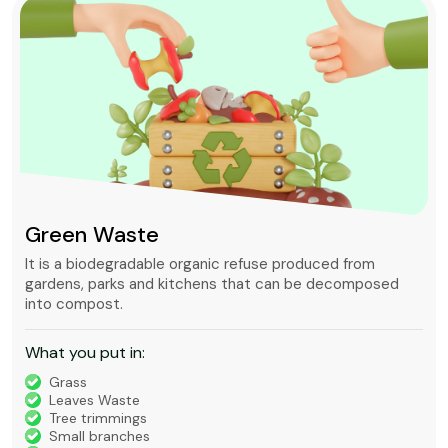
Green Waste
It is a biodegradable organic refuse produced from
gardens, parks and kitchens that can be decomposed
into compost.
What you put in:
Grass
Leaves Waste
Tree trimmings
Small branches