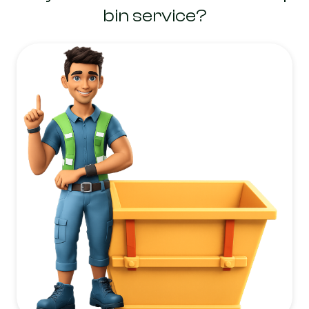
bin service?