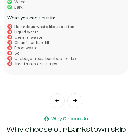
Weed
Bark
What you can’t put in:
Hazardous waste like asbestos
Liquid waste
General waste
Cleanfill or hardfill
Food waste
Soil
Cabbage trees, bamboo, or flax
Tree trunks or stumps
Why Choose Us
Why choose our Bankstown skip