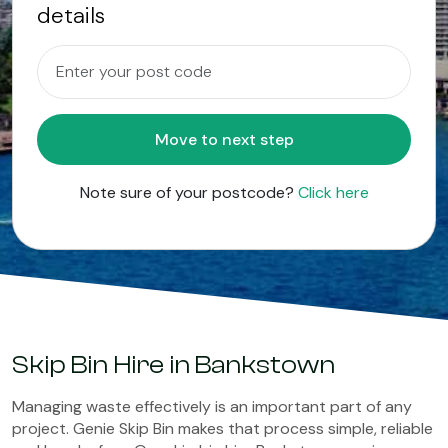
details
Move to next step
Note sure of your postcode?
Click here
Skip Bin Hire in Bankstown
Managing waste effectively is an important part of any
project. Genie Skip Bin makes that process simple, reliable