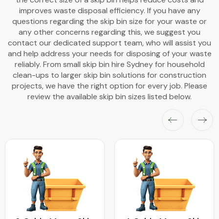
improves waste disposal efficiency. If you have any
questions regarding the skip bin size for your waste or
any other concerns regarding this, we suggest you
contact our dedicated support team, who will assist you
and help address your needs for disposing of your waste
reliably. From small skip bin hire Sydney for household
clean-ups to larger skip bin solutions for construction
projects, we have the right option for every job. Please
review the available skip bin sizes listed below.