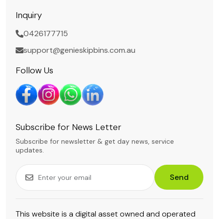
Inquiry
0426177715
support@genieskipbins.com.au
Follow Us
Subscribe for News Letter
Subscribe for newsletter & get day news, service
updates.
Send
This website is a digital asset owned and operated