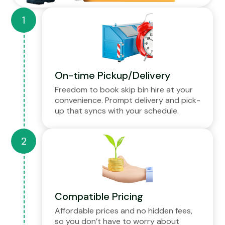
On-time Pickup/Delivery
Freedom to book skip bin hire at your
convenience. Prompt delivery and pick-
up that syncs with your schedule.
Compatible Pricing
Affordable prices and no hidden fees,
so you don’t have to worry about