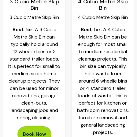
3 Cubic Metre Skip
4 Cubic Metre Skip
Bin
Bin
3 Cubic Metre Skip Bin
4 Cubic Metre Skip Bin
Best for:
A 3 Cubic
Best for:
A 4 Cubic
Metre Skip Bin can
Metre Skip Bin can be
typically hold around
enough for most small
12 wheelie bins or 3
to medium residential
standard trailer loads.
cleanup projects. This
It is perfect for small to
bin size can typically
medium sized home
hold waste from
cleanup projects. They
around 6 wheelie bins
can be used for minor
or 4 standard trailer
renovations, garage
loads of waste. This is
clean-outs,
perfect for kitchen or
landscaping jobs and
bathroom renovations,
spring cleaning.
furniture removal and
general landscaping
projects.
Book Now