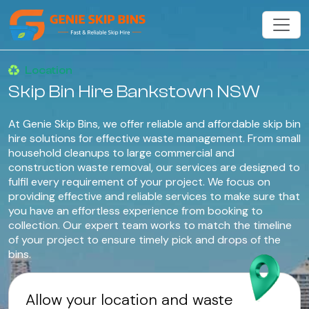
Location
Skip Bin Hire Bankstown NSW
At Genie Skip Bins, we offer reliable and affordable skip bin
hire solutions for effective waste management. From small
household cleanups to large commercial and
construction waste removal, our services are designed to
fulfil every requirement of your project. We focus on
providing effective and reliable services to make sure that
you have an effortless experience from booking to
collection. Our expert team works to match the timeline
of your project to ensure timely pick and drops of the
bins.
Allow your location and waste