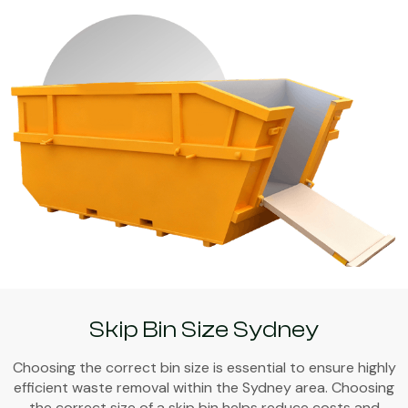
Skip Bin Size Sydney
Choosing the correct bin size is essential to ensure highly
efficient waste removal within the Sydney area. Choosing
the correct size of a skip bin helps reduce costs and