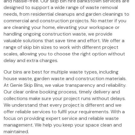
and hassle-free. Our skip bin hire Bankstown services are
designed to support a wide range of waste removal
needs, from residential cleanups and garden cleanings to
commercial and construction projects. No matter if you
are cleaning your home, elevating your workspace or
handling ongoing construction waste, we provide
valuable solutions that save time and effort. We offer a
range of skip bin sizes to work with different project
scales, allowing you to choose the right option without
delay and extra charges.
Our bins are best for multiple waste types, including
house waste, garden waste and construction materials.
At Genie Skip Bins, we value transparency and reliability.
Our clear online booking process, timely delivery and
collections make sure your project runs without delays.
We understand that every project is different and we
offer reliable services to fulfil your requirements. With a
focus on providing expert service and reliable waste
management. We help you keep your space clean and
maintained.