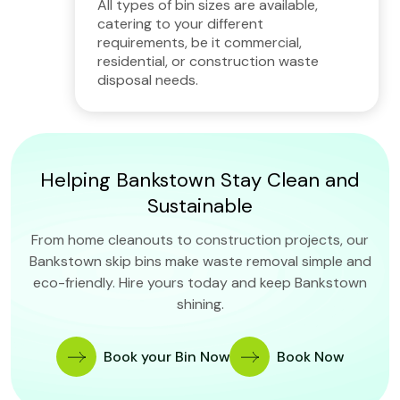
All types of bin sizes are available,
catering to your different
requirements, be it commercial,
residential, or construction waste
disposal needs.
Helping Bankstown Stay Clean and
Sustainable
From home cleanouts to construction projects, our
Bankstown skip bins make waste removal simple and
eco-friendly. Hire yours today and keep Bankstown
shining.
Book your Bin Now
Book Now