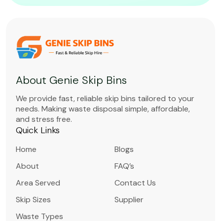
About Genie Skip Bins
We provide fast, reliable skip bins tailored to your
needs. Making waste disposal simple, affordable,
and stress free.
Quick Links
Home
Blogs
About
FAQ’s
Area Served
Contact Us
Skip Sizes
Supplier
Waste Types