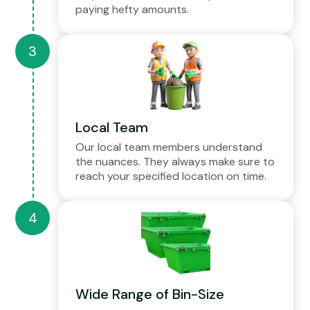
paying hefty amounts.
Local Team
Our local team members understand
the nuances. They always make sure to
reach your specified location on time.
Wide Range of Bin-Size