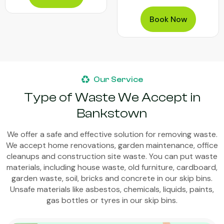
Book Now
Our Service
Type of Waste We Accept in
Bankstown
We offer a safe and effective solution for removing waste.
We accept home renovations, garden maintenance, office
cleanups and construction site waste. You can put waste
materials, including house waste, old furniture, cardboard,
garden waste, soil, bricks and concrete in our skip bins.
Unsafe materials like asbestos, chemicals, liquids, paints,
gas bottles or tyres in our skip bins.