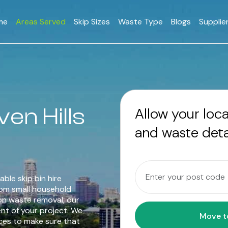
me
Areas Served
Skip Sizes
Waste Type
Blogs
Supplie
ven Hills
Allow your loc
and waste deta
able skip bin hire
rom small household
on waste removal, our
ent of your project. We
ices to make sure that