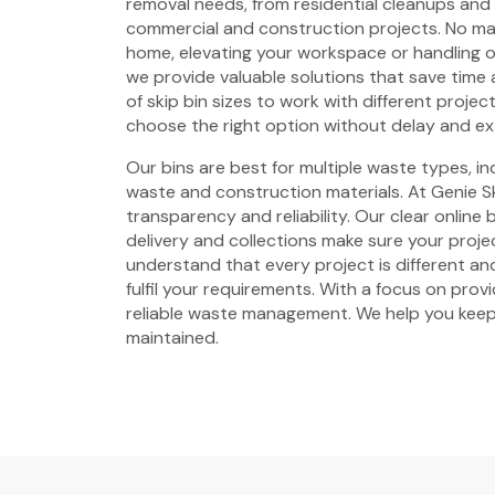
removal needs, from residential cleanups and
commercial and construction projects. No mat
home, elevating your workspace or handling 
we provide valuable solutions that save time 
of skip bin sizes to work with different projec
choose the right option without delay and ex
Our bins are best for multiple waste types, i
waste and construction materials. At Genie Sk
transparency and reliability. Our clear online
delivery and collections make sure your proje
understand that every project is different and
fulfil your requirements. With a focus on prov
reliable waste management. We help you keep
maintained.