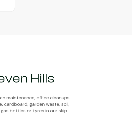
ven Hills
den maintenance, office cleanups
e, cardboard, garden waste, soil,
 gas bottles or tyres in our skip