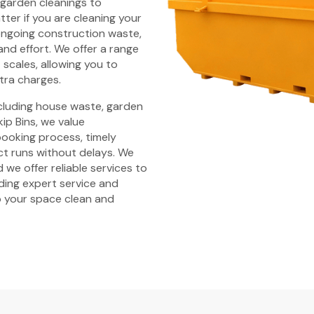
 garden cleanings to
ter if you are cleaning your
ongoing construction waste,
and effort. We offer a range
t scales, allowing you to
tra charges.
ncluding house waste, garden
ip Bins, we value
 booking process, timely
ct runs without delays. We
 we offer reliable services to
iding expert service and
 your space clean and