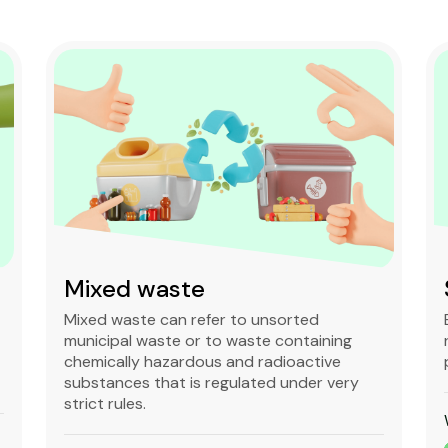
Mixed waste
Mixed waste can refer to unsorted
municipal waste or to waste containing
chemically hazardous and radioactive
substances that is regulated under very
strict rules.