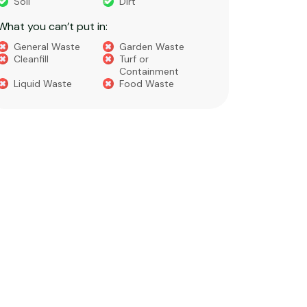
Soil
Dirt
Bricks
What you can’t put in:
Dirt​
Concre
General Waste
Garden Waste
Soils​
Cleanfill
Turf or
Gravel​
Containment
Liquid Waste
Food Waste
What you 
Green 
Builder
Asbest
Chemic
Liquids