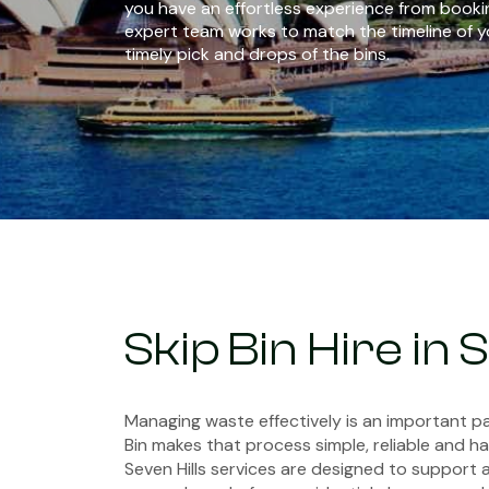
you have an effortless experience from bookin
expert team works to match the timeline of y
timely pick and drops of the bins.
Skip Bin Hire in 
Managing waste effectively is an important pa
Bin makes that process simple, reliable and has
Seven Hills services are designed to support 