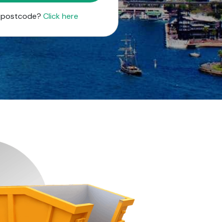
r postcode?
Click here