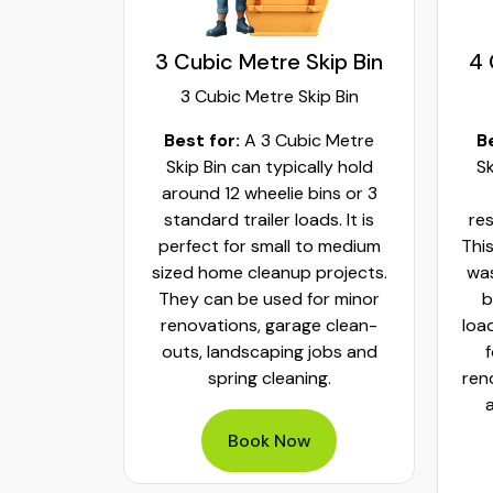
kip Bin
3 Cubic Metre Skip Bin
4 
ip Bin
3 Cubic Metre Skip Bin
c Metre
Best for:
A 3 Cubic Metre
B
r small
Skip Bin can typically hold
Sk
ups and
around 12 wheelie bins or 3
bs. It can
standard trailer loads. It is
res
elie bins
perfect for small to medium
This
of waste.
sized home cleanup projects.
was
fect to
They can be used for minor
b
aste, old
renovations, garage clean-
loa
y packed
outs, landscaping jobs and
spring cleaning.
ren
Book Now