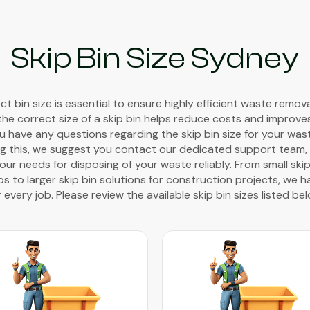
Skip Bin Size Sydney
t bin size is essential to ensure highly efficient waste remov
the correct size of a skip bin helps reduce costs and improve
you have any questions regarding the skip bin size for your wa
g this, we suggest you contact our dedicated support team, w
ur needs for disposing of your waste reliably. From small skip
 to larger skip bin solutions for construction projects, we h
r every job. Please review the available skip bin sizes listed bel