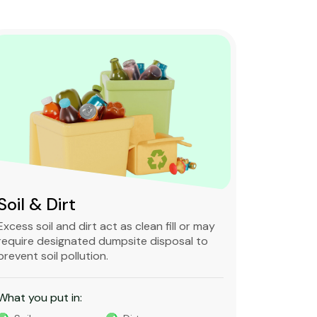
Soil & Dirt
Clean 
Excess soil and dirt act as clean fill or may
Clean and 
require designated dumpsite disposal to
non-degra
prevent soil pollution.
primarily
constructi
What you put in:
What you 