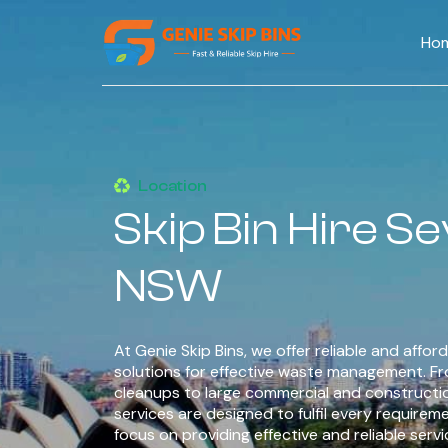
Ho
Location
Skip Bin Hire Se
NSW
At Genie Skip Bins, we offer reliable and afford
solutions for effective waste management. F
cleanups to large commercial and constructi
services are designed to fulfil every requirem
focus on providing effective and reliable serv