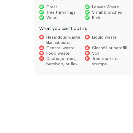
truction
Grass
Leaves Waste
Tree trimmings
Small branches
eral non-
Weed
Bark
 waste
What you can’t put in:
Hazardous waste
Liquid waste
te
like asbestos
General waste
Cleanfill or hardfill
e
Food waste
Soil
Cabbage trees,
Tree trunks or
bamboo, or flax
stumps