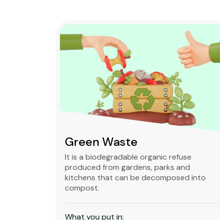
Green Waste
ble,
It is a biodegradable organic refuse
l waste
produced from gardens, parks and
standard
kitchens that can be decomposed into
compost.
What you put in: