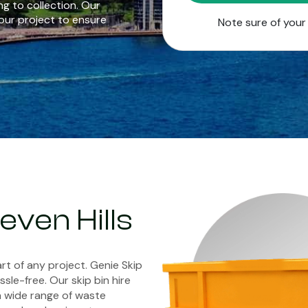
g to collection. Our
our project to ensure
Note sure of you
Seven Hills
rt of any project. Genie Skip
sle-free. Our skip bin hire
a wide range of waste