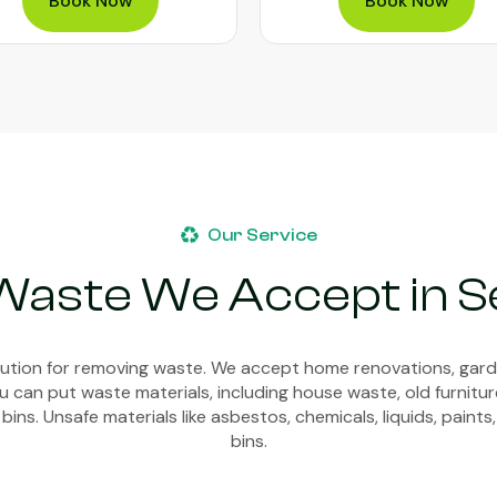
Book Now
Book Now
Our Service
Waste We Accept in Se
olution for removing waste. We accept home renovations, gar
 can put waste materials, including house waste, old furnitur
bins. Unsafe materials like asbestos, chemicals, liquids, paints,
bins.