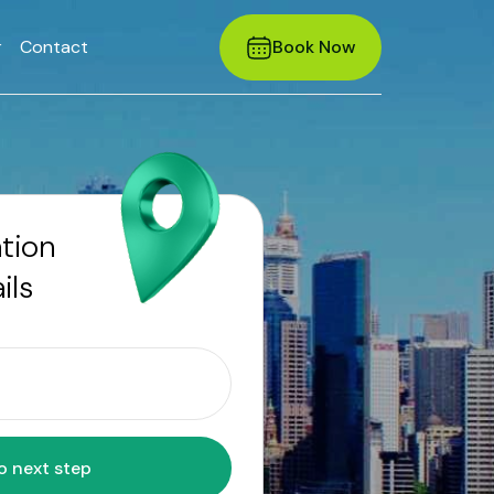
r
Contact
Book Now
ation
ils
Move to next step