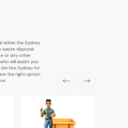
al within the Sydney
s waste disposal
ste or any other
ho will assist you
 bin hire Sydney for
ave the right option
ow.