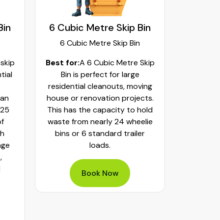
Bin
6 Cubic Metre Skip Bin
8 Cubi
6 Cubic Metre Skip Bin
8 Cub
 skip
Best for:
A 6 Cubic Metre Skip
Best fo
tial
Bin is perfect for large
Skip Bi
residential cleanouts, moving
cleaning
can
house or renovation projects.
major hom
 25
This has the capacity to hold
construct
of
waste from nearly 24 wheelie
landscapi
th
bins or 6 standard trailer
of aroun
age
loads.
or 32 whe
,
bulky was
d
mixed h
Book Now
pe