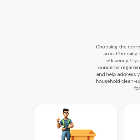
Choosing the correc
area. Choosing 
efficiency. If 
concerns regardin
and help address yo
household clean-ups
fo