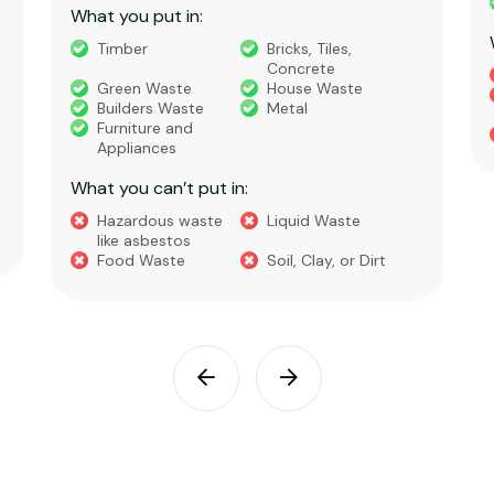
What you put in:
Timber
Bricks, Tiles,
Concrete
Green Waste
House Waste
Builders Waste
Metal
Furniture and
Appliances
What you can’t put in:
Hazardous waste
Liquid Waste
like asbestos
Food Waste
Soil, Clay, or Dirt