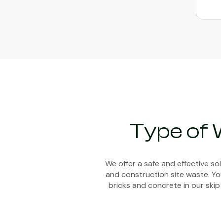
Type of 
We offer a safe and effective s
and construction site waste. You
bricks and concrete in our skip 