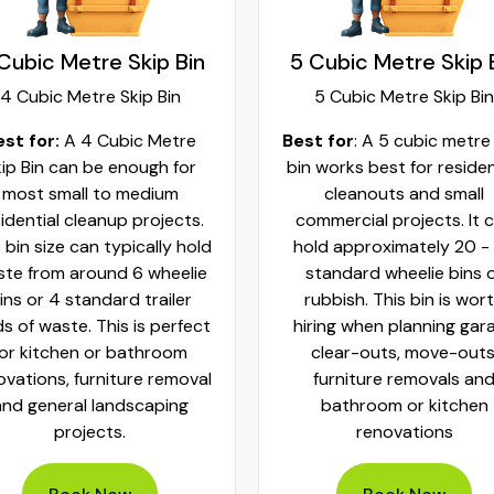
Cubic Metre Skip Bin
5 Cubic Metre Skip 
4 Cubic Metre Skip Bin
5 Cubic Metre Skip Bin
est for:
A 4 Cubic Metre
Best for
: A 5 cubic metre
ip Bin can be enough for
bin works best for residen
most small to medium
cleanouts and small
idential cleanup projects.
commercial projects. It 
 bin size can typically hold
hold approximately 20 -
te from around 6 wheelie
standard wheelie bins 
ins or 4 standard trailer
rubbish. This bin is wor
ds of waste. This is perfect
hiring when planning gar
for kitchen or bathroom
clear-outs, move-outs
ovations, furniture removal
furniture removals an
and general landscaping
bathroom or kitchen
projects.
renovations