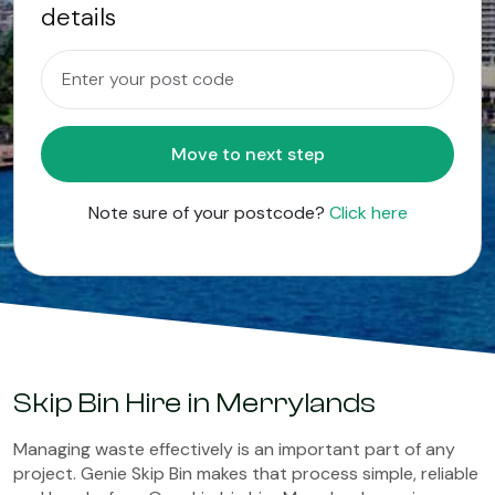
details
Move to next step
Note sure of your postcode?
Click here
Skip Bin Hire in Merrylands
Managing waste effectively is an important part of any
project. Genie Skip Bin makes that process simple, reliable