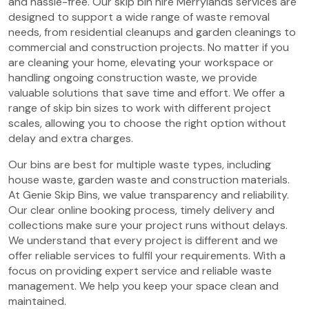
and hassle-free. Our skip bin hire Merrylands services are
designed to support a wide range of waste removal
needs, from residential cleanups and garden cleanings to
commercial and construction projects. No matter if you
are cleaning your home, elevating your workspace or
handling ongoing construction waste, we provide
valuable solutions that save time and effort. We offer a
range of skip bin sizes to work with different project
scales, allowing you to choose the right option without
delay and extra charges.
Our bins are best for multiple waste types, including
house waste, garden waste and construction materials.
At Genie Skip Bins, we value transparency and reliability.
Our clear online booking process, timely delivery and
collections make sure your project runs without delays.
We understand that every project is different and we
offer reliable services to fulfil your requirements. With a
focus on providing expert service and reliable waste
management. We help you keep your space clean and
maintained.