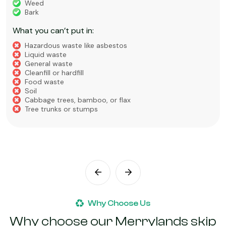
Weed
Bark
What you can’t put in:
Hazardous waste like asbestos
Liquid waste
General waste
Cleanfill or hardfill
Food waste
Soil
Cabbage trees, bamboo, or flax
Tree trunks or stumps
Why Choose Us
Why choose our Merrylands skip