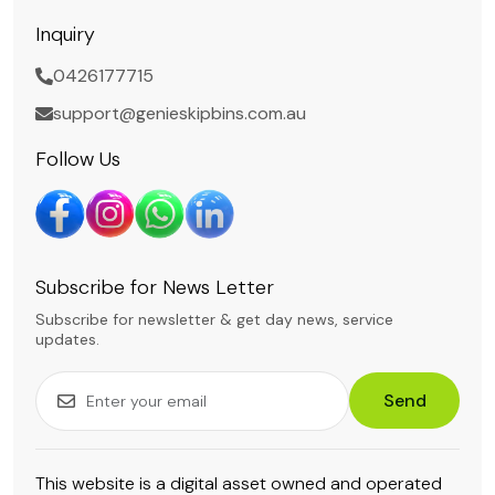
Inquiry
0426177715
support@genieskipbins.com.au
Follow Us
Subscribe for News Letter
Subscribe for newsletter & get day news, service
updates.
Send
This website is a digital asset owned and operated