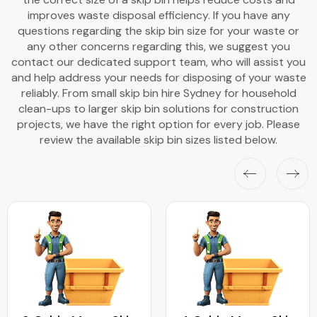
improves waste disposal efficiency. If you have any
questions regarding the skip bin size for your waste or
any other concerns regarding this, we suggest you
contact our dedicated support team, who will assist you
and help address your needs for disposing of your waste
reliably. From small skip bin hire Sydney for household
clean-ups to larger skip bin solutions for construction
projects, we have the right option for every job. Please
review the available skip bin sizes listed below.