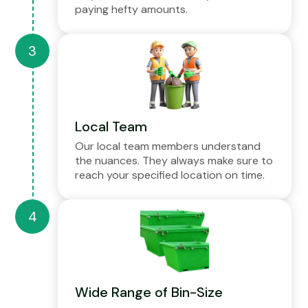
paying hefty amounts.
Local Team
Our local team members understand
the nuances. They always make sure to
reach your specified location on time.
Wide Range of Bin-Size