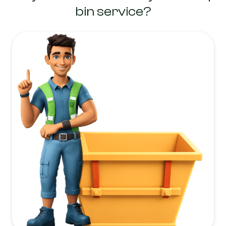
bin service?