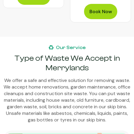
Book Now
Our Service
Type of Waste We Accept in
Merrylands
We offer a safe and effective solution for removing waste.
We accept home renovations, garden maintenance, office
cleanups and construction site waste. You can put waste
materials, including house waste, old furniture, cardboard,
garden waste, soil, bricks and concrete in our skip bins.
Unsafe materials like asbestos, chemicals, liquids, paints,
gas bottles or tyres in our skip bins.