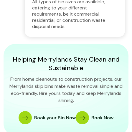
All types of bin sizes are available,
catering to your different
requirements, be it commercial,
residential, or construction waste
disposal needs.
Helping Merrylands Stay Clean and
Sustainable
From home cleanouts to construction projects, our
Merrylands skip bins make waste removal simple and
eco-friendly. Hire yours today and keep Merrylands
shining.
Book your Bin Now
Book Now