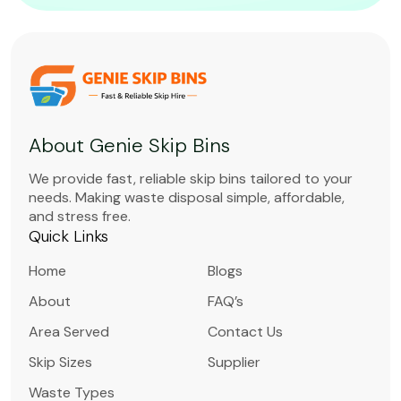
About Genie Skip Bins
We provide fast, reliable skip bins tailored to your
needs. Making waste disposal simple, affordable,
and stress free.
Quick Links
Home
Blogs
About
FAQ’s
Area Served
Contact Us
Skip Sizes
Supplier
Waste Types