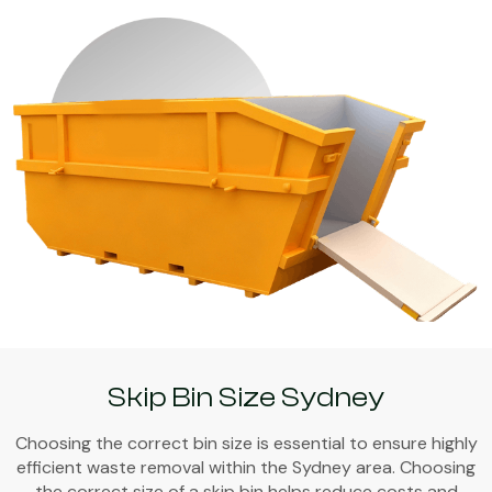
Skip Bin Size Sydney
Choosing the correct bin size is essential to ensure highly
efficient waste removal within the Sydney area. Choosing
the correct size of a skip bin helps reduce costs and