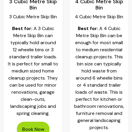
3 Cubic Metre Skip
4 Cubic Metre Skip
Bin
Bin
3 Cubic Metre Skip Bin
4 Cubic Metre Skip Bin
Best for:
A 3 Cubic
Best for:
A 4 Cubic
Metre Skip Bin can
Metre Skip Bin can be
typically hold around
enough for most small
12 wheelie bins or 3
to medium residential
standard trailer loads.
cleanup projects. This
It is perfect for small to
bin size can typically
medium sized home
hold waste from
cleanup projects. They
around 6 wheelie bins
can be used for minor
or 4 standard trailer
renovations, garage
loads of waste. This is
clean-outs,
perfect for kitchen or
landscaping jobs and
bathroom renovations,
spring cleaning.
furniture removal and
general landscaping
projects.
Book Now