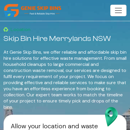
Location
Skip Bin Hire Merrylands NSW
At Genie Skip Bins, we offer reliable and affordable skip bin
hire solutions for effective waste management. From small
household cleanups to large commercial and
construction waste removal, our services are designed to
fulfil every requirement of your project. We focus on
providing effective and reliable services to make sure that
you have an effortless experience from booking to
collection. Our expert team works to match the timeline
of your project to ensure timely pick and drops of the
bins.
Allow your location and waste