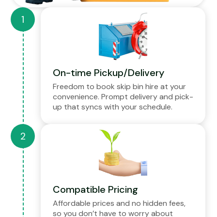
On-time Pickup/Delivery
Freedom to book skip bin hire at your
convenience. Prompt delivery and pick-
up that syncs with your schedule.
Compatible Pricing
Affordable prices and no hidden fees,
so you don’t have to worry about