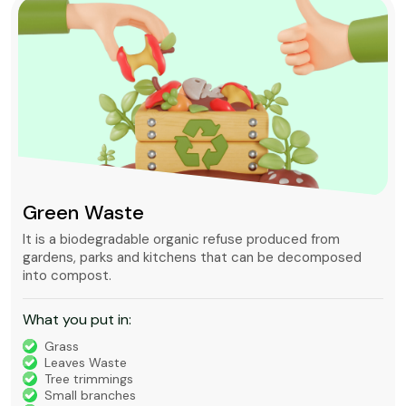
Green Waste
It is a biodegradable organic refuse produced from
gardens, parks and kitchens that can be decomposed
into compost.
What you put in:
Grass
Leaves Waste
Tree trimmings
Small branches