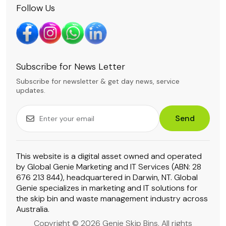
Follow Us
Subscribe for News Letter
Subscribe for newsletter & get day news, service
updates.
Send
This website is a digital asset owned and operated
by Global Genie Marketing and IT Services (ABN: 28
676 213 844), headquartered in Darwin, NT. Global
Genie specializes in marketing and IT solutions for
the skip bin and waste management industry across
Australia.
Copyright © 2026 Genie Skip Bins. All rights