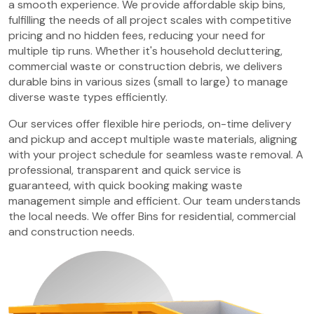
a smooth experience. We provide affordable skip bins,
fulfilling the needs of all project scales with competitive
pricing and no hidden fees, reducing your need for
multiple tip runs. Whether it's household decluttering,
commercial waste or construction debris, we delivers
durable bins in various sizes (small to large) to manage
diverse waste types efficiently.
Our services offer flexible hire periods, on-time delivery
and pickup and accept multiple waste materials, aligning
with your project schedule for seamless waste removal. A
professional, transparent and quick service is
guaranteed, with quick booking making waste
management simple and efficient. Our team understands
the local needs. We offer Bins for residential, commercial
and construction needs.