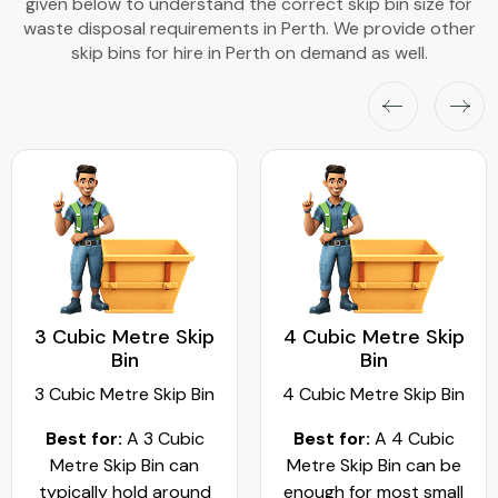
given below to understand the correct skip bin size for
waste disposal requirements in Perth. We provide other
skip bins for hire in Perth on demand as well.
3 Cubic Metre Skip
4 Cubic Metre Skip
Bin
Bin
3 Cubic Metre Skip Bin
4 Cubic Metre Skip Bin
Best for:
A 3 Cubic
Best for:
A 4 Cubic
Metre Skip Bin can
Metre Skip Bin can be
typically hold around
enough for most small