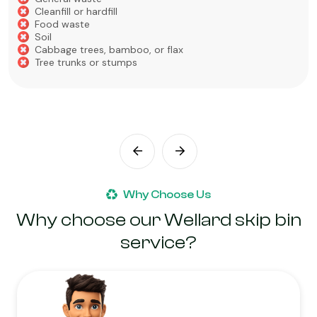
Cleanfill or hardfill
Food waste
Soil
Cabbage trees, bamboo, or flax
Tree trunks or stumps
Why Choose Us
Why choose our Wellard skip bin
service?