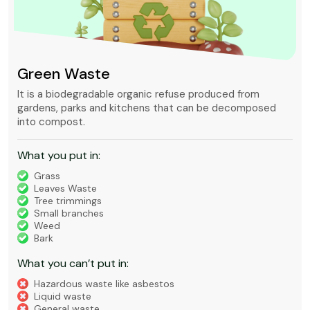
Green Waste
It is a biodegradable organic refuse produced from
gardens, parks and kitchens that can be decomposed
into compost.
What you put in:
Grass
Leaves Waste
Tree trimmings
Small branches
Weed
Bark
What you can’t put in:
Hazardous waste like asbestos
Liquid waste
General waste