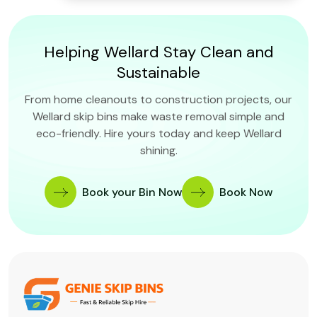
Helping Wellard Stay Clean and
Sustainable
From home cleanouts to construction projects, our
Wellard skip bins make waste removal simple and
eco-friendly. Hire yours today and keep Wellard
shining.
Book your Bin Now
Book Now