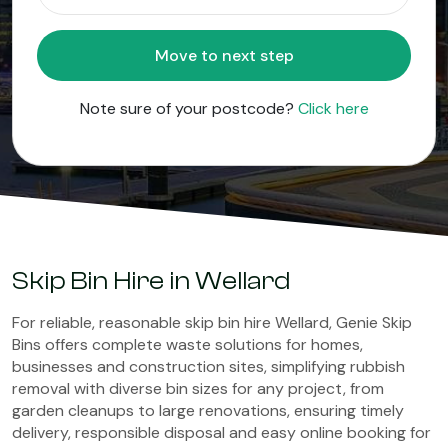
Move to next step
Note sure of your postcode?
Click here
Skip Bin Hire in Wellard
For reliable, reasonable skip bin hire Wellard, Genie Skip
Bins offers complete waste solutions for homes,
businesses and construction sites, simplifying rubbish
removal with diverse bin sizes for any project, from
garden cleanups to large renovations, ensuring timely
delivery, responsible disposal and easy online booking for