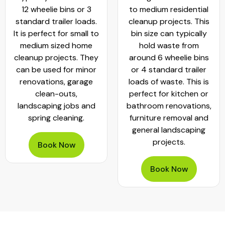
12 wheelie bins or 3
to medium residential
standard trailer loads.
cleanup projects. This
It is perfect for small to
bin size can typically
medium sized home
hold waste from
cleanup projects. They
around 6 wheelie bins
can be used for minor
or 4 standard trailer
renovations, garage
loads of waste. This is
clean-outs,
perfect for kitchen or
landscaping jobs and
bathroom renovations,
spring cleaning.
furniture removal and
general landscaping
projects.
Book Now
Book Now