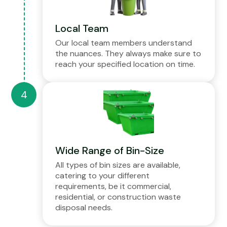
Local Team
Our local team members understand
the nuances. They always make sure to
reach your specified location on time.
Wide Range of Bin-Size
All types of bin sizes are available,
catering to your different
requirements, be it commercial,
residential, or construction waste
disposal needs.