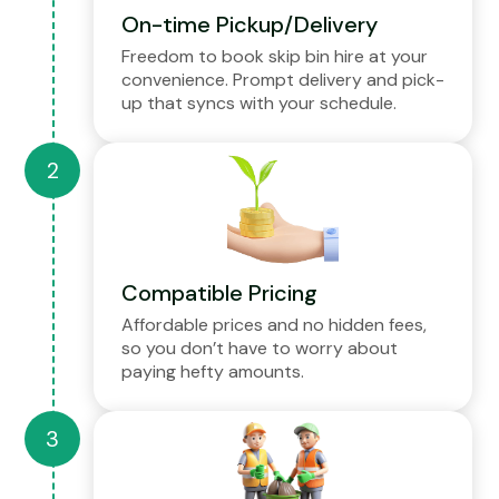
On-time Pickup/Delivery
Freedom to book skip bin hire at your
convenience. Prompt delivery and pick-
up that syncs with your schedule.
Compatible Pricing
Affordable prices and no hidden fees,
so you don’t have to worry about
paying hefty amounts.