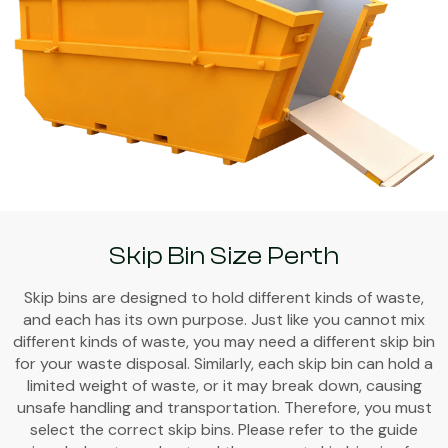
Skip Bin Size Perth
Skip bins are designed to hold different kinds of waste,
and each has its own purpose. Just like you cannot mix
different kinds of waste, you may need a different skip bin
for your waste disposal. Similarly, each skip bin can hold a
limited weight of waste, or it may break down, causing
unsafe handling and transportation. Therefore, you must
select the correct skip bins. Please refer to the guide