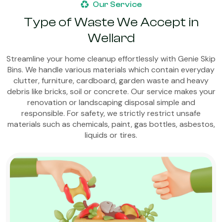
Our Service
Type of Waste We Accept in
Wellard
Streamline your home cleanup effortlessly with Genie Skip
Bins. We handle various materials which contain everyday
clutter, furniture, cardboard, garden waste and heavy
debris like bricks, soil or concrete. Our service makes your
renovation or landscaping disposal simple and
responsible. For safety, we strictly restrict unsafe
materials such as chemicals, paint, gas bottles, asbestos,
liquids or tires.