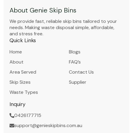
About Genie Skip Bins
We provide fast, reliable skip bins tailored to your
needs. Making waste disposal simple, affordable,
and stress free.
Quick Links
Home
Blogs
About
FAQ’s
Area Served
Contact Us
Skip Sizes
Supplier
Waste Types
Inquiry
0426177715
support@genieskipbins.com.au