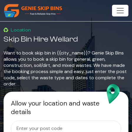
Location
Skip Bin Hire Wellard
Want to book skip bin in {{city_name}}? Genie Skip Bins
allows you to book a skip bin for general, green,
construction, soil/dirt, and mixed wastes. We have made
the booking process simple and easy, just enter the post
code, select the waste type and dates to complete the
order.
Allow your location and waste
details