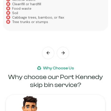
Cleanfill or hardfill
Food waste
Soil
Cabbage trees, bamboo, or flax
Tree trunks or stumps
Why Choose Us
Why choose our Port Kennedy
skip bin service?