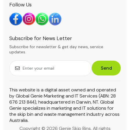
Follow Us
Subscribe for News Letter
Subscribe for newsletter & get day news, service
updates.
Send
This website is a digital asset owned and operated
by Global Genie Marketing and IT Services (ABN: 28
676 213 844), headquartered in Darwin, NT. Global
Genie specializes in marketing and IT solutions for
the skip bin and waste management industry across
Australia.
Copyright © 2026 Genie Skip Bins. All rights