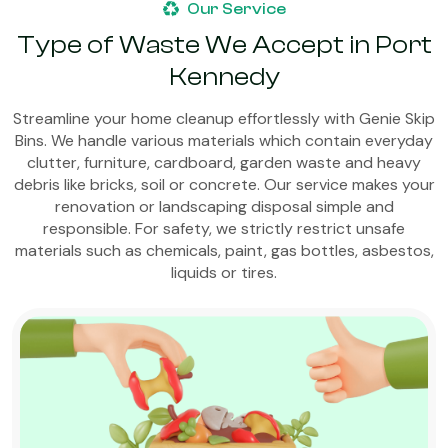
Our Service
Type of Waste We Accept in Port
Kennedy
Streamline your home cleanup effortlessly with Genie Skip
Bins. We handle various materials which contain everyday
clutter, furniture, cardboard, garden waste and heavy
debris like bricks, soil or concrete. Our service makes your
renovation or landscaping disposal simple and
responsible. For safety, we strictly restrict unsafe
materials such as chemicals, paint, gas bottles, asbestos,
liquids or tires.