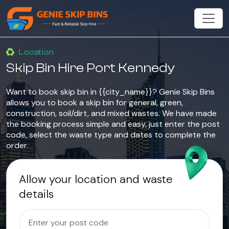
Location
Skip Bin Hire Port Kennedy
Want to book skip bin in {{city_name}}? Genie Skip Bins
allows you to book a skip bin for general, green,
construction, soil/dirt, and mixed wastes. We have made
the booking process simple and easy, just enter the post
code, select the waste type and dates to complete the
order.
Allow your location and waste
details