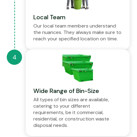
Local Team
Our local team members understand
the nuances. They always make sure to
reach your specified location on time.
Wide Range of Bin-Size
All types of bin sizes are available,
catering to your different
requirements, be it commercial,
residential, or construction waste
disposal needs.