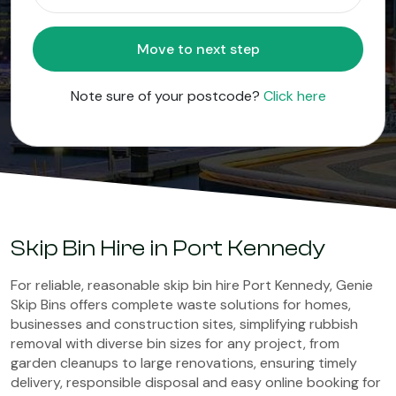
Move to next step
Note sure of your postcode?
Click here
Skip Bin Hire in Port Kennedy
For reliable, reasonable skip bin hire Port Kennedy, Genie
Skip Bins offers complete waste solutions for homes,
businesses and construction sites, simplifying rubbish
removal with diverse bin sizes for any project, from
garden cleanups to large renovations, ensuring timely
delivery, responsible disposal and easy online booking for