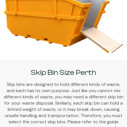
Skip Bin Size Perth
Skip bins are designed to hold different kinds of waste,
and each has its own purpose. Just like you cannot mix
different kinds of waste, you may need a different skip bin
for your waste disposal. Similarly, each skip bin can hold a
limited weight of waste, or it may break down, causing
unsafe handling and transportation. Therefore, you must
select the correct skip bins. Please refer to the guide