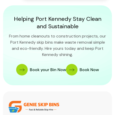
Helping Port Kennedy Stay Clean
and Sustainable
From home cleanouts to construction projects, our
Port Kennedy skip bins make waste removal simple
and eco-friendly. Hire yours today and keep Port
Kennedy shining.
Book your Bin Now
Book Now