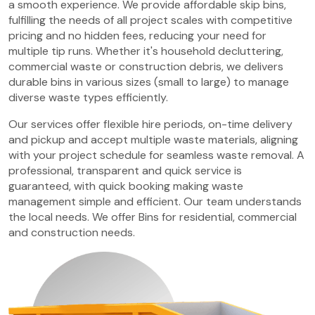
a smooth experience. We provide affordable skip bins,
fulfilling the needs of all project scales with competitive
pricing and no hidden fees, reducing your need for
multiple tip runs. Whether it's household decluttering,
commercial waste or construction debris, we delivers
durable bins in various sizes (small to large) to manage
diverse waste types efficiently.
Our services offer flexible hire periods, on-time delivery
and pickup and accept multiple waste materials, aligning
with your project schedule for seamless waste removal. A
professional, transparent and quick service is
guaranteed, with quick booking making waste
management simple and efficient. Our team understands
the local needs. We offer Bins for residential, commercial
and construction needs.