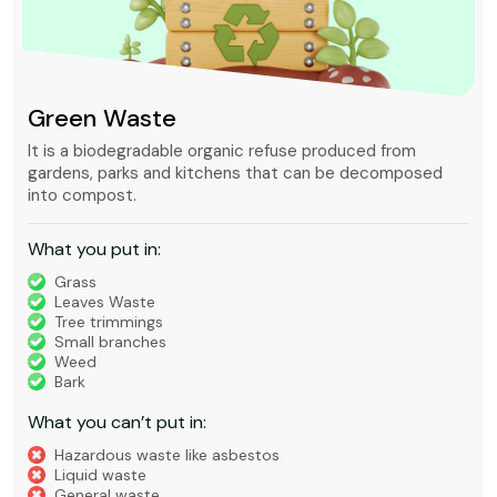
Green Waste
It is a biodegradable organic refuse produced from
gardens, parks and kitchens that can be decomposed
into compost.
What you put in:
Grass
Leaves Waste
Tree trimmings
Small branches
Weed
Bark
What you can’t put in:
Hazardous waste like asbestos
Liquid waste
General waste