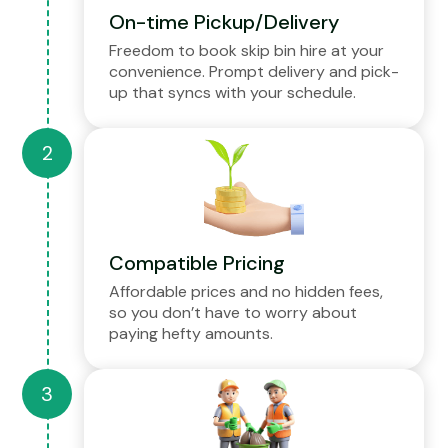
On-time Pickup/Delivery
Freedom to book skip bin hire at your
convenience. Prompt delivery and pick-
up that syncs with your schedule.
Compatible Pricing
Affordable prices and no hidden fees,
so you don’t have to worry about
paying hefty amounts.