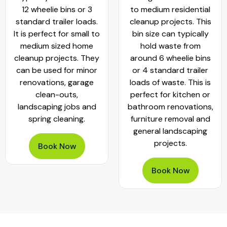
12 wheelie bins or 3
to medium residential
standard trailer loads.
cleanup projects. This
It is perfect for small to
bin size can typically
medium sized home
hold waste from
cleanup projects. They
around 6 wheelie bins
can be used for minor
or 4 standard trailer
renovations, garage
loads of waste. This is
clean-outs,
perfect for kitchen or
landscaping jobs and
bathroom renovations,
spring cleaning.
furniture removal and
general landscaping
projects.
Book Now
Book Now