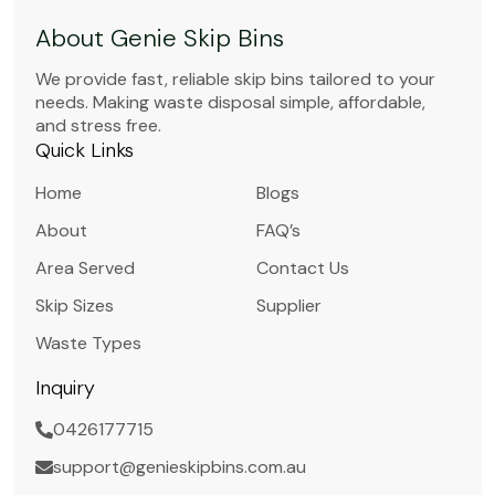
About Genie Skip Bins
We provide fast, reliable skip bins tailored to your
needs. Making waste disposal simple, affordable,
and stress free.
Quick Links
Home
Blogs
About
FAQ’s
Area Served
Contact Us
Skip Sizes
Supplier
Waste Types
Inquiry
0426177715
support@genieskipbins.com.au