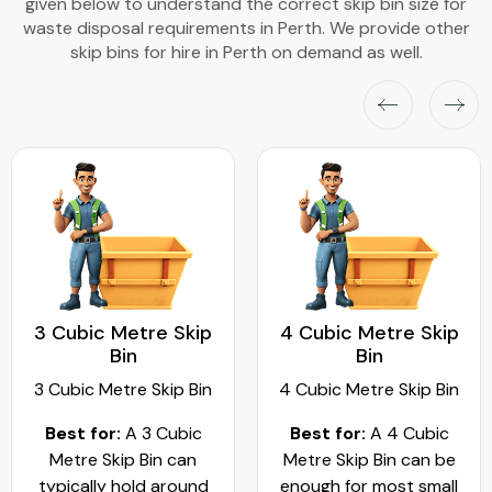
given below to understand the correct skip bin size for
waste disposal requirements in Perth. We provide other
skip bins for hire in Perth on demand as well.
3 Cubic Metre Skip
4 Cubic Metre Skip
Bin
Bin
3 Cubic Metre Skip Bin
4 Cubic Metre Skip Bin
Best for:
A 3 Cubic
Best for:
A 4 Cubic
Metre Skip Bin can
Metre Skip Bin can be
typically hold around
enough for most small