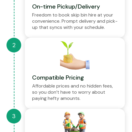
On-time Pickup/Delivery
Freedom to book skip bin hire at your
convenience. Prompt delivery and pick-
up that syncs with your schedule.
Compatible Pricing
Affordable prices and no hidden fees,
so you don’t have to worry about
paying hefty amounts.