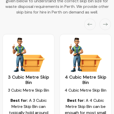
given below to understand the correct skip bin size for
waste disposal requirements in Perth. We provide other
skip bins for hire in Perth on demand as well.
3 Cubic Metre Skip
4 Cubic Metre Skip
Bin
Bin
3 Cubic Metre Skip Bin
4 Cubic Metre Skip Bin
Best for:
A 3 Cubic
Best for:
A 4 Cubic
Metre Skip Bin can
Metre Skip Bin can be
typically hold around
enough for most small