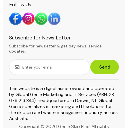
Follow Us
Subscribe for News Letter
Subscribe for newsletter & get day news, service
updates.
Send
This website is a digital asset owned and operated
by Global Genie Marketing and IT Services (ABN: 28
676 213 844), headquartered in Darwin, NT. Global
Genie specializes in marketing and IT solutions for
the skip bin and waste management industry across
Australia.
Copyright © 2026 Genie Skip Bins. All rights