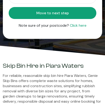
Move to next step
Note sure of your postcode?
Click here
Skip Bin Hire in Piara Waters
For reliable, reasonable skip bin hire Piara Waters, Genie
Skip Bins offers complete waste solutions for homes,
businesses and construction sites, simplifying rubbish
removal with diverse bin sizes for any project, from
garden cleanups to large renovations, ensuring timely
delivery, responsible disposal and easy online booking for