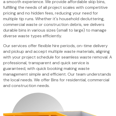
a smooth experience. We provide affordable skip bins,
fulfilling the needs of all project scales with competitive
pricing and no hidden fees, reducing your need for
multiple tip runs. Whether it's household decluttering,
commercial waste or construction debris, we delivers
durable bins in various sizes (small to large) to manage
diverse waste types efficiently.
Our services offer flexible hire periods, on-time delivery
and pickup and accept multiple waste materials, aligning
with your project schedule for seamless waste removal. A
professional, transparent and quick service is
guaranteed, with quick booking making waste
management simple and efficient. Our team understands
the local needs. We offer Bins for residential, commercial
and construction needs.