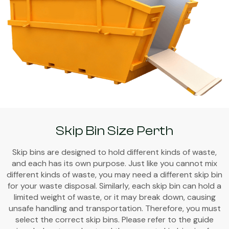
Skip Bin Size Perth
Skip bins are designed to hold different kinds of waste,
and each has its own purpose. Just like you cannot mix
different kinds of waste, you may need a different skip bin
for your waste disposal. Similarly, each skip bin can hold a
limited weight of waste, or it may break down, causing
unsafe handling and transportation. Therefore, you must
select the correct skip bins. Please refer to the guide