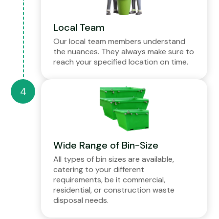
Local Team
Our local team members understand
the nuances. They always make sure to
reach your specified location on time.
Wide Range of Bin-Size
All types of bin sizes are available,
catering to your different
requirements, be it commercial,
residential, or construction waste
disposal needs.