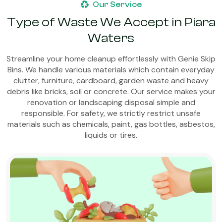
Our Service
Type of Waste We Accept in Piara
Waters
Streamline your home cleanup effortlessly with Genie Skip
Bins. We handle various materials which contain everyday
clutter, furniture, cardboard, garden waste and heavy
debris like bricks, soil or concrete. Our service makes your
renovation or landscaping disposal simple and
responsible. For safety, we strictly restrict unsafe
materials such as chemicals, paint, gas bottles, asbestos,
liquids or tires.