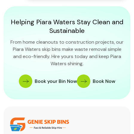
Helping Piara Waters Stay Clean and
Sustainable
From home cleanouts to construction projects, our
Piara Waters skip bins make waste removal simple
and eco-friendly. Hire yours today and keep Piara
Waters shining.
Book your Bin Now
Book Now