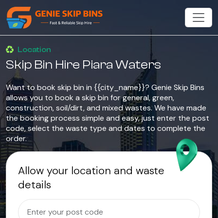
Location
Skip Bin Hire Piara Waters
Want to book skip bin in {{city_name}}? Genie Skip Bins
allows you to book a skip bin for general, green,
construction, soil/dirt, and mixed wastes. We have made
the booking process simple and easy, just enter the post
code, select the waste type and dates to complete the
order.
Allow your location and waste
details