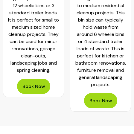
12 wheelie bins or 3
to medium residential
standard trailer loads.
cleanup projects. This
It is perfect for small to
bin size can typically
medium sized home
hold waste from
cleanup projects. They
around 6 wheelie bins
can be used for minor
or 4 standard trailer
renovations, garage
loads of waste. This is
clean-outs,
perfect for kitchen or
landscaping jobs and
bathroom renovations,
spring cleaning.
furniture removal and
general landscaping
projects.
Book Now
Book Now