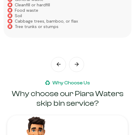
Cleanfill or hardfill
Food waste
Soil
Cabbage trees, bamboo, or flax
Tree trunks or stumps
Why Choose Us
Why choose our Piara Waters
skip bin service?