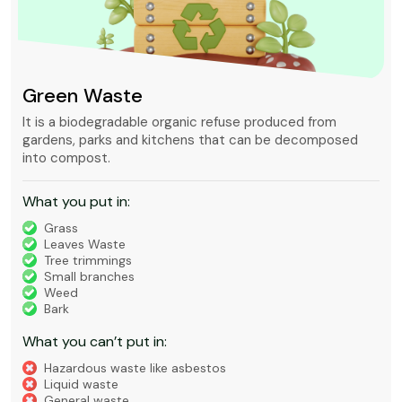
Green Waste
It is a biodegradable organic refuse produced from
gardens, parks and kitchens that can be decomposed
into compost.
What you put in:
Grass
Leaves Waste
Tree trimmings
Small branches
Weed
Bark
What you can’t put in:
Hazardous waste like asbestos
Liquid waste
General waste