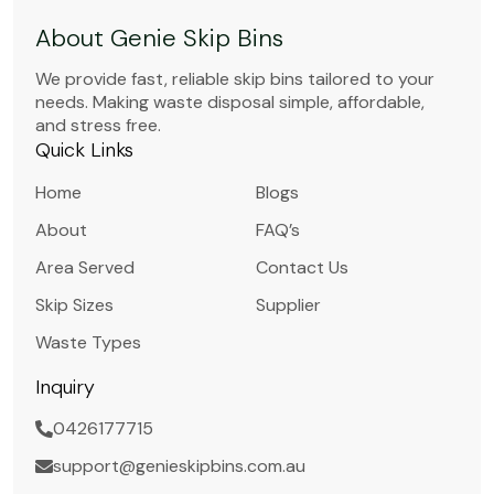
About Genie Skip Bins
We provide fast, reliable skip bins tailored to your
needs. Making waste disposal simple, affordable,
and stress free.
Quick Links
Home
Blogs
About
FAQ’s
Area Served
Contact Us
Skip Sizes
Supplier
Waste Types
Inquiry
0426177715
support@genieskipbins.com.au