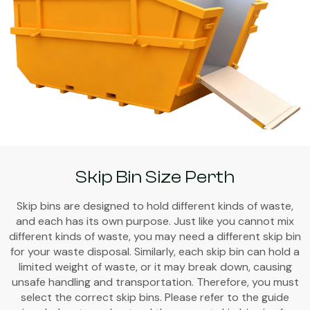
Skip Bin Size Perth
Skip bins are designed to hold different kinds of waste,
and each has its own purpose. Just like you cannot mix
different kinds of waste, you may need a different skip bin
for your waste disposal. Similarly, each skip bin can hold a
limited weight of waste, or it may break down, causing
unsafe handling and transportation. Therefore, you must
select the correct skip bins. Please refer to the guide