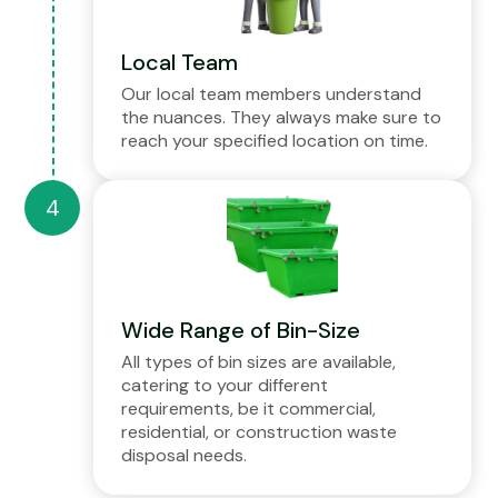
Local Team
Our local team members understand
the nuances. They always make sure to
reach your specified location on time.
Wide Range of Bin-Size
All types of bin sizes are available,
catering to your different
requirements, be it commercial,
residential, or construction waste
disposal needs.