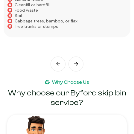
Cleanfill or hardfill
Food waste
Soil
Cabbage trees, bamboo, or flax
Tree trunks or stumps
Why Choose Us
Why choose our Byford skip bin
service?