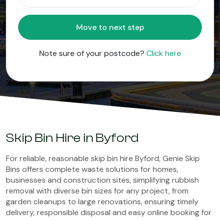
Move to next step
Note sure of your postcode?
Click here
Skip Bin Hire in Byford
For reliable, reasonable skip bin hire Byford, Genie Skip
Bins offers complete waste solutions for homes,
businesses and construction sites, simplifying rubbish
removal with diverse bin sizes for any project, from
garden cleanups to large renovations, ensuring timely
delivery, responsible disposal and easy online booking for