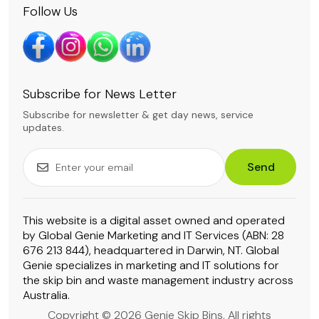
Follow Us
Subscribe for News Letter
Subscribe for newsletter & get day news, service
updates.
Send
This website is a digital asset owned and operated
by Global Genie Marketing and IT Services (ABN: 28
676 213 844), headquartered in Darwin, NT. Global
Genie specializes in marketing and IT solutions for
the skip bin and waste management industry across
Australia.
Copyright © 2026 Genie Skip Bins. All rights