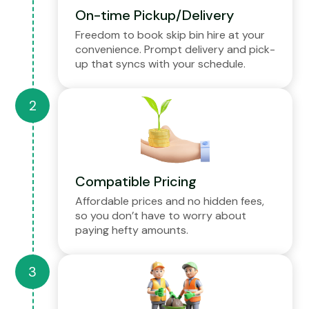
On-time Pickup/Delivery
Freedom to book skip bin hire at your
convenience. Prompt delivery and pick-
up that syncs with your schedule.
Compatible Pricing
Affordable prices and no hidden fees,
so you don’t have to worry about
paying hefty amounts.