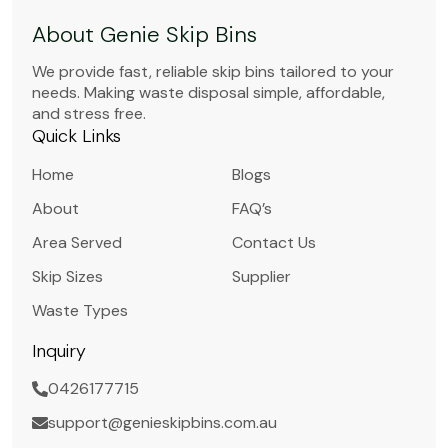
About Genie Skip Bins
We provide fast, reliable skip bins tailored to your
needs. Making waste disposal simple, affordable,
and stress free.
Quick Links
Home
Blogs
About
FAQ’s
Area Served
Contact Us
Skip Sizes
Supplier
Waste Types
Inquiry
0426177715
support@genieskipbins.com.au