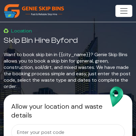
Location
Skip Bin Hire Byford
Want to book skip bin in {{city_name}}? Genie Skip Bins
allows you to book a skip bin for general, green,
construction, soil/dirt, and mixed wastes. We have made
the booking process simple and easy, just enter the post
code, select the waste type and dates to complete the
order.
Allow your location and waste
details