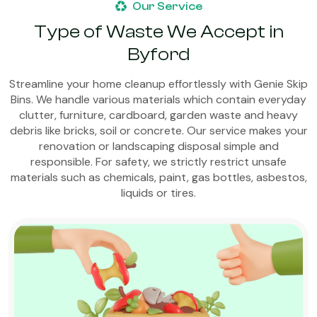
Our Service
Type of Waste We Accept in
Byford
Streamline your home cleanup effortlessly with Genie Skip
Bins. We handle various materials which contain everyday
clutter, furniture, cardboard, garden waste and heavy
debris like bricks, soil or concrete. Our service makes your
renovation or landscaping disposal simple and
responsible. For safety, we strictly restrict unsafe
materials such as chemicals, paint, gas bottles, asbestos,
liquids or tires.