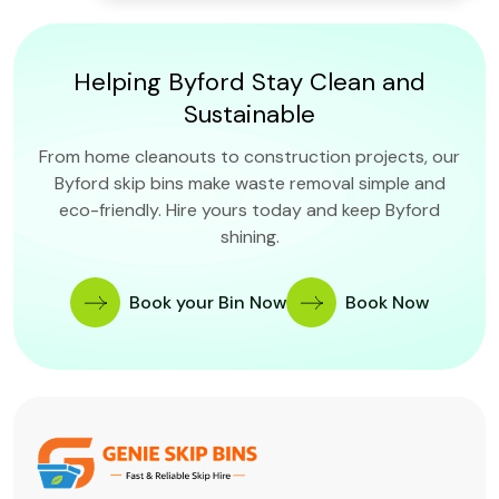
Helping Byford Stay Clean and
Sustainable
From home cleanouts to construction projects, our
Byford skip bins make waste removal simple and
eco-friendly. Hire yours today and keep Byford
shining.
Book your Bin Now
Book Now