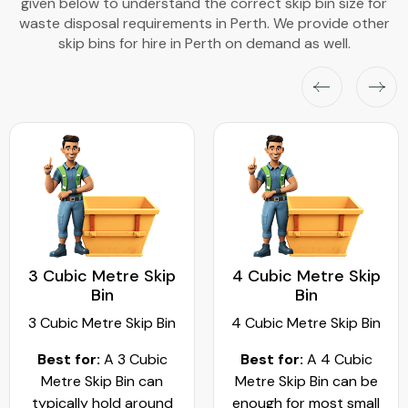
given below to understand the correct skip bin size for
waste disposal requirements in Perth. We provide other
skip bins for hire in Perth on demand as well.
3 Cubic Metre Skip
4 Cubic Metre Skip
Bin
Bin
3 Cubic Metre Skip Bin
4 Cubic Metre Skip Bin
Best for:
A 3 Cubic
Best for:
A 4 Cubic
Metre Skip Bin can
Metre Skip Bin can be
typically hold around
enough for most small