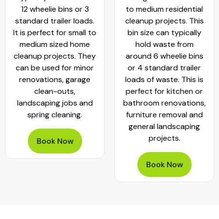
12 wheelie bins or 3
to medium residential
standard trailer loads.
cleanup projects. This
It is perfect for small to
bin size can typically
medium sized home
hold waste from
cleanup projects. They
around 6 wheelie bins
can be used for minor
or 4 standard trailer
renovations, garage
loads of waste. This is
clean-outs,
perfect for kitchen or
landscaping jobs and
bathroom renovations,
spring cleaning.
furniture removal and
general landscaping
projects.
Book Now
Book Now