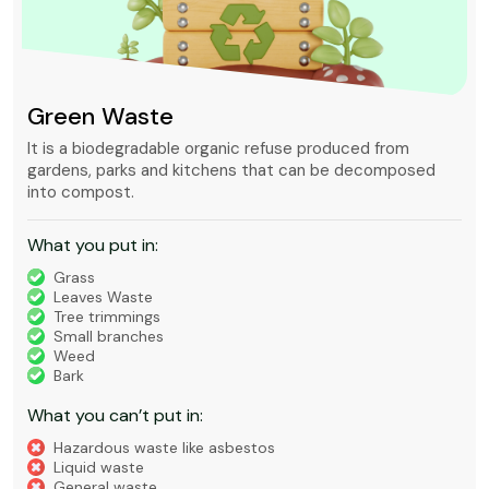
Green Waste
It is a biodegradable organic refuse produced from
gardens, parks and kitchens that can be decomposed
into compost.
What you put in:
Grass
Leaves Waste
Tree trimmings
Small branches
Weed
Bark
What you can’t put in:
Hazardous waste like asbestos
Liquid waste
General waste