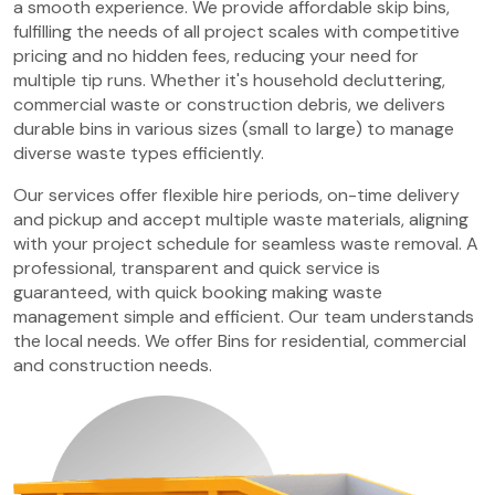
a smooth experience. We provide affordable skip bins,
fulfilling the needs of all project scales with competitive
pricing and no hidden fees, reducing your need for
multiple tip runs. Whether it's household decluttering,
commercial waste or construction debris, we delivers
durable bins in various sizes (small to large) to manage
diverse waste types efficiently.
Our services offer flexible hire periods, on-time delivery
and pickup and accept multiple waste materials, aligning
with your project schedule for seamless waste removal. A
professional, transparent and quick service is
guaranteed, with quick booking making waste
management simple and efficient. Our team understands
the local needs. We offer Bins for residential, commercial
and construction needs.