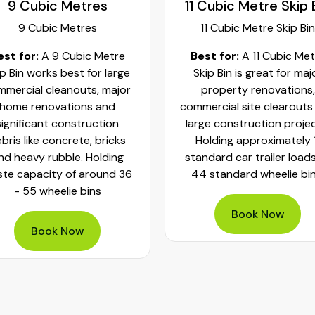
 Cubic Metre Skip Bin
10 Cubic Metre
11 Cubic Metre Skip Bin
10 Cubic Metre
est for:
A 11 Cubic Metre
Best For:
A 10 Cubic Me
kip Bin is great for major
Skip Bin is best for mass
property renovations,
cleanups and large
mercial site clearouts and
construction projects. Ho
rge construction projects.
about 42 to 60 wheelie b
olding approximately 11
of waste, they are great 
ndard car trailer loads or
house clearances, extens
4 standard wheelie bins.
renovations, commercial 
fittings and large demolit
projects.
Book Now
Book Now