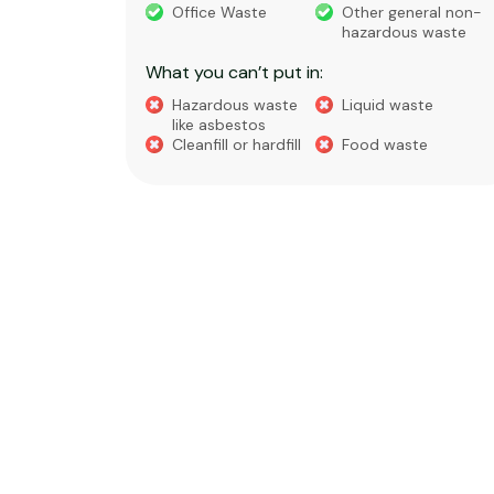
eral non-
Weed
Bark
 waste
What you can’t put in:
Hazardous waste
Liquid waste
te
like asbestos
General waste
Cleanfill or hardfill
e
Food waste
Soil
Cabbage trees,
Tree trunks or
bamboo, or flax
stumps