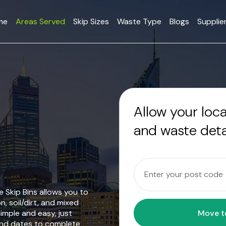
me
Areas Served
Skip Sizes
Waste Type
Blogs
Supplie
Allow your loc
and waste deta
 Skip Bins allows you to
n, soil/dirt, and mixed
mple and easy, just
and dates to complete