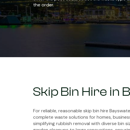
the order.
Skip Bin Hire in
For reliable, reasonable skip bin hire Bayswate
complete waste solutions for homes, business
simplifying rubbish removal with diverse bin si
garden cleanups to large renovations, ensuring