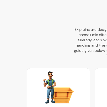
Skip bins are desi
cannot mix diffe
Similarly, each s
handling and trans
guide given below 