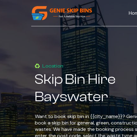
Ho
Location
Skip Bin Hire
Bayswater
Want to book skip bin in {{city_name}}? Genie
book a skip bin for general, green, constructio
wastes. We have made the booking process si
enter the post code, select the waste type 