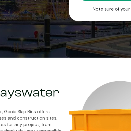
Note sure of you
 Bayswater
r, Genie Skip Bins offers
es and construction sites,
zes for any project, from
 timely delivery, responsible