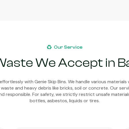
Our Service
Waste We Accept in 
ffortlessly with Genie Skip Bins. We handle various materials 
 waste and heavy debris like bricks, soil or concrete. Our ser
d responsible. For safety, we strictly restrict unsafe material
bottles, asbestos, liquids or tires.