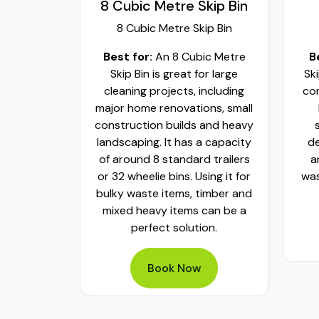
kip Bin
9 Cubic Metres
11
ip Bin
9 Cubic Metres
ic Metre
Best for:
A 9 Cubic Metre
B
or large
Skip Bin works best for large
S
including
commercial cleanouts, major
ons, small
home renovations and
com
 and heavy
significant construction
la
a capacity
debris like concrete, bricks
H
 trailers
and heavy rubble. Holding
sta
ing it for
waste capacity of around 36
4
timber and
- 55 wheelie bins
can be a
on.
Book Now