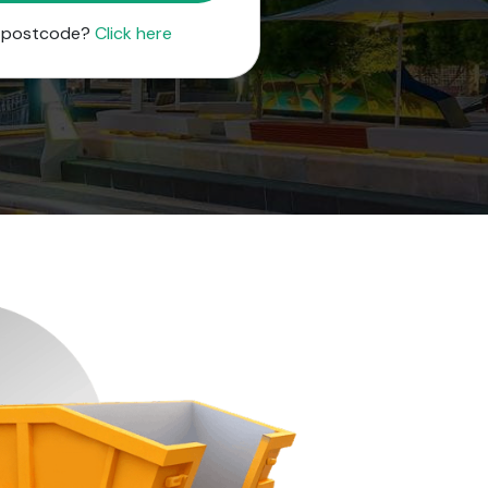
r postcode?
Click here