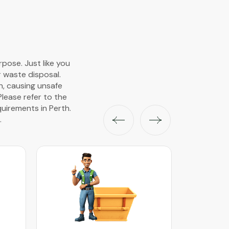
pose. Just like you
r waste disposal.
wn, causing unsafe
Please refer to the
uirements in Perth.
.