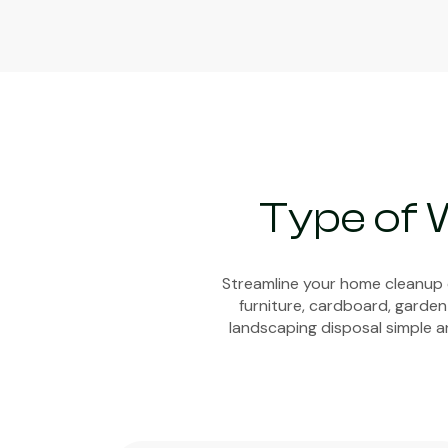
Type of 
Streamline your home cleanup e
furniture, cardboard, garden
landscaping disposal simple an