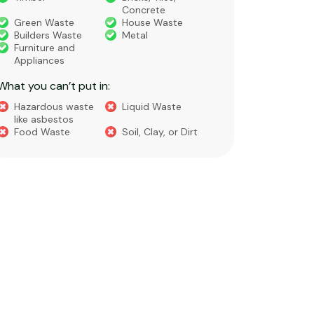
Concre
General Waste
Garden Waste
Soils​
Cleanfill
Turf or
Gravel​
Containment
Liquid Waste
Food Waste
What you 
Green 
Builder
Asbest
Chemic
Liquids