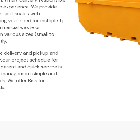
h experience. We provide
 project scales with
ng your need for multiple tip
ommercial waste or
n various sizes (small to
tly.
ime delivery and pickup and
 your project schedule for
parent and quick service is
e management simple and
s. We offer Bins for
ds.