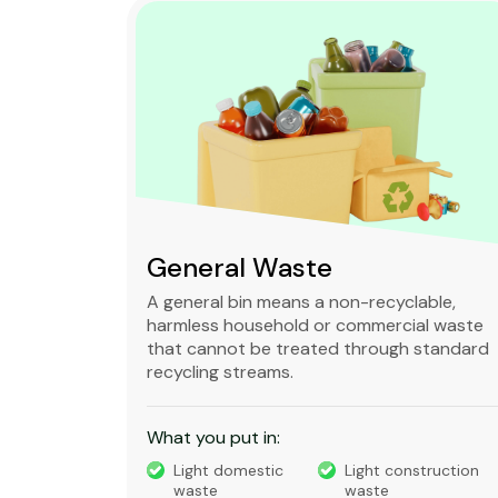
Green Waste
ble,
It is a biodegradable organic refuse
l waste
produced from gardens, parks and
standard
kitchens that can be decomposed into
compost.
What you put in:
truction
Grass
Leaves Waste
Tree trimmings
Small branches