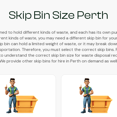
Skip Bin Size Perth
gned to hold different kinds of waste, and each has its own pur
rent kinds of waste, you may need a different skip bin for you
kip bin can hold a limited weight of waste, or it may break do
portation. Therefore, you must select the correct skip bins. 
to understand the correct skip bin size for waste disposal req
We provide other skip bins for hire in Perth on demand as well