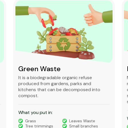
Mixed waste
Mixed waste can refer to unsorted
municipal waste or to waste containing
chemically hazardous and radioactive
substances that is regulated under very
strict rules.
What you put in:
Timber
Bricks, Tiles,