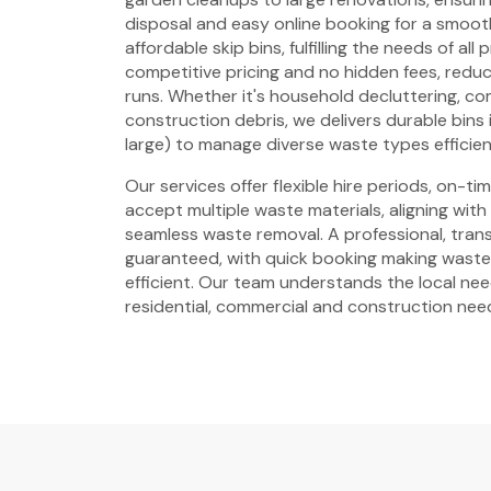
disposal and easy online booking for a smoot
affordable skip bins, fulfilling the needs of all
competitive pricing and no hidden fees, reduci
runs. Whether it's household decluttering, c
construction debris, we delivers durable bins i
large) to manage diverse waste types efficien
Our services offer flexible hire periods, on-t
accept multiple waste materials, aligning with
seamless waste removal. A professional, trans
guaranteed, with quick booking making wast
efficient. Our team understands the local need
residential, commercial and construction nee