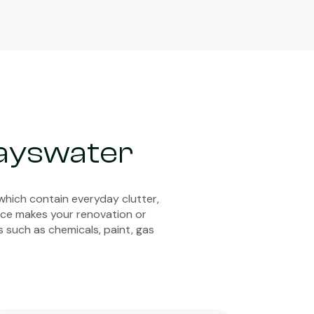
Bayswater
which contain everyday clutter,
vice makes your renovation or
s such as chemicals, paint, gas