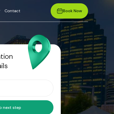
r
Contact
Book Now
ation
ils
Move to next step