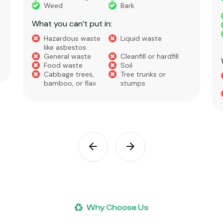
Concrete
Green Waste
House Waste
Builders Waste
Metal
Furniture and
Appliances
What you can’t put in:
Hazardous waste
Liquid Waste
like asbestos
Food Waste
Soil, Clay, or Dirt
Why Choose Us