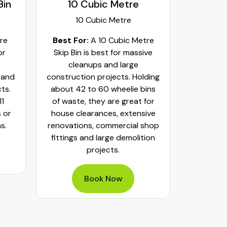
12 Cubic Metre
2 Cubi
12 Cubic Metre
2 Cub
tre
Best For:
A 12 Cubic Metre
Best f
ive
Skip Bin is perfect for large
Skip B
scale and bulky projects.
househ
lding
Holds about 12 standard
minor lan
ins
trailer loads or 48 wheelie bins
hold 8 s
for
of waste.
or 2 tra
ive
This m
shop
dispose 
Book Now
ion
furnitu