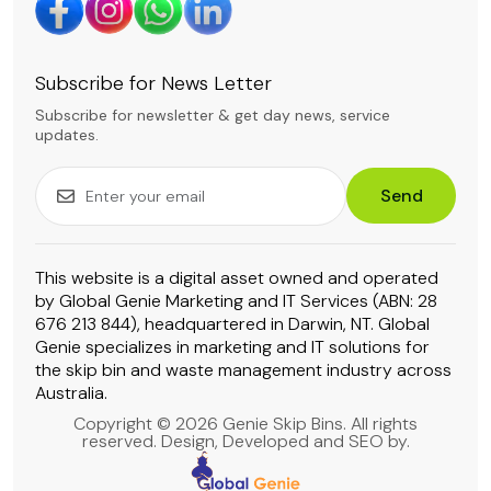
Subscribe for News Letter
Subscribe for newsletter & get day news, service
updates.
Send
This website is a digital asset owned and operated
by Global Genie Marketing and IT Services (ABN: 28
676 213 844), headquartered in Darwin, NT. Global
Genie specializes in marketing and IT solutions for
the skip bin and waste management industry across
Australia.
Copyright © 2026 Genie Skip Bins. All rights
reserved. Design, Developed and SEO by.