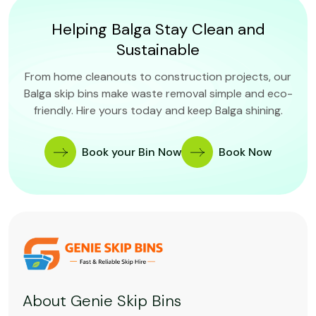
Helping Balga Stay Clean and
Sustainable
From home cleanouts to construction projects, our
Balga skip bins make waste removal simple and eco-
friendly. Hire yours today and keep Balga shining.
Book your Bin Now
Book Now
About Genie Skip Bins