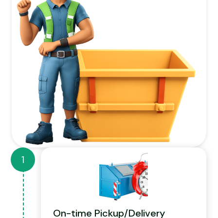
On-time Pickup/Delivery