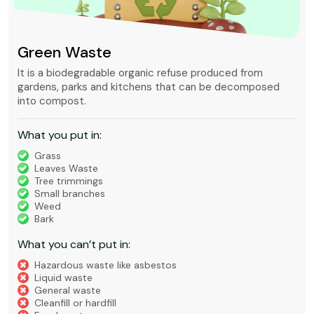
Green Waste
It is a biodegradable organic refuse produced from
gardens, parks and kitchens that can be decomposed
into compost.
What you put in:
Grass
Leaves Waste
Tree trimmings
Small branches
Weed
Bark
What you can’t put in:
Hazardous waste like asbestos
Liquid waste
General waste
Cleanfill or hardfill