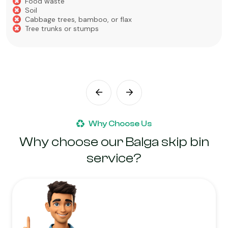
Food waste
Soil
Cabbage trees, bamboo, or flax
Tree trunks or stumps
Why Choose Us
Why choose our Balga skip bin
service?