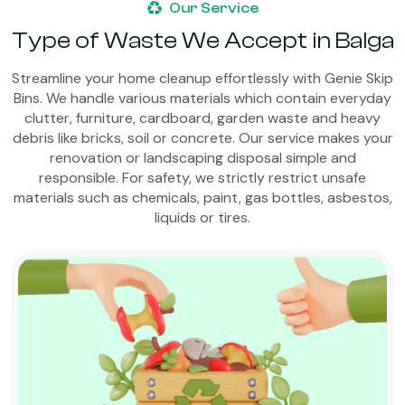
Our Service
Type of Waste We Accept in Balga
Streamline your home cleanup effortlessly with Genie Skip
Bins. We handle various materials which contain everyday
clutter, furniture, cardboard, garden waste and heavy
debris like bricks, soil or concrete. Our service makes your
renovation or landscaping disposal simple and
responsible. For safety, we strictly restrict unsafe
materials such as chemicals, paint, gas bottles, asbestos,
liquids or tires.