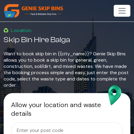
Location
Skip Bin Hire Balga
Want to book skip bin in {{city_name}}? Genie Skip Bins
allows you to book a skip bin for general, green,
construction, soil/dirt, and mixed wastes. We have made
the booking process simple and easy, just enter the post
code, select the waste type and dates to complete the
order.
Allow your location and waste
details