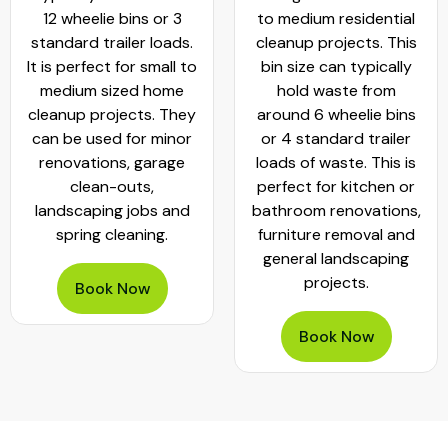
12 wheelie bins or 3
to medium residential
standard trailer loads.
cleanup projects. This
It is perfect for small to
bin size can typically
medium sized home
hold waste from
cleanup projects. They
around 6 wheelie bins
can be used for minor
or 4 standard trailer
renovations, garage
loads of waste. This is
clean-outs,
perfect for kitchen or
landscaping jobs and
bathroom renovations,
spring cleaning.
furniture removal and
general landscaping
projects.
Book Now
Book Now