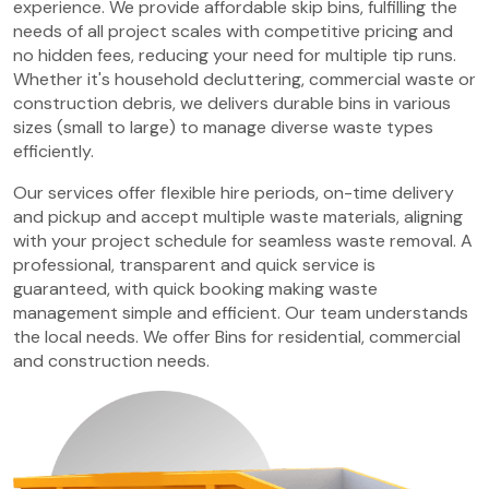
experience. We provide affordable skip bins, fulfilling the
needs of all project scales with competitive pricing and
no hidden fees, reducing your need for multiple tip runs.
Whether it's household decluttering, commercial waste or
construction debris, we delivers durable bins in various
sizes (small to large) to manage diverse waste types
efficiently.
Our services offer flexible hire periods, on-time delivery
and pickup and accept multiple waste materials, aligning
with your project schedule for seamless waste removal. A
professional, transparent and quick service is
guaranteed, with quick booking making waste
management simple and efficient. Our team understands
the local needs. We offer Bins for residential, commercial
and construction needs.