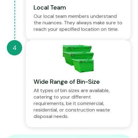
Local Team
Our local team members understand
the nuances. They always make sure to
reach your specified location on time.
Wide Range of Bin-Size
All types of bin sizes are available,
catering to your different
requirements, be it commercial,
residential, or construction waste
disposal needs.