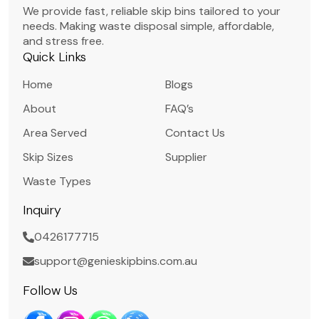
We provide fast, reliable skip bins tailored to your
needs. Making waste disposal simple, affordable,
and stress free.
Quick Links
Home
Blogs
About
FAQ’s
Area Served
Contact Us
Skip Sizes
Supplier
Waste Types
Inquiry
0426177715
support@genieskipbins.com.au
Follow Us