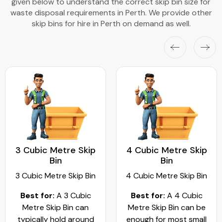
given below to understand the correct skip bin size for
waste disposal requirements in Perth. We provide other
skip bins for hire in Perth on demand as well.
3 Cubic Metre Skip
4 Cubic Metre Skip
Bin
Bin
3 Cubic Metre Skip Bin
4 Cubic Metre Skip Bin
Best for:
A 3 Cubic
Best for:
A 4 Cubic
Metre Skip Bin can
Metre Skip Bin can be
typically hold around
enough for most small