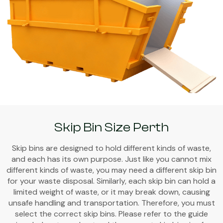
Skip Bin Size Perth
Skip bins are designed to hold different kinds of waste,
and each has its own purpose. Just like you cannot mix
different kinds of waste, you may need a different skip bin
for your waste disposal. Similarly, each skip bin can hold a
limited weight of waste, or it may break down, causing
unsafe handling and transportation. Therefore, you must
select the correct skip bins. Please refer to the guide