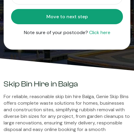
Move to next step
Note sure of your postcode?
Click here
Skip Bin Hire in Balga
For reliable, reasonable skip bin hire Balga, Genie Skip Bins
offers complete waste solutions for homes, businesses
and construction sites, simplifying rubbish removal with
diverse bin sizes for any project, from garden cleanups to
large renovations, ensuring timely delivery, responsible
disposal and easy online booking for a smooth