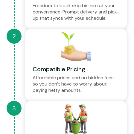
Freedom to book skip bin hire at your
convenience. Prompt delivery and pick-
up that syncs with your schedule.
Compatible Pricing
Affordable prices and no hidden fees,
so you don’t have to worry about
paying hefty amounts.