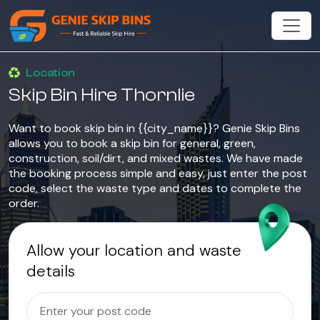
Location
Skip Bin Hire Thornlie
Want to book skip bin in {{city_name}}? Genie Skip Bins
allows you to book a skip bin for general, green,
construction, soil/dirt, and mixed wastes. We have made
the booking process simple and easy, just enter the post
code, select the waste type and dates to complete the
order.
Allow your location and waste
details