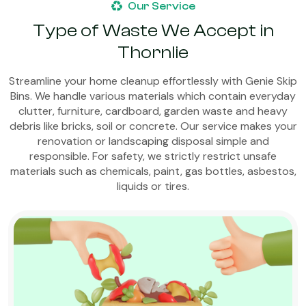
Our Service
Type of Waste We Accept in
Thornlie
Streamline your home cleanup effortlessly with Genie Skip
Bins. We handle various materials which contain everyday
clutter, furniture, cardboard, garden waste and heavy
debris like bricks, soil or concrete. Our service makes your
renovation or landscaping disposal simple and
responsible. For safety, we strictly restrict unsafe
materials such as chemicals, paint, gas bottles, asbestos,
liquids or tires.