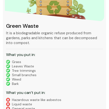
Green Waste
It is a biodegradable organic refuse produced from
gardens, parks and kitchens that can be decomposed
into compost.
What you put in:
Grass
Leaves Waste
Tree trimmings
Small branches
Weed
Bark
What you can’t put in:
Hazardous waste like asbestos
Liquid waste
General waste