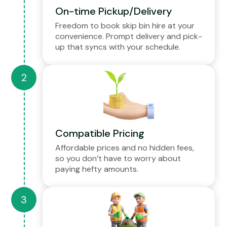
On-time Pickup/Delivery
Freedom to book skip bin hire at your
convenience. Prompt delivery and pick-
up that syncs with your schedule.
Compatible Pricing
Affordable prices and no hidden fees,
so you don’t have to worry about
paying hefty amounts.