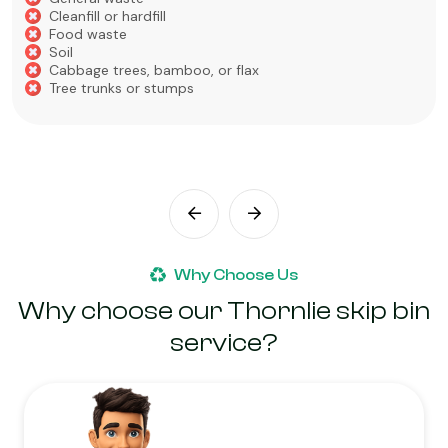
Cleanfill or hardfill
Food waste
Soil
Cabbage trees, bamboo, or flax
Tree trunks or stumps
Why Choose Us
Why choose our Thornlie skip bin
service?