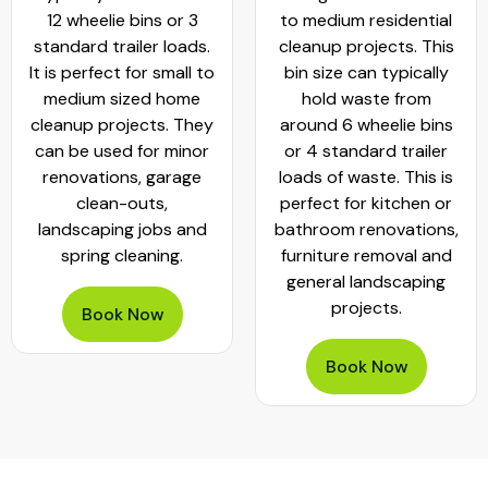
12 wheelie bins or 3
to medium residential
standard trailer loads.
cleanup projects. This
It is perfect for small to
bin size can typically
medium sized home
hold waste from
cleanup projects. They
around 6 wheelie bins
can be used for minor
or 4 standard trailer
renovations, garage
loads of waste. This is
clean-outs,
perfect for kitchen or
landscaping jobs and
bathroom renovations,
spring cleaning.
furniture removal and
general landscaping
projects.
Book Now
Book Now