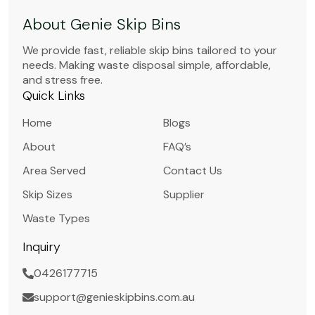
About Genie Skip Bins
We provide fast, reliable skip bins tailored to your
needs. Making waste disposal simple, affordable,
and stress free.
Quick Links
Home
Blogs
About
FAQ’s
Area Served
Contact Us
Skip Sizes
Supplier
Waste Types
Inquiry
0426177715
support@genieskipbins.com.au