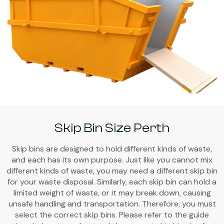
Skip Bin Size Perth
Skip bins are designed to hold different kinds of waste,
and each has its own purpose. Just like you cannot mix
different kinds of waste, you may need a different skip bin
for your waste disposal. Similarly, each skip bin can hold a
limited weight of waste, or it may break down, causing
unsafe handling and transportation. Therefore, you must
select the correct skip bins. Please refer to the guide