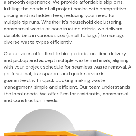
a smooth experience. We provide affordable skip bins,
fulfilling the needs of all project scales with competitive
pricing and no hidden fees, reducing your need for
multiple tip runs. Whether it's household decluttering,
commercial waste or construction debris, we delivers
durable bins in various sizes (small to large) to manage
diverse waste types efficiently.
Our services offer flexible hire periods, on-time delivery
and pickup and accept multiple waste materials, aligning
with your project schedule for seamless waste removal. A
professional, transparent and quick service is
guaranteed, with quick booking making waste
management simple and efficient. Our team understands
the local needs. We offer Bins for residential, commercial
and construction needs.