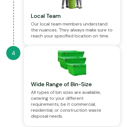
Local Team
Our local team members understand
the nuances. They always make sure to
reach your specified location on time.
Wide Range of Bin-Size
All types of bin sizes are available,
catering to your different
requirements, be it commercial,
residential, or construction waste
disposal needs.