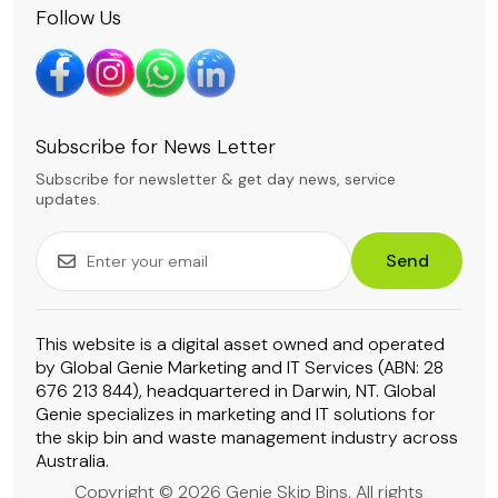
Follow Us
Subscribe for News Letter
Subscribe for newsletter & get day news, service
updates.
Send
This website is a digital asset owned and operated
by Global Genie Marketing and IT Services (ABN: 28
676 213 844), headquartered in Darwin, NT. Global
Genie specializes in marketing and IT solutions for
the skip bin and waste management industry across
Australia.
Copyright © 2026 Genie Skip Bins. All rights