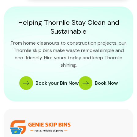
Helping Thornlie Stay Clean and
Sustainable
From home cleanouts to construction projects, our
Thornlie skip bins make waste removal simple and
eco-friendly. Hire yours today and keep Thornlie
shining.
Book your Bin Now
Book Now