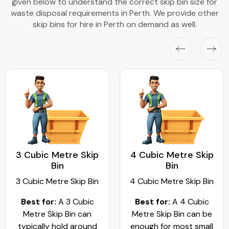
given below to understand the correct skip bin size for
waste disposal requirements in Perth. We provide other
skip bins for hire in Perth on demand as well.
3 Cubic Metre Skip
4 Cubic Metre Skip
Bin
Bin
3 Cubic Metre Skip Bin
4 Cubic Metre Skip Bin
Best for:
A 3 Cubic
Best for:
A 4 Cubic
Metre Skip Bin can
Metre Skip Bin can be
typically hold around
enough for most small