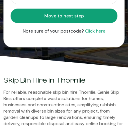
Move to next step
Note sure of your postcode?
Click here
Skip Bin Hire in Thornlie
For reliable, reasonable skip bin hire Thornlie, Genie Skip
Bins offers complete waste solutions for homes,
businesses and construction sites, simplifying rubbish
removal with diverse bin sizes for any project, from
garden cleanups to large renovations, ensuring timely
delivery, responsible disposal and easy online booking for