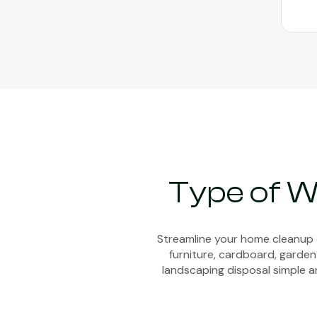
Type of W
Streamline your home cleanup e
furniture, cardboard, garden
landscaping disposal simple an