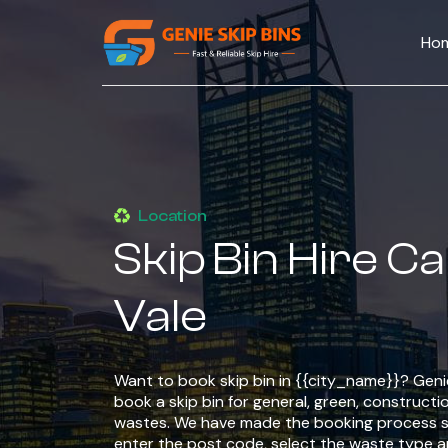
Ho
Location
Skip Bin Hire C
Vale
Want to book skip bin in {{city_name}}? Genie
book a skip bin for general, green, constructio
wastes. We have made the booking process si
enter the post code, select the waste type 