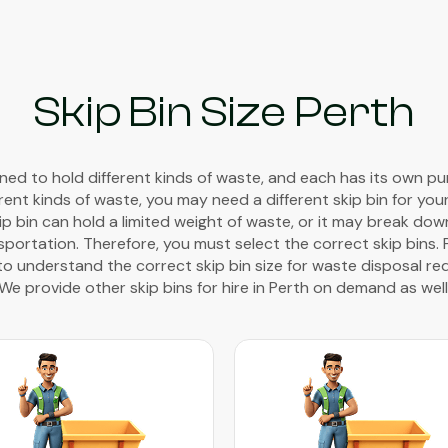
Skip Bin Size Perth
gned to hold different kinds of waste, and each has its own pur
rent kinds of waste, you may need a different skip bin for you
kip bin can hold a limited weight of waste, or it may break do
portation. Therefore, you must select the correct skip bins. 
to understand the correct skip bin size for waste disposal req
We provide other skip bins for hire in Perth on demand as well