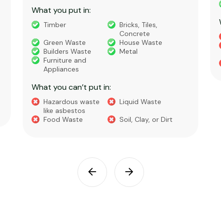
What you put in:
Timber
Bricks, Tiles,
Concrete
Green Waste
House Waste
Builders Waste
Metal
Furniture and
Appliances
What you can’t put in:
Hazardous waste
Liquid Waste
like asbestos
Food Waste
Soil, Clay, or Dirt