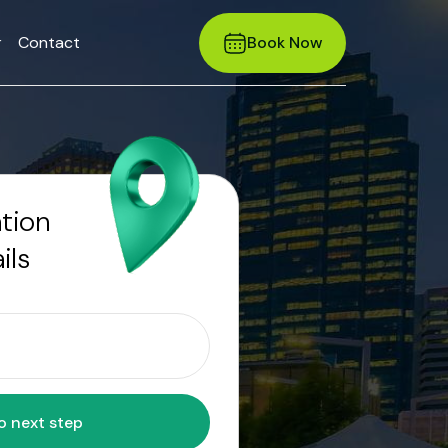
r
Contact
Book Now
ation
ils
Move to next step