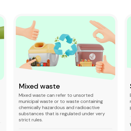
Mixed waste
Mixed waste can refer to unsorted
municipal waste or to waste containing
chemically hazardous and radioactive
substances that is regulated under very
strict rules.