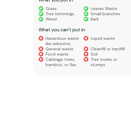
truction
Grass
Leaves Waste
Tree trimmings
Small branches
eral non-
Weed
Bark
 waste
What you can’t put in:
Hazardous waste
Liquid waste
te
like asbestos
General waste
Cleanfill or hardfill
e
Food waste
Soil
Cabbage trees,
Tree trunks or
bamboo, or flax
stumps