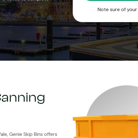
Note sure of you
 Canning
ale, Genie Skip Bins offers