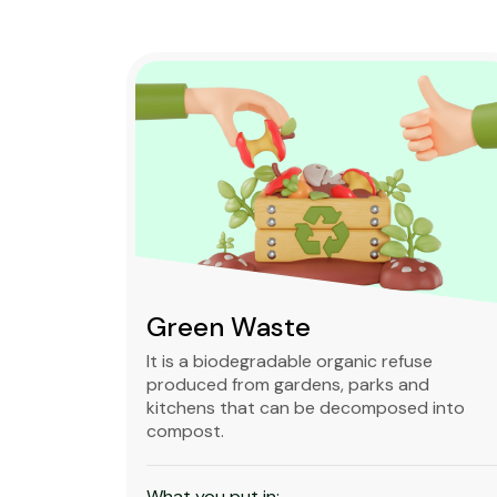
Green Waste
ble,
It is a biodegradable organic refuse
l waste
produced from gardens, parks and
standard
kitchens that can be decomposed into
compost.
What you put in: