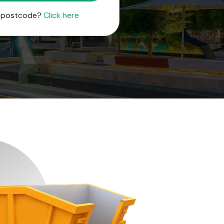
r postcode?
Click here