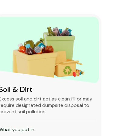
Soil & Dirt
Clean 
Excess soil and dirt act as clean fill or may
Clean and 
require designated dumpsite disposal to
non-degra
prevent soil pollution.
primarily
constructi
What you put in:
What you 