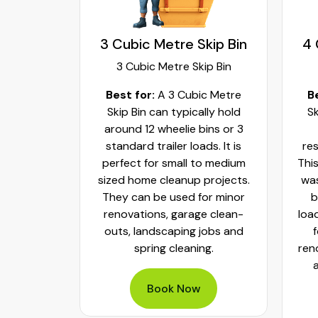
kip Bin
3 Cubic Metre Skip Bin
4 
ip Bin
3 Cubic Metre Skip Bin
c Metre
Best for:
A 3 Cubic Metre
B
r small
Skip Bin can typically hold
Sk
ups and
around 12 wheelie bins or 3
bs. It can
standard trailer loads. It is
res
elie bins
perfect for small to medium
This
of waste.
sized home cleanup projects.
was
fect to
They can be used for minor
b
aste, old
renovations, garage clean-
loa
y packed
outs, landscaping jobs and
spring cleaning.
ren
Book Now