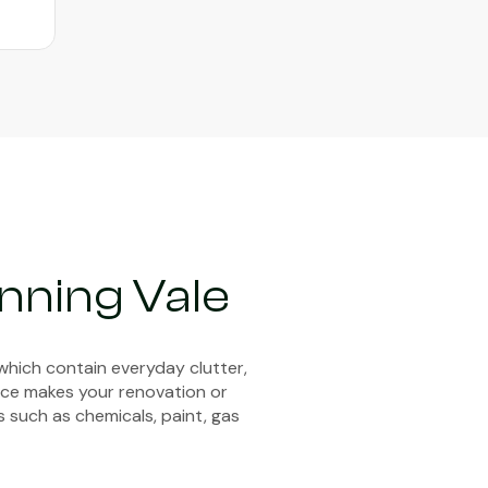
nning Vale
which contain everyday clutter,
vice makes your renovation or
s such as chemicals, paint, gas