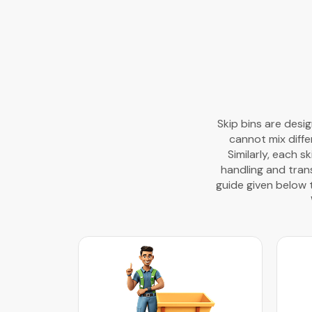
Skip bins are desi
cannot mix diffe
Similarly, each s
handling and trans
guide given below 