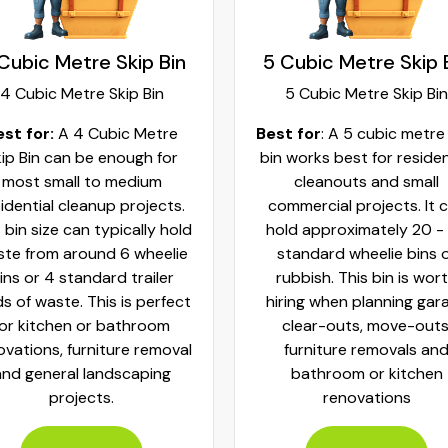
Cubic Metre Skip Bin
5 Cubic Metre Skip 
4 Cubic Metre Skip Bin
5 Cubic Metre Skip Bin
est for:
A 4 Cubic Metre
Best for
: A 5 cubic metre
ip Bin can be enough for
bin works best for residen
most small to medium
cleanouts and small
idential cleanup projects.
commercial projects. It 
 bin size can typically hold
hold approximately 20 -
te from around 6 wheelie
standard wheelie bins 
ins or 4 standard trailer
rubbish. This bin is wor
ds of waste. This is perfect
hiring when planning gar
for kitchen or bathroom
clear-outs, move-outs
ovations, furniture removal
furniture removals an
and general landscaping
bathroom or kitchen
projects.
renovations