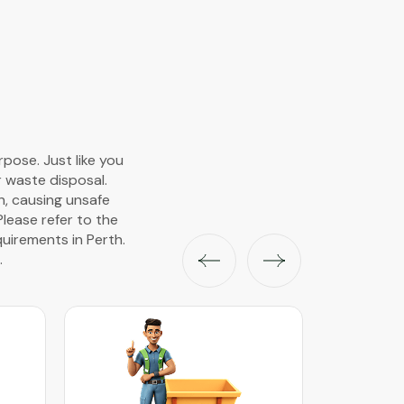
pose. Just like you
r waste disposal.
wn, causing unsafe
Please refer to the
uirements in Perth.
.