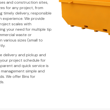
es and construction sites,
zes for any project, from
 timely delivery, responsible
h experience. We provide
 project scales with
ng your need for multiple tip
ommercial waste or
n various sizes (small to
tly.
ime delivery and pickup and
 your project schedule for
parent and quick service is
e management simple and
s. We offer Bins for
ds.