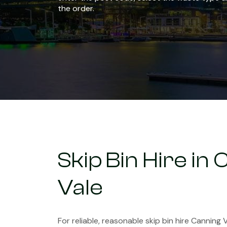
the order.
Skip Bin Hire in
Vale
For reliable, reasonable skip bin hire Canning V