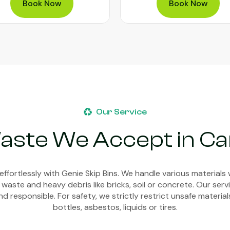
Book Now
Book Now
Our Service
aste We Accept in Ca
ffortlessly with Genie Skip Bins. We handle various materials 
 waste and heavy debris like bricks, soil or concrete. Our ser
d responsible. For safety, we strictly restrict unsafe material
bottles, asbestos, liquids or tires.