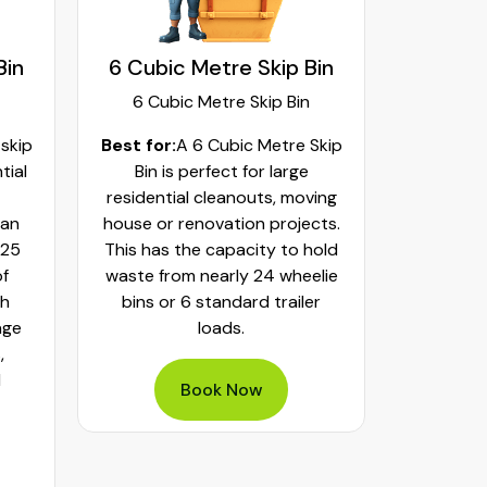
Bin
6 Cubic Metre Skip Bin
8 Cubi
6 Cubic Metre Skip Bin
8 Cub
 skip
Best for:
A 6 Cubic Metre Skip
Best fo
tial
Bin is perfect for large
Skip Bi
residential cleanouts, moving
cleaning
can
house or renovation projects.
major hom
 25
This has the capacity to hold
construct
of
waste from nearly 24 wheelie
landscapi
th
bins or 6 standard trailer
of aroun
age
loads.
or 32 whe
,
bulky was
d
mixed h
Book Now
pe