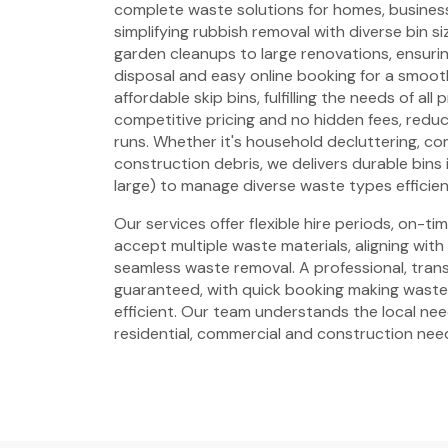
complete waste solutions for homes, business
simplifying rubbish removal with diverse bin si
garden cleanups to large renovations, ensuring
disposal and easy online booking for a smoot
affordable skip bins, fulfilling the needs of all
competitive pricing and no hidden fees, reduci
runs. Whether it's household decluttering, c
construction debris, we delivers durable bins i
large) to manage diverse waste types efficien
Our services offer flexible hire periods, on-t
accept multiple waste materials, aligning with
seamless waste removal. A professional, trans
guaranteed, with quick booking making wast
efficient. Our team understands the local need
residential, commercial and construction nee