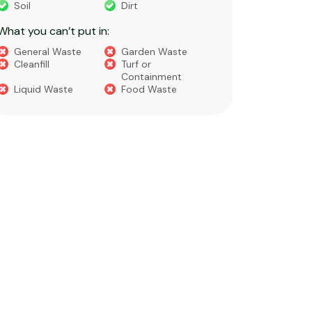
Soil
Dirt
Bricks
What you can’t put in:
Dirt​
Concre
General Waste
Garden Waste
Soils​
Cleanfill
Turf or
Gravel​
Containment
Liquid Waste
Food Waste
What you 
Green 
Builder
Asbest
Chemic
Liquids