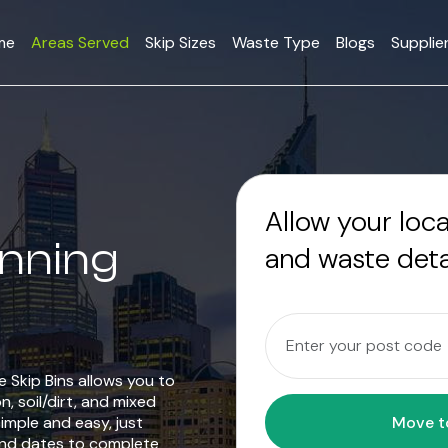
me
Areas Served
Skip Sizes
Waste Type
Blogs
Supplie
Allow your loc
anning
and waste deta
 Skip Bins allows you to
n, soil/dirt, and mixed
mple and easy, just
and dates to complete