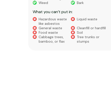
eral non-
Weed
Bark
 waste
What you can’t put in:
Hazardous waste
Liquid waste
te
like asbestos
General waste
Cleanfill or hardfill
e
Food waste
Soil
Cabbage trees,
Tree trunks or
bamboo, or flax
stumps