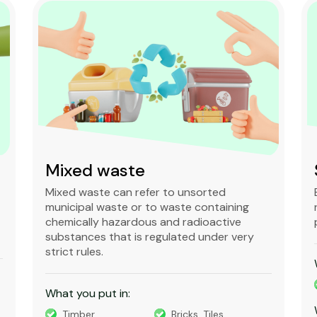
Mixed waste
Mixed waste can refer to unsorted
municipal waste or to waste containing
chemically hazardous and radioactive
substances that is regulated under very
strict rules.
What you put in:
Timber
Bricks, Tiles,