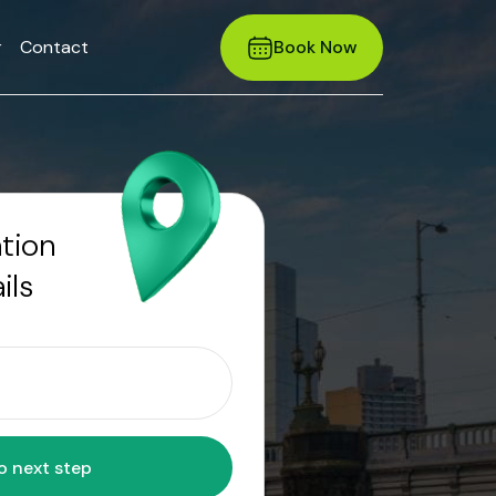
r
Contact
Book Now
ation
ils
Move to next step