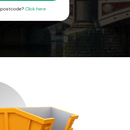
r postcode?
Click here