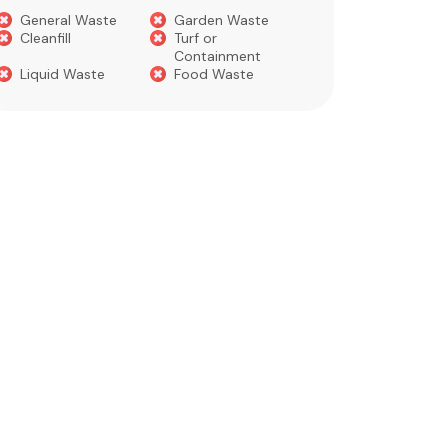
Concre
General Waste
Garden Waste
Soils​
Cleanfill
Turf or
Gravel​
Containment
Liquid Waste
Food Waste
What you 
Green 
Builder
Asbest
Chemic
Liquids