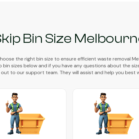
kip Bin Size Melbour
 choose the right bin size to ensure efficient waste removal M
ip bin sizes below and if you have any questions about the siz
out to our support team. They will assist and help you best 