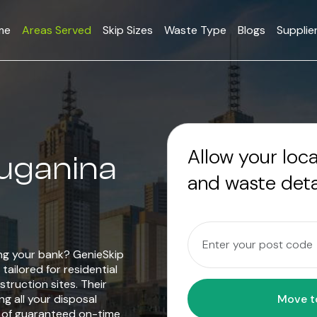
me
Areas Served
Skip Sizes
Waste Type
Blogs
Supplie
Allow your loc
ruganina
and waste deta
ing your bank? GenieSkip
tailored for residential
truction sites. Their
g all your disposal
e of guaranteed on-time