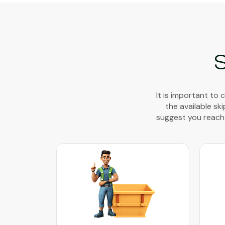
S
It is important to
the available sk
suggest you reach 