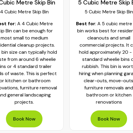
Cubic Metre Skip Bin
5 Cubic Metre Skip 
4 Cubic Metre Skip Bin
5 Cubic Metre Skip Bin
est for:
A 4 Cubic Metre
Best for
: A 5 cubic metre
ip Bin can be enough for
bin works best for residen
most small to medium
cleanouts and small
idential cleanup projects.
commercial projects. It 
 bin size can typically hold
hold approximately 20 -
te from around 6 wheelie
standard wheelie bins 
ins or 4 standard trailer
rubbish. This bin is wor
ds of waste. This is perfect
hiring when planning gar
for kitchen or bathroom
clear-outs, move-outs
ovations, furniture removal
furniture removals an
and general landscaping
bathroom or kitchen
projects.
renovations
Book Now
Book Now