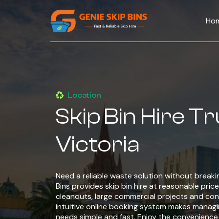
Ho
Location
Skip Bin Hire T
Victoria
Need a reliable waste solution without break
Bins provides skip bin hire at reasonable price 
cleanouts, large commercial projects and cons
intuitive online booking system makes managin
needs simple and fast. Enjoy the convenienc