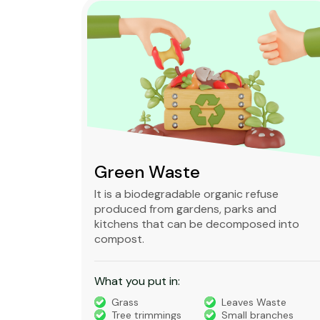
Green Waste
ble,
It is a biodegradable organic refuse
l waste
produced from gardens, parks and
standard
kitchens that can be decomposed into
compost.
What you put in:
truction
Grass
Leaves Waste
Tree trimmings
Small branches