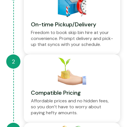
On-time Pickup/Delivery
Freedom to book skip bin hire at your
convenience. Prompt delivery and pick-
up that syncs with your schedule.
Compatible Pricing
Affordable prices and no hidden fees,
so you don’t have to worry about
paying hefty amounts.