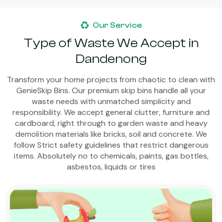
Our Service
Type of Waste We Accept in
Dandenong
Transform your home projects from chaotic to clean with
GenieSkip Bins. Our premium skip bins handle all your
waste needs with unmatched simplicity and
responsibility. We accept general clutter, furniture and
cardboard, right through to garden waste and heavy
demolition materials like bricks, soil and concrete. We
follow Strict safety guidelines that restrict dangerous
items. Absolutely no to chemicals, paints, gas bottles,
asbestos, liquids or tires