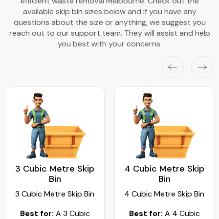
efficient waste removal Melbourne. Check out the
available skip bin sizes below and if you have any
questions about the size or anything, we suggest you
reach out to our support team. They will assist and help
you best with your concerns.
3 Cubic Metre Skip
4 Cubic Metre Skip
Bin
Bin
3 Cubic Metre Skip Bin
4 Cubic Metre Skip Bin
Best for:
A 3 Cubic
Best for:
A 4 Cubic