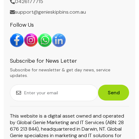
0426177715
support@genieskipbins.com.au
Follow Us
Subscribe for News Letter
Subscribe for newsletter & get day news, service
updates.
Send
This website is a digital asset owned and operated
by Global Genie Marketing and IT Services (ABN: 28
676 213 844), headquartered in Darwin, NT. Global
Genie specializes in marketing and IT solutions for