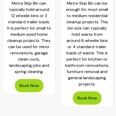
Metre Skip Bin can
Metre Skip Bin can be
typically hold around
enough for most small
12 wheelie bins or 3
to medium residential
standard trailer loads.
cleanup projects. This
It is perfect for small to
bin size can typically
medium sized home
hold waste from
cleanup projects. They
around 6 wheelie bins
can be used for minor
or 4 standard trailer
renovations, garage
loads of waste. This is
clean-outs,
perfect for kitchen or
landscaping jobs and
bathroom renovations,
spring cleaning.
furniture removal and
general landscaping
projects.
Book Now
Book Now