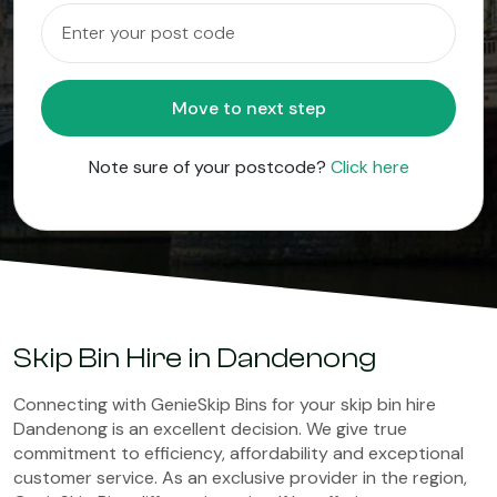
Move to next step
Note sure of your postcode?
Click here
Skip Bin Hire in Dandenong
Connecting with GenieSkip Bins for your skip bin hire
Dandenong is an excellent decision. We give true
commitment to efficiency, affordability and exceptional
customer service. As an exclusive provider in the region,