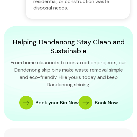
residential, or construction waste
disposal needs.
Helping Dandenong Stay Clean and
Sustainable
From home cleanouts to construction projects, our
Dandenong skip bins make waste removal simple
and eco-friendly. Hire yours today and keep
Dandenong shining.
Book your Bin Now
Book Now