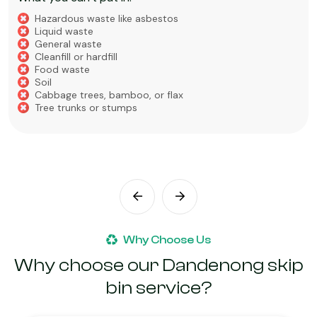
Hazardous waste like asbestos
Liquid waste
General waste
Cleanfill or hardfill
Food waste
Soil
Cabbage trees, bamboo, or flax
Tree trunks or stumps
Why Choose Us
Why choose our Dandenong skip
bin service?