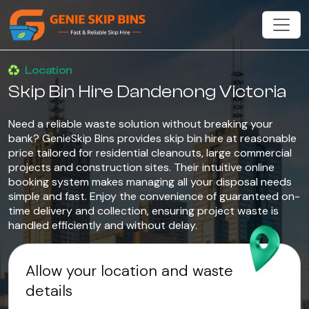
Location
Skip Bin Hire Dandenong Victoria
Need a reliable waste solution without breaking your
bank? GenieSkip Bins provides skip bin hire at reasonable
price tailored for residential cleanouts, large commercial
projects and construction sites. Their intuitive online
booking system makes managing all your disposal needs
simple and fast. Enjoy the convenience of guaranteed on-
time delivery and collection, ensuring project waste is
handled efficiently and without delay.
Allow your location and waste
details