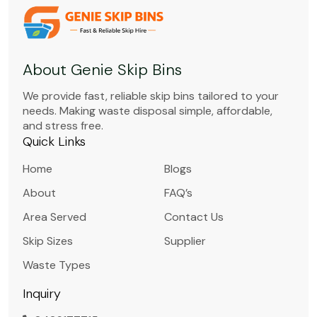
About Genie Skip Bins
We provide fast, reliable skip bins tailored to your
needs. Making waste disposal simple, affordable,
and stress free.
Quick Links
Home
Blogs
About
FAQ’s
Area Served
Contact Us
Skip Sizes
Supplier
Waste Types
Inquiry