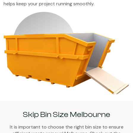
helps keep your project running smoothly.
Skip Bin Size Melbourne
It is important to choose the right bin size to ensure