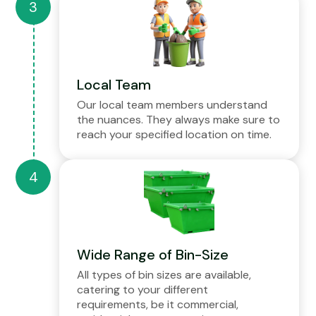
Local Team
Our local team members understand
the nuances. They always make sure to
reach your specified location on time.
Wide Range of Bin-Size
All types of bin sizes are available,
catering to your different
requirements, be it commercial,