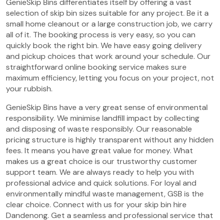
GenieSkip Bins differentiates itself by offering a vast
selection of skip bin sizes suitable for any project. Be it a
small home cleanout or a large construction job, we carry
all of it. The booking process is very easy, so you can
quickly book the right bin. We have easy going delivery
and pickup choices that work around your schedule. Our
straightforward online booking service makes sure
maximum efficiency, letting you focus on your project, not
your rubbish.
GenieSkip Bins have a very great sense of environmental
responsibility. We minimise landfill impact by collecting
and disposing of waste responsibly. Our reasonable
pricing structure is highly transparent without any hidden
fees. It means you have great value for money. What
makes us a great choice is our trustworthy customer
support team. We are always ready to help you with
professional advice and quick solutions. For loyal and
environmentally mindful waste management, GSB is the
clear choice. Connect with us for your skip bin hire
Dandenong. Get a seamless and professional service that