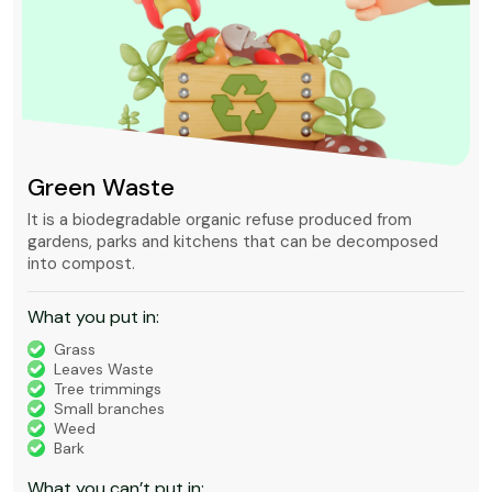
Green Waste
It is a biodegradable organic refuse produced from
gardens, parks and kitchens that can be decomposed
into compost.
What you put in:
Grass
Leaves Waste
Tree trimmings
Small branches
Weed
Bark
What you can’t put in: