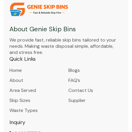
About Genie Skip Bins
We provide fast, reliable skip bins tailored to your
needs. Making waste disposal simple, affordable,
and stress free.
Quick Links
Home
Blogs
About
FAQ’s
Area Served
Contact Us
Skip Sizes
Supplier
Waste Types
Inquiry