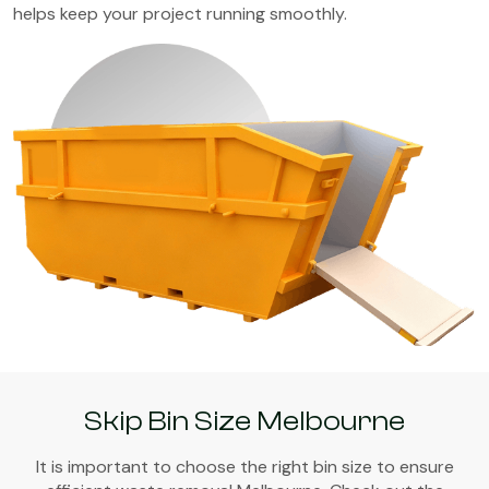
helps keep your project running smoothly.
Skip Bin Size Melbourne
It is important to choose the right bin size to ensure