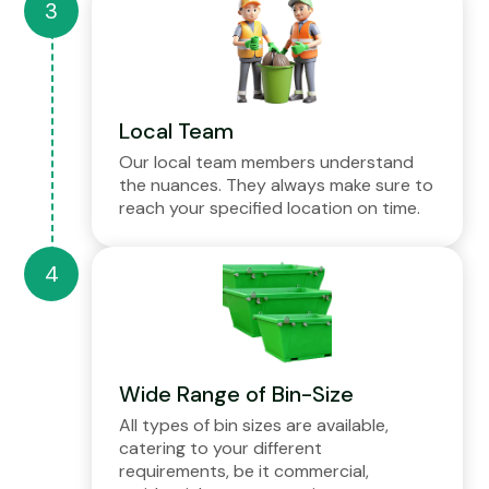
Local Team
Our local team members understand
the nuances. They always make sure to
reach your specified location on time.
Wide Range of Bin-Size
All types of bin sizes are available,
catering to your different
requirements, be it commercial,