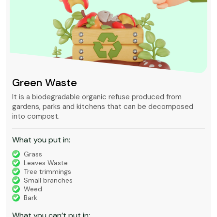
Green Waste
It is a biodegradable organic refuse produced from
gardens, parks and kitchens that can be decomposed
into compost.
What you put in:
Grass
Leaves Waste
Tree trimmings
Small branches
Weed
Bark
What you can’t put in: