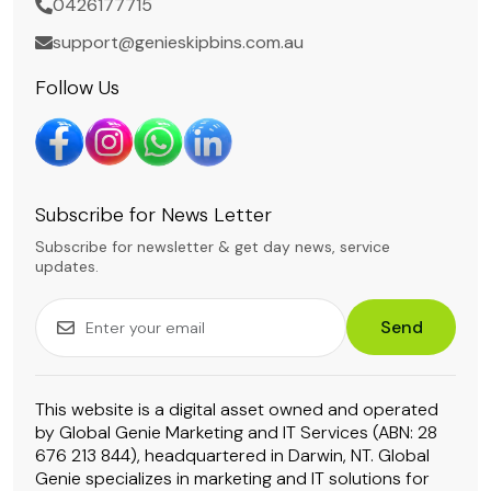
0426177715
support@genieskipbins.com.au
Follow Us
Subscribe for News Letter
Subscribe for newsletter & get day news, service
updates.
Send
This website is a digital asset owned and operated
by Global Genie Marketing and IT Services (ABN: 28
676 213 844), headquartered in Darwin, NT. Global
Genie specializes in marketing and IT solutions for