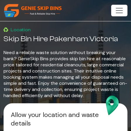
Location
Skip Bin Hire Pakenham Victoria
Need a reliable waste solution without breaking your
bank? GenieSkip Bins provides skip bin hire at reasonable
price tailored for residential cleanouts, large commercial
projects and construction sites. Their intuitive online
booking system makes managing all your disposal needs
simple and fast. Enjoy the convenience of guaranteed on-
time delivery and collection, ensuring project waste is
handled efficiently and without delay.
Allow your location and waste
details