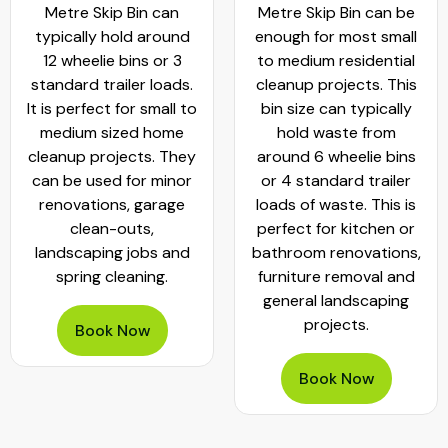
Metre Skip Bin can
Metre Skip Bin can be
typically hold around
enough for most small
12 wheelie bins or 3
to medium residential
standard trailer loads.
cleanup projects. This
It is perfect for small to
bin size can typically
medium sized home
hold waste from
cleanup projects. They
around 6 wheelie bins
can be used for minor
or 4 standard trailer
renovations, garage
loads of waste. This is
clean-outs,
perfect for kitchen or
landscaping jobs and
bathroom renovations,
spring cleaning.
furniture removal and
general landscaping
projects.
Book Now
Book Now