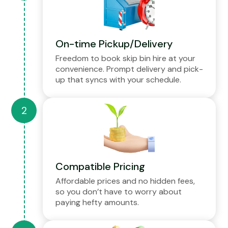
On-time Pickup/Delivery
Freedom to book skip bin hire at your
convenience. Prompt delivery and pick-
up that syncs with your schedule.
Compatible Pricing
Affordable prices and no hidden fees,
so you don’t have to worry about
paying hefty amounts.