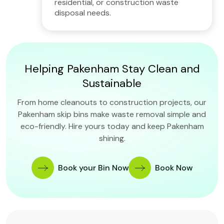
residential, or construction waste
disposal needs.
Helping Pakenham Stay Clean and
Sustainable
From home cleanouts to construction projects, our
Pakenham skip bins make waste removal simple and
eco-friendly. Hire yours today and keep Pakenham
shining.
Book your Bin Now
Book Now