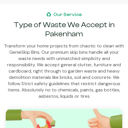
Our Service
Type of Waste We Accept in
Pakenham
Transform your home projects from chaotic to clean with
GenieSkip Bins. Our premium skip bins handle all your
waste needs with unmatched simplicity and
responsibility. We accept general clutter, furniture and
cardboard, right through to garden waste and heavy
demolition materials like bricks, soil and concrete. We
follow Strict safety guidelines that restrict dangerous
items. Absolutely no to chemicals, paints, gas bottles,
asbestos, liquids or tires