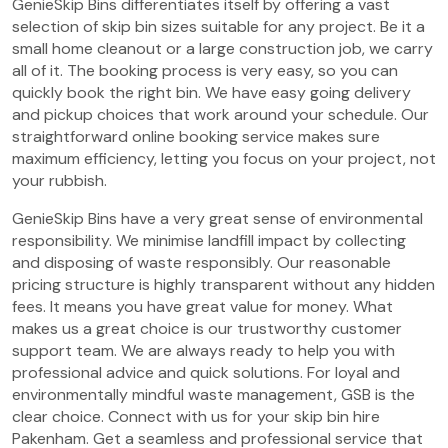
GenieSkip Bins differentiates itself by offering a vast
selection of skip bin sizes suitable for any project. Be it a
small home cleanout or a large construction job, we carry
all of it. The booking process is very easy, so you can
quickly book the right bin. We have easy going delivery
and pickup choices that work around your schedule. Our
straightforward online booking service makes sure
maximum efficiency, letting you focus on your project, not
your rubbish.
GenieSkip Bins have a very great sense of environmental
responsibility. We minimise landfill impact by collecting
and disposing of waste responsibly. Our reasonable
pricing structure is highly transparent without any hidden
fees. It means you have great value for money. What
makes us a great choice is our trustworthy customer
support team. We are always ready to help you with
professional advice and quick solutions. For loyal and
environmentally mindful waste management, GSB is the
clear choice. Connect with us for your skip bin hire
Pakenham. Get a seamless and professional service that