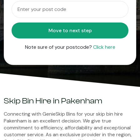
Move to next step
Note sure of your postcode?
Click here
Skip Bin Hire in Pakenham
Connecting with GenieSkip Bins for your skip bin hire
Pakenham is an excellent decision. We give true
commitment to efficiency, affordability and exceptional
customer service. As an exclusive provider in the region,