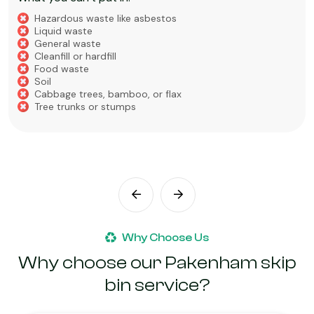
Hazardous waste like asbestos
Liquid waste
General waste
Cleanfill or hardfill
Food waste
Soil
Cabbage trees, bamboo, or flax
Tree trunks or stumps
Why Choose Us
Why choose our Pakenham skip
bin service?