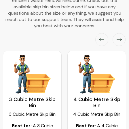
efficient waste removal Melbourne. Check out the
available skip bin sizes below and if you have any
questions about the size or anything, we suggest you
reach out to our support team. They will assist and help
you best with your concerns.
3 Cubic Metre Skip
4 Cubic Metre Skip
Bin
Bin
3 Cubic Metre Skip Bin
4 Cubic Metre Skip Bin
Best for:
A 3 Cubic
Best for:
A 4 Cubic