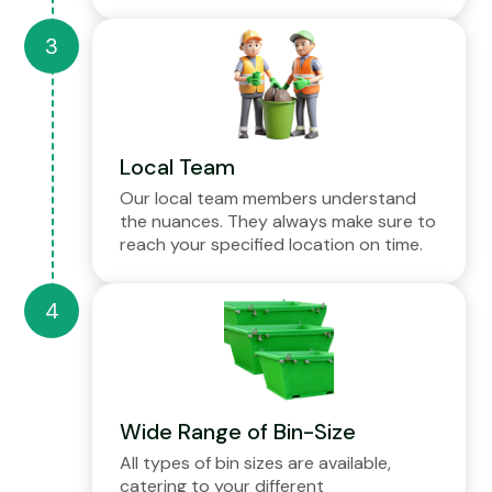
Local Team
Our local team members understand
the nuances. They always make sure to
reach your specified location on time.
Wide Range of Bin-Size
All types of bin sizes are available,
catering to your different