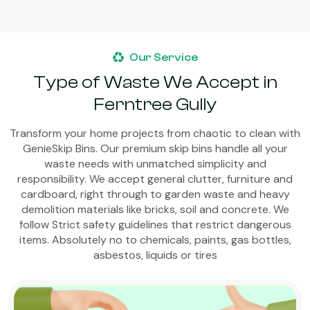
Our Service
Type of Waste We Accept in
Ferntree Gully
Transform your home projects from chaotic to clean with
GenieSkip Bins. Our premium skip bins handle all your
waste needs with unmatched simplicity and
responsibility. We accept general clutter, furniture and
cardboard, right through to garden waste and heavy
demolition materials like bricks, soil and concrete. We
follow Strict safety guidelines that restrict dangerous
items. Absolutely no to chemicals, paints, gas bottles,
asbestos, liquids or tires