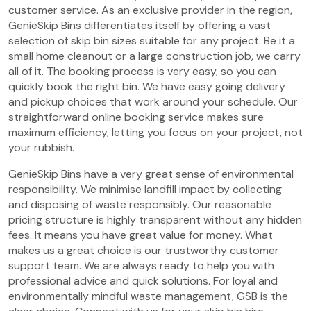
customer service. As an exclusive provider in the region,
GenieSkip Bins differentiates itself by offering a vast
selection of skip bin sizes suitable for any project. Be it a
small home cleanout or a large construction job, we carry
all of it. The booking process is very easy, so you can
quickly book the right bin. We have easy going delivery
and pickup choices that work around your schedule. Our
straightforward online booking service makes sure
maximum efficiency, letting you focus on your project, not
your rubbish.
GenieSkip Bins have a very great sense of environmental
responsibility. We minimise landfill impact by collecting
and disposing of waste responsibly. Our reasonable
pricing structure is highly transparent without any hidden
fees. It means you have great value for money. What
makes us a great choice is our trustworthy customer
support team. We are always ready to help you with
professional advice and quick solutions. For loyal and
environmentally mindful waste management, GSB is the