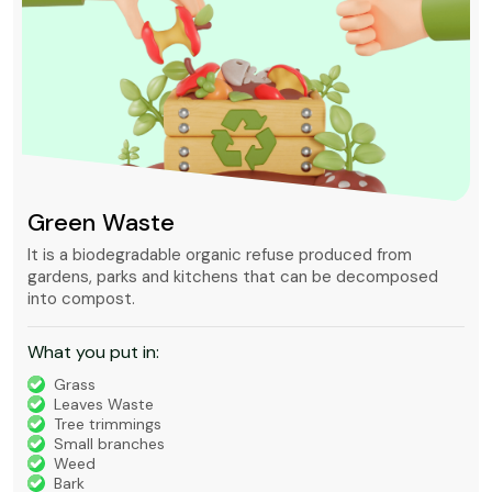
Green Waste
It is a biodegradable organic refuse produced from
gardens, parks and kitchens that can be decomposed
into compost.
What you put in:
Grass
Leaves Waste
Tree trimmings
Small branches
Weed
Bark