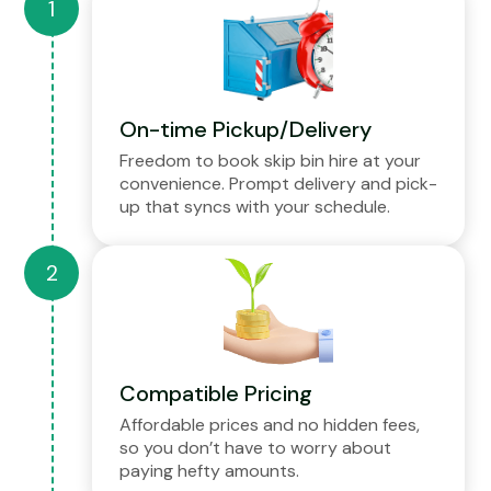
On-time Pickup/Delivery
Freedom to book skip bin hire at your
convenience. Prompt delivery and pick-
up that syncs with your schedule.
Compatible Pricing
Affordable prices and no hidden fees,
so you don’t have to worry about
paying hefty amounts.