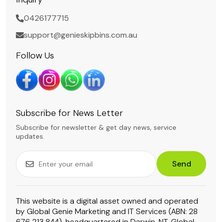
0426177715
support@genieskipbins.com.au
Follow Us
Subscribe for News Letter
Subscribe for newsletter & get day news, service
updates.
Send
This website is a digital asset owned and operated
by Global Genie Marketing and IT Services (ABN: 28
676 213 844), headquartered in Darwin, NT. Global