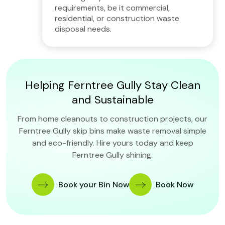
requirements, be it commercial,
residential, or construction waste
disposal needs.
Helping Ferntree Gully Stay Clean
and Sustainable
From home cleanouts to construction projects, our
Ferntree Gully skip bins make waste removal simple
and eco-friendly. Hire yours today and keep
Ferntree Gully shining.
Book your Bin Now
Book Now