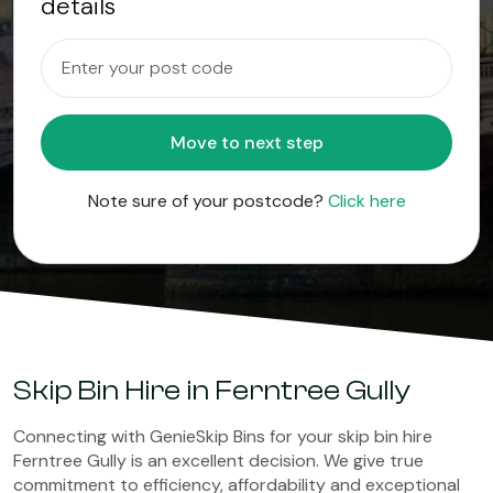
details
Move to next step
Note sure of your postcode?
Click here
Skip Bin Hire in Ferntree Gully
Connecting with GenieSkip Bins for your skip bin hire
Ferntree Gully is an excellent decision. We give true
commitment to efficiency, affordability and exceptional