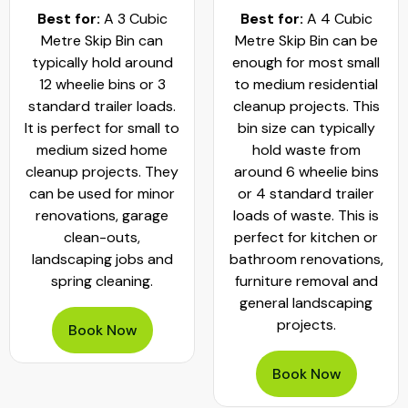
Best for:
A 3 Cubic
Best for:
A 4 Cubic
Metre Skip Bin can
Metre Skip Bin can be
typically hold around
enough for most small
12 wheelie bins or 3
to medium residential
standard trailer loads.
cleanup projects. This
It is perfect for small to
bin size can typically
medium sized home
hold waste from
cleanup projects. They
around 6 wheelie bins
can be used for minor
or 4 standard trailer
renovations, garage
loads of waste. This is
clean-outs,
perfect for kitchen or
landscaping jobs and
bathroom renovations,
spring cleaning.
furniture removal and
general landscaping
projects.
Book Now
Book Now