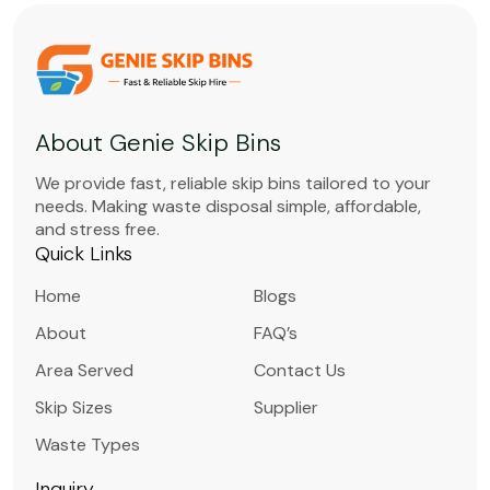
About Genie Skip Bins
We provide fast, reliable skip bins tailored to your
needs. Making waste disposal simple, affordable,
and stress free.
Quick Links
Home
Blogs
About
FAQ’s
Area Served
Contact Us
Skip Sizes
Supplier
Waste Types
Inquiry