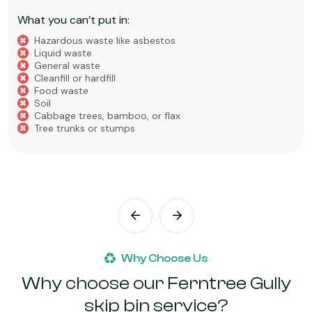
What you can’t put in:
Hazardous waste like asbestos
Liquid waste
General waste
Cleanfill or hardfill
Food waste
Soil
Cabbage trees, bamboo, or flax
Tree trunks or stumps
Why Choose Us
Why choose our Ferntree Gully
skip bin service?