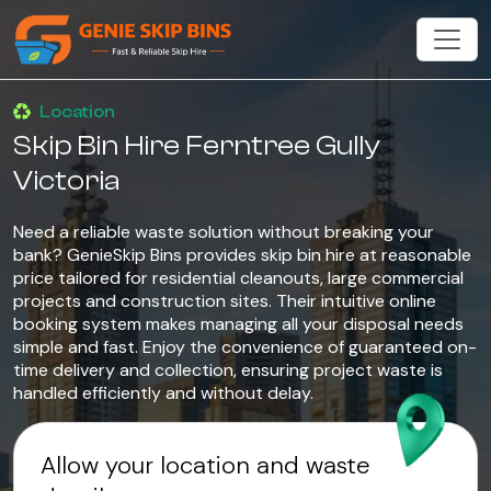
Location
Skip Bin Hire Ferntree Gully
Victoria
Need a reliable waste solution without breaking your
bank? GenieSkip Bins provides skip bin hire at reasonable
price tailored for residential cleanouts, large commercial
projects and construction sites. Their intuitive online
booking system makes managing all your disposal needs
simple and fast. Enjoy the convenience of guaranteed on-
time delivery and collection, ensuring project waste is
handled efficiently and without delay.
Allow your location and waste