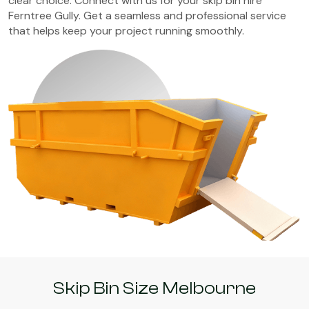
clear choice. Connect with us for your skip bin hire
Ferntree Gully. Get a seamless and professional service
that helps keep your project running smoothly.
Skip Bin Size Melbourne