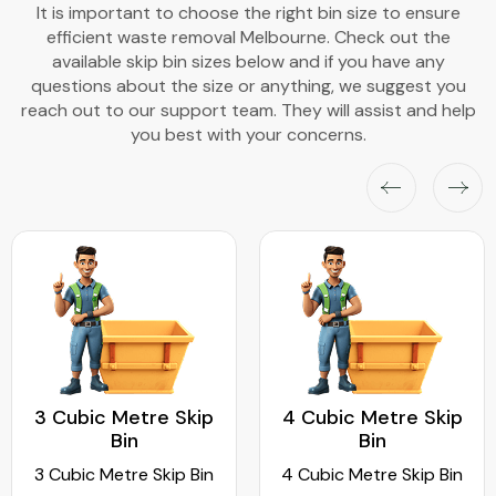
It is important to choose the right bin size to ensure
efficient waste removal Melbourne. Check out the
available skip bin sizes below and if you have any
questions about the size or anything, we suggest you
reach out to our support team. They will assist and help
you best with your concerns.
3 Cubic Metre Skip
4 Cubic Metre Skip
Bin
Bin
3 Cubic Metre Skip Bin
4 Cubic Metre Skip Bin