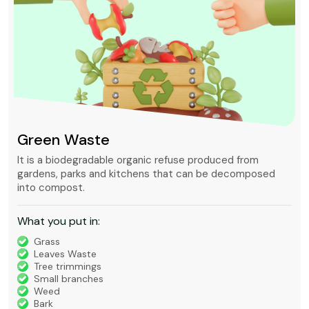
Green Waste
It is a biodegradable organic refuse produced from
gardens, parks and kitchens that can be decomposed
into compost.
What you put in:
Grass
Leaves Waste
Tree trimmings
Small branches
Weed
Bark