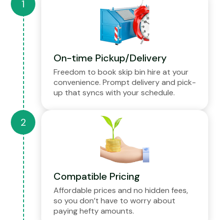
On-time Pickup/Delivery
Freedom to book skip bin hire at your
convenience. Prompt delivery and pick-
up that syncs with your schedule.
Compatible Pricing
Affordable prices and no hidden fees,
so you don’t have to worry about
paying hefty amounts.