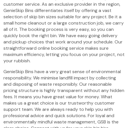
customer service. As an exclusive provider in the region,
GenieSkip Bins differentiates itself by offering a vast
selection of skip bin sizes suitable for any project. Be it a
small home cleanout or a large construction job, we carry
all of it. The booking process is very easy, so you can
quickly book the right bin. We have easy going delivery
and pickup choices that work around your schedule. Our
straightforward online booking service makes sure
maximum efficiency, letting you focus on your project, not
your rubbish.
GenieSkip Bins have a very great sense of environmental
responsibility. We minimise landfill impact by collecting
and disposing of waste responsibly. Our reasonable
pricing structure is highly transparent without any hidden
fees. It means you have great value for money. What
makes us a great choice is our trustworthy customer
support team. We are always ready to help you with
professional advice and quick solutions. For loyal and
environmentally mindful waste management, GSB is the