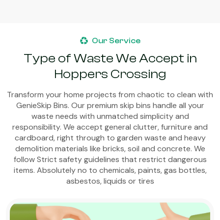
Our Service
Type of Waste We Accept in
Hoppers Crossing
Transform your home projects from chaotic to clean with
GenieSkip Bins. Our premium skip bins handle all your
waste needs with unmatched simplicity and
responsibility. We accept general clutter, furniture and
cardboard, right through to garden waste and heavy
demolition materials like bricks, soil and concrete. We
follow Strict safety guidelines that restrict dangerous
items. Absolutely no to chemicals, paints, gas bottles,
asbestos, liquids or tires