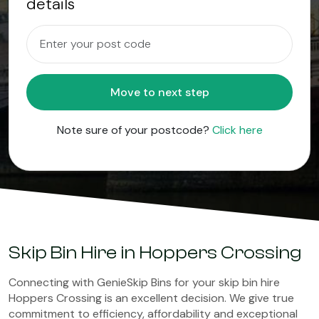
details
Move to next step
Note sure of your postcode?
Click here
Skip Bin Hire in Hoppers Crossing
Connecting with GenieSkip Bins for your skip bin hire
Hoppers Crossing is an excellent decision. We give true
commitment to efficiency, affordability and exceptional