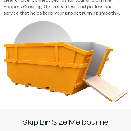
clear choice. Connect with us for your skip bin hire
Hoppers Crossing. Get a seamless and professional
service that helps keep your project running smoothly.
Skip Bin Size Melbourne