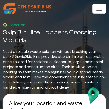
Location
Skip Bin Hire Hoppers Crossing
Victoria
Need a reliable waste solution without breaking your
bank? GenieSkip Bins provides skip bin hire at reasonable
price tailored for residential cleanouts, large commercial
projects and construction sites. Their intuitive online
booking system makes managing all your disposal needs
simple and fast. Enjoy the convenience of guaranteed on-
time delivery and collection, ensuring project waste is
handled efficiently and without delay.
Allow your location and waste