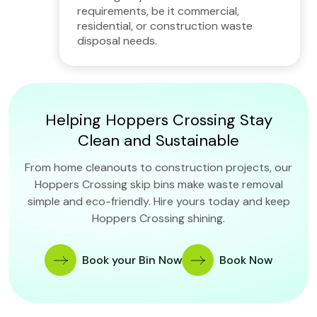
requirements, be it commercial,
residential, or construction waste
disposal needs.
Helping Hoppers Crossing Stay
Clean and Sustainable
From home cleanouts to construction projects, our
Hoppers Crossing skip bins make waste removal
simple and eco-friendly. Hire yours today and keep
Hoppers Crossing shining.
Book your Bin Now
Book Now