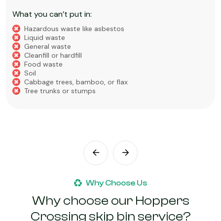
What you can’t put in:
Hazardous waste like asbestos
Liquid waste
General waste
Cleanfill or hardfill
Food waste
Soil
Cabbage trees, bamboo, or flax
Tree trunks or stumps
Why Choose Us
Why choose our Hoppers
Crossing skip bin service?