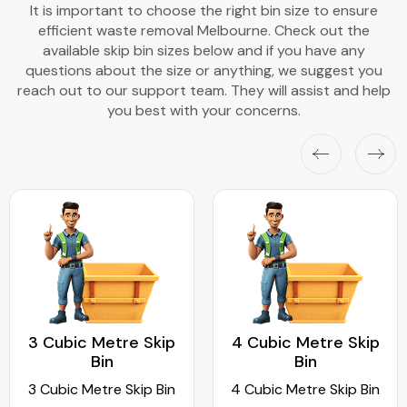
It is important to choose the right bin size to ensure
efficient waste removal Melbourne. Check out the
available skip bin sizes below and if you have any
questions about the size or anything, we suggest you
reach out to our support team. They will assist and help
you best with your concerns.
3 Cubic Metre Skip
4 Cubic Metre Skip
Bin
Bin
3 Cubic Metre Skip Bin
4 Cubic Metre Skip Bin