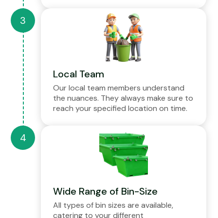
Local Team
Our local team members understand
the nuances. They always make sure to
reach your specified location on time.
Wide Range of Bin-Size
All types of bin sizes are available,
catering to your different