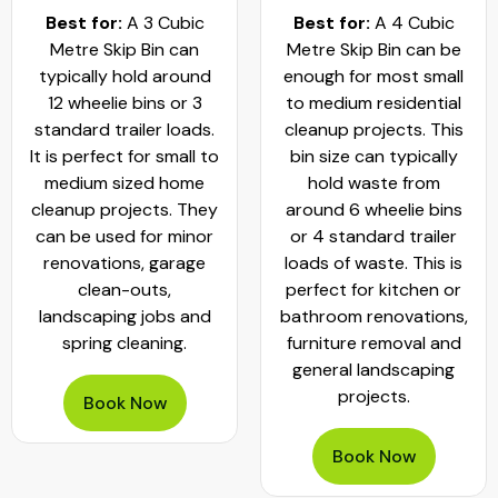
Best for:
A 3 Cubic
Best for:
A 4 Cubic
Metre Skip Bin can
Metre Skip Bin can be
typically hold around
enough for most small
12 wheelie bins or 3
to medium residential
standard trailer loads.
cleanup projects. This
It is perfect for small to
bin size can typically
medium sized home
hold waste from
cleanup projects. They
around 6 wheelie bins
can be used for minor
or 4 standard trailer
renovations, garage
loads of waste. This is
clean-outs,
perfect for kitchen or
landscaping jobs and
bathroom renovations,
spring cleaning.
furniture removal and
general landscaping
projects.
Book Now
Book Now