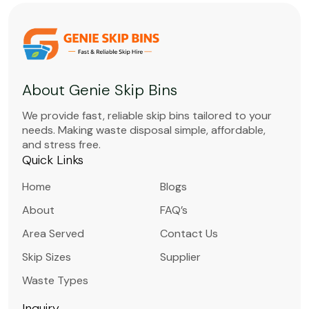
About Genie Skip Bins
We provide fast, reliable skip bins tailored to your
needs. Making waste disposal simple, affordable,
and stress free.
Quick Links
Home
Blogs
About
FAQ’s
Area Served
Contact Us
Skip Sizes
Supplier
Waste Types
Inquiry