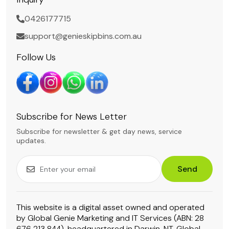
0426177715
support@genieskipbins.com.au
Follow Us
Subscribe for News Letter
Subscribe for newsletter & get day news, service
updates.
Send
This website is a digital asset owned and operated
by Global Genie Marketing and IT Services (ABN: 28
676 213 844), headquartered in Darwin, NT. Global