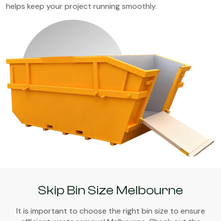
helps keep your project running smoothly.
Skip Bin Size Melbourne
It is important to choose the right bin size to ensure