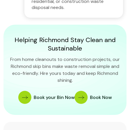
residential, or construction waste
disposal needs.
Helping Richmond Stay Clean and
Sustainable
From home cleanouts to construction projects, our
Richmond skip bins make waste removal simple and
eco-friendly. Hire yours today and keep Richmond
shining.
Book your Bin Now
Book Now