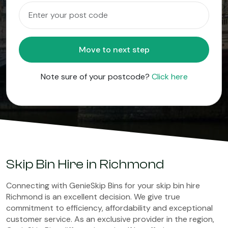
Move to next step
Note sure of your postcode?
Click here
Skip Bin Hire in Richmond
Connecting with GenieSkip Bins for your skip bin hire
Richmond is an excellent decision. We give true
commitment to efficiency, affordability and exceptional
customer service. As an exclusive provider in the region,