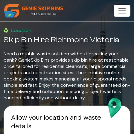
Location
Skip Bin Hire Richmond Victoria
Need a reliable waste solution without breaking your
bank? GenieSkip Bins provides skip bin hire at reasonable
price tailored for residential cleanouts, large commercial
projects and construction sites. Their intuitive online
booking system makes managing all your disposal needs
simple and fast. Enjoy the convenience of guaranteed on-
time delivery and collection, ensuring project waste is
handled efficiently and without delay.
Allow your location and waste
details