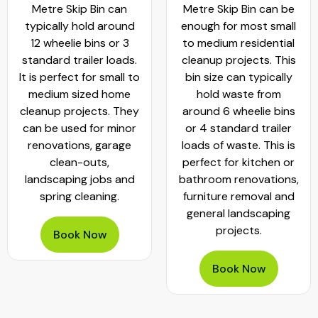
Metre Skip Bin can
Metre Skip Bin can be
typically hold around
enough for most small
12 wheelie bins or 3
to medium residential
standard trailer loads.
cleanup projects. This
It is perfect for small to
bin size can typically
medium sized home
hold waste from
cleanup projects. They
around 6 wheelie bins
can be used for minor
or 4 standard trailer
renovations, garage
loads of waste. This is
clean-outs,
perfect for kitchen or
landscaping jobs and
bathroom renovations,
spring cleaning.
furniture removal and
general landscaping
projects.
Book Now
Book Now