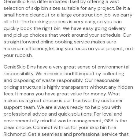
GenieSkip Bins differentiates itself by offering a vast
selection of skip bin sizes suitable for any project. Be it a
small home cleanout or a large construction job, we carry
all of it. The booking process is very easy, so you can
quickly book the right bin. We have easy going delivery
and pickup choices that work around your schedule. Our
straightforward online booking service makes sure
maximum efficiency, letting you focus on your project, not
your rubbish.
GenieSkip Bins have a very great sense of environmental
responsibility. We minimise landfill impact by collecting
and disposing of waste responsibly. Our reasonable
pricing structure is highly transparent without any hidden
fees. It means you have great value for money. What
makes us a great choice is our trustworthy customer
support team. We are always ready to help you with
professional advice and quick solutions. For loyal and
environmentally mindful waste management, GSB is the
clear choice. Connect with us for your skip bin hire
Richmond. Get a seamless and professional service that