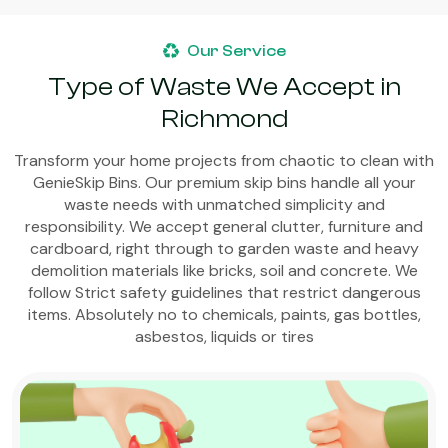
Our Service
Type of Waste We Accept in
Richmond
Transform your home projects from chaotic to clean with
GenieSkip Bins. Our premium skip bins handle all your
waste needs with unmatched simplicity and
responsibility. We accept general clutter, furniture and
cardboard, right through to garden waste and heavy
demolition materials like bricks, soil and concrete. We
follow Strict safety guidelines that restrict dangerous
items. Absolutely no to chemicals, paints, gas bottles,
asbestos, liquids or tires