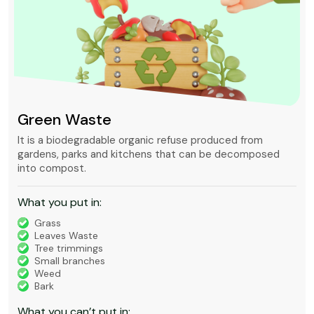
Green Waste
It is a biodegradable organic refuse produced from
gardens, parks and kitchens that can be decomposed
into compost.
What you put in:
Grass
Leaves Waste
Tree trimmings
Small branches
Weed
Bark
What you can’t put in: