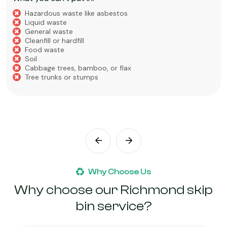
Hazardous waste like asbestos
Liquid waste
General waste
Cleanfill or hardfill
Food waste
Soil
Cabbage trees, bamboo, or flax
Tree trunks or stumps
Why Choose Us
Why choose our Richmond skip
bin service?