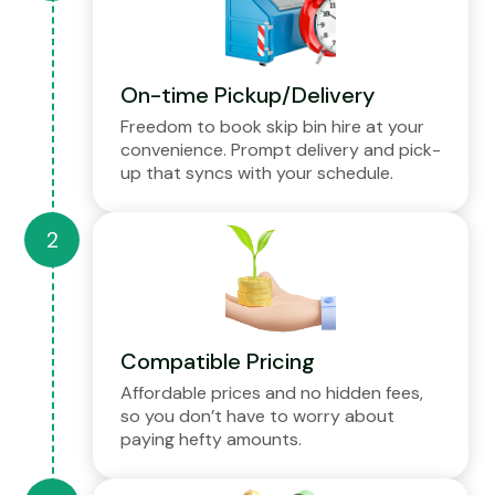
On-time Pickup/Delivery
Freedom to book skip bin hire at your
convenience. Prompt delivery and pick-
up that syncs with your schedule.
Compatible Pricing
Affordable prices and no hidden fees,
so you don’t have to worry about
paying hefty amounts.