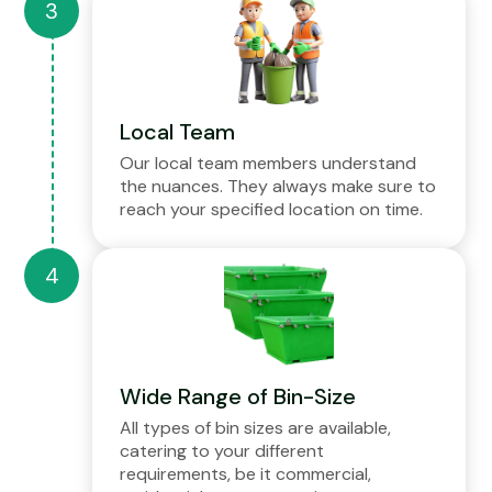
Local Team
Our local team members understand
the nuances. They always make sure to
reach your specified location on time.
Wide Range of Bin-Size
All types of bin sizes are available,
catering to your different
requirements, be it commercial,