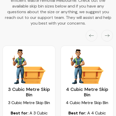
efficient waste removal Melbourne. Check out the
available skip bin sizes below and if you have any
questions about the size or anything, we suggest you
reach out to our support team. They will assist and help
you best with your concerns.
3 Cubic Metre Skip
4 Cubic Metre Skip
Bin
Bin
3 Cubic Metre Skip Bin
4 Cubic Metre Skip Bin
Best for:
A 3 Cubic
Best for:
A 4 Cubic