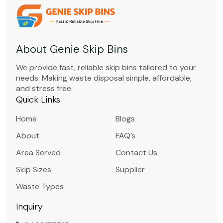
About Genie Skip Bins
We provide fast, reliable skip bins tailored to your
needs. Making waste disposal simple, affordable,
and stress free.
Quick Links
Home
Blogs
About
FAQ’s
Area Served
Contact Us
Skip Sizes
Supplier
Waste Types
Inquiry