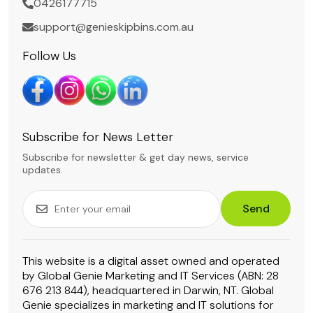
0426177715
support@genieskipbins.com.au
Follow Us
Subscribe for News Letter
Subscribe for newsletter & get day news, service
updates.
Send
This website is a digital asset owned and operated
by Global Genie Marketing and IT Services (ABN: 28
676 213 844), headquartered in Darwin, NT. Global
Genie specializes in marketing and IT solutions for