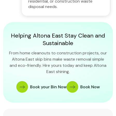
residential, or construction waste
disposal needs.
Helping Altona East Stay Clean and
Sustainable
From home cleanouts to construction projects, our
Altona East skip bins make waste removal simple
and eco-friendly. Hire yours today and keep Altona
East shining.
Book your Bin Now
Book Now