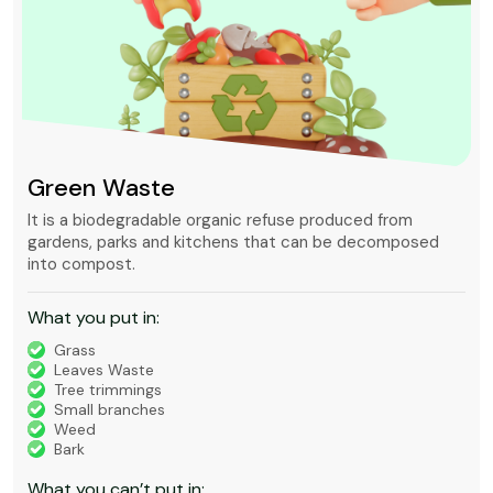
Green Waste
It is a biodegradable organic refuse produced from
gardens, parks and kitchens that can be decomposed
into compost.
What you put in:
Grass
Leaves Waste
Tree trimmings
Small branches
Weed
Bark
What you can’t put in: