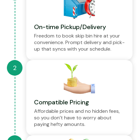
On-time Pickup/Delivery
Freedom to book skip bin hire at your
convenience. Prompt delivery and pick-
up that syncs with your schedule.
Compatible Pricing
Affordable prices and no hidden fees,
so you don’t have to worry about
paying hefty amounts.