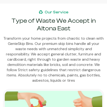
Our Service
Type of Waste We Accept in
Altona East
Transform your home projects from chaotic to clean with
GenieSkip Bins. Our premium skip bins handle all your
waste needs with unmatched simplicity and
responsibility. We accept general clutter, furniture and
cardboard, right through to garden waste and heavy
demolition materials like bricks, soil and concrete. We
follow Strict safety guidelines that restrict dangerous
items. Absolutely no to chemicals, paints, gas bottles,
asbestos, liquids or tires