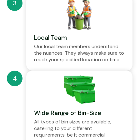
Local Team
Our local team members understand
the nuances. They always make sure to
reach your specified location on time.
Wide Range of Bin-Size
All types of bin sizes are available,
catering to your different
requirements, be it commercial,