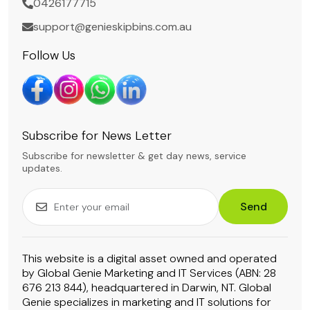
0426177715
support@genieskipbins.com.au
Follow Us
Subscribe for News Letter
Subscribe for newsletter & get day news, service
updates.
Send
This website is a digital asset owned and operated
by Global Genie Marketing and IT Services (ABN: 28
676 213 844), headquartered in Darwin, NT. Global
Genie specializes in marketing and IT solutions for