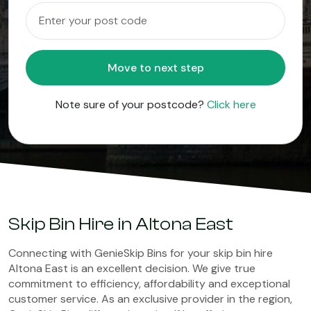
Move to next step
Note sure of your postcode?
Click here
Skip Bin Hire in Altona East
Connecting with GenieSkip Bins for your skip bin hire
Altona East is an excellent decision. We give true
commitment to efficiency, affordability and exceptional
customer service. As an exclusive provider in the region,