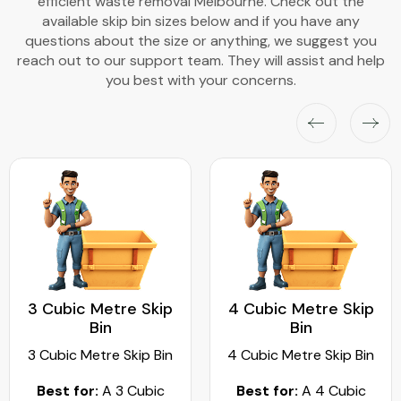
efficient waste removal Melbourne. Check out the
available skip bin sizes below and if you have any
questions about the size or anything, we suggest you
reach out to our support team. They will assist and help
you best with your concerns.
3 Cubic Metre Skip
4 Cubic Metre Skip
Bin
Bin
3 Cubic Metre Skip Bin
4 Cubic Metre Skip Bin
Best for:
A 3 Cubic
Best for:
A 4 Cubic