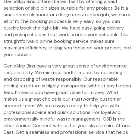
GenieSkip Bins differentiates itself by offering a vast
selection of skip bin sizes suitable for any project. Be it a
small home cleanout or a large construction job, we carry
all of it. The booking process is very easy, so you can
quickly book the right bin. We have easy going delivery
and pickup choices that work around your schedule. Our
straightforward online booking service makes sure
maximum efficiency, letting you focus on your project, not
your rubbish.
GenieSkip Bins have a very great sense of environmental
responsibility. We minimise landfill impact by collecting
and disposing of waste responsibly. Our reasonable
pricing structure is highly transparent without any hidden
fees. It means you have great value for money. What
makes us a great choice is our trustworthy customer
support team. We are always ready to help you with
professional advice and quick solutions. For loyal and
environmentally mindful waste management, GSB is the
clear choice. Connect with us for your skip bin hire Altona
East. Get a seamless and professional service that helps