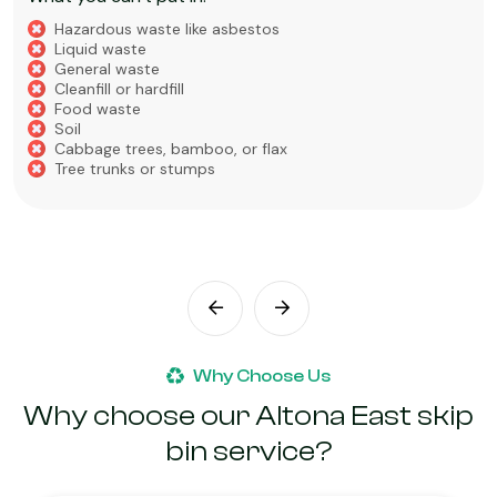
Hazardous waste like asbestos
Liquid waste
General waste
Cleanfill or hardfill
Food waste
Soil
Cabbage trees, bamboo, or flax
Tree trunks or stumps
Why Choose Us
Why choose our Altona East skip
bin service?