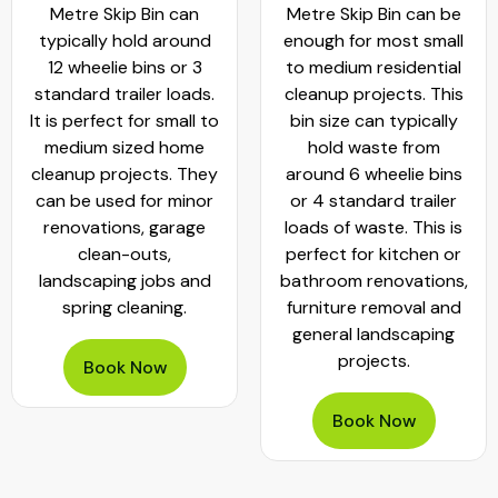
Metre Skip Bin can
Metre Skip Bin can be
typically hold around
enough for most small
12 wheelie bins or 3
to medium residential
standard trailer loads.
cleanup projects. This
It is perfect for small to
bin size can typically
medium sized home
hold waste from
cleanup projects. They
around 6 wheelie bins
can be used for minor
or 4 standard trailer
renovations, garage
loads of waste. This is
clean-outs,
perfect for kitchen or
landscaping jobs and
bathroom renovations,
spring cleaning.
furniture removal and
general landscaping
projects.
Book Now
Book Now