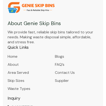
About Genie Skip Bins
We provide fast, reliable skip bins tailored to your
needs. Making waste disposal simple, affordable,
and stress free.
Quick Links
Home
Blogs
About
FAQ’s
Area Served
Contact Us
Skip Sizes
Supplier
Waste Types
Inquiry