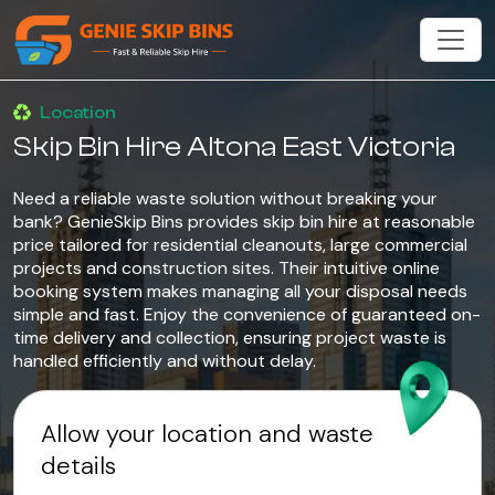
Location
Skip Bin Hire Altona East Victoria
Need a reliable waste solution without breaking your
bank? GenieSkip Bins provides skip bin hire at reasonable
price tailored for residential cleanouts, large commercial
projects and construction sites. Their intuitive online
booking system makes managing all your disposal needs
simple and fast. Enjoy the convenience of guaranteed on-
time delivery and collection, ensuring project waste is
handled efficiently and without delay.
Allow your location and waste
details