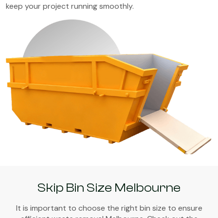
keep your project running smoothly.
Skip Bin Size Melbourne
It is important to choose the right bin size to ensure