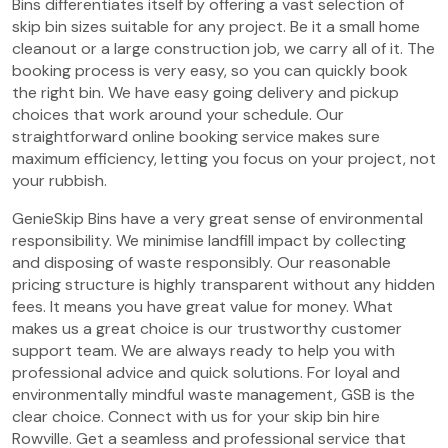
Bins differentiates itself by offering a vast selection of
skip bin sizes suitable for any project. Be it a small home
cleanout or a large construction job, we carry all of it. The
booking process is very easy, so you can quickly book
the right bin. We have easy going delivery and pickup
choices that work around your schedule. Our
straightforward online booking service makes sure
maximum efficiency, letting you focus on your project, not
your rubbish.
GenieSkip Bins have a very great sense of environmental
responsibility. We minimise landfill impact by collecting
and disposing of waste responsibly. Our reasonable
pricing structure is highly transparent without any hidden
fees. It means you have great value for money. What
makes us a great choice is our trustworthy customer
support team. We are always ready to help you with
professional advice and quick solutions. For loyal and
environmentally mindful waste management, GSB is the
clear choice. Connect with us for your skip bin hire
Rowville. Get a seamless and professional service that