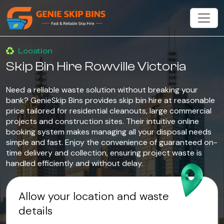
Location
Skip Bin Hire Rowville Victoria
Need a reliable waste solution without breaking your
bank? GenieSkip Bins provides skip bin hire at reasonable
price tailored for residential cleanouts, large commercial
projects and construction sites. Their intuitive online
booking system makes managing all your disposal needs
simple and fast. Enjoy the convenience of guaranteed on-
time delivery and collection, ensuring project waste is
handled efficiently and without delay.
Allow your location and waste
details