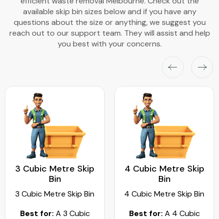
efficient waste removal Melbourne. Check out the
available skip bin sizes below and if you have any
questions about the size or anything, we suggest you
reach out to our support team. They will assist and help
you best with your concerns.
3 Cubic Metre Skip
4 Cubic Metre Skip
Bin
Bin
3 Cubic Metre Skip Bin
4 Cubic Metre Skip Bin
Best for:
A 3 Cubic
Best for:
A 4 Cubic