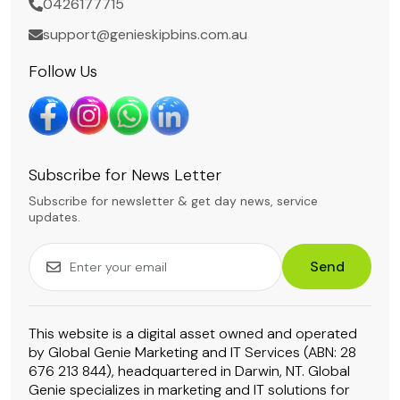
0426177715
support@genieskipbins.com.au
Follow Us
Subscribe for News Letter
Subscribe for newsletter & get day news, service
updates.
Send
This website is a digital asset owned and operated
by Global Genie Marketing and IT Services (ABN: 28
676 213 844), headquartered in Darwin, NT. Global
Genie specializes in marketing and IT solutions for