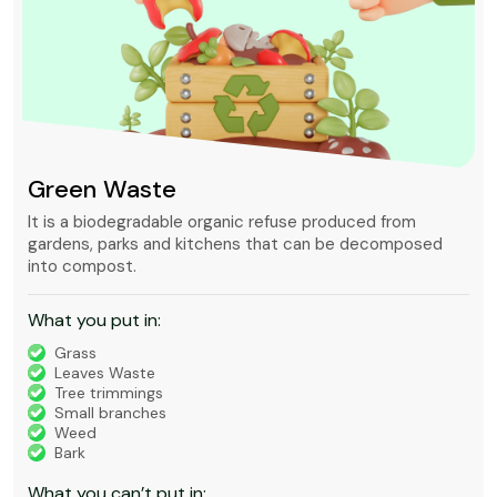
Green Waste
It is a biodegradable organic refuse produced from
gardens, parks and kitchens that can be decomposed
into compost.
What you put in:
Grass
Leaves Waste
Tree trimmings
Small branches
Weed
Bark
What you can’t put in: