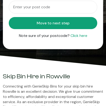
Move to next step
Note sure of your postcode?
Click here
Skip Bin Hire in Rowville
Connecting with GenieSkip Bins for your skip bin hire
Rowville is an excellent decision. We give true commitment
to efficiency, affordability and exceptional customer
service. As an exclusive provider in the region, GenieSkip