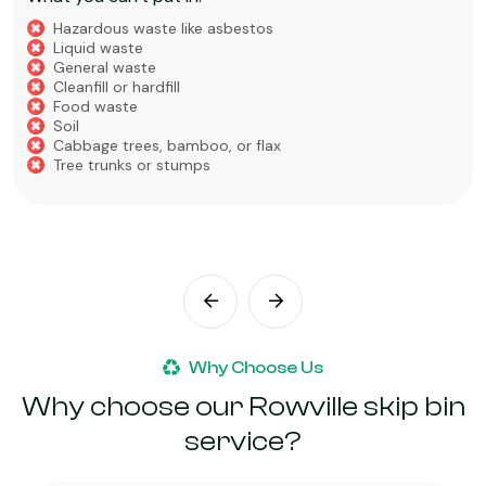
Hazardous waste like asbestos
Liquid waste
General waste
Cleanfill or hardfill
Food waste
Soil
Cabbage trees, bamboo, or flax
Tree trunks or stumps
Why Choose Us
Why choose our Rowville skip bin
service?