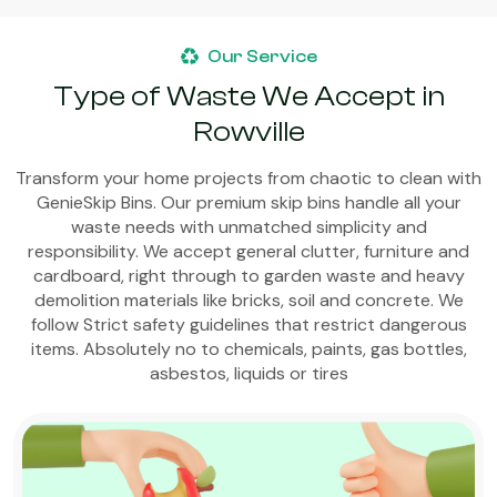
Our Service
Type of Waste We Accept in
Rowville
Transform your home projects from chaotic to clean with
GenieSkip Bins. Our premium skip bins handle all your
waste needs with unmatched simplicity and
responsibility. We accept general clutter, furniture and
cardboard, right through to garden waste and heavy
demolition materials like bricks, soil and concrete. We
follow Strict safety guidelines that restrict dangerous
items. Absolutely no to chemicals, paints, gas bottles,
asbestos, liquids or tires