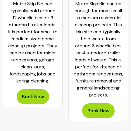
Metre Skip Bin can
Metre Skip Bin can be
typically hold around
enough for most small
12 wheelie bins or 3
to medium residential
standard trailer loads.
cleanup projects. This
It is perfect for small to
bin size can typically
medium sized home
hold waste from
cleanup projects. They
around 6 wheelie bins
can be used for minor
or 4 standard trailer
renovations, garage
loads of waste. This is
clean-outs,
perfect for kitchen or
landscaping jobs and
bathroom renovations,
spring cleaning.
furniture removal and
general landscaping
projects.
Book Now
Book Now