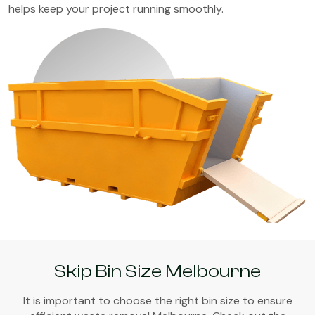
helps keep your project running smoothly.
Skip Bin Size Melbourne
It is important to choose the right bin size to ensure