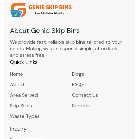
About Genie Skip Bins
We provide fast, reliable skip bins tailored to your
needs. Making waste disposal simple, affordable,
and stress free.
Quick Links
Home
Blogs
About
FAQ’s
Area Served
Contact Us
Skip Sizes
Supplier
Waste Types
Inquiry