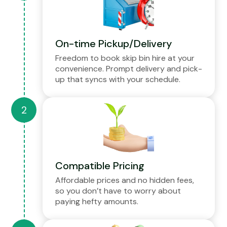
On-time Pickup/Delivery
Freedom to book skip bin hire at your
convenience. Prompt delivery and pick-
up that syncs with your schedule.
Compatible Pricing
Affordable prices and no hidden fees,
so you don’t have to worry about
paying hefty amounts.