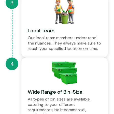
Local Team
Our local team members understand
the nuances. They always make sure to
reach your specified location on time.
Wide Range of Bin-Size
All types of bin sizes are available,
catering to your different
requirements, be it commercial,