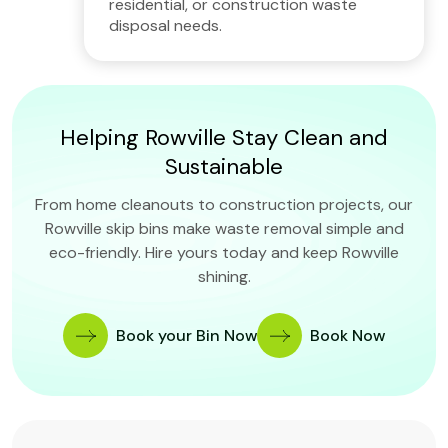
residential, or construction waste
disposal needs.
Helping Rowville Stay Clean and
Sustainable
From home cleanouts to construction projects, our
Rowville skip bins make waste removal simple and
eco-friendly. Hire yours today and keep Rowville
shining.
Book your Bin Now
Book Now