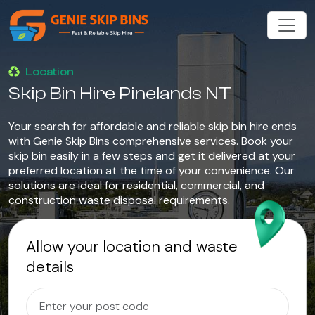
Location
Skip Bin Hire Pinelands NT
Your search for affordable and reliable skip bin hire ends
with Genie Skip Bins comprehensive services. Book your
skip bin easily in a few steps and get it delivered at your
preferred location at the time of your convenience. Our
solutions are ideal for residential, commercial, and
construction waste disposal requirements.
Allow your location and waste
details