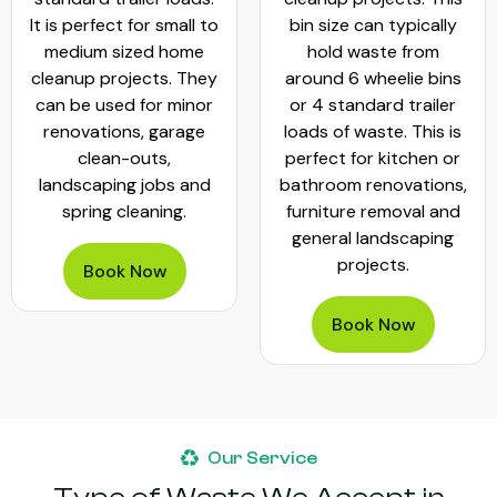
It is perfect for small to
bin size can typically
medium sized home
hold waste from
cleanup projects. They
around 6 wheelie bins
can be used for minor
or 4 standard trailer
renovations, garage
loads of waste. This is
clean-outs,
perfect for kitchen or
landscaping jobs and
bathroom renovations,
spring cleaning.
furniture removal and
general landscaping
projects.
Book Now
Book Now
Our Service