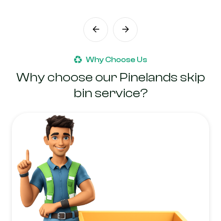
Why Choose Us
Why choose our Pinelands skip
bin service?