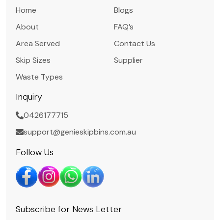
Home
Blogs
About
FAQ’s
Area Served
Contact Us
Skip Sizes
Supplier
Waste Types
Inquiry
0426177715
support@genieskipbins.com.au
Follow Us
Subscribe for News Letter