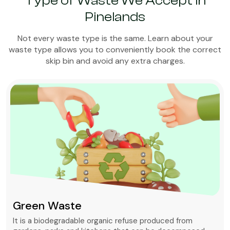
Type of Waste We Accept in
Pinelands
Not every waste type is the same. Learn about your
waste type allows you to conveniently book the correct
skip bin and avoid any extra charges.
Green Waste
It is a biodegradable organic refuse produced from