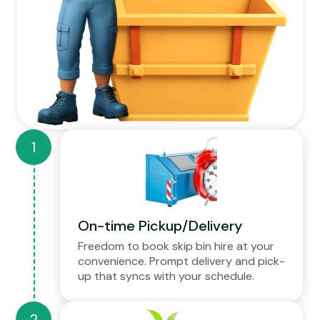
On-time Pickup/Delivery
Freedom to book skip bin hire at your
convenience. Prompt delivery and pick-
up that syncs with your schedule.