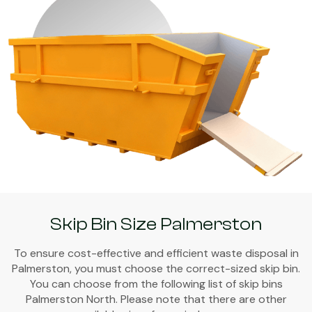
Skip Bin Size Palmerston
To ensure cost-effective and efficient waste disposal in
Palmerston, you must choose the correct-sized skip bin.
You can choose from the following list of skip bins
Palmerston North. Please note that there are other