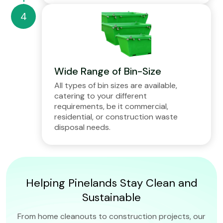
Wide Range of Bin-Size
All types of bin sizes are available,
catering to your different
requirements, be it commercial,
residential, or construction waste
disposal needs.
Helping Pinelands Stay Clean and
Sustainable
From home cleanouts to construction projects, our