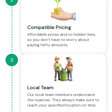
Compatible Pricing
Affordable prices and no hidden fees,
so you don’t have to worry about
paying hefty amounts.
Local Team
Our local team members understand
the nuances. They always make sure to
reach your specified location on time.