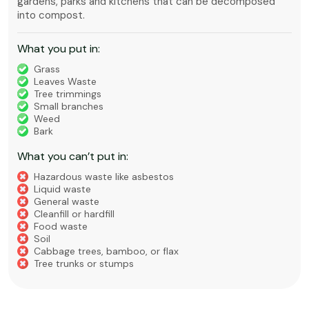
gardens, parks and kitchens that can be decomposed
into compost.
What you put in:
Grass
Leaves Waste
Tree trimmings
Small branches
Weed
Bark
What you can’t put in:
Hazardous waste like asbestos
Liquid waste
General waste
Cleanfill or hardfill
Food waste
Soil
Cabbage trees, bamboo, or flax
Tree trunks or stumps