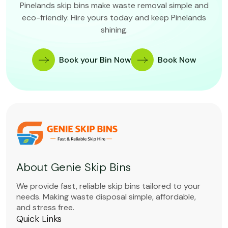
Pinelands skip bins make waste removal simple and
eco-friendly. Hire yours today and keep Pinelands
shining.
Book your Bin Now
Book Now
About Genie Skip Bins
We provide fast, reliable skip bins tailored to your
needs. Making waste disposal simple, affordable,
and stress free.
Quick Links