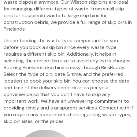
waste disposal anymore. Our Wilston skip bins are ideal
for managing different types of waste. From small skip
bins for household waste to large skip bins for
construction debris, we provide a full range of skip bins in
Pinelands.
Understanding the waste type is important for you
before you book a skip bin since every waste type
requires a different skip bin. Additionally, it helps in
selecting the correct bin size to avoid any extra charges.
Booking Pinelands skip bins is easy through BinsBuddy.
Select the type of bin, date & time, and the preferred
location to book your skip bin. You can choose the date
and time of the delivery and pickup as per your
convenience so that you don’t have to skip any
important work. We have an unwavering commitment to
providing timely and transparent services. Connect with if
you require any more information regarding waste types,
skip bin sizes, or the prices.