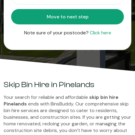
Move to next step
Note sure of your postcode?
Click here
Skip Bin Hire in Pinelands
Your search for reliable and affordable
skip bin hire
Pinelands
ends with BinsBuddy. Our comprehensive skip
bin hire services are designed to cater to residents,
businesses, and construction sites. If you are getting your
home renovated, redoing your garden, or managing the
construction site debris, you don’t have to worry about