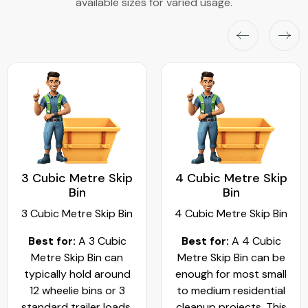
available sizes for varied usage.
3 Cubic Metre Skip
4 Cubic Metre Skip
Bin
Bin
3 Cubic Metre Skip Bin
4 Cubic Metre Skip Bin
Best for:
A 3 Cubic
Best for:
A 4 Cubic
Metre Skip Bin can
Metre Skip Bin can be
typically hold around
enough for most small
12 wheelie bins or 3
to medium residential
standard trailer loads.
cleanup projects. This