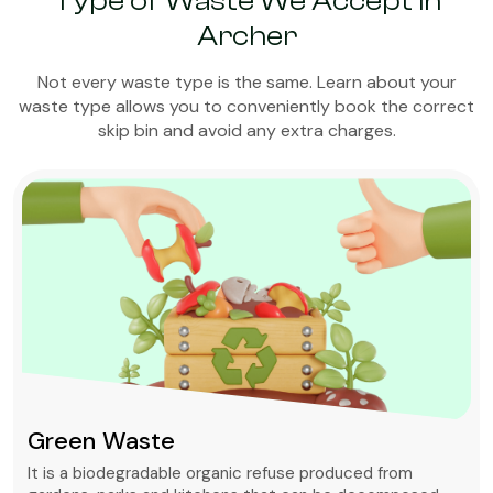
Type of Waste We Accept in
Archer
Not every waste type is the same. Learn about your
waste type allows you to conveniently book the correct
skip bin and avoid any extra charges.
Green Waste
It is a biodegradable organic refuse produced from