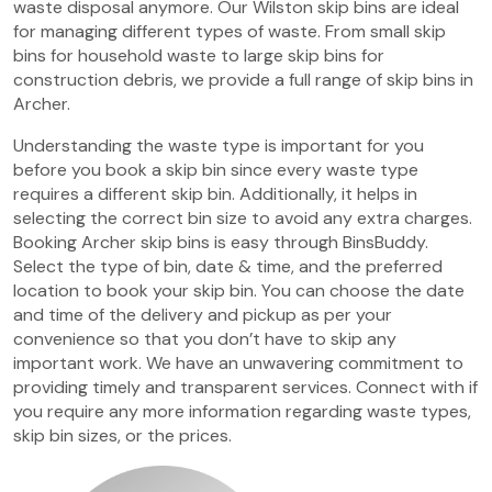
waste disposal anymore. Our Wilston skip bins are ideal
for managing different types of waste. From small skip
bins for household waste to large skip bins for
construction debris, we provide a full range of skip bins in
Archer.
Understanding the waste type is important for you
before you book a skip bin since every waste type
requires a different skip bin. Additionally, it helps in
selecting the correct bin size to avoid any extra charges.
Booking Archer skip bins is easy through BinsBuddy.
Select the type of bin, date & time, and the preferred
location to book your skip bin. You can choose the date
and time of the delivery and pickup as per your
convenience so that you don’t have to skip any
important work. We have an unwavering commitment to
providing timely and transparent services. Connect with if
you require any more information regarding waste types,
skip bin sizes, or the prices.