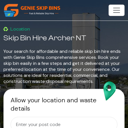
Location
Skip Bin Hire Archer NT
Your search for affordable and reliable skip bin hire ends
with Genie Skip Bins comprehensive services. Book your
skip bin easily in a few steps and get it delivered at your
preferred location at the time of your convenience. Our
solutions are ideal for residential, commercial, and
construction waste disposal requirements.
Allow your location and waste
details