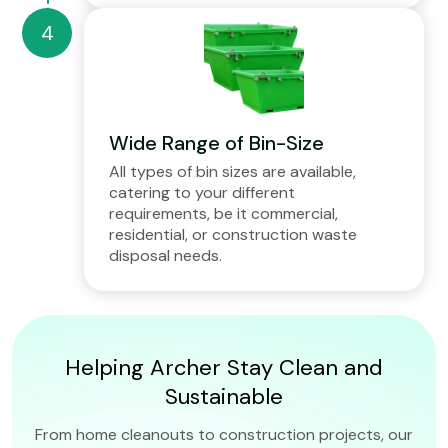
Wide Range of Bin-Size
All types of bin sizes are available,
catering to your different
requirements, be it commercial,
residential, or construction waste
disposal needs.
Helping Archer Stay Clean and
Sustainable
From home cleanouts to construction projects, our