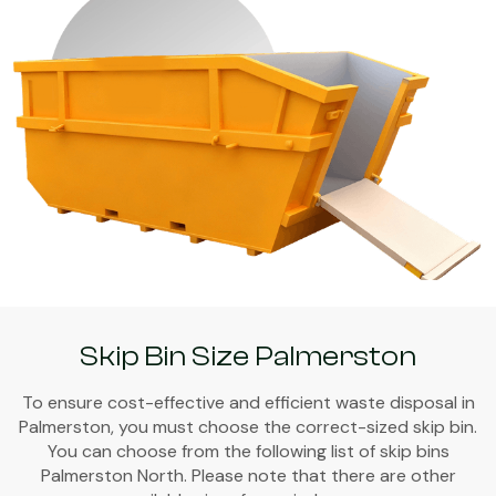
Skip Bin Size Palmerston
To ensure cost-effective and efficient waste disposal in
Palmerston, you must choose the correct-sized skip bin.
You can choose from the following list of skip bins
Palmerston North. Please note that there are other