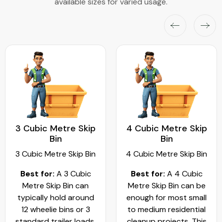
available sizes for varied usage.
3 Cubic Metre Skip
4 Cubic Metre Skip
Bin
Bin
3 Cubic Metre Skip Bin
4 Cubic Metre Skip Bin
Best for:
A 3 Cubic
Best for:
A 4 Cubic
Metre Skip Bin can
Metre Skip Bin can be
typically hold around
enough for most small
12 wheelie bins or 3
to medium residential
standard trailer loads.
cleanup projects. This