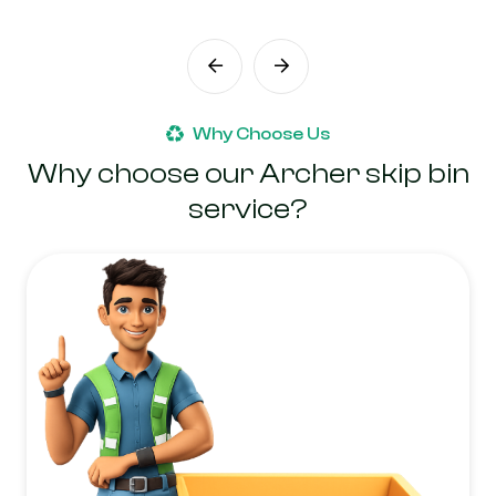
Why Choose Us
Why choose our Archer skip bin
service?