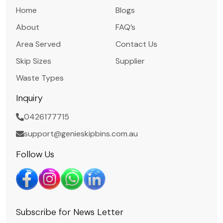
Home
Blogs
About
FAQ’s
Area Served
Contact Us
Skip Sizes
Supplier
Waste Types
Inquiry
0426177715
support@genieskipbins.com.au
Follow Us
Subscribe for News Letter