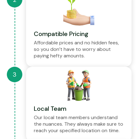
Compatible Pricing
Affordable prices and no hidden fees,
so you don’t have to worry about
paying hefty amounts.
Local Team
Our local team members understand
the nuances. They always make sure to
reach your specified location on time.