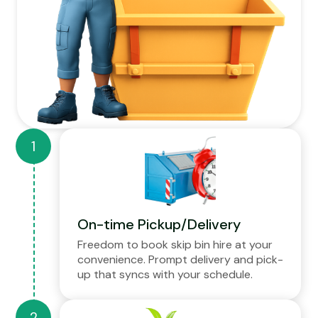
On-time Pickup/Delivery
Freedom to book skip bin hire at your
convenience. Prompt delivery and pick-
up that syncs with your schedule.