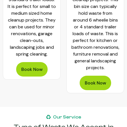
It is perfect for small to
bin size can typically
medium sized home
hold waste from
cleanup projects. They
around 6 wheelie bins
can be used for minor
or 4 standard trailer
renovations, garage
loads of waste. This is
clean-outs,
perfect for kitchen or
landscaping jobs and
bathroom renovations,
spring cleaning.
furniture removal and
general landscaping
projects.
Book Now
Book Now
Our Service