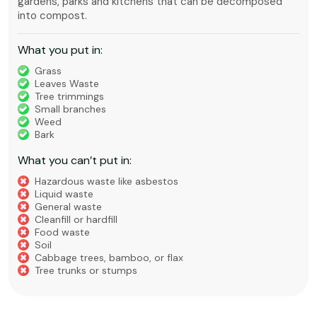
gardens, parks and kitchens that can be decomposed
into compost.
What you put in:
Grass
Leaves Waste
Tree trimmings
Small branches
Weed
Bark
What you can’t put in:
Hazardous waste like asbestos
Liquid waste
General waste
Cleanfill or hardfill
Food waste
Soil
Cabbage trees, bamboo, or flax
Tree trunks or stumps