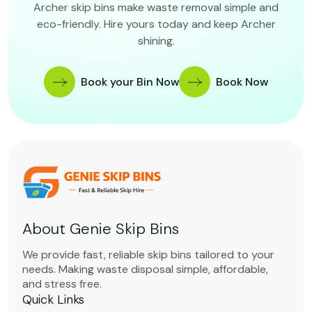
Archer skip bins make waste removal simple and
eco-friendly. Hire yours today and keep Archer
shining.
Book your Bin Now
Book Now
About Genie Skip Bins
We provide fast, reliable skip bins tailored to your
needs. Making waste disposal simple, affordable,
and stress free.
Quick Links