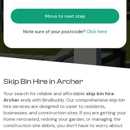
Move to next step
Note sure of your postcode?
Click here
Skip Bin Hire in Archer
Your search for reliable and affordable
skip bin hire
Archer
ends with BinsBuddy. Our comprehensive skip bin
hire services are designed to cater to residents,
businesses, and construction sites. If you are getting your
home renovated, redoing your garden, or managing the
construction site debris, you don’t have to worry about