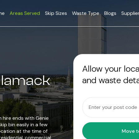
me
Areas Served
Skip Sizes
Waste Type
Blogs
Supplie
Allow your loc
ellamack
and waste deta
in hire ends with Genie
ip bin easily in a few
ocation at the time of
residential, commercial,