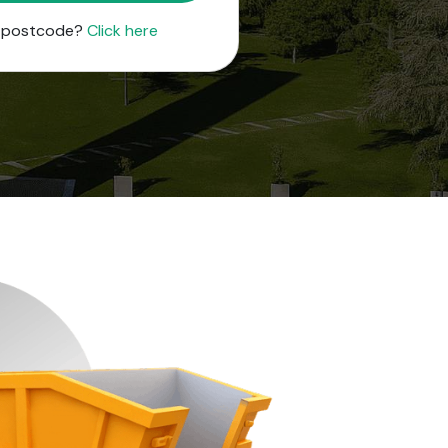
r postcode?
Click here