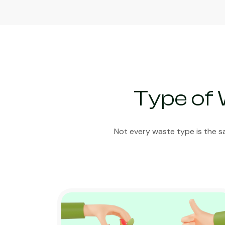
Type of 
Not every waste type is the s