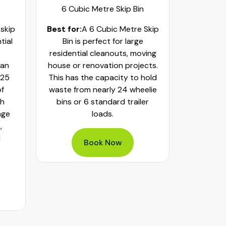
6 Cubic Metre Skip Bin
8 Cub
 skip
Best for:
A 6 Cubic Metre Skip
Best fo
tial
Bin is perfect for large
Skip Bi
residential cleanouts, moving
cleaning
can
house or renovation projects.
major hom
 25
This has the capacity to hold
construct
of
waste from nearly 24 wheelie
landscapi
th
bins or 6 standard trailer
of aroun
age
loads.
or 32 whe
,
bulky was
d
mixed h
Book Now
pe