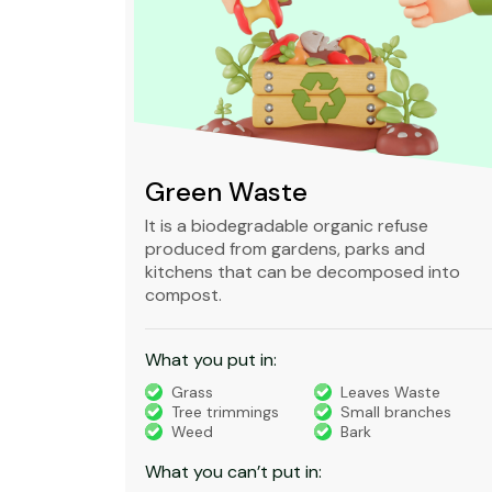
Green Waste
ble,
It is a biodegradable organic refuse
l waste
produced from gardens, parks and
standard
kitchens that can be decomposed into
compost.
What you put in:
truction
Grass
Leaves Waste
Tree trimmings
Small branches
eral non-
Weed
Bark
 waste
What you can’t put in: