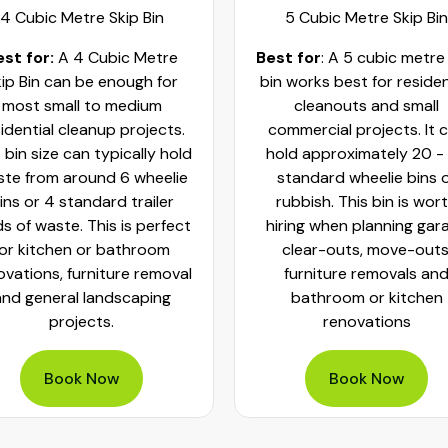
4 Cubic Metre Skip Bin
5 Cubic Metre Skip Bin
est for:
A 4 Cubic Metre
Best for
: A 5 cubic metre
ip Bin can be enough for
bin works best for residen
most small to medium
cleanouts and small
idential cleanup projects.
commercial projects. It 
 bin size can typically hold
hold approximately 20 -
te from around 6 wheelie
standard wheelie bins 
ins or 4 standard trailer
rubbish. This bin is wor
ds of waste. This is perfect
hiring when planning gar
for kitchen or bathroom
clear-outs, move-outs
ovations, furniture removal
furniture removals an
and general landscaping
bathroom or kitchen
projects.
renovations
Book Now
Book Now