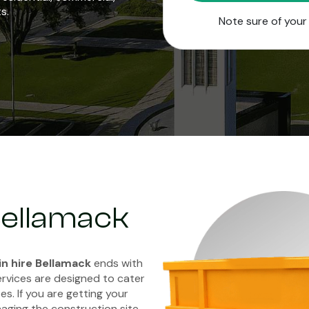
s.
Note sure of you
 Bellamack
in hire Bellamack
ends with
ervices are designed to cater
es. If you are getting your
aging the construction site