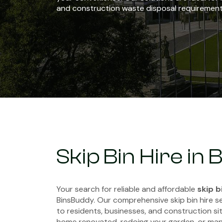
and construction waste disposal requirement
Skip Bin Hire in
Your search for reliable and affordable
skip b
BinsBuddy. Our comprehensive skip bin hire s
to residents, businesses, and construction sit
home renovated, redoing your garden, or man