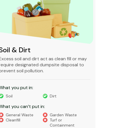
Soil & Dirt
Clean 
Excess soil and dirt act as clean fill or may
Clean and 
require designated dumpsite disposal to
non-degra
prevent soil pollution.
primarily
constructi
What you put in:
What you 
Soil
Dirt
Bricks
What you can’t put in:
Dirt​
Concre
General Waste
Garden Waste
Soils​
Cleanfill
Turf or
Gravel​
Containment