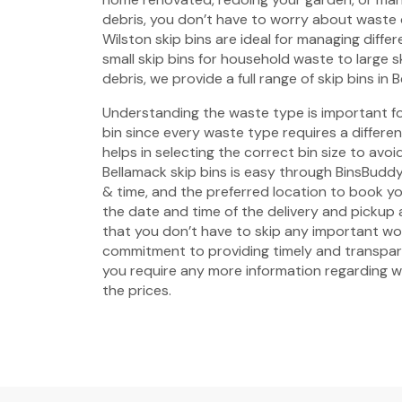
debris, you don’t have to worry about waste
Wilston skip bins are ideal for managing diffe
small skip bins for household waste to large s
debris, we provide a full range of skip bins in 
Understanding the waste type is important fo
bin since every waste type requires a different 
helps in selecting the correct bin size to avo
Bellamack skip bins is easy through BinsBuddy.
& time, and the preferred location to book yo
the date and time of the delivery and pickup
that you don’t have to skip any important w
commitment to providing timely and transpare
you require any more information regarding wa
the prices.