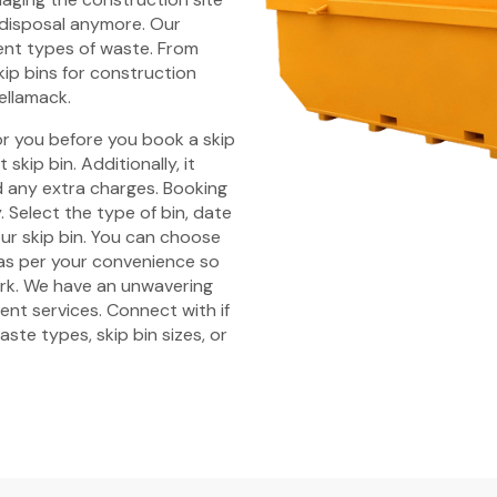
 disposal anymore. Our
rent types of waste. From
kip bins for construction
Bellamack.
r you before you book a skip
skip bin. Additionally, it
id any extra charges. Booking
 Select the type of bin, date
ur skip bin. You can choose
 as per your convenience so
ork. We have an unwavering
nt services. Connect with if
ste types, skip bin sizes, or