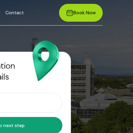
r
Contact
Book Now
ation
ils
Move to next step