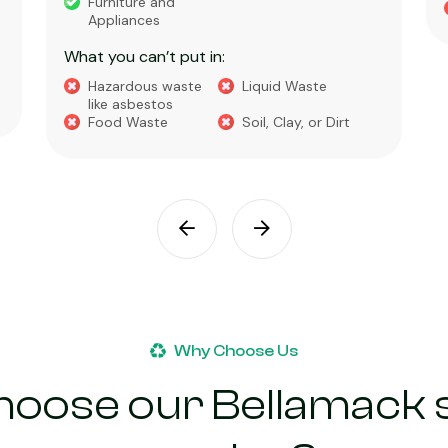
Furniture and
Appliances
What you can’t put in:
Hazardous waste
Liquid Waste
like asbestos
Food Waste
Soil, Clay, or Dirt
Why Choose Us
oose our Bellamack s