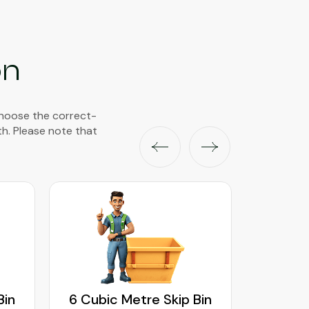
on
choose the correct-
th. Please note that
Bin
6 Cubic Metre Skip Bin
8 Cubi