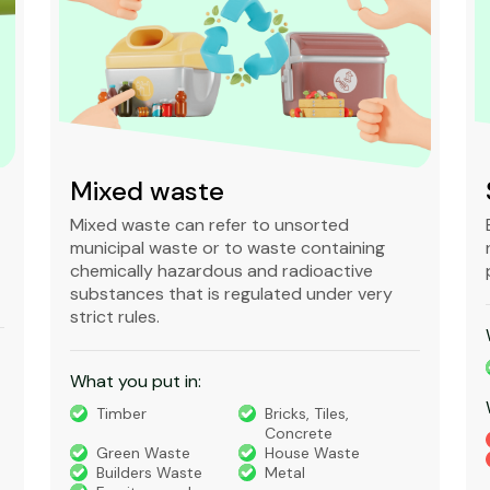
Mixed waste
Mixed waste can refer to unsorted
municipal waste or to waste containing
chemically hazardous and radioactive
substances that is regulated under very
strict rules.
What you put in:
Timber
Bricks, Tiles,
Concrete
Green Waste
House Waste
Builders Waste
Metal