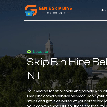
Ho
Location
Skip Bin Hire B
NT
Your search for affordable and reliable skip b
Skip Bins comprehensive services. Book your sk
steps and get it delivered at your preferred l
your convenience. Our solutions are ideal for 