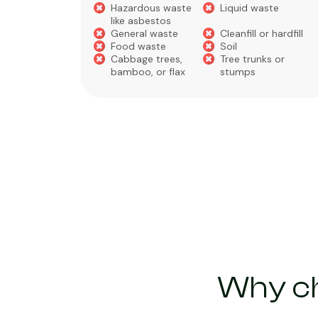
Hazardous waste
Liquid waste
te
like asbestos
General waste
Cleanfill or hardfill
e
Food waste
Soil
Cabbage trees,
Tree trunks or
bamboo, or flax
stumps
Why ch