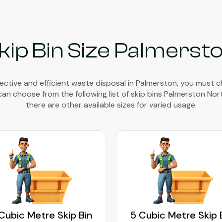
kip Bin Size Palmerst
ective and efficient waste disposal in Palmerston, you must 
 can choose from the following list of skip bins Palmerston Nor
there are other available sizes for varied usage.
Cubic Metre Skip Bin
5 Cubic Metre Skip 