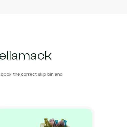
Bellamack
 book the correct skip bin and