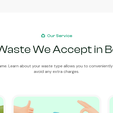
Our Service
Waste We Accept in 
ame. Learn about your waste type allows you to conveniently
avoid any extra charges.