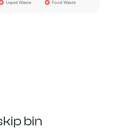
Liquid Waste
Food Waste
What you 
Green 
Builder
Asbest
Chemic
Liquids
kip bin