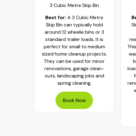
ip Bin
3 Cubic Metre Skip Bin
c Metre
Best for:
A 3 Cubic Metre
B
r small
Skip Bin can typically hold
Sk
ups and
around 12 wheelie bins or 3
bs. It can
standard trailer loads. It is
res
elie bins
perfect for small to medium
This
of waste.
sized home cleanup projects.
was
fect to
They can be used for minor
b
aste, old
renovations, garage clean-
loa
y packed
outs, landscaping jobs and
spring cleaning.
ren
Book Now