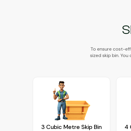
S
To ensure cost-eff
sized skip bin. You
kip Bin
3 Cubic Metre Skip Bin
4 