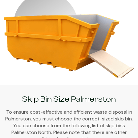
Skip Bin Size Palmerston
To ensure cost-effective and efficient waste disposal in
Palmerston, you must choose the correct-sized skip bin.
You can choose from the following list of skip bins
Palmerston North. Please note that there are other