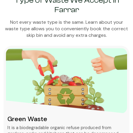
Type of Waste We Accept in
Farrar
Not every waste type is the same. Learn about your
waste type allows you to conveniently book the correct
skip bin and avoid any extra charges.
Green Waste
It is a biodegradable organic refuse produced from