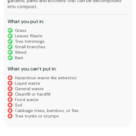
gardens, parks and kitchens that can be decomposed
into compost.
What you put in:
Grass
Leaves Waste
Tree trimmings
Small branches
Weed
Bark
What you can’t put in:
Hazardous waste like asbestos
Liquid waste
General waste
Cleanfill or hardfill
Food waste
Soil
Cabbage trees, bamboo, or flax
Tree trunks or stumps