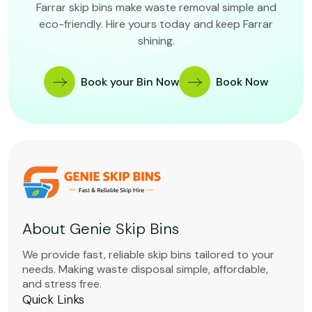
Farrar skip bins make waste removal simple and
eco-friendly. Hire yours today and keep Farrar
shining.
Book your Bin Now
Book Now
About Genie Skip Bins
We provide fast, reliable skip bins tailored to your
needs. Making waste disposal simple, affordable,
and stress free.
Quick Links