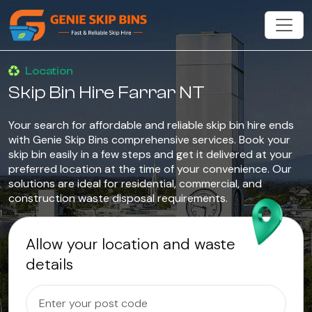
Location
Skip Bin Hire Farrar NT
Your search for affordable and reliable skip bin hire ends
with Genie Skip Bins comprehensive services. Book your
skip bin easily in a few steps and get it delivered at your
preferred location at the time of your convenience. Our
solutions are ideal for residential, commercial, and
construction waste disposal requirements.
Allow your location and waste
details