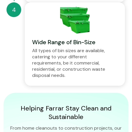
Wide Range of Bin-Size
All types of bin sizes are available,
catering to your different
requirements, be it commercial,
residential, or construction waste
disposal needs.
Helping Farrar Stay Clean and
Sustainable
From home cleanouts to construction projects, our