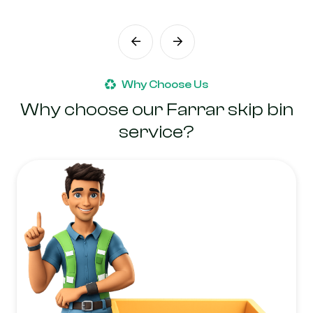
Why Choose Us
Why choose our Farrar skip bin
service?