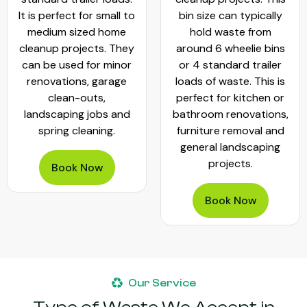
It is perfect for small to
bin size can typically
medium sized home
hold waste from
cleanup projects. They
around 6 wheelie bins
can be used for minor
or 4 standard trailer
renovations, garage
loads of waste. This is
clean-outs,
perfect for kitchen or
landscaping jobs and
bathroom renovations,
spring cleaning.
furniture removal and
general landscaping
projects.
Book Now
Book Now
Our Service