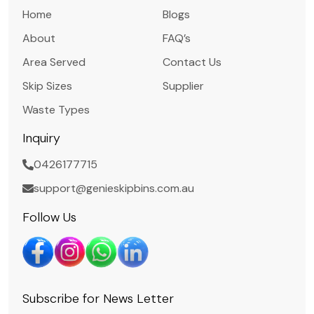
Home
Blogs
About
FAQ’s
Area Served
Contact Us
Skip Sizes
Supplier
Waste Types
Inquiry
0426177715
support@genieskipbins.com.au
Follow Us
Subscribe for News Letter