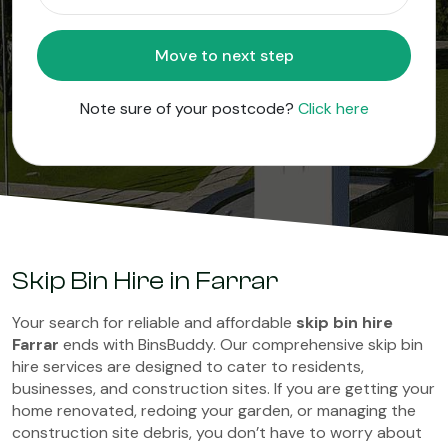
Move to next step
Note sure of your postcode?
Click here
Skip Bin Hire in Farrar
Your search for reliable and affordable
skip bin hire
Farrar
ends with BinsBuddy. Our comprehensive skip bin
hire services are designed to cater to residents,
businesses, and construction sites. If you are getting your
home renovated, redoing your garden, or managing the
construction site debris, you don’t have to worry about