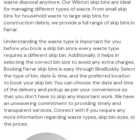
waste disposal anymore. Our Wilston skip bins are ideal
for managing different types of waste. From small skip
bins for household waste to large skip bins for
construction debris, we provide a full range of skip bins in
Farrar.
Understanding the waste type is important for you
before you book a skip bin since every waste type
requires a different skip bin. Additionally, it helps in
selecting the correct bin size to avoid any extra charges.
Booking Farrar skip bins is easy through BinsBuddy. Select
the type of bin, date & time, and the preferred location
to book your skip bin. You can choose the date and time
of the delivery and pickup as per your convenience so
that you don’t have to skip any important work. We have
an unwavering commitment to providing timely and
transparent services. Connect with if you require any
more information regarding waste types, skip bin sizes, or
the prices.