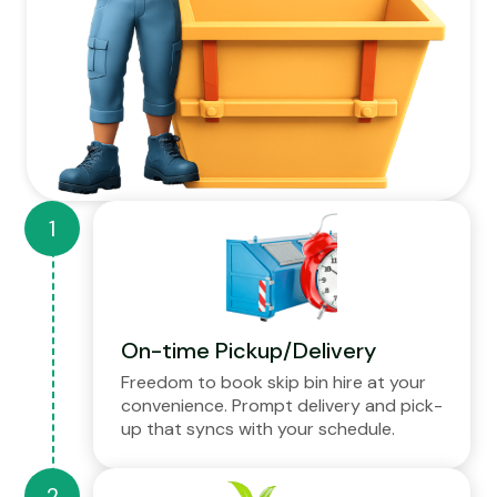
On-time Pickup/Delivery
Freedom to book skip bin hire at your
convenience. Prompt delivery and pick-
up that syncs with your schedule.