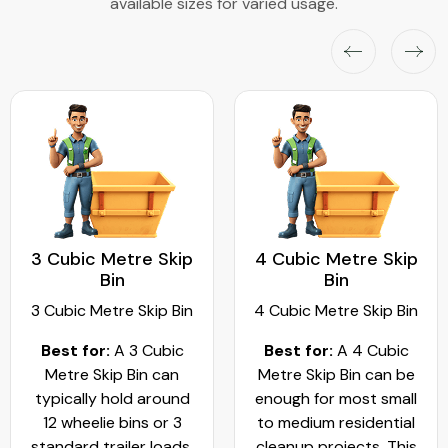
available sizes for varied usage.
3 Cubic Metre Skip
4 Cubic Metre Skip
Bin
Bin
3 Cubic Metre Skip Bin
4 Cubic Metre Skip Bin
Best for:
A 3 Cubic
Best for:
A 4 Cubic
Metre Skip Bin can
Metre Skip Bin can be
typically hold around
enough for most small
12 wheelie bins or 3
to medium residential
standard trailer loads.
cleanup projects. This