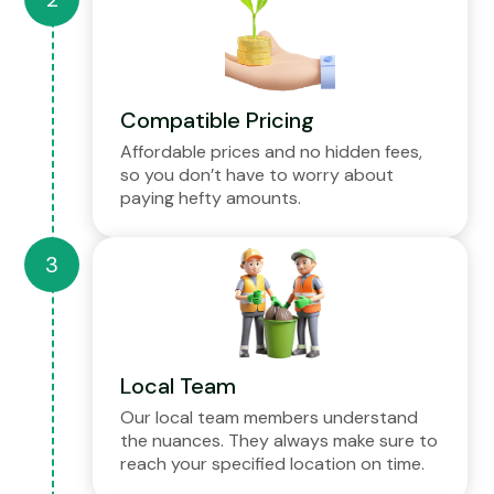
Compatible Pricing
Affordable prices and no hidden fees,
so you don’t have to worry about
paying hefty amounts.
Local Team
Our local team members understand
the nuances. They always make sure to
reach your specified location on time.