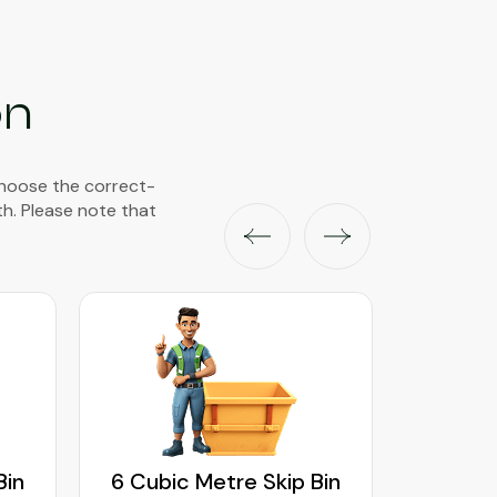
on
choose the correct-
th. Please note that
Bin
6 Cubic Metre Skip Bin
8 Cubi