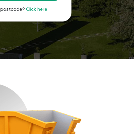
r postcode?
Click here