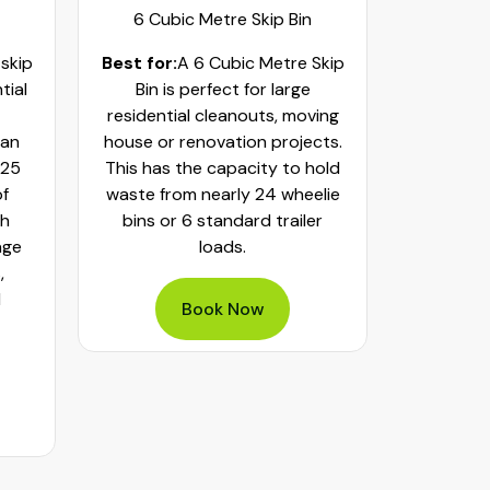
6 Cubic Metre Skip Bin
8 Cub
 skip
Best for:
A 6 Cubic Metre Skip
Best fo
tial
Bin is perfect for large
Skip Bi
residential cleanouts, moving
cleaning
can
house or renovation projects.
major hom
 25
This has the capacity to hold
construct
of
waste from nearly 24 wheelie
landscapi
th
bins or 6 standard trailer
of aroun
age
loads.
or 32 whe
,
bulky was
d
mixed h
Book Now
pe