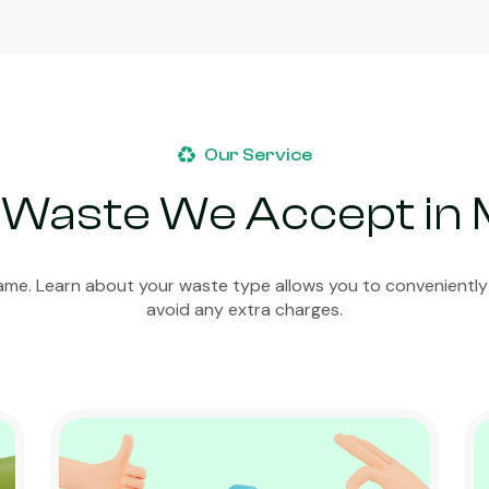
Our Service
 Waste We Accept in
ame. Learn about your waste type allows you to conveniently
avoid any extra charges.