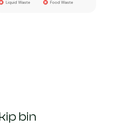
Liquid Waste
Food Waste
What you 
Green 
Builder
Asbest
Chemic
Liquids
ip bin