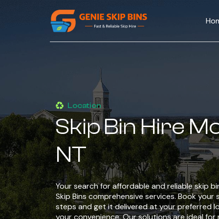
Ho
Location
Skip Bin Hire M
NT
Your search for affordable and reliable skip b
Skip Bins comprehensive services. Book your sk
steps and get it delivered at your preferred l
your convenience. Our solutions are ideal for 