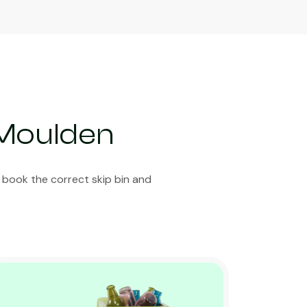
 Moulden
 book the correct skip bin and