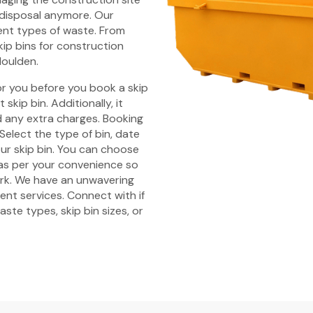
 disposal anymore. Our
rent types of waste. From
kip bins for construction
Moulden.
r you before you book a skip
skip bin. Additionally, it
id any extra charges. Booking
Select the type of bin, date
ur skip bin. You can choose
 as per your convenience so
ork. We have an unwavering
nt services. Connect with if
ste types, skip bin sizes, or