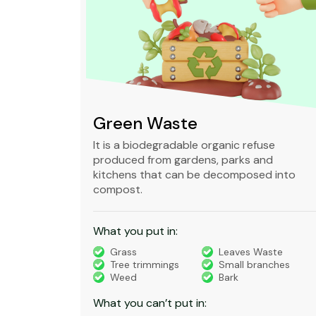
Green Waste
ble,
It is a biodegradable organic refuse
l waste
produced from gardens, parks and
standard
kitchens that can be decomposed into
compost.
What you put in:
truction
Grass
Leaves Waste
Tree trimmings
Small branches
eral non-
Weed
Bark
 waste
What you can’t put in: