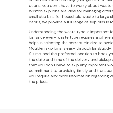
debris, you don’t have to worry about waste
Wilston skip bins are ideal for managing diffe
small skip bins for household waste to large s
debris, we provide a full range of skip bins in 
Understanding the waste type is important fo
bin since every waste type requires a different 
helps in selecting the correct bin size to avo
Moulden skip bins is easy through BinsBuddy. 
& time, and the preferred location to book yo
the date and time of the delivery and pickup
that you don’t have to skip any important w
commitment to providing timely and transpare
you require any more information regarding wa
the prices.