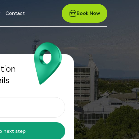
r
Contact
Book Now
ation
ils
Move to next step