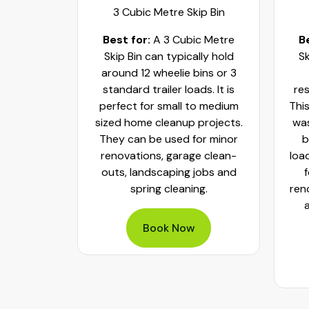
ip Bin
3 Cubic Metre Skip Bin
c Metre
Best for:
A 3 Cubic Metre
B
r small
Skip Bin can typically hold
Sk
ups and
around 12 wheelie bins or 3
bs. It can
standard trailer loads. It is
res
elie bins
perfect for small to medium
This
of waste.
sized home cleanup projects.
was
fect to
They can be used for minor
b
aste, old
renovations, garage clean-
loa
y packed
outs, landscaping jobs and
spring cleaning.
ren
Book Now