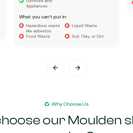
Furniture and
Appliances
What you can’t put in:
Hazardous waste
Liquid Waste
like asbestos
Food Waste
Soil, Clay, or Dirt
Why Choose Us
hoose our Moulden sk