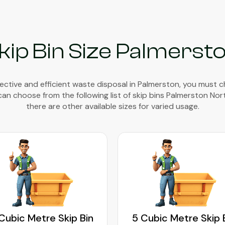
kip Bin Size Palmerst
ective and efficient waste disposal in Palmerston, you must 
 can choose from the following list of skip bins Palmerston Nor
there are other available sizes for varied usage.
Cubic Metre Skip Bin
5 Cubic Metre Skip 