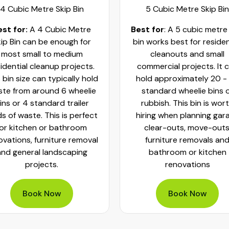
4 Cubic Metre Skip Bin
5 Cubic Metre Skip Bin
est for:
A 4 Cubic Metre
Best for
: A 5 cubic metre
ip Bin can be enough for
bin works best for residen
most small to medium
cleanouts and small
idential cleanup projects.
commercial projects. It 
 bin size can typically hold
hold approximately 20 -
te from around 6 wheelie
standard wheelie bins 
ins or 4 standard trailer
rubbish. This bin is wor
ds of waste. This is perfect
hiring when planning gar
for kitchen or bathroom
clear-outs, move-outs
ovations, furniture removal
furniture removals an
and general landscaping
bathroom or kitchen
projects.
renovations
Book Now
Book Now