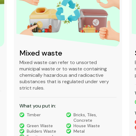
Mixed waste
Mixed waste can refer to unsorted
municipal waste or to waste containing
chemically hazardous and radioactive
substances that is regulated under very
strict rules.
What you put in:
Timber
Bricks, Tiles,
Concrete
Green Waste
House Waste
Builders Waste
Metal