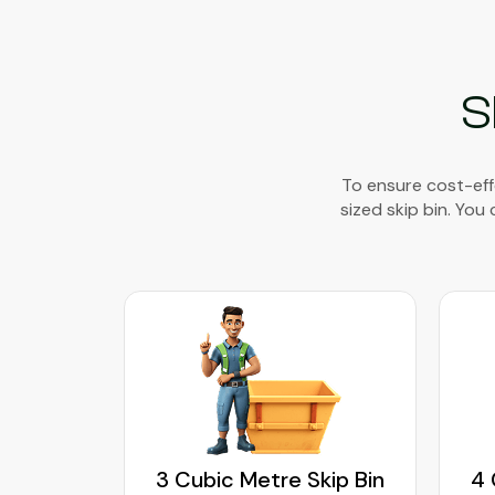
S
To ensure cost-eff
sized skip bin. You
kip Bin
3 Cubic Metre Skip Bin
4 