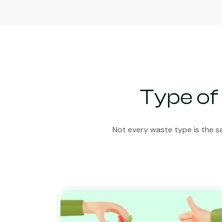
Type of
Not every waste type is the s