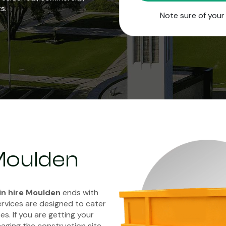
s.
Note sure of you
 Moulden
in hire Moulden
ends with
ervices are designed to cater
es. If you are getting your
aging the construction site