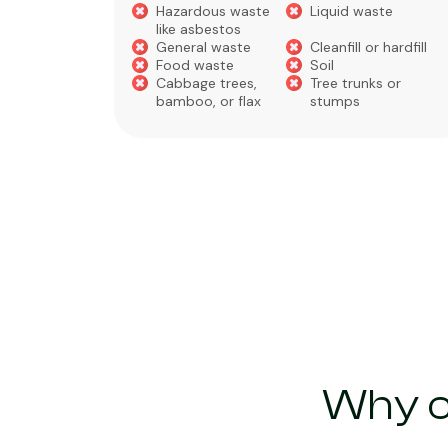
Hazardous waste
Liquid waste
te
like asbestos
General waste
Cleanfill or hardfill
e
Food waste
Soil
Cabbage trees,
Tree trunks or
bamboo, or flax
stumps
Why c