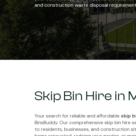
and construction waste disposal requirement
Skip Bin Hire in
Your search for reliable and affordable
skip b
BinsBuddy. Our comprehensive skip bin hire s
to residents, businesses, and construction sit
home renovated, redoing your garden, or man