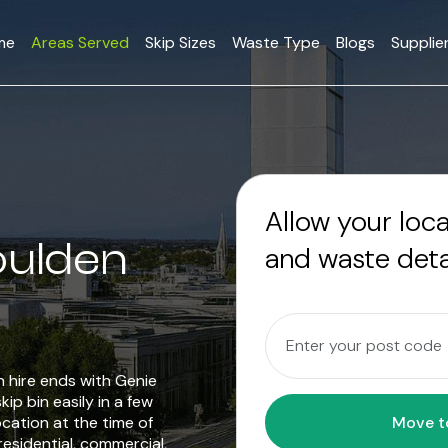
me
Areas Served
Skip Sizes
Waste Type
Blogs
Supplie
Allow your loc
oulden
and waste deta
in hire ends with Genie
ip bin easily in a few
ocation at the time of
residential, commercial,