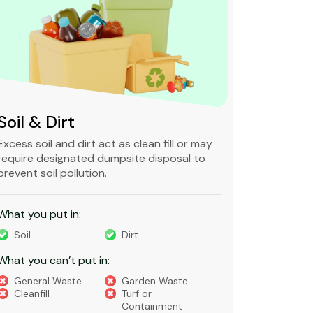
Soil & Dirt
Clean 
Excess soil and dirt act as clean fill or may
Clean and 
require designated dumpsite disposal to
non-degra
prevent soil pollution.
primarily
constructi
What you put in:
What you 
Soil
Dirt
Bricks
What you can’t put in:
Dirt​
Concre
General Waste
Garden Waste
Soils​
Cleanfill
Turf or
Gravel​
Containment