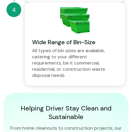
Wide Range of Bin-Size
All types of bin sizes are available,
catering to your different
requirements, be it commercial,
residential, or construction waste
disposal needs.
Helping Driver Stay Clean and
Sustainable
From home cleanouts to construction projects, our