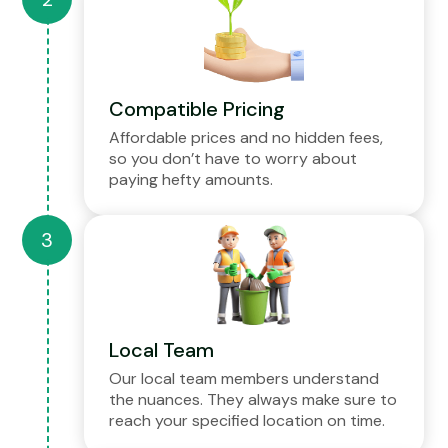
Compatible Pricing
Affordable prices and no hidden fees,
so you don’t have to worry about
paying hefty amounts.
Local Team
Our local team members understand
the nuances. They always make sure to
reach your specified location on time.