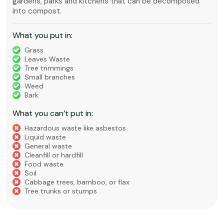
gardens, parks and kitchens that can be decomposed
into compost.
What you put in:
Grass
Leaves Waste
Tree trimmings
Small branches
Weed
Bark
What you can’t put in:
Hazardous waste like asbestos
Liquid waste
General waste
Cleanfill or hardfill
Food waste
Soil
Cabbage trees, bamboo, or flax
Tree trunks or stumps