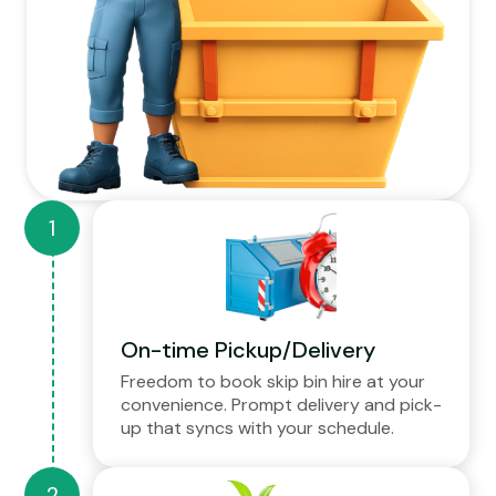
On-time Pickup/Delivery
Freedom to book skip bin hire at your
convenience. Prompt delivery and pick-
up that syncs with your schedule.