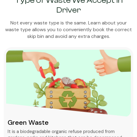
Type of Waste We Accept in
Driver
Not every waste type is the same. Learn about your
waste type allows you to conveniently book the correct
skip bin and avoid any extra charges.
Green Waste
It is a biodegradable organic refuse produced from