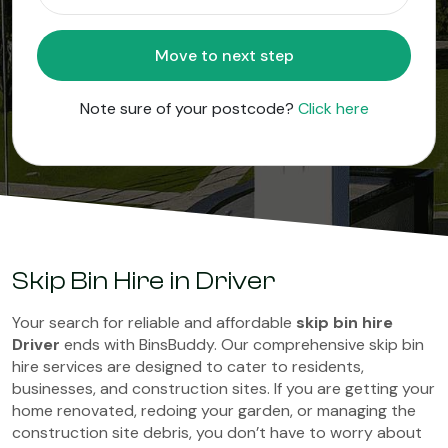
Move to next step
Note sure of your postcode?
Click here
Skip Bin Hire in Driver
Your search for reliable and affordable
skip bin hire
Driver
ends with BinsBuddy. Our comprehensive skip bin
hire services are designed to cater to residents,
businesses, and construction sites. If you are getting your
home renovated, redoing your garden, or managing the
construction site debris, you don’t have to worry about