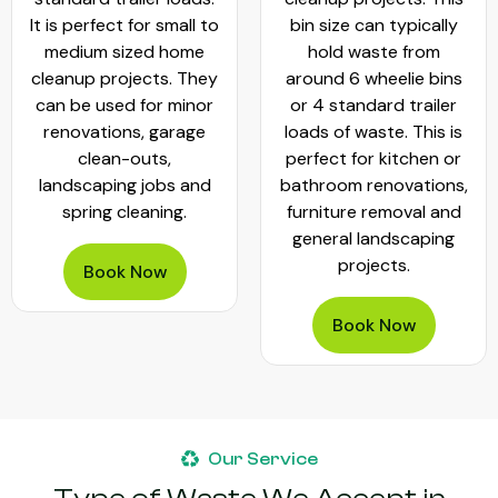
It is perfect for small to
bin size can typically
medium sized home
hold waste from
cleanup projects. They
around 6 wheelie bins
can be used for minor
or 4 standard trailer
renovations, garage
loads of waste. This is
clean-outs,
perfect for kitchen or
landscaping jobs and
bathroom renovations,
spring cleaning.
furniture removal and
general landscaping
projects.
Book Now
Book Now
Our Service