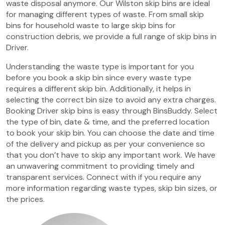
waste disposal anymore. Our Wilston skip bins are ideal
for managing different types of waste. From small skip
bins for household waste to large skip bins for
construction debris, we provide a full range of skip bins in
Driver.
Understanding the waste type is important for you
before you book a skip bin since every waste type
requires a different skip bin. Additionally, it helps in
selecting the correct bin size to avoid any extra charges.
Booking Driver skip bins is easy through BinsBuddy. Select
the type of bin, date & time, and the preferred location
to book your skip bin. You can choose the date and time
of the delivery and pickup as per your convenience so
that you don’t have to skip any important work. We have
an unwavering commitment to providing timely and
transparent services. Connect with if you require any
more information regarding waste types, skip bin sizes, or
the prices.