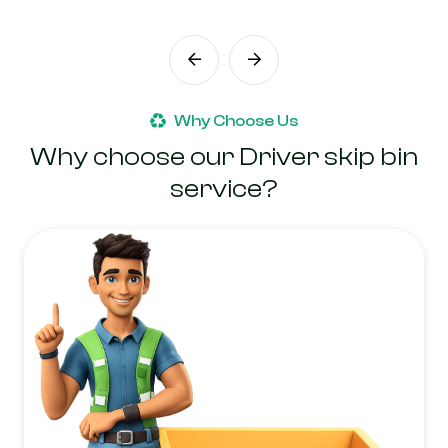
Why Choose Us
Why choose our Driver skip bin
service?