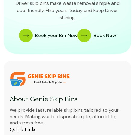
Driver skip bins make waste removal simple and
eco-friendly. Hire yours today and keep Driver
shining.
Book your Bin Now
Book Now
About Genie Skip Bins
We provide fast, reliable skip bins tailored to your
needs. Making waste disposal simple, affordable,
and stress free.
Quick Links