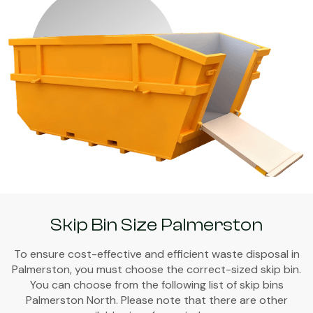
Skip Bin Size Palmerston
To ensure cost-effective and efficient waste disposal in
Palmerston, you must choose the correct-sized skip bin.
You can choose from the following list of skip bins
Palmerston North. Please note that there are other