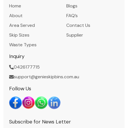
Home
Blogs
About
FAQ’s
Area Served
Contact Us
Skip Sizes
Supplier
Waste Types
Inquiry
0426177715
support@genieskipbins.com.au
Follow Us
Subscribe for News Letter