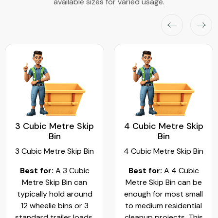
available sizes for varied usage.
3 Cubic Metre Skip
4 Cubic Metre Skip
Bin
Bin
3 Cubic Metre Skip Bin
4 Cubic Metre Skip Bin
Best for:
A 3 Cubic
Best for:
A 4 Cubic
Metre Skip Bin can
Metre Skip Bin can be
typically hold around
enough for most small
12 wheelie bins or 3
to medium residential
standard trailer loads.
cleanup projects. This