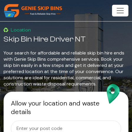
Location
Skip Bin Hire Driver NT
Your search for affordable and reliable skip bin hire ends
with Genie Skip Bins comprehensive services. Book your
skip bin easily in a few steps and get it delivered at your
preferred location at the time of your convenience. Our
solutions are ideal for residential, commercial, and
construction waste disposal requirements.
Allow your location and waste
details