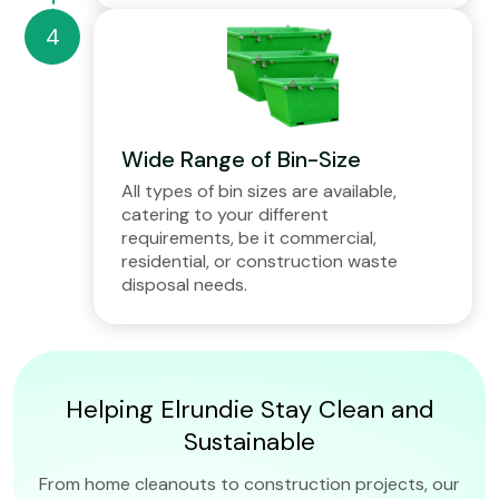
Wide Range of Bin-Size
All types of bin sizes are available,
catering to your different
requirements, be it commercial,
residential, or construction waste
disposal needs.
Helping Elrundie Stay Clean and
Sustainable
From home cleanouts to construction projects, our