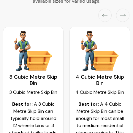
available sizes for varied usage.
3 Cubic Metre Skip
4 Cubic Metre Skip
Bin
Bin
3 Cubic Metre Skip Bin
4 Cubic Metre Skip Bin
Best for:
A 3 Cubic
Best for:
A 4 Cubic
Metre Skip Bin can
Metre Skip Bin can be
typically hold around
enough for most small
12 wheelie bins or 3
to medium residential
standard trailer loads.
cleanup projects. This