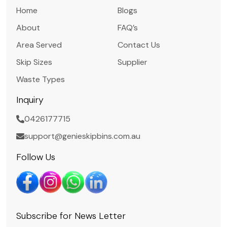
Home
Blogs
About
FAQ’s
Area Served
Contact Us
Skip Sizes
Supplier
Waste Types
Inquiry
0426177715
support@genieskipbins.com.au
Follow Us
Subscribe for News Letter