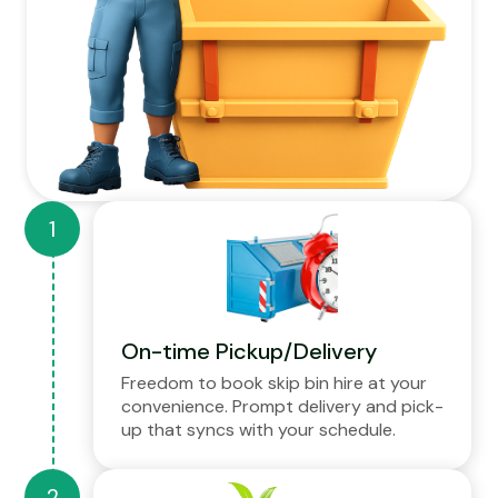
On-time Pickup/Delivery
Freedom to book skip bin hire at your
convenience. Prompt delivery and pick-
up that syncs with your schedule.