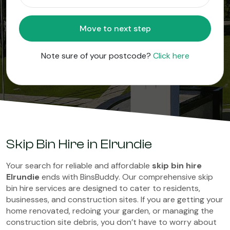
Move to next step
Note sure of your postcode?
Click here
Skip Bin Hire in Elrundie
Your search for reliable and affordable
skip bin hire
Elrundie
ends with BinsBuddy. Our comprehensive skip
bin hire services are designed to cater to residents,
businesses, and construction sites. If you are getting your
home renovated, redoing your garden, or managing the
construction site debris, you don’t have to worry about