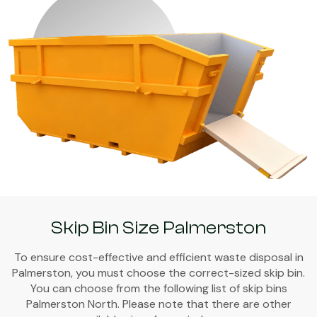
Skip Bin Size Palmerston
To ensure cost-effective and efficient waste disposal in
Palmerston, you must choose the correct-sized skip bin.
You can choose from the following list of skip bins
Palmerston North. Please note that there are other