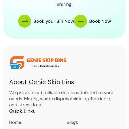
shining.
Book your Bin Now
Book Now
About Genie Skip Bins
We provide fast, reliable skip bins tailored to your
needs. Making waste disposal simple, affordable,
and stress free.
Quick Links
Home
Blogs