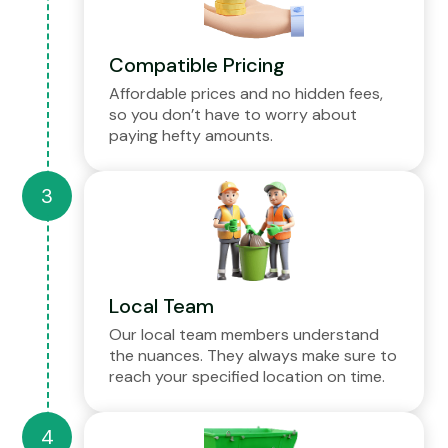
Compatible Pricing
Affordable prices and no hidden fees,
so you don’t have to worry about
paying hefty amounts.
Local Team
Our local team members understand
the nuances. They always make sure to
reach your specified location on time.