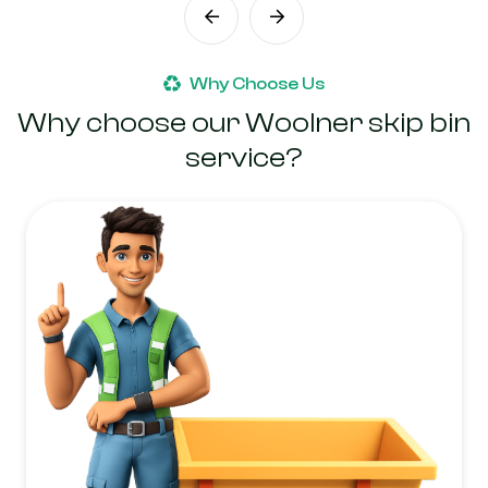
Why Choose Us
Why choose our Woolner skip bin
service?