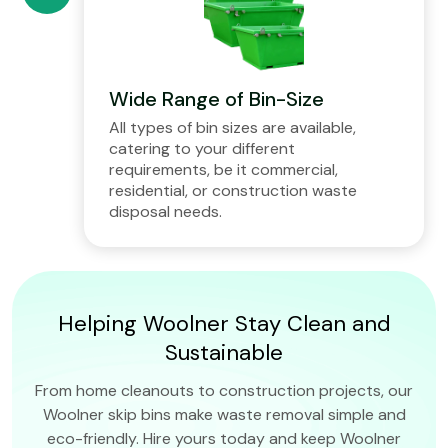
Wide Range of Bin-Size
All types of bin sizes are available,
catering to your different
requirements, be it commercial,
residential, or construction waste
disposal needs.
Helping Woolner Stay Clean and
Sustainable
From home cleanouts to construction projects, our
Woolner skip bins make waste removal simple and
eco-friendly. Hire yours today and keep Woolner