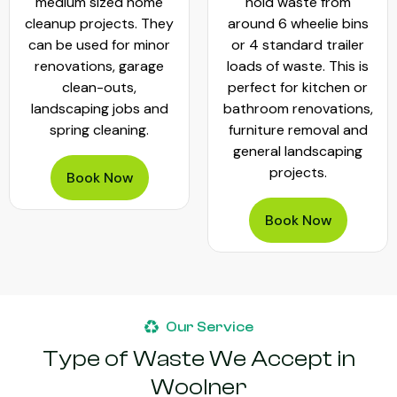
medium sized home
hold waste from
cleanup projects. They
around 6 wheelie bins
can be used for minor
or 4 standard trailer
renovations, garage
loads of waste. This is
clean-outs,
perfect for kitchen or
landscaping jobs and
bathroom renovations,
spring cleaning.
furniture removal and
general landscaping
projects.
Book Now
Book Now
Our Service
Type of Waste We Accept in
Woolner