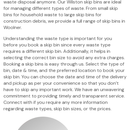
waste disposal anymore. Our Wilston skip bins are ideal
for managing different types of waste. From small skip
bins for household waste to large skip bins for
construction debris, we provide a full range of skip bins in
Woolner.
Understanding the waste type is important for you
before you book a skip bin since every waste type
requires a different skip bin. Additionally, it helps in
selecting the correct bin size to avoid any extra charges.
Booking a skip bins is easy through us. Select the type of
bin, date & time, and the preferred location to book your
skip bin. You can choose the date and time of the delivery
and pickup as per your convenience so that you don’t
have to skip any important work. We have an unwavering
commitment to providing timely and transparent service.
Connect with if you require any more information
regarding waste types, skip bin sizes, or the prices.