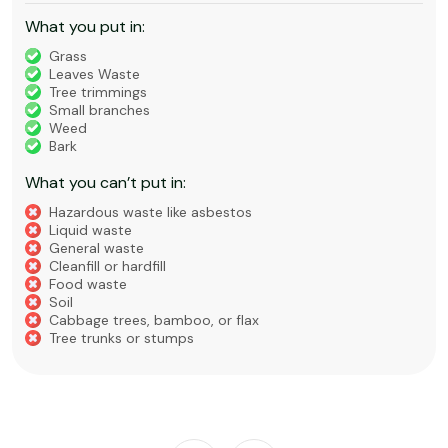
What you put in:
Grass
Leaves Waste
Tree trimmings
Small branches
Weed
Bark
What you can’t put in:
Hazardous waste like asbestos
Liquid waste
General waste
Cleanfill or hardfill
Food waste
Soil
Cabbage trees, bamboo, or flax
Tree trunks or stumps