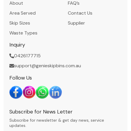
About
FAQ’s
Area Served
Contact Us
Skip Sizes
Supplier
Waste Types
Inquiry
0426177715
support@genieskipbins.com.au
Follow Us
Subscribe for News Letter
Subscribe for newsletter & get day news, service
updates.