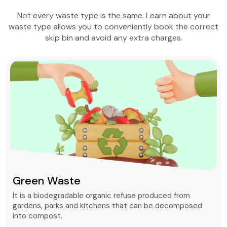
Not every waste type is the same. Learn about your
waste type allows you to conveniently book the correct
skip bin and avoid any extra charges.
Green Waste
It is a biodegradable organic refuse produced from
gardens, parks and kitchens that can be decomposed
into compost.