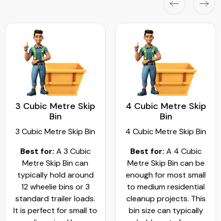
3 Cubic Metre Skip
4 Cubic Metre Skip
Bin
Bin
3 Cubic Metre Skip Bin
4 Cubic Metre Skip Bin
Best for:
A 3 Cubic
Best for:
A 4 Cubic
Metre Skip Bin can
Metre Skip Bin can be
typically hold around
enough for most small
12 wheelie bins or 3
to medium residential
standard trailer loads.
cleanup projects. This
It is perfect for small to
bin size can typically