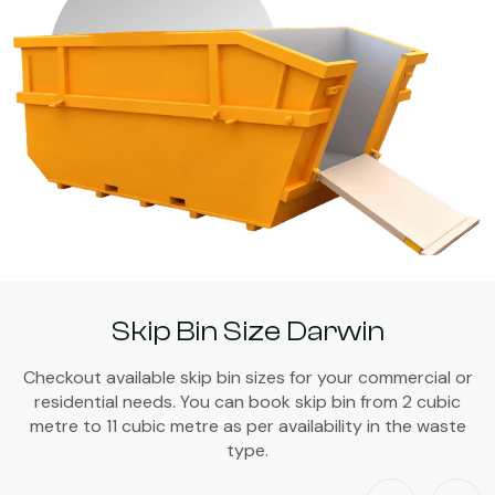
Skip Bin Size Darwin
Checkout available skip bin sizes for your commercial or
residential needs. You can book skip bin from 2 cubic
metre to 11 cubic metre as per availability in the waste
type.