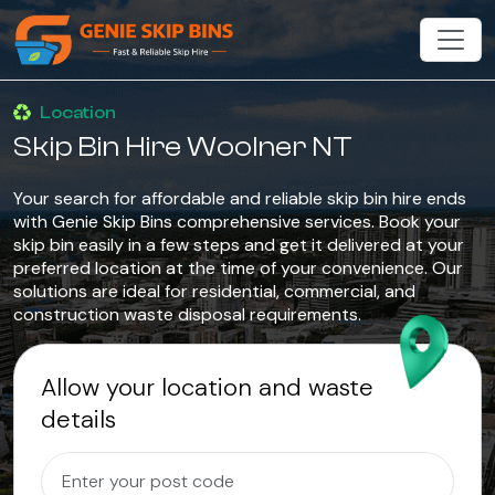
Location
Skip Bin Hire Woolner NT
Your search for affordable and reliable skip bin hire ends
with Genie Skip Bins comprehensive services. Book your
skip bin easily in a few steps and get it delivered at your
preferred location at the time of your convenience. Our
solutions are ideal for residential, commercial, and
construction waste disposal requirements.
Allow your location and waste
details