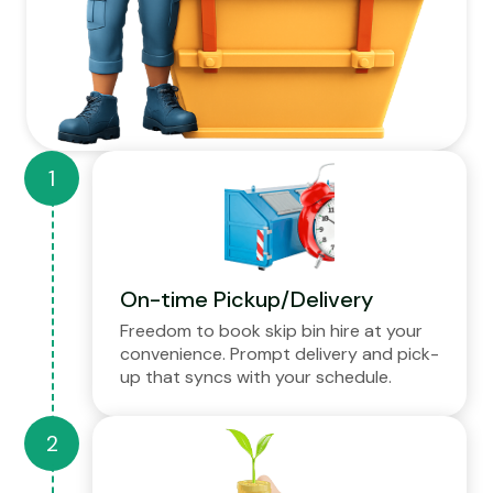
On-time Pickup/Delivery
Freedom to book skip bin hire at your
convenience. Prompt delivery and pick-
up that syncs with your schedule.