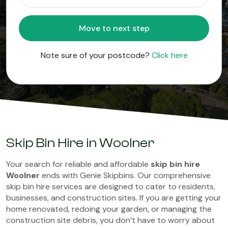
Move to next step
Note sure of your postcode?
Click here
Skip Bin Hire in Woolner
Your search for reliable and affordable
skip bin hire
Woolner
ends with Genie Skipbins. Our comprehensive
skip bin hire services are designed to cater to residents,
businesses, and construction sites. If you are getting your
home renovated, redoing your garden, or managing the
construction site debris, you don’t have to worry about