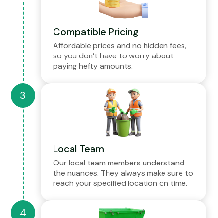
Compatible Pricing
Affordable prices and no hidden fees,
so you don’t have to worry about
paying hefty amounts.
Local Team
Our local team members understand
the nuances. They always make sure to
reach your specified location on time.