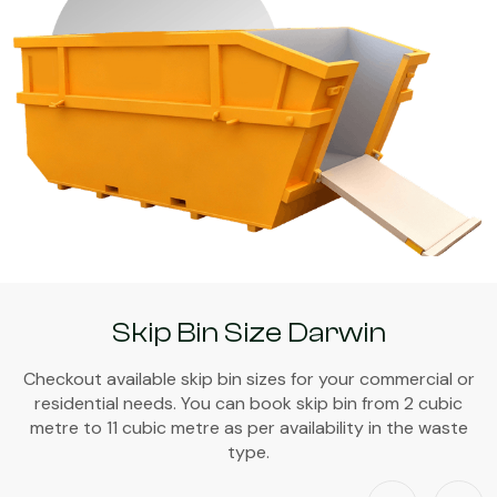
Skip Bin Size Darwin
Checkout available skip bin sizes for your commercial or
residential needs. You can book skip bin from 2 cubic
metre to 11 cubic metre as per availability in the waste
type.