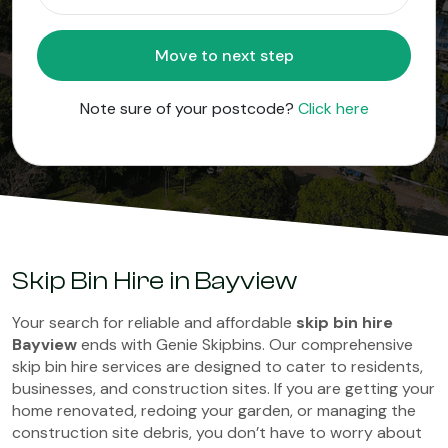
Move to next step
Note sure of your postcode?
Click here
Skip Bin Hire in Bayview
Your search for reliable and affordable
skip bin hire
Bayview
ends with Genie Skipbins. Our comprehensive
skip bin hire services are designed to cater to residents,
businesses, and construction sites. If you are getting your
home renovated, redoing your garden, or managing the
construction site debris, you don’t have to worry about