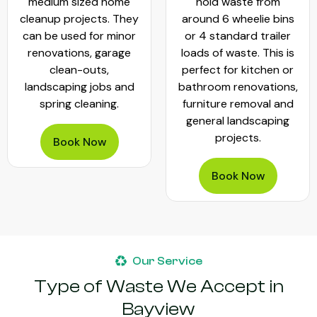
medium sized home
hold waste from
cleanup projects. They
around 6 wheelie bins
can be used for minor
or 4 standard trailer
renovations, garage
loads of waste. This is
clean-outs,
perfect for kitchen or
landscaping jobs and
bathroom renovations,
spring cleaning.
furniture removal and
general landscaping
projects.
Book Now
Book Now
Our Service
Type of Waste We Accept in
Bayview