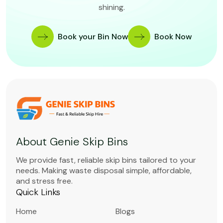
shining.
Book your Bin Now
Book Now
About Genie Skip Bins
We provide fast, reliable skip bins tailored to your
needs. Making waste disposal simple, affordable,
and stress free.
Quick Links
Home
Blogs