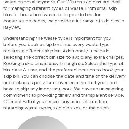
waste disposal anymore. Our Wilston skip bins are ideal
for managing different types of waste. From small skip
bins for household waste to large skip bins for
construction debris, we provide a full range of skip bins in
Bayview.
Understanding the waste type is important for you
before you book a skip bin since every waste type
requires a different skip bin. Additionally, it helps in
selecting the correct bin size to avoid any extra charges.
Booking a skip bins is easy through us. Select the type of
bin, date & time, and the preferred location to book your
skip bin. You can choose the date and time of the delivery
and pickup as per your convenience so that you don’t
have to skip any important work. We have an unwavering
commitment to providing timely and transparent service.
Connect with if you require any more information
regarding waste types, skip bin sizes, or the prices.