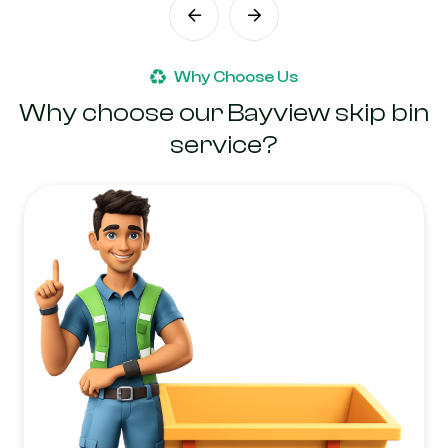
Why Choose Us
Why choose our Bayview skip bin
service?