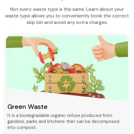
Not every waste type is the same. Learn about your
waste type allows you to conveniently book the correct
skip bin and avoid any extra charges.
Green Waste
It is a biodegradable organic refuse produced from
gardens, parks and kitchens that can be decomposed
into compost.