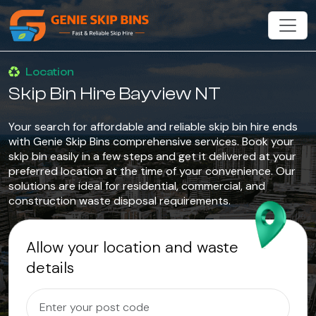
Location
Skip Bin Hire Bayview NT
Your search for affordable and reliable skip bin hire ends
with Genie Skip Bins comprehensive services. Book your
skip bin easily in a few steps and get it delivered at your
preferred location at the time of your convenience. Our
solutions are ideal for residential, commercial, and
construction waste disposal requirements.
Allow your location and waste
details