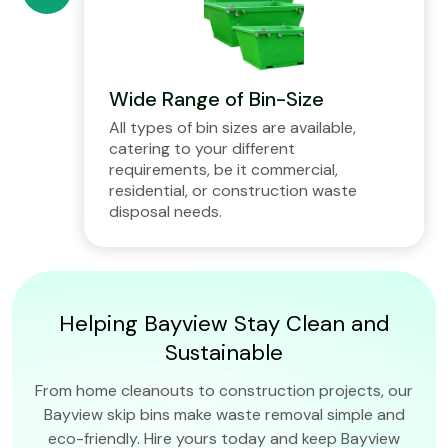
Wide Range of Bin-Size
All types of bin sizes are available,
catering to your different
requirements, be it commercial,
residential, or construction waste
disposal needs.
Helping Bayview Stay Clean and
Sustainable
From home cleanouts to construction projects, our
Bayview skip bins make waste removal simple and
eco-friendly. Hire yours today and keep Bayview