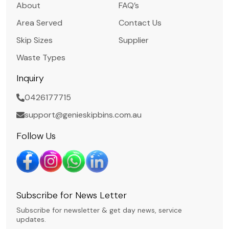
About
FAQ’s
Area Served
Contact Us
Skip Sizes
Supplier
Waste Types
Inquiry
0426177715
support@genieskipbins.com.au
Follow Us
Subscribe for News Letter
Subscribe for newsletter & get day news, service
updates.