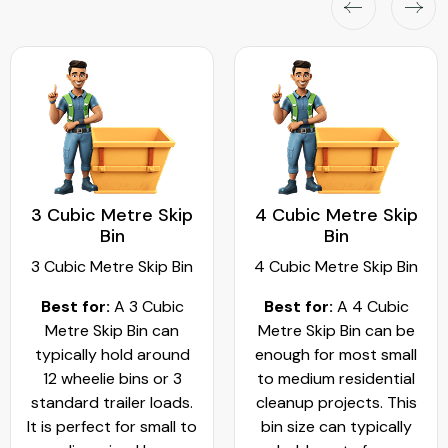
3 Cubic Metre Skip
4 Cubic Metre Skip
Bin
Bin
3 Cubic Metre Skip Bin
4 Cubic Metre Skip Bin
Best for:
A 3 Cubic
Best for:
A 4 Cubic
Metre Skip Bin can
Metre Skip Bin can be
typically hold around
enough for most small
12 wheelie bins or 3
to medium residential
standard trailer loads.
cleanup projects. This
It is perfect for small to
bin size can typically