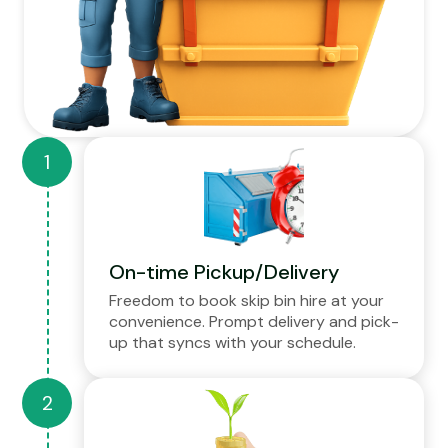
On-time Pickup/Delivery
Freedom to book skip bin hire at your
convenience. Prompt delivery and pick-
up that syncs with your schedule.