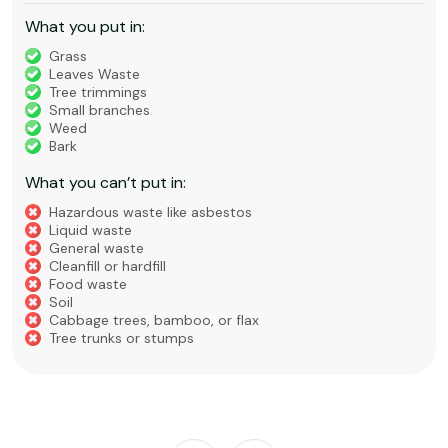
What you put in:
Grass
Leaves Waste
Tree trimmings
Small branches
Weed
Bark
What you can’t put in:
Hazardous waste like asbestos
Liquid waste
General waste
Cleanfill or hardfill
Food waste
Soil
Cabbage trees, bamboo, or flax
Tree trunks or stumps