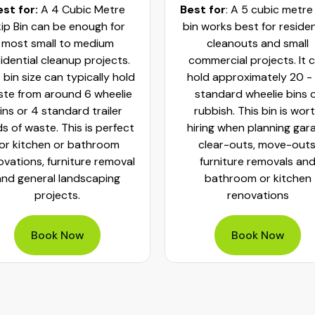
est for:
A 4 Cubic Metre
Best for
: A 5 cubic metre
ip Bin can be enough for
bin works best for residen
most small to medium
cleanouts and small
idential cleanup projects.
commercial projects. It 
 bin size can typically hold
hold approximately 20 -
te from around 6 wheelie
standard wheelie bins 
ins or 4 standard trailer
rubbish. This bin is wor
ds of waste. This is perfect
hiring when planning gar
for kitchen or bathroom
clear-outs, move-outs
ovations, furniture removal
furniture removals an
and general landscaping
bathroom or kitchen
projects.
renovations
Book Now
Book Now