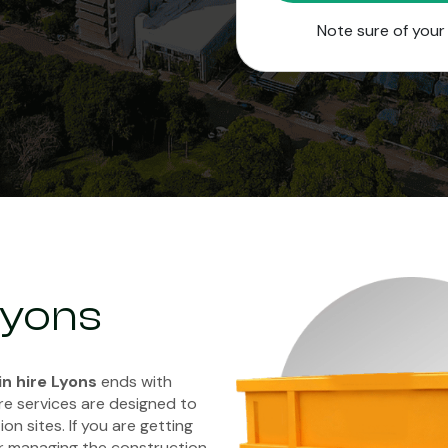
Note sure of you
 Lyons
in hire Lyons
ends with
re services are designed to
on sites. If you are getting
r managing the construction