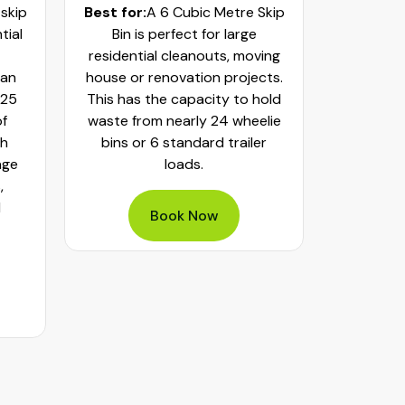
 skip
Best for:
A 6 Cubic Metre Skip
Best fo
tial
Bin is perfect for large
Skip Bi
residential cleanouts, moving
cleaning
can
house or renovation projects.
major hom
 25
This has the capacity to hold
construct
of
waste from nearly 24 wheelie
landscapi
th
bins or 6 standard trailer
of aroun
age
loads.
or 32 whe
,
bulky was
d
mixed h
Book Now
pe