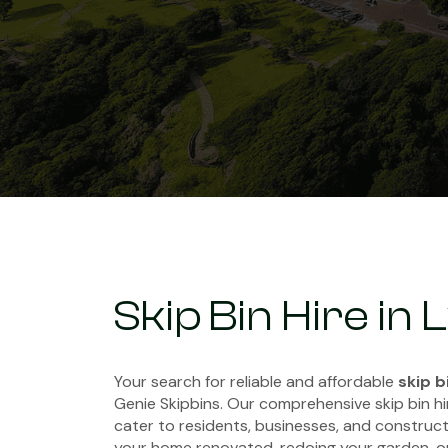
Skip Bin Hire in
Your search for reliable and affordable
skip b
Genie Skipbins. Our comprehensive skip bin hi
cater to residents, businesses, and constructi
your home renovated, redoing your garden, o