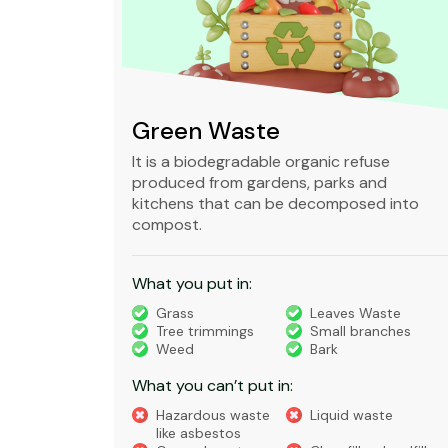
Green Waste
ble,
It is a biodegradable organic refuse
l waste
produced from gardens, parks and
standard
kitchens that can be decomposed into
compost.
What you put in:
truction
Grass
Leaves Waste
Tree trimmings
Small branches
eral non-
Weed
Bark
 waste
What you can’t put in:
Hazardous waste
Liquid waste
te
like asbestos