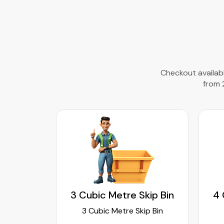
Checkout availabl
from 
kip Bin
3 Cubic Metre Skip Bin
4 
ip Bin
3 Cubic Metre Skip Bin