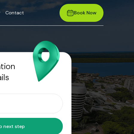
r
Contact
Book Now
ation
ils
Move to next step