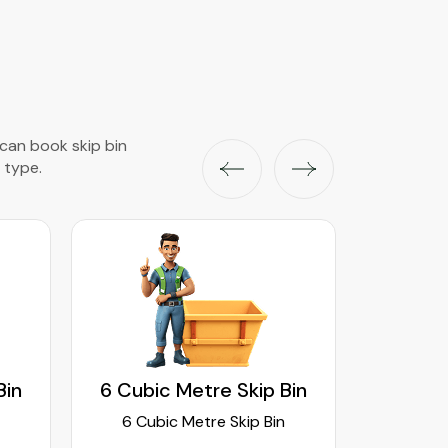
 can book skip bin
 type.
Bin
6 Cubic Metre Skip Bin
8 Cubi
6 Cubic Metre Skip Bin
8 Cub