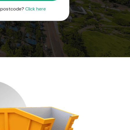
r postcode?
Click here