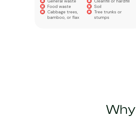
General waste
Cleanfill or hardfill
e
Food waste
Soil
Cabbage trees,
Tree trunks or
bamboo, or flax
stumps
Why 