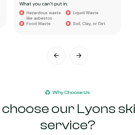
What you can’t put in:
Hazardous waste
Liquid Waste
like asbestos
Food Waste
Soil, Clay, or Dirt
Why Choose Us
choose our Lyons ski
service?