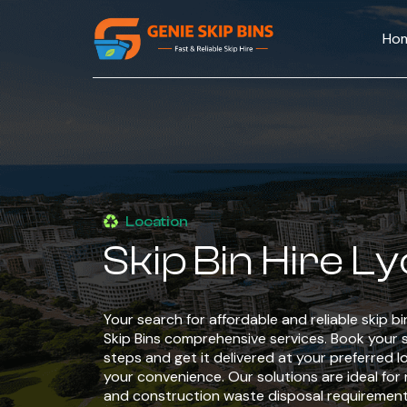
Ho
Location
Skip Bin Hire L
Your search for affordable and reliable skip b
Skip Bins comprehensive services. Book your sk
steps and get it delivered at your preferred l
your convenience. Our solutions are ideal for 
and construction waste disposal requirement