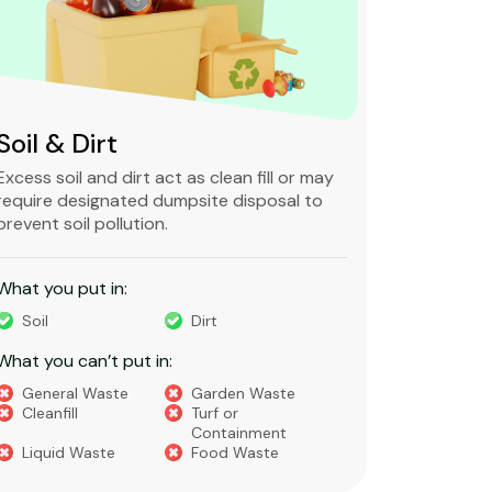
Soil & Dirt
Clean 
Excess soil and dirt act as clean fill or may
Clean and 
require designated dumpsite disposal to
non-degra
prevent soil pollution.
primarily
constructi
What you put in:
What you 
Soil
Dirt
Bricks
What you can’t put in:
Dirt​
Concre
General Waste
Garden Waste
Soils​
Cleanfill
Turf or
Gravel​
Containment
Liquid Waste
Food Waste
What you 