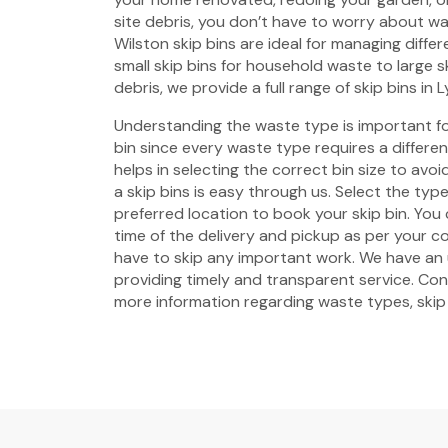
site debris, you don’t have to worry about w
Wilston skip bins are ideal for managing diffe
small skip bins for household waste to large s
debris, we provide a full range of skip bins in L
Understanding the waste type is important fo
bin since every waste type requires a different 
helps in selecting the correct bin size to avo
a skip bins is easy through us. Select the type
preferred location to book your skip bin. Yo
time of the delivery and pickup as per your 
have to skip any important work. We have a
providing timely and transparent service. Con
more information regarding waste types, skip b