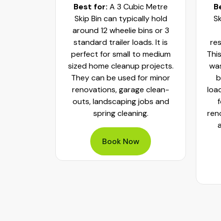
c Metre
Best for:
A 3 Cubic Metre
B
r small
Skip Bin can typically hold
Sk
ups and
around 12 wheelie bins or 3
bs. It can
standard trailer loads. It is
res
elie bins
perfect for small to medium
This
of waste.
sized home cleanup projects.
was
fect to
They can be used for minor
b
aste, old
renovations, garage clean-
loa
y packed
outs, landscaping jobs and
spring cleaning.
ren
Book Now