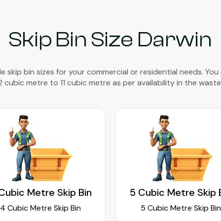
Skip Bin Size Darwin
e skip bin sizes for your commercial or residential needs. You
2 cubic metre to 11 cubic metre as per availability in the waste
Cubic Metre Skip Bin
5 Cubic Metre Skip 
4 Cubic Metre Skip Bin
5 Cubic Metre Skip Bin