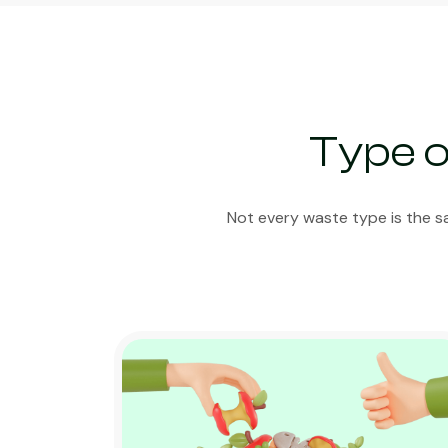
Type o
Not every waste type is the s