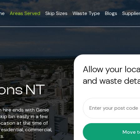
me
Areas Served
Skip Sizes
Waste Type
Blogs
Supplie
Allow your loc
and waste deta
yons NT
in hire ends with Genie
ip bin easily in a few
ocation at the time of
residential, commercial,
s.