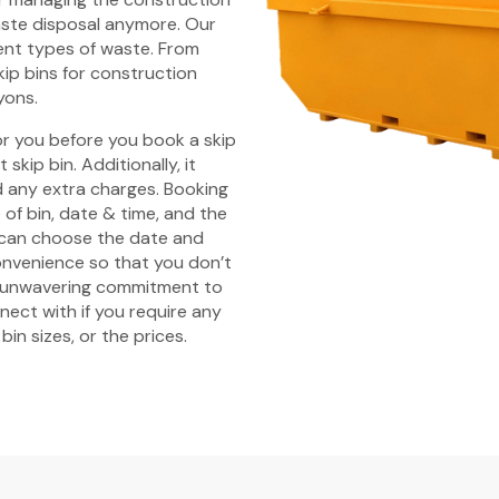
aste disposal anymore. Our
rent types of waste. From
kip bins for construction
yons.
r you before you book a skip
skip bin. Additionally, it
id any extra charges. Booking
 of bin, date & time, and the
u can choose the date and
convenience so that you don’t
n unwavering commitment to
nect with if you require any
in sizes, or the prices.