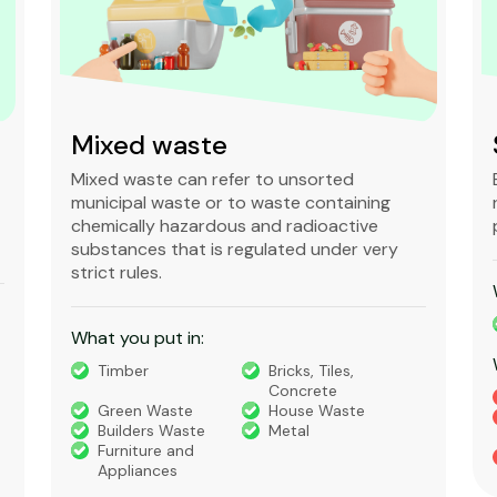
Mixed waste
Mixed waste can refer to unsorted
municipal waste or to waste containing
chemically hazardous and radioactive
substances that is regulated under very
strict rules.
What you put in:
Timber
Bricks, Tiles,
Concrete
Green Waste
House Waste
Builders Waste
Metal
Furniture and
Appliances