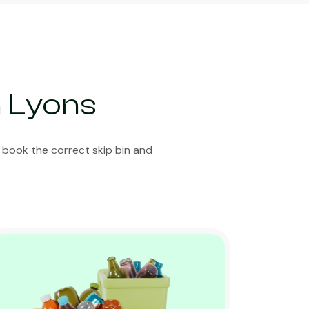
n Lyons
 book the correct skip bin and