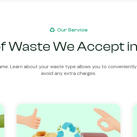
Our Service
f Waste We Accept i
ame. Learn about your waste type allows you to conveniently
avoid any extra charges.