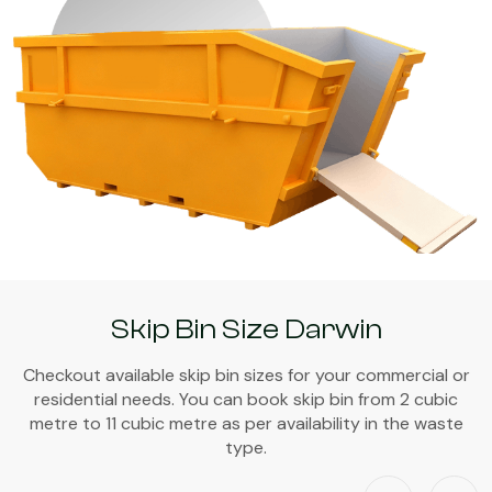
Skip Bin Size Darwin
Checkout available skip bin sizes for your commercial or
residential needs. You can book skip bin from 2 cubic
metre to 11 cubic metre as per availability in the waste
type.