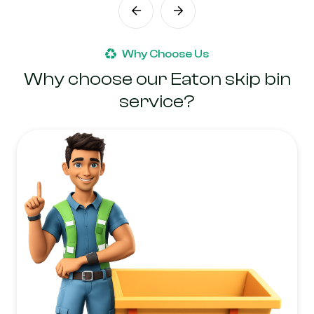
Why Choose Us
Why choose our Eaton skip bin
service?