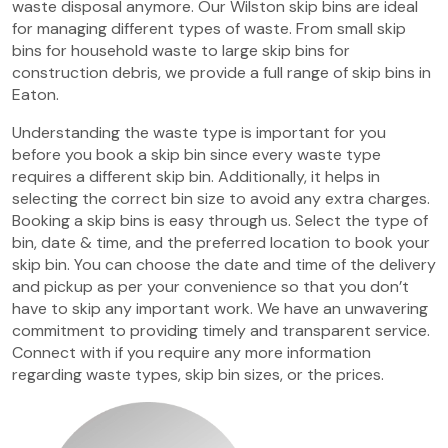
waste disposal anymore. Our Wilston skip bins are ideal
for managing different types of waste. From small skip
bins for household waste to large skip bins for
construction debris, we provide a full range of skip bins in
Eaton.
Understanding the waste type is important for you
before you book a skip bin since every waste type
requires a different skip bin. Additionally, it helps in
selecting the correct bin size to avoid any extra charges.
Booking a skip bins is easy through us. Select the type of
bin, date & time, and the preferred location to book your
skip bin. You can choose the date and time of the delivery
and pickup as per your convenience so that you don’t
have to skip any important work. We have an unwavering
commitment to providing timely and transparent service.
Connect with if you require any more information
regarding waste types, skip bin sizes, or the prices.