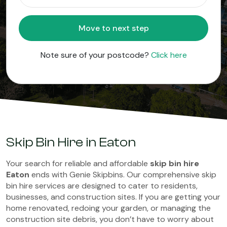
Move to next step
Note sure of your postcode?
Click here
Skip Bin Hire in Eaton
Your search for reliable and affordable
skip bin hire
Eaton
ends with Genie Skipbins. Our comprehensive skip
bin hire services are designed to cater to residents,
businesses, and construction sites. If you are getting your
home renovated, redoing your garden, or managing the
construction site debris, you don’t have to worry about