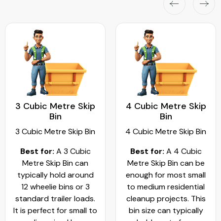
3 Cubic Metre Skip
4 Cubic Metre Skip
Bin
Bin
3 Cubic Metre Skip Bin
4 Cubic Metre Skip Bin
Best for:
A 3 Cubic
Best for:
A 4 Cubic
Metre Skip Bin can
Metre Skip Bin can be
typically hold around
enough for most small
12 wheelie bins or 3
to medium residential
standard trailer loads.
cleanup projects. This
It is perfect for small to
bin size can typically