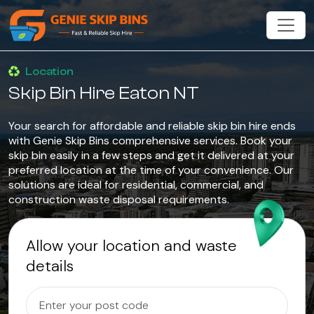
Location
Skip Bin Hire Eaton NT
Your search for affordable and reliable skip bin hire ends
with Genie Skip Bins comprehensive services. Book your
skip bin easily in a few steps and get it delivered at your
preferred location at the time of your convenience. Our
solutions are ideal for residential, commercial, and
construction waste disposal requirements.
Allow your location and waste
details