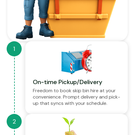
On-time Pickup/Delivery
Freedom to book skip bin hire at your
convenience. Prompt delivery and pick-
up that syncs with your schedule.