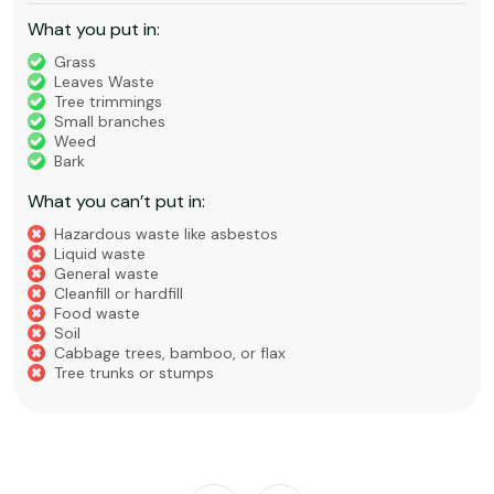
What you put in:
Grass
Leaves Waste
Tree trimmings
Small branches
Weed
Bark
What you can’t put in:
Hazardous waste like asbestos
Liquid waste
General waste
Cleanfill or hardfill
Food waste
Soil
Cabbage trees, bamboo, or flax
Tree trunks or stumps