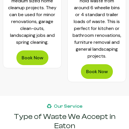
medium sized home
hold waste from
cleanup projects. They
around 6 wheelie bins
can be used for minor
or 4 standard trailer
renovations, garage
loads of waste. This is
clean-outs,
perfect for kitchen or
landscaping jobs and
bathroom renovations,
spring cleaning.
furniture removal and
general landscaping
projects.
Book Now
Book Now
Our Service
Type of Waste We Accept in
Eaton