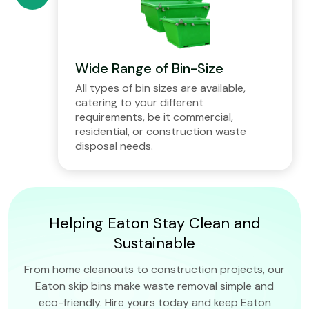
Wide Range of Bin-Size
All types of bin sizes are available,
catering to your different
requirements, be it commercial,
residential, or construction waste
disposal needs.
Helping Eaton Stay Clean and
Sustainable
From home cleanouts to construction projects, our
Eaton skip bins make waste removal simple and
eco-friendly. Hire yours today and keep Eaton