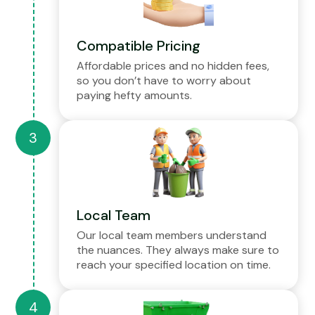
Compatible Pricing
Affordable prices and no hidden fees,
so you don’t have to worry about
paying hefty amounts.
Local Team
Our local team members understand
the nuances. They always make sure to
reach your specified location on time.