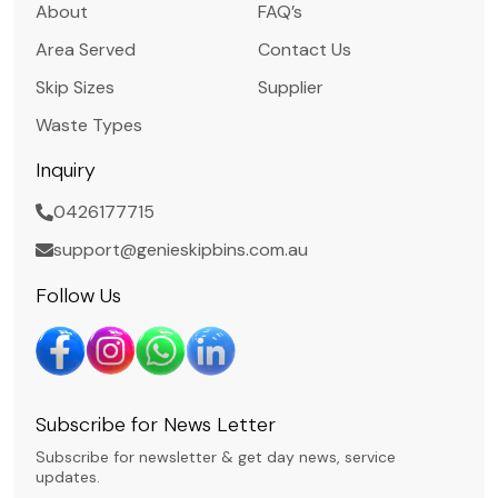
About
FAQ’s
Area Served
Contact Us
Skip Sizes
Supplier
Waste Types
Inquiry
0426177715
support@genieskipbins.com.au
Follow Us
Subscribe for News Letter
Subscribe for newsletter & get day news, service
updates.