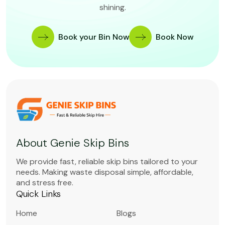
shining.
Book your Bin Now
Book Now
About Genie Skip Bins
We provide fast, reliable skip bins tailored to your
needs. Making waste disposal simple, affordable,
and stress free.
Quick Links
Home
Blogs