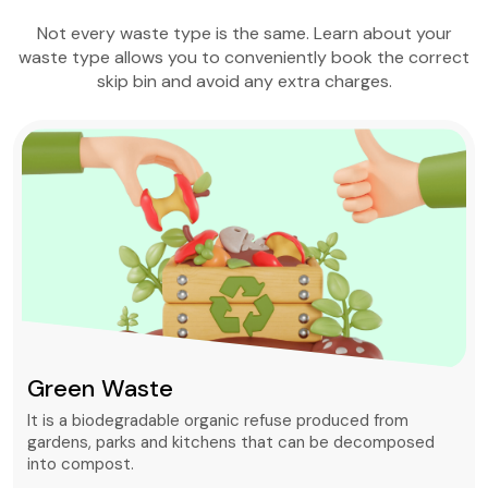
Not every waste type is the same. Learn about your
waste type allows you to conveniently book the correct
skip bin and avoid any extra charges.
Green Waste
It is a biodegradable organic refuse produced from
gardens, parks and kitchens that can be decomposed
into compost.