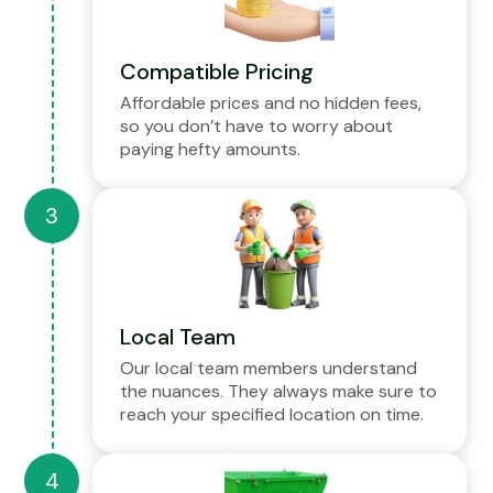
Compatible Pricing
Affordable prices and no hidden fees,
so you don’t have to worry about
paying hefty amounts.
Local Team
Our local team members understand
the nuances. They always make sure to
reach your specified location on time.