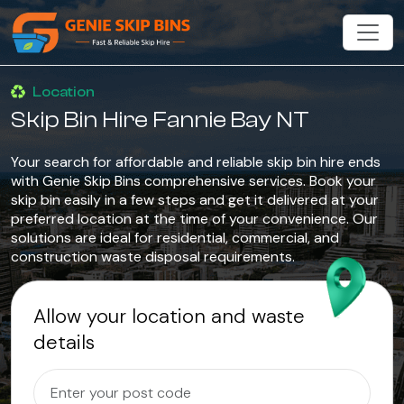
Location
Skip Bin Hire Fannie Bay NT
Your search for affordable and reliable skip bin hire ends
with Genie Skip Bins comprehensive services. Book your
skip bin easily in a few steps and get it delivered at your
preferred location at the time of your convenience. Our
solutions are ideal for residential, commercial, and
construction waste disposal requirements.
Allow your location and waste
details