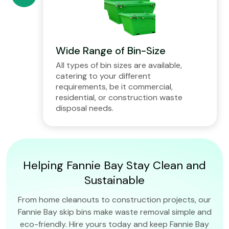
Wide Range of Bin-Size
All types of bin sizes are available,
catering to your different
requirements, be it commercial,
residential, or construction waste
disposal needs.
Helping Fannie Bay Stay Clean and
Sustainable
From home cleanouts to construction projects, our
Fannie Bay skip bins make waste removal simple and
eco-friendly. Hire yours today and keep Fannie Bay