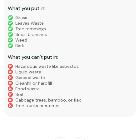
What you put in:
Grass
Leaves Waste
Tree trimmings
Small branches
Weed
Bark
What you can’t put in:
Hazardous waste like asbestos
Liquid waste
General waste
Cleanfill or hardfill
Food waste
Soil
Cabbage trees, bamboo, or flax
Tree trunks or stumps