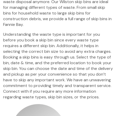
waste disposal anymore. Our Wilston skip bins are ideal
for managing different types of waste. From small skip
bins for household waste to large skip bins for
construction debris, we provide a full range of skip bins in
Fannie Bay.
Understanding the waste type is important for you
before you book a skip bin since every waste type
requires a different skip bin. Additionally, it helps in
selecting the correct bin size to avoid any extra charges.
Booking a skip bins is easy through us. Select the type of
bin, date & time, and the preferred location to book your
skip bin. You can choose the date and time of the delivery
and pickup as per your convenience so that you don’t
have to skip any important work. We have an unwavering
commitment to providing timely and transparent service.
Connect with if you require any more information
regarding waste types, skip bin sizes, or the prices.