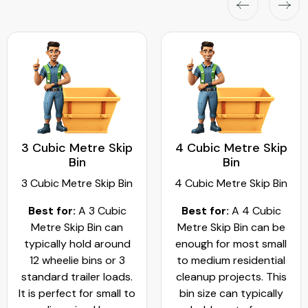
3 Cubic Metre Skip
4 Cubic Metre Skip
Bin
Bin
3 Cubic Metre Skip Bin
4 Cubic Metre Skip Bin
Best for:
A 3 Cubic
Best for:
A 4 Cubic
Metre Skip Bin can
Metre Skip Bin can be
typically hold around
enough for most small
12 wheelie bins or 3
to medium residential
standard trailer loads.
cleanup projects. This
It is perfect for small to
bin size can typically