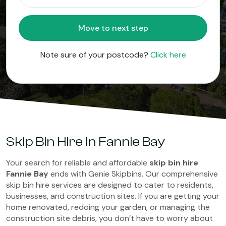
Move to next step
Note sure of your postcode?
Click here
Skip Bin Hire in Fannie Bay
Your search for reliable and affordable
skip bin hire
Fannie Bay
ends with Genie Skipbins. Our comprehensive
skip bin hire services are designed to cater to residents,
businesses, and construction sites. If you are getting your
home renovated, redoing your garden, or managing the
construction site debris, you don’t have to worry about