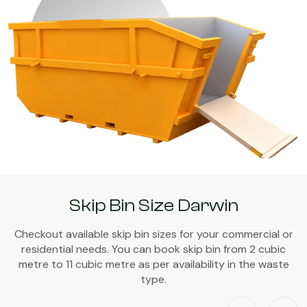
Skip Bin Size Darwin
Checkout available skip bin sizes for your commercial or
residential needs. You can book skip bin from 2 cubic
metre to 11 cubic metre as per availability in the waste
type.