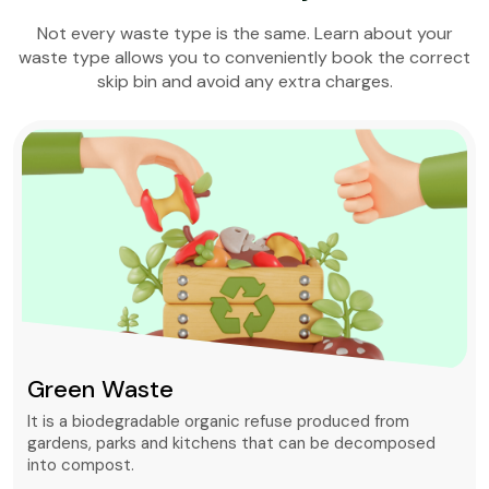
Not every waste type is the same. Learn about your
waste type allows you to conveniently book the correct
skip bin and avoid any extra charges.
Green Waste
It is a biodegradable organic refuse produced from
gardens, parks and kitchens that can be decomposed
into compost.