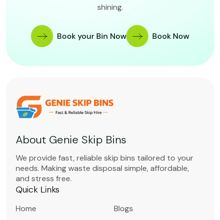
shining.
Book your Bin Now
Book Now
About Genie Skip Bins
We provide fast, reliable skip bins tailored to your
needs. Making waste disposal simple, affordable,
and stress free.
Quick Links
Home
Blogs