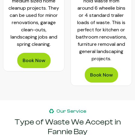
medium sized home
hold waste from
cleanup projects. They
around 6 wheelie bins
can be used for minor
or 4 standard trailer
renovations, garage
loads of waste. This is
clean-outs,
perfect for kitchen or
landscaping jobs and
bathroom renovations,
spring cleaning.
furniture removal and
general landscaping
projects.
Book Now
Book Now
Our Service
Type of Waste We Accept in
Fannie Bay