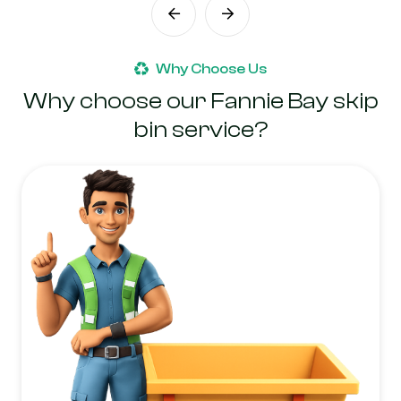
Why Choose Us
Why choose our Fannie Bay skip
bin service?