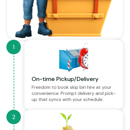
On-time Pickup/Delivery
Freedom to book skip bin hire at your
convenience. Prompt delivery and pick-
up that syncs with your schedule.