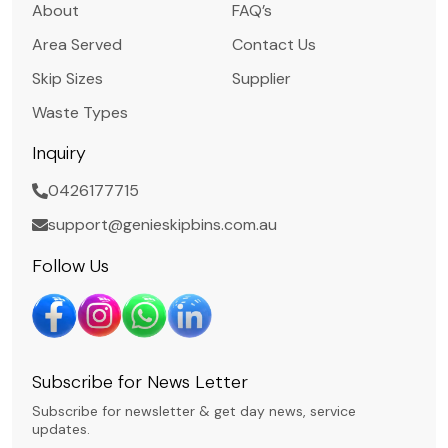
About
FAQ’s
Area Served
Contact Us
Skip Sizes
Supplier
Waste Types
Inquiry
0426177715
support@genieskipbins.com.au
Follow Us
Subscribe for News Letter
Subscribe for newsletter & get day news, service
updates.