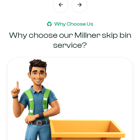
Why Choose Us
Why choose our Millner skip bin
service?