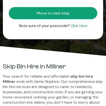
Move to next step
Note sure of your postcode?
Click here
Skip Bin Hire in Millner
Your search for reliable and affordable
skip bin hire
Millner
ends with Genie Skipbins. Our comprehensive skip
bin hire services are designed to cater to residents,
businesses, and construction sites. If you are getting your
home renovated, redoing your garden, or managing the
construction site debris, you don’t have to worry about