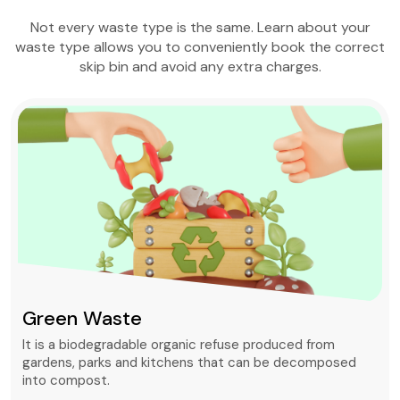
Not every waste type is the same. Learn about your
waste type allows you to conveniently book the correct
skip bin and avoid any extra charges.
Green Waste
It is a biodegradable organic refuse produced from
gardens, parks and kitchens that can be decomposed
into compost.