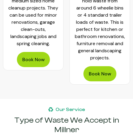
medium sized home
hold waste from
cleanup projects. They
around 6 wheelie bins
can be used for minor
or 4 standard trailer
renovations, garage
loads of waste. This is
clean-outs,
perfect for kitchen or
landscaping jobs and
bathroom renovations,
spring cleaning.
furniture removal and
general landscaping
projects.
Book Now
Book Now
Our Service
Type of Waste We Accept in
Millner