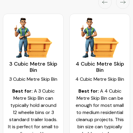
3 Cubic Metre Skip
4 Cubic Metre Skip
Bin
Bin
3 Cubic Metre Skip Bin
4 Cubic Metre Skip Bin
Best for:
A 3 Cubic
Best for:
A 4 Cubic
Metre Skip Bin can
Metre Skip Bin can be
typically hold around
enough for most small
12 wheelie bins or 3
to medium residential
standard trailer loads.
cleanup projects. This
It is perfect for small to
bin size can typically