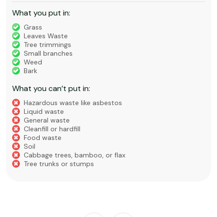
What you put in:
Grass
Leaves Waste
Tree trimmings
Small branches
Weed
Bark
What you can’t put in:
Hazardous waste like asbestos
Liquid waste
General waste
Cleanfill or hardfill
Food waste
Soil
Cabbage trees, bamboo, or flax
Tree trunks or stumps