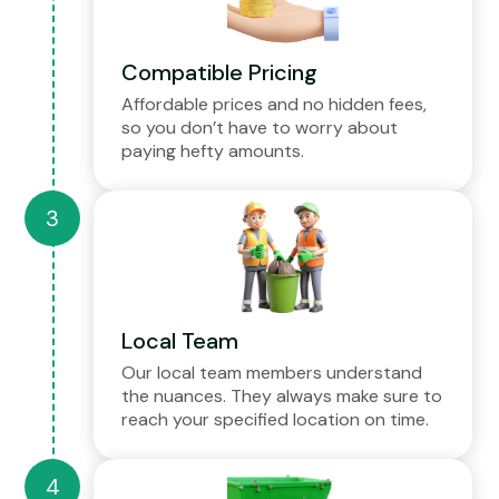
Compatible Pricing
Affordable prices and no hidden fees,
so you don’t have to worry about
paying hefty amounts.
Local Team
Our local team members understand
the nuances. They always make sure to
reach your specified location on time.