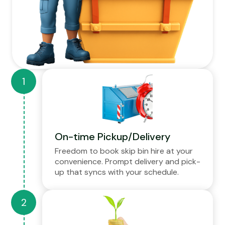
On-time Pickup/Delivery
Freedom to book skip bin hire at your
convenience. Prompt delivery and pick-
up that syncs with your schedule.