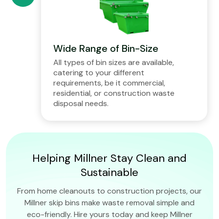
Wide Range of Bin-Size
All types of bin sizes are available,
catering to your different
requirements, be it commercial,
residential, or construction waste
disposal needs.
Helping Millner Stay Clean and
Sustainable
From home cleanouts to construction projects, our
Millner skip bins make waste removal simple and
eco-friendly. Hire yours today and keep Millner