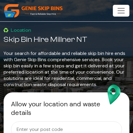
Location
Skip Bin Hire Millner NT
Your search for affordable and reliable skip bin hire ends
with Genie Skip Bins comprehensive services. Book your
skip bin easily in a few steps and get it delivered at your
preferred location at the time of your convenience. Our
solutions are ideal for residential, commercial, and
construction waste disposal requirements.
Allow your location and waste
details