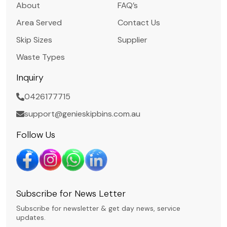
About
FAQ’s
Area Served
Contact Us
Skip Sizes
Supplier
Waste Types
Inquiry
0426177715
support@genieskipbins.com.au
Follow Us
Subscribe for News Letter
Subscribe for newsletter & get day news, service
updates.