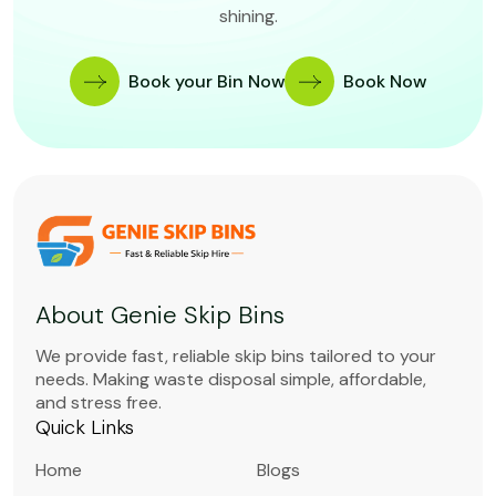
shining.
Book your Bin Now
Book Now
About Genie Skip Bins
We provide fast, reliable skip bins tailored to your
needs. Making waste disposal simple, affordable,
and stress free.
Quick Links
Home
Blogs