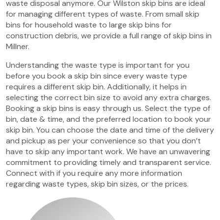
waste disposal anymore. Our Wilston skip bins are ideal
for managing different types of waste. From small skip
bins for household waste to large skip bins for
construction debris, we provide a full range of skip bins in
Millner.
Understanding the waste type is important for you
before you book a skip bin since every waste type
requires a different skip bin. Additionally, it helps in
selecting the correct bin size to avoid any extra charges.
Booking a skip bins is easy through us. Select the type of
bin, date & time, and the preferred location to book your
skip bin. You can choose the date and time of the delivery
and pickup as per your convenience so that you don’t
have to skip any important work. We have an unwavering
commitment to providing timely and transparent service.
Connect with if you require any more information
regarding waste types, skip bin sizes, or the prices.