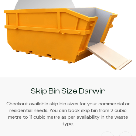
Skip Bin Size Darwin
Checkout available skip bin sizes for your commercial or
residential needs. You can book skip bin from 2 cubic
metre to 11 cubic metre as per availability in the waste
type.