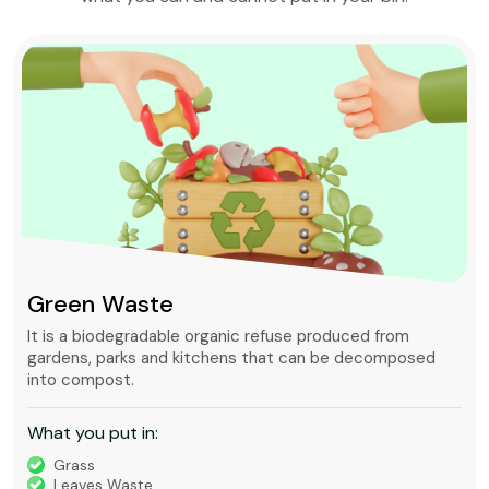
Green Waste
It is a biodegradable organic refuse produced from
gardens, parks and kitchens that can be decomposed
into compost.
What you put in:
Grass
Leaves Waste