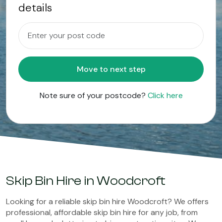
details
Move to next step
Note sure of your postcode?
Click here
Skip Bin Hire in Woodcroft
Looking for a reliable skip bin hire Woodcroft? We offers
professional, affordable skip bin hire for any job, from