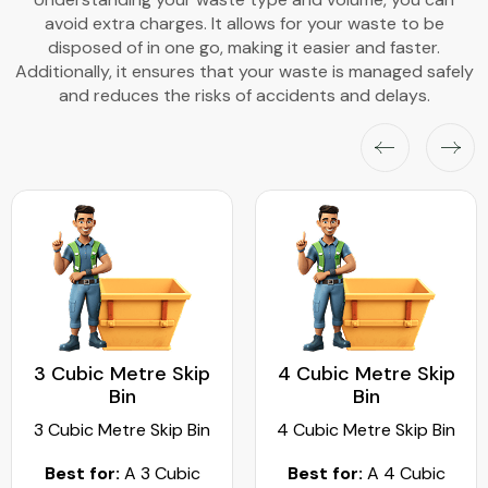
avoid extra charges. It allows for your waste to be
disposed of in one go, making it easier and faster.
Additionally, it ensures that your waste is managed safely
and reduces the risks of accidents and delays.
3 Cubic Metre Skip
4 Cubic Metre Skip
Bin
Bin
3 Cubic Metre Skip Bin
4 Cubic Metre Skip Bin
Best for:
A 3 Cubic
Best for:
A 4 Cubic