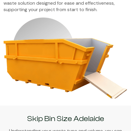
waste solution designed for ease and effectiveness,
supporting your project from start to finish.
Skip Bin Size Adelaide
Understanding your waste type and volume, you can