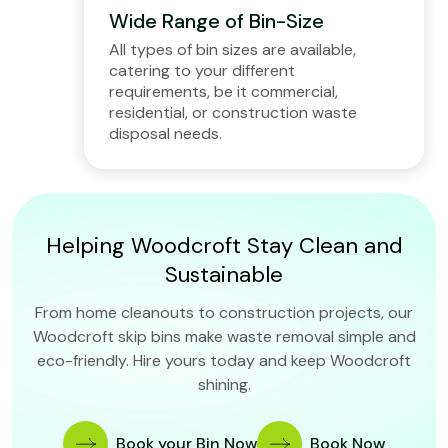
Wide Range of Bin-Size
All types of bin sizes are available,
catering to your different
requirements, be it commercial,
residential, or construction waste
disposal needs.
Helping Woodcroft Stay Clean and
Sustainable
From home cleanouts to construction projects, our
Woodcroft skip bins make waste removal simple and
eco-friendly. Hire yours today and keep Woodcroft
shining.
Book your Bin Now
Book Now