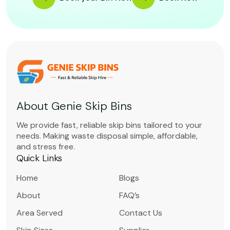
About Genie Skip Bins
We provide fast, reliable skip bins tailored to your
needs. Making waste disposal simple, affordable,
and stress free.
Quick Links
Home
Blogs
About
FAQ’s
Area Served
Contact Us