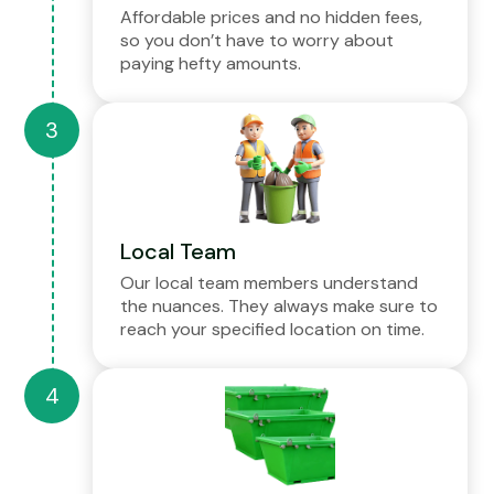
Affordable prices and no hidden fees,
so you don’t have to worry about
paying hefty amounts.
Local Team
Our local team members understand
the nuances. They always make sure to
reach your specified location on time.