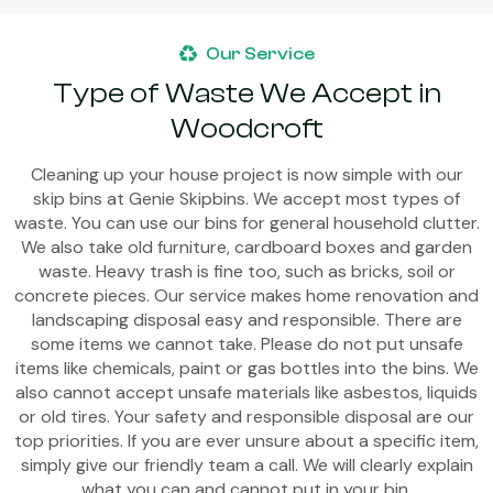
Our Service
Type of Waste We Accept in
Woodcroft
Cleaning up your house project is now simple with our
skip bins at Genie Skipbins. We accept most types of
waste. You can use our bins for general household clutter.
We also take old furniture, cardboard boxes and garden
waste. Heavy trash is fine too, such as bricks, soil or
concrete pieces. Our service makes home renovation and
landscaping disposal easy and responsible. There are
some items we cannot take. Please do not put unsafe
items like chemicals, paint or gas bottles into the bins. We
also cannot accept unsafe materials like asbestos, liquids
or old tires. Your safety and responsible disposal are our
top priorities. If you are ever unsure about a specific item,
simply give our friendly team a call. We will clearly explain
what you can and cannot put in your bin.