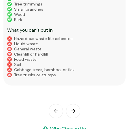
Tree trimmings
Small branches
Weed
Bark
What you can’t put in:
Hazardous waste like asbestos
Liquid waste
General waste
Cleanfill or hardfill
Food waste
Soil
Cabbage trees, bamboo, or flax
Tree trunks or stumps
Why Choose Us