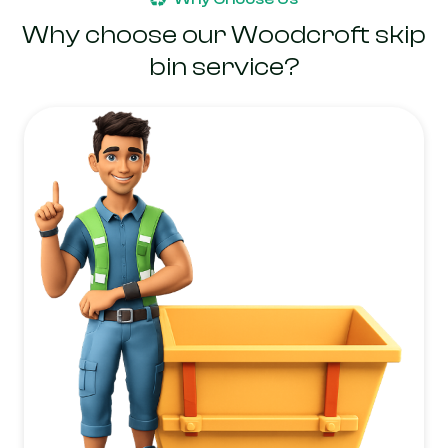
Why choose our Woodcroft skip
bin service?