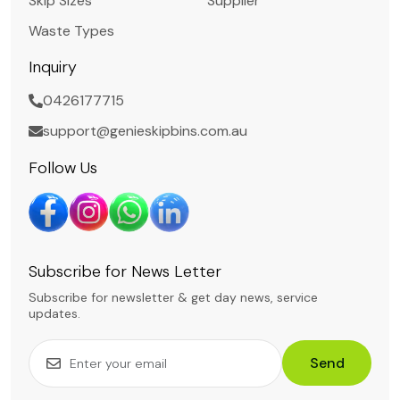
Skip Sizes
Supplier
Waste Types
Inquiry
0426177715
support@genieskipbins.com.au
Follow Us
Subscribe for News Letter
Subscribe for newsletter & get day news, service
updates.
Send