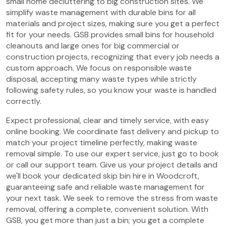
small home decluttering to big construction sites. We
simplify waste management with durable bins for all
materials and project sizes, making sure you get a perfect
fit for your needs. GSB provides small bins for household
cleanouts and large ones for big commercial or
construction projects, recognizing that every job needs a
custom approach. We focus on responsible waste
disposal, accepting many waste types while strictly
following safety rules, so you know your waste is handled
correctly.
Expect professional, clear and timely service, with easy
online booking. We coordinate fast delivery and pickup to
match your project timeline perfectly, making waste
removal simple. To use our expert service, just go to book
or call our support team. Give us your project details and
we'll book your dedicated skip bin hire in Woodcroft,
guaranteeing safe and reliable waste management for
your next task. We seek to remove the stress from waste
removal, offering a complete, convenient solution. With
GSB, you get more than just a bin; you get a complete