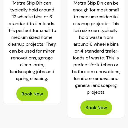
Metre Skip Bin can
Metre Skip Bin can be
typically hold around
enough for most small
12 wheelie bins or 3
to medium residential
standard trailer loads.
cleanup projects. This
It is perfect for small to
bin size can typically
medium sized home
hold waste from
cleanup projects. They
around 6 wheelie bins
can be used for minor
or 4 standard trailer
renovations, garage
loads of waste. This is
clean-outs,
perfect for kitchen or
landscaping jobs and
bathroom renovations,
spring cleaning.
furniture removal and
general landscaping
projects.
Book Now
Book Now