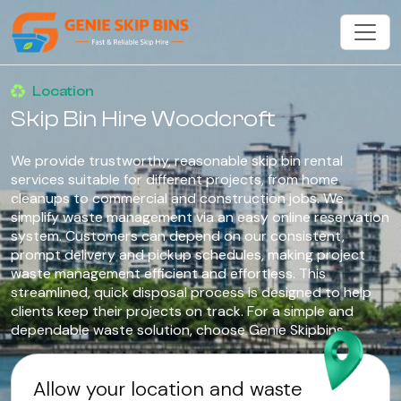
Location
Skip Bin Hire Woodcroft
We provide trustworthy, reasonable skip bin rental
services suitable for different projects, from home
cleanups to commercial and construction jobs. We
simplify waste management via an easy online reservation
system. Customers can depend on our consistent,
prompt delivery and pickup schedules, making project
waste management efficient and effortless. This
streamlined, quick disposal process is designed to help
clients keep their projects on track. For a simple and
dependable waste solution, choose Genie Skipbins.
Allow your location and waste