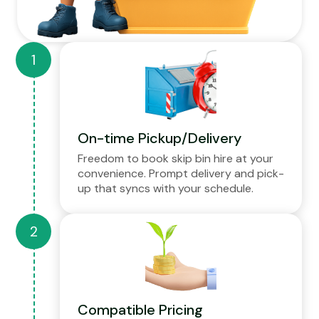
On-time Pickup/Delivery
Freedom to book skip bin hire at your
convenience. Prompt delivery and pick-
up that syncs with your schedule.
Compatible Pricing